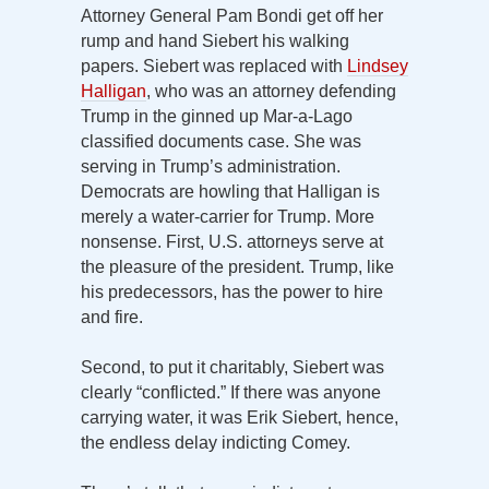
Attorney General Pam Bondi get off her
rump and hand Siebert his walking
papers. Siebert was replaced with
Lindsey
Halligan
, who was an attorney defending
Trump in the ginned up Mar-a-Lago
classified documents case. She was
serving in Trump’s administration.
Democrats are howling that Halligan is
merely a water-carrier for Trump. More
nonsense. First, U.S. attorneys serve at
the pleasure of the president. Trump, like
his predecessors, has the power to hire
and fire.
Second, to put it charitably, Siebert was
clearly “conflicted.” If there was anyone
carrying water, it was Erik Siebert, hence,
the endless delay indicting Comey.