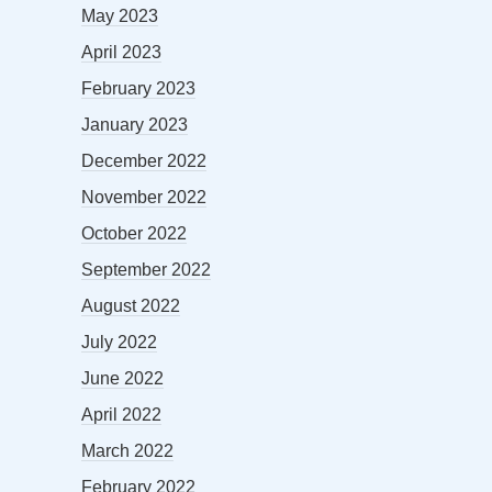
May 2023
April 2023
February 2023
January 2023
December 2022
November 2022
October 2022
September 2022
August 2022
July 2022
June 2022
April 2022
March 2022
February 2022