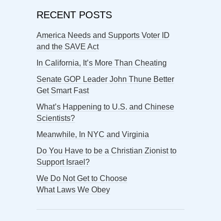
RECENT POSTS
America Needs and Supports Voter ID
and the SAVE Act
In California, It’s More Than Cheating
Senate GOP Leader John Thune Better
Get Smart Fast
What’s Happening to U.S. and Chinese
Scientists?
Meanwhile, In NYC and Virginia
Do You Have to be a Christian Zionist to
Support Israel?
We Do Not Get to Choose
What Laws We Obey