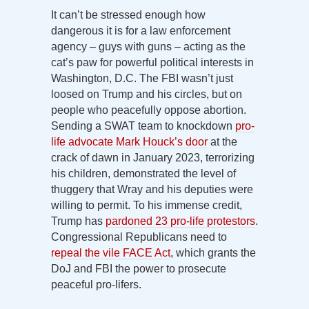
It can’t be stressed enough how
dangerous it is for a law enforcement
agency – guys with guns – acting as the
cat’s paw for powerful political interests in
Washington, D.C. The FBI wasn’t just
loosed on Trump and his circles, but on
people who peacefully oppose abortion.
Sending a SWAT team to knockdown
pro-
life advocate Mark Houck’s door
at the
crack of dawn in January 2023, terrorizing
his children, demonstrated the level of
thuggery that Wray and his deputies were
willing to permit. To his immense credit,
Trump has
pardoned 23 pro-life protestors
.
Congressional Republicans need to
repeal the vile FACE Act
, which grants the
DoJ and FBI the power to prosecute
peaceful pro-lifers.