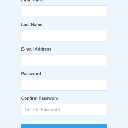
Last Name
E-mail Address
Password
Confirm Password