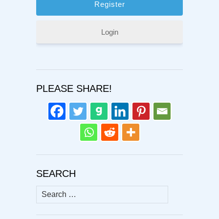
Login
PLEASE SHARE!
SEARCH
Search
for: