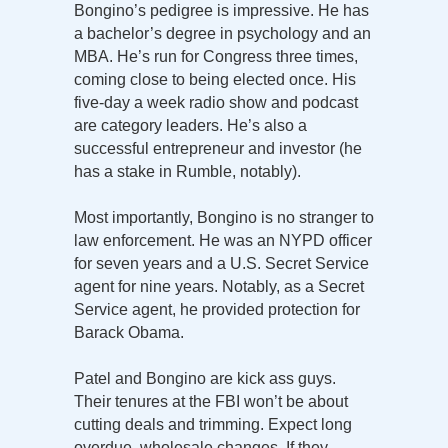
Bongino’s pedigree is impressive. He has
a bachelor’s degree in psychology and an
MBA. He’s run for Congress three times,
coming close to being elected once. His
five-day a week radio show and podcast
are category leaders. He’s also a
successful entrepreneur and investor (he
has a stake in Rumble, notably).
Most importantly, Bongino is no stranger to
law enforcement. He was an NYPD officer
for seven years and a U.S. Secret Service
agent for nine years. Notably, as a Secret
Service agent, he provided protection for
Barack Obama.
Patel and Bongino are kick ass guys.
Their tenures at the FBI won’t be about
cutting deals and trimming. Expect long
overdue, wholesale changes. If they