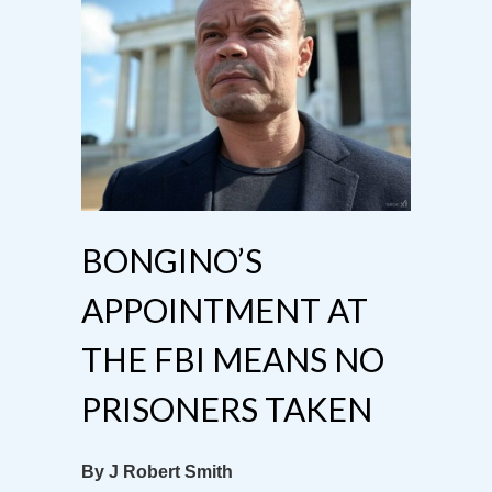
BONGINO’S
APPOINTMENT AT
THE FBI MEANS NO
PRISONERS TAKEN
By J Robert Smith