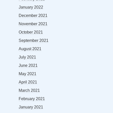
January 2022
December 2021
November 2021
October 2021
September 2021
August 2021
July 2021
June 2021
May 2021
April 2021
March 2021
February 2021
January 2021