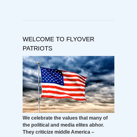
WELCOME TO FLYOVER
PATRIOTS
We celebrate the values that many of
the political and media elites abhor.
They criticize middle America –