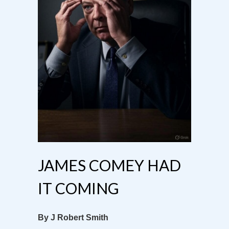
JAMES COMEY HAD
IT COMING
By J Robert Smith