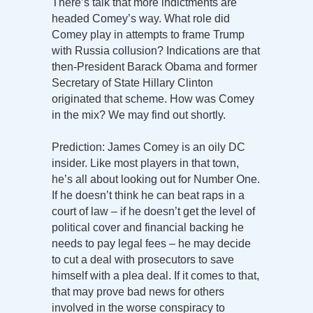
There’s talk that more indictments are
headed Comey’s way. What role did
Comey play in attempts to frame Trump
with Russia collusion? Indications are that
then-President Barack Obama and former
Secretary of State Hillary Clinton
originated that scheme. How was Comey
in the mix? We may find out shortly.
Prediction: James Comey is an oily DC
insider. Like most players in that town,
he’s all about looking out for Number One.
If he doesn’t think he can beat raps in a
court of law – if he doesn’t get the level of
political cover and financial backing he
needs to pay legal fees – he may decide
to cut a deal with prosecutors to save
himself with a plea deal. If it comes to that,
that may prove bad news for others
involved in the worse conspiracy to