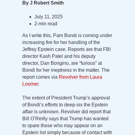
By J Robert Smith
July 11, 2025
2-min read
As I write this, Pam Bondi is coming under
increasing fire for her handling of the
Jeffrey Epstein case. Reports are that FBI
director Kash Patel and his deputy
director, Dan Bongino, are “furious” at
Bondi for her ineptness in the matter. The
report comes via
Revolver from Laura
Loomer
.
The extent of President Trump’s approval
of Bondi’s efforts to deep-six the Epstein
affair is unknown. Revolver did report that
Bill O’Reilly says that Trump has wanted
to spare those who may appear on an
Epstein list simply because of contact with