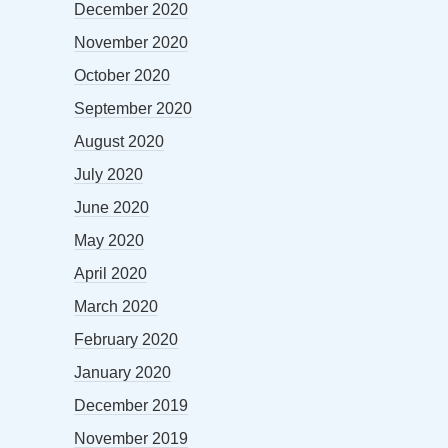
December 2020
November 2020
October 2020
September 2020
August 2020
July 2020
June 2020
May 2020
April 2020
March 2020
February 2020
January 2020
December 2019
November 2019