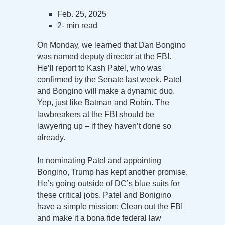
Feb. 25, 2025
2- min read
On Monday, we learned that Dan Bongino
was named deputy director at the FBI.
He’ll report to Kash Patel, who was
confirmed by the Senate last week. Patel
and Bongino will make a dynamic duo.
Yep, just like Batman and Robin. The
lawbreakers at the FBI should be
lawyering up – if they haven’t done so
already.
In nominating Patel and appointing
Bongino, Trump has kept another promise.
He’s going outside of DC’s blue suits for
these critical jobs. Patel and Bonigino
have a simple mission: Clean out the FBI
and make it a bona fide federal law