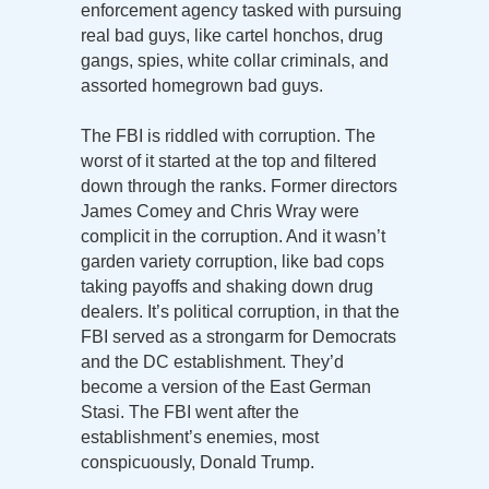
enforcement agency tasked with pursuing
real bad guys, like cartel honchos, drug
gangs, spies, white collar criminals, and
assorted homegrown bad guys.
The FBI is riddled with corruption. The
worst of it started at the top and filtered
down through the ranks. Former directors
James Comey and Chris Wray were
complicit in the corruption. And it wasn’t
garden variety corruption, like bad cops
taking payoffs and shaking down drug
dealers. It’s political corruption, in that the
FBI served as a strongarm for Democrats
and the DC establishment. They’d
become a version of the East German
Stasi. The FBI went after the
establishment’s enemies, most
conspicuously, Donald Trump.