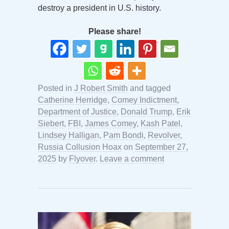
destroy a president in U.S. history.
Please share!
Posted in
J Robert Smith
and tagged
Catherine Herridge
,
Comey Indictment
,
Department of Justice
,
Donald Trump
,
Erik
Siebert
,
FBI
,
James Comey
,
Kash Patel
,
Lindsey Halligan
,
Pam Bondi
,
Revolver
,
Russia Collusion Hoax
on
September 27,
2025
by
Flyover
.
Leave a comment