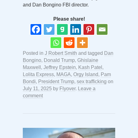
and Dan Bongino FBI director.
Please share!
Posted in
J Robert Smith
and tagged
Dan
Bongino
,
Donald Trump
,
Ghislaine
Maxwell
,
Jeffrey Epstein
,
Kash Patel
,
Lolita Express
,
MAGA
,
Orgy Island
,
Pam
Bondi
,
President Trump
,
sex trafficking
on
July 11, 2025
by
Flyover
.
Leave a
comment