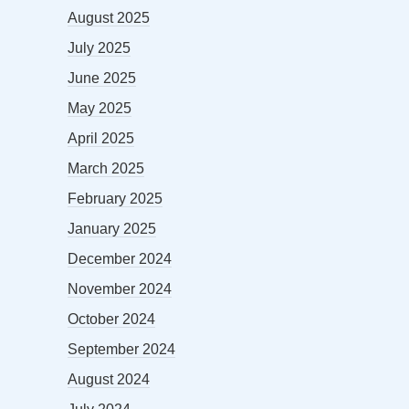
August 2025
July 2025
June 2025
May 2025
April 2025
March 2025
February 2025
January 2025
December 2024
November 2024
October 2024
September 2024
August 2024