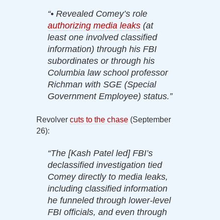
“• Revealed Comey’s role
authorizing media leaks
(at
least one involved classified
information) through his FBI
subordinates or through his
Columbia law school professor
Richman with SGE (Special
Government Employee) status.”
Revolver
cuts to the chase
(September
26):
“The [Kash Patel led] FBI’s
declassified investigation tied
Comey directly to media leaks,
including classified information
he funneled through lower-level
FBI officials, and even through