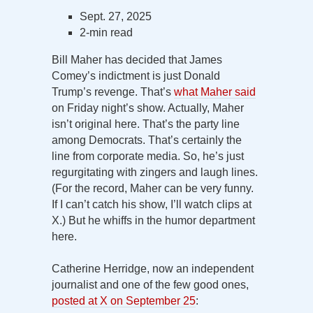
Sept. 27, 2025
2-min read
Bill Maher has decided that James
Comey’s indictment is just Donald
Trump’s revenge. That’s
what Maher said
on Friday night’s show. Actually, Maher
isn’t original here. That’s the party line
among Democrats. That’s certainly the
line from corporate media. So, he’s just
regurgitating with zingers and laugh lines.
(For the record, Maher can be very funny.
If I can’t catch his show, I’ll watch clips at
X.) But he whiffs in the humor department
here.
Catherine Herridge, now an independent
journalist and one of the few good ones,
posted at X on September 25
: