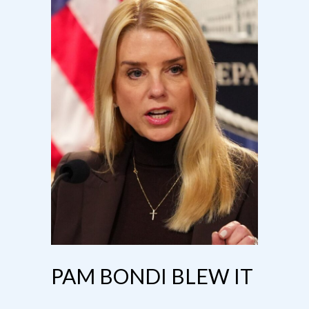
PAM BONDI BLEW IT