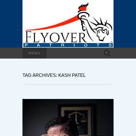
Search
MENU
for:
TAG ARCHIVES: KASH PATEL