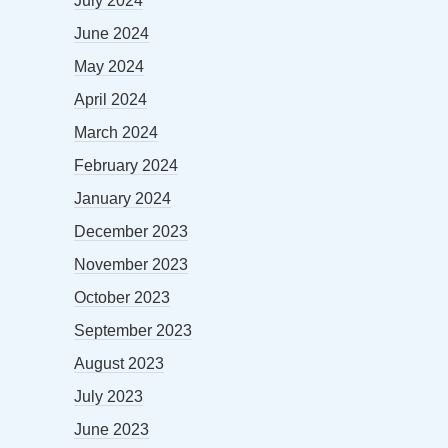
July 2024
June 2024
May 2024
April 2024
March 2024
February 2024
January 2024
December 2023
November 2023
October 2023
September 2023
August 2023
July 2023
June 2023