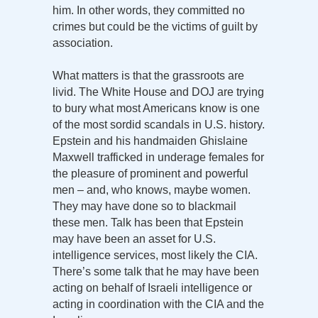
him. In other words, they committed no
crimes but could be the victims of guilt by
association.
What matters is that the grassroots are
livid. The White House and DOJ are trying
to bury what most Americans know is one
of the most sordid scandals in U.S. history.
Epstein and his handmaiden Ghislaine
Maxwell trafficked in underage females for
the pleasure of prominent and powerful
men – and, who knows, maybe women.
They may have done so to blackmail
these men. Talk has been that Epstein
may have been an asset for U.S.
intelligence services, most likely the CIA.
There’s some talk that he may have been
acting on behalf of Israeli intelligence or
acting in coordination with the CIA and the