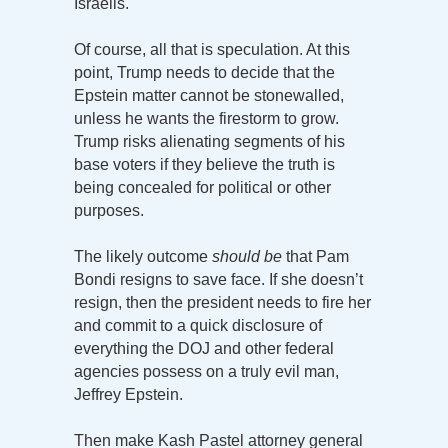
Israelis.
Of course, all that is speculation. At this
point, Trump needs to decide that the
Epstein matter cannot be stonewalled,
unless he wants the firestorm to grow.
Trump risks alienating segments of his
base voters if they believe the truth is
being concealed for political or other
purposes.
The likely outcome
should be
that Pam
Bondi resigns to save face. If she doesn’t
resign, then the president needs to fire her
and commit to a quick disclosure of
everything the DOJ and other federal
agencies possess on a truly evil man,
Jeffrey Epstein.
Then make Kash Pastel attorney general