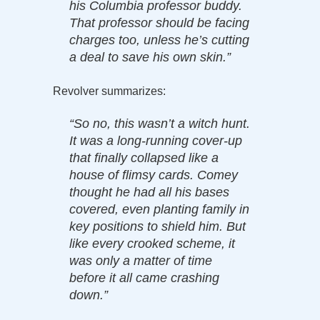
his Columbia professor buddy.
That professor should be facing
charges too, unless he’s cutting
a deal to save his own skin.”
Revolver summarizes:
“So no, this wasn’t a witch hunt.
It was a long-running cover-up
that finally collapsed like a
house of flimsy cards. Comey
thought he had all his bases
covered, even planting family in
key positions to shield him. But
like every crooked scheme, it
was only a matter of time
before it all came crashing
down.”