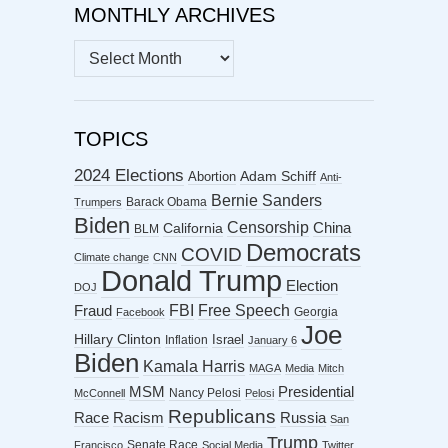
MONTHLY ARCHIVES
MONTHLY
ARCHIVES
TOPICS
2024 Elections
Abortion
Adam Schiff
Anti-
Bernie Sanders
Barack Obama
Trumpers
Biden
Censorship
China
California
BLM
Democrats
COVID
Climate change
CNN
Donald Trump
Election
DOJ
FBI
Free Speech
Fraud
Georgia
Facebook
Joe
Hillary Clinton
Israel
Inflation
January 6
Biden
Kamala Harris
MAGA
Media
Mitch
MSM
Presidential
Nancy Pelosi
McConnell
Pelosi
Republicans
Racism
Race
Russia
San
Trump
Senate Race
Francisco
Social Media
Twitter