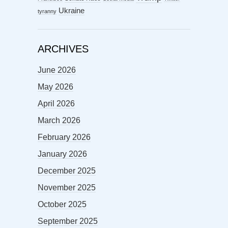
Ukraine
tyranny
ARCHIVES
June 2026
May 2026
April 2026
March 2026
February 2026
January 2026
December 2025
November 2025
October 2025
September 2025