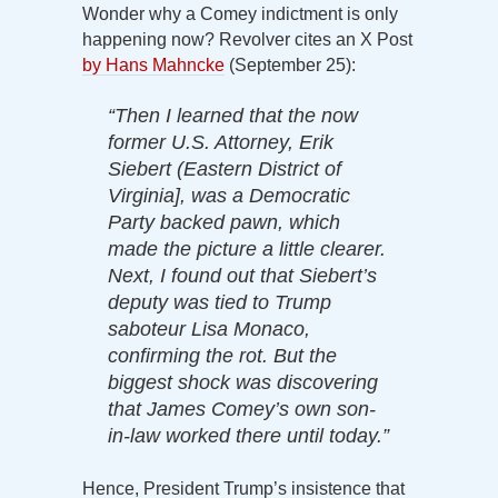
Wonder why a Comey indictment is only
happening now? Revolver cites an X Post
by Hans Mahncke
(September 25):
“Then I learned that the now
former U.S. Attorney, Erik
Siebert (Eastern District of
Virginia], was a Democratic
Party backed pawn, which
made the picture a little clearer.
Next, I found out that Siebert’s
deputy was tied to Trump
saboteur Lisa Monaco,
confirming the rot. But the
biggest shock was discovering
that James Comey’s own son-
in-law worked there until today.”
Hence, President Trump’s insistence that