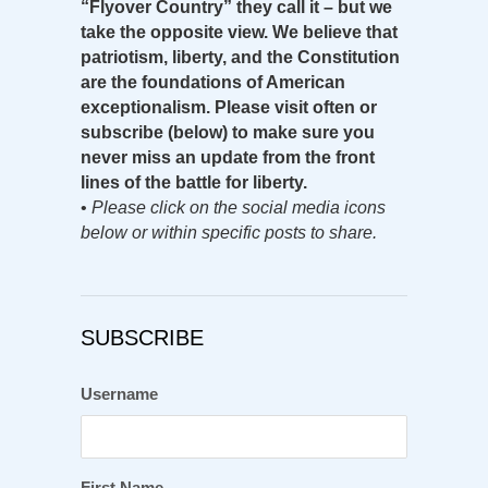
“Flyover Country” they call it – but we
take the opposite view. We believe that
patriotism, liberty, and the Constitution
are the foundations of American
exceptionalism. Please visit often or
subscribe (below) to make sure you
never miss an update from the front
lines of the battle for liberty.
•
Please click on the social media icons
below or within specific posts to share.
SUBSCRIBE
Username
First Name