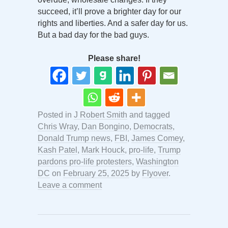
succeed, it’ll prove a brighter day for our
rights and liberties. And a safer day for us.
But a bad day for the bad guys.
Please share!
Posted in
J Robert Smith
and tagged
Chris Wray
,
Dan Bongino
,
Democrats
,
Donald Trump news
,
FBI
,
James Comey
,
Kash Patel
,
Mark Houck
,
pro-life
,
Trump
pardons pro-life protesters
,
Washington
DC
on
February 25, 2025
by
Flyover
.
Leave a comment