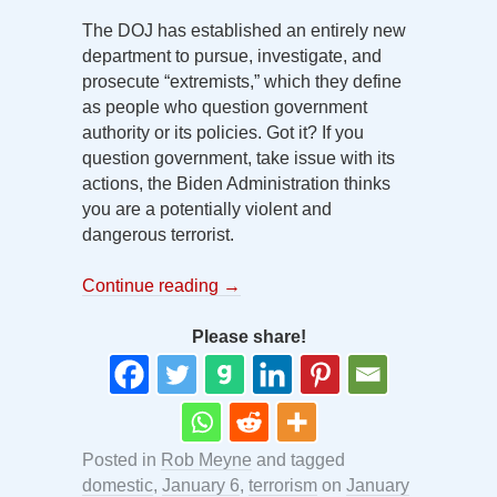
The DOJ has established an entirely new
department to pursue, investigate, and
prosecute “extremists,” which they define
as people who question government
authority or its policies. Got it? If you
question government, take issue with its
actions, the Biden Administration thinks
you are a potentially violent and
dangerous terrorist.
Continue reading
→
Please share!
Posted in
Rob Meyne
and tagged
domestic
,
January 6
,
terrorism
on
January