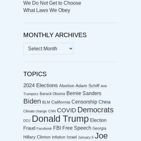
We Do Not Get to Choose
What Laws We Obey
MONTHLY ARCHIVES
MONTHLY
ARCHIVES
TOPICS
2024 Elections
Abortion
Adam Schiff
Anti-
Bernie Sanders
Barack Obama
Trumpers
Biden
Censorship
China
California
BLM
Democrats
COVID
Climate change
CNN
Donald Trump
Election
DOJ
FBI
Free Speech
Fraud
Georgia
Facebook
Joe
Hillary Clinton
Israel
Inflation
January 6