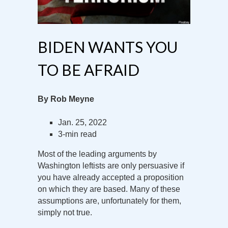
BIDEN WANTS YOU
TO BE AFRAID
By Rob Meyne
Jan. 25, 2022
3-min read
Most of the leading arguments by
Washington leftists are only persuasive if
you have already accepted a proposition
on which they are based. Many of these
assumptions are, unfortunately for them,
simply not true.