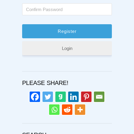
Login
PLEASE SHARE!