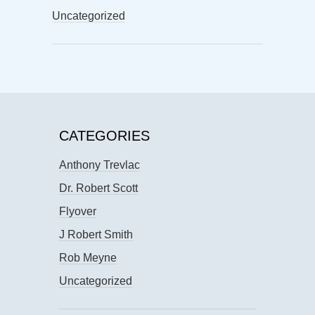
Uncategorized
CATEGORIES
Anthony Trevlac
Dr. Robert Scott
Flyover
J Robert Smith
Rob Meyne
Uncategorized