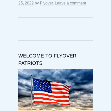
25, 2022
by
Flyover
.
Leave a comment
WELCOME TO FLYOVER
PATRIOTS