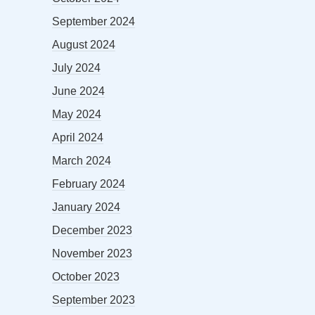
September 2024
August 2024
July 2024
June 2024
May 2024
April 2024
March 2024
February 2024
January 2024
December 2023
November 2023
October 2023
September 2023