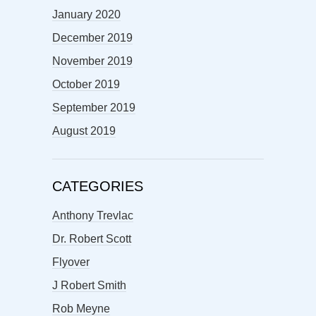
January 2020
December 2019
November 2019
October 2019
September 2019
August 2019
CATEGORIES
Anthony Trevlac
Dr. Robert Scott
Flyover
J Robert Smith
Rob Meyne