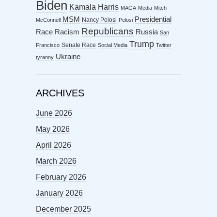
Biden
Kamala Harris
MAGA
Media
Mitch
MSM
Presidential
Nancy Pelosi
McConnell
Pelosi
Republicans
Racism
Race
Russia
San
Trump
Senate Race
Francisco
Social Media
Twitter
Ukraine
tyranny
ARCHIVES
June 2026
May 2026
April 2026
March 2026
February 2026
January 2026
December 2025