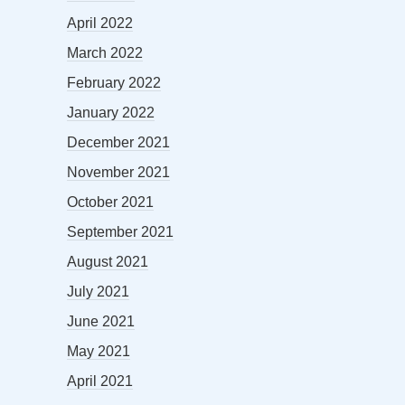
April 2022
March 2022
February 2022
January 2022
December 2021
November 2021
October 2021
September 2021
August 2021
July 2021
June 2021
May 2021
April 2021