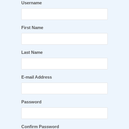
Username
First Name
Last Name
E-mail Address
Password
Confirm Password