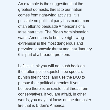
An example is the suggestion that the
greatest domestic threat to our nation
comes from right-wing activists. It is
possible no political party has made more
of an effort to persuade Americans of a
false narrative. The Biden Administration
wants Americans to believe right-wing
extremism is the most dangerous and
prevalent domestic threat and that January
6 is part of a broader problem.
Leftists think you will not push back on
their attempts to squelch free speech,
punish their critics, and use the DOJ to
pursue their political enemies if you
believe there is an existential threat from
conservatives. If you are afraid, in other
words, you may not focus on the dumpster
fire that is Biden’s America.