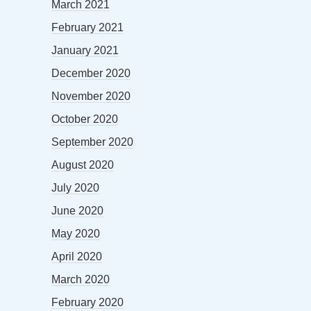
March 2021
February 2021
January 2021
December 2020
November 2020
October 2020
September 2020
August 2020
July 2020
June 2020
May 2020
April 2020
March 2020
February 2020