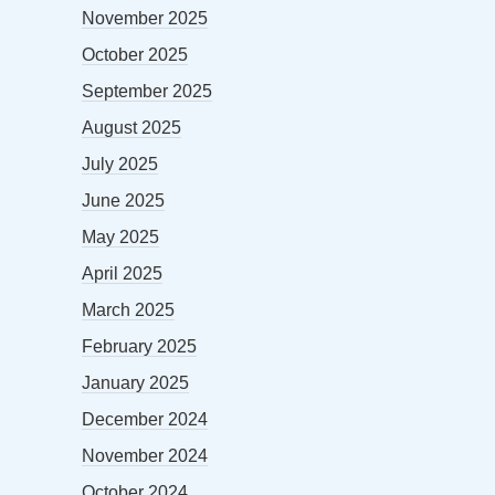
November 2025
October 2025
September 2025
August 2025
July 2025
June 2025
May 2025
April 2025
March 2025
February 2025
January 2025
December 2024
November 2024
October 2024