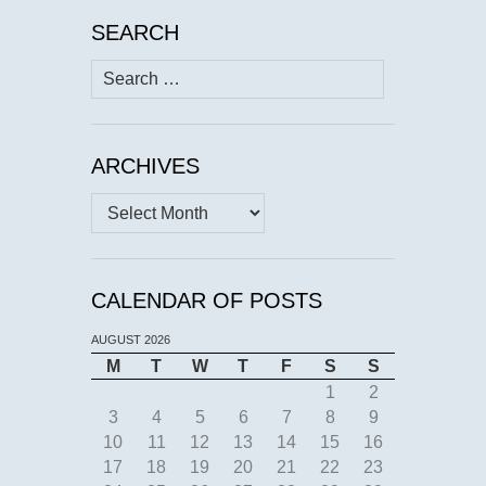
SEARCH
Search
for:
ARCHIVES
Archives
CALENDAR OF POSTS
AUGUST 2026
M
T
W
T
F
S
S
1
2
3
4
5
6
7
8
9
10
11
12
13
14
15
16
17
18
19
20
21
22
23