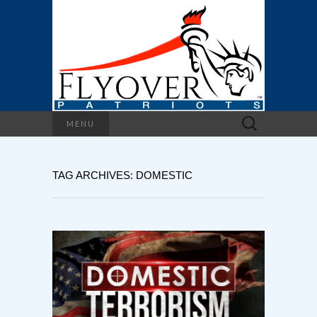
Search
MENU
for:
TAG ARCHIVES: DOMESTIC