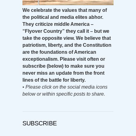
We celebrate the values that many of
the political and media elites abhor.
They criticize middle America –
“Flyover Country” they call it – but we
take the opposite view. We believe that
patriotism, liberty, and the Constitution
are the foundations of American
exceptionalism. Please visit often or
subscribe (below) to make sure you
never miss an update from the front
lines of the battle for liberty.
•
Please click on the social media icons
below or within specific posts to share.
SUBSCRIBE