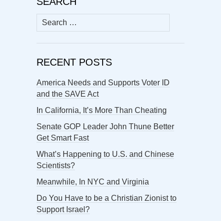
SEARCH
Search
for:
RECENT POSTS
America Needs and Supports Voter ID
and the SAVE Act
In California, It’s More Than Cheating
Senate GOP Leader John Thune Better
Get Smart Fast
What’s Happening to U.S. and Chinese
Scientists?
Meanwhile, In NYC and Virginia
Do You Have to be a Christian Zionist to
Support Israel?