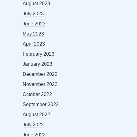
August 2023
July 2023
June 2023
May 2023
April 2023
February 2023
January 2023
December 2022
November 2022
October 2022
September 2022
August 2022
July 2022
June 2022