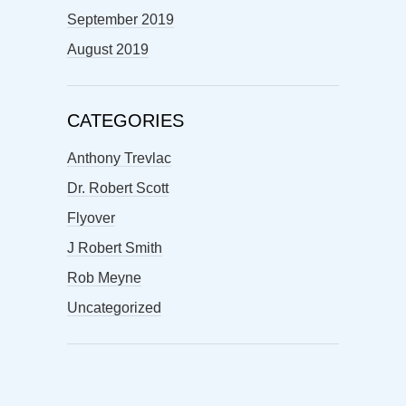
September 2019
August 2019
CATEGORIES
Anthony Trevlac
Dr. Robert Scott
Flyover
J Robert Smith
Rob Meyne
Uncategorized