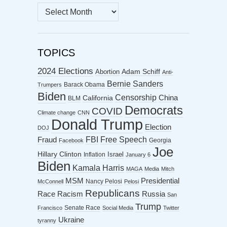
MONTHLY
ARCHIVES
TOPICS
2024 Elections
Abortion
Adam Schiff
Anti-
Bernie Sanders
Barack Obama
Trumpers
Biden
Censorship
China
California
BLM
Democrats
COVID
Climate change
CNN
Donald Trump
Election
DOJ
FBI
Free Speech
Fraud
Georgia
Facebook
Joe
Hillary Clinton
Israel
Inflation
January 6
Biden
Kamala Harris
MAGA
Media
Mitch
MSM
Presidential
Nancy Pelosi
McConnell
Pelosi
Republicans
Racism
Race
Russia
San
Trump
Senate Race
Francisco
Social Media
Twitter
Ukraine
tyranny