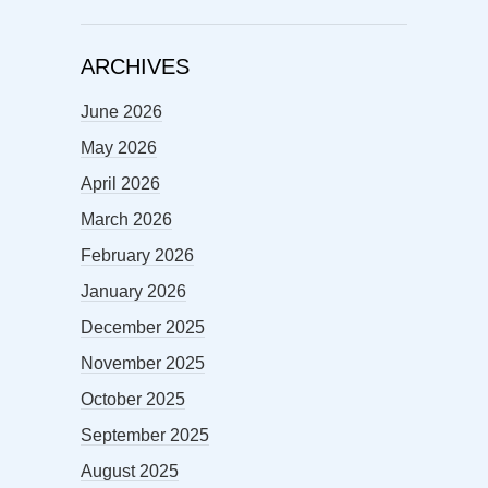
ARCHIVES
June 2026
May 2026
April 2026
March 2026
February 2026
January 2026
December 2025
November 2025
October 2025
September 2025
August 2025