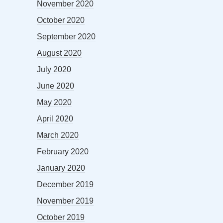
November 2020
October 2020
September 2020
August 2020
July 2020
June 2020
May 2020
April 2020
March 2020
February 2020
January 2020
December 2019
November 2019
October 2019