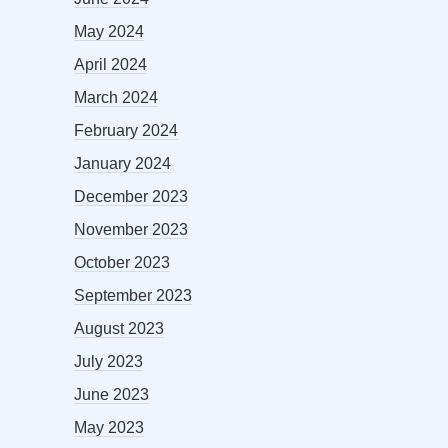
May 2024
April 2024
March 2024
February 2024
January 2024
December 2023
November 2023
October 2023
September 2023
August 2023
July 2023
June 2023
May 2023