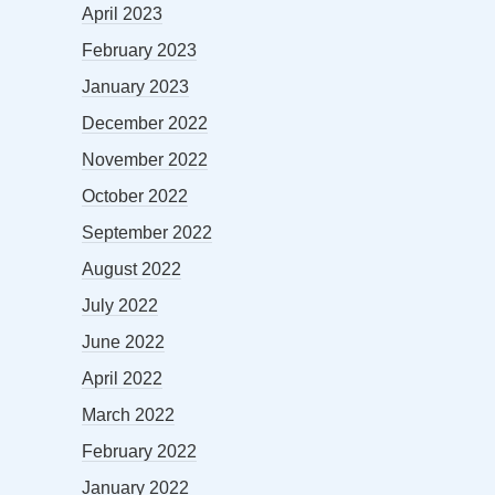
April 2023
February 2023
January 2023
December 2022
November 2022
October 2022
September 2022
August 2022
July 2022
June 2022
April 2022
March 2022
February 2022
January 2022