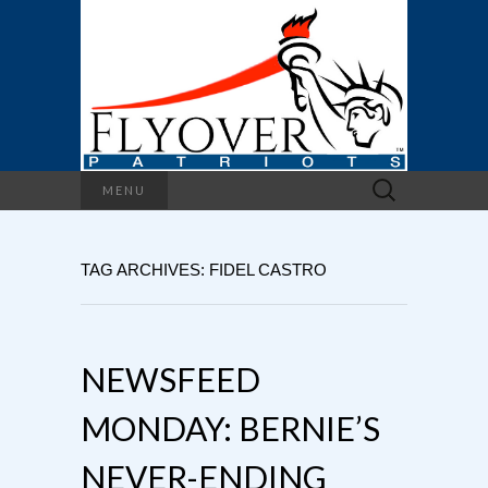
Search
MENU
for:
TAG ARCHIVES: FIDEL CASTRO
NEWSFEED
MONDAY: BERNIE’S
NEVER-ENDING