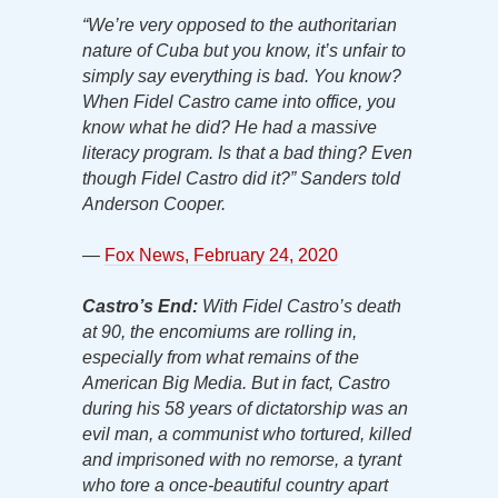
“We’re very opposed to the authoritarian
nature of Cuba but you know, it’s unfair to
simply say everything is bad. You know?
When Fidel Castro came into office, you
know what he did? He had a massive
literacy program. Is that a bad thing? Even
though Fidel Castro did it?” Sanders told
Anderson Cooper.
—
Fox News, February 24, 2020
Castro’s End:
With Fidel Castro’s death
at 90, the encomiums are rolling in,
especially from what remains of the
American Big Media. But in fact, Castro
during his 58 years of dictatorship was an
evil man, a communist who tortured, killed
and imprisoned with no remorse, a tyrant
who tore a once-beautiful country apart