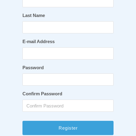
Last Name
E-mail Address
Password
Confirm Password