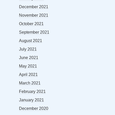
December 2021
November 2021
October 2021
September 2021
August 2021
July 2021
June 2021
May 2021
April 2021
March 2021
February 2021
January 2021
December 2020