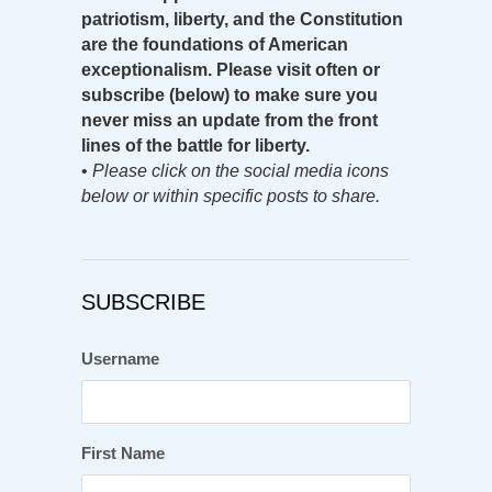
patriotism, liberty, and the Constitution
are the foundations of American
exceptionalism. Please visit often or
subscribe (below) to make sure you
never miss an update from the front
lines of the battle for liberty.
•
Please click on the social media icons
below or within specific posts to share.
SUBSCRIBE
Username
First Name