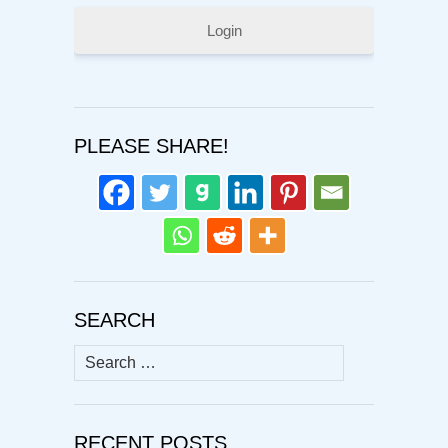
Login
PLEASE SHARE!
SEARCH
Search
for:
RECENT POSTS