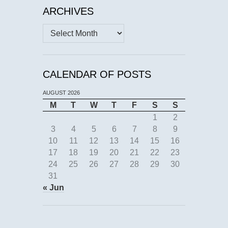
ARCHIVES
Archives
CALENDAR OF POSTS
AUGUST 2026
M
T
W
T
F
S
S
1
2
3
4
5
6
7
8
9
10
11
12
13
14
15
16
17
18
19
20
21
22
23
24
25
26
27
28
29
30
31
« Jun