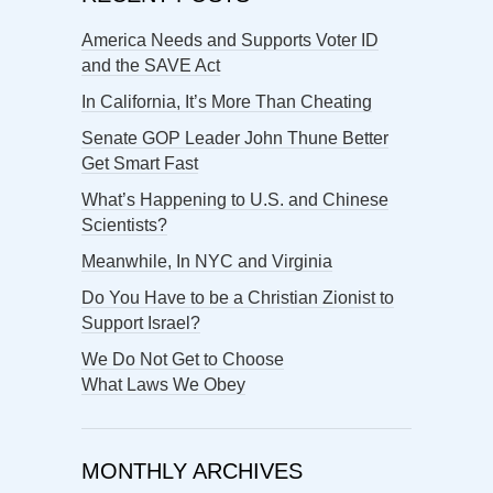
America Needs and Supports Voter ID
and the SAVE Act
In California, It’s More Than Cheating
Senate GOP Leader John Thune Better
Get Smart Fast
What’s Happening to U.S. and Chinese
Scientists?
Meanwhile, In NYC and Virginia
Do You Have to be a Christian Zionist to
Support Israel?
We Do Not Get to Choose
What Laws We Obey
MONTHLY ARCHIVES