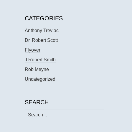
CATEGORIES
Anthony Trevlac
Dr. Robert Scott
Flyover
J Robert Smith
Rob Meyne
Uncategorized
SEARCH
Search
for: