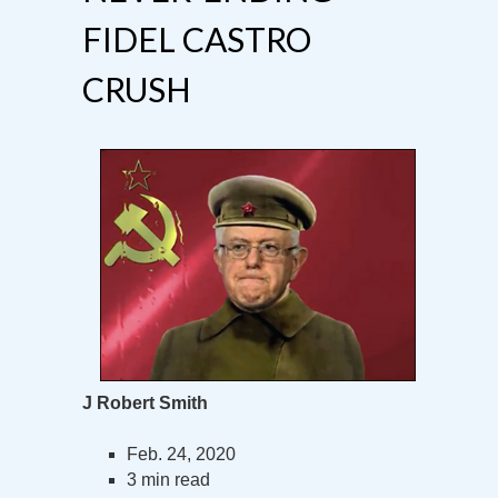
FIDEL CASTRO
CRUSH
J Robert Smith
Feb. 24, 2020
3 min read