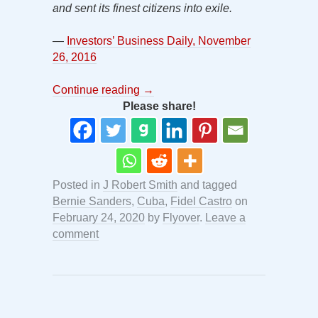
and sent its finest citizens into exile.
—
Investors’ Business Daily, November
26, 2016
Continue reading
→
Please share!
Posted in
J Robert Smith
and tagged
Bernie Sanders
,
Cuba
,
Fidel Castro
on
February 24, 2020
by
Flyover
.
Leave a
comment