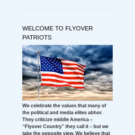
WELCOME TO FLYOVER
PATRIOTS
We celebrate the values that many of
the political and media elites abhor.
They criticize middle America –
“Flyover Country” they call it – but we
take the opposite view. We believe that