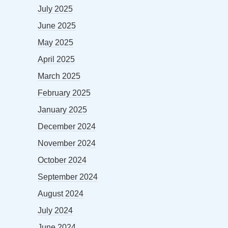
July 2025
June 2025
May 2025
April 2025
March 2025
February 2025
January 2025
December 2024
November 2024
October 2024
September 2024
August 2024
July 2024
June 2024