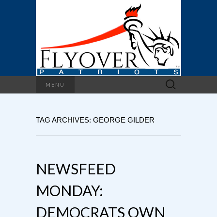
Search
MENU
for:
TAG ARCHIVES: GEORGE GILDER
NEWSFEED
MONDAY:
DEMOCRATS OWN