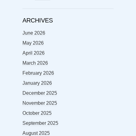
ARCHIVES
June 2026
May 2026
April 2026
March 2026
February 2026
January 2026
December 2025
November 2025
October 2025
September 2025
August 2025