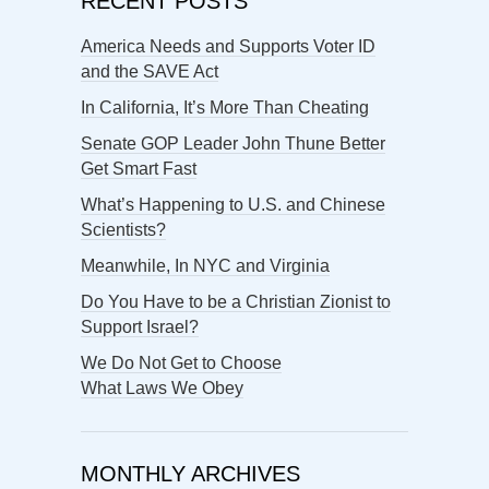
RECENT POSTS
America Needs and Supports Voter ID
and the SAVE Act
In California, It’s More Than Cheating
Senate GOP Leader John Thune Better
Get Smart Fast
What’s Happening to U.S. and Chinese
Scientists?
Meanwhile, In NYC and Virginia
Do You Have to be a Christian Zionist to
Support Israel?
We Do Not Get to Choose
What Laws We Obey
MONTHLY ARCHIVES