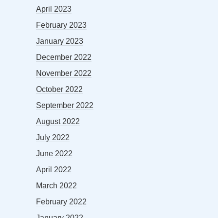
April 2023
February 2023
January 2023
December 2022
November 2022
October 2022
September 2022
August 2022
July 2022
June 2022
April 2022
March 2022
February 2022
January 2022