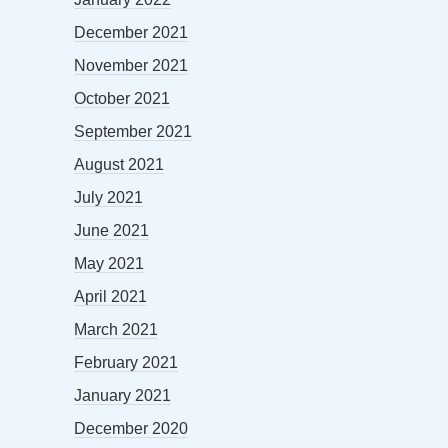
December 2021
November 2021
October 2021
September 2021
August 2021
July 2021
June 2021
May 2021
April 2021
March 2021
February 2021
January 2021
December 2020