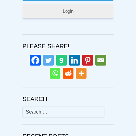
Login
PLEASE SHARE!
SEARCH
Search
for: