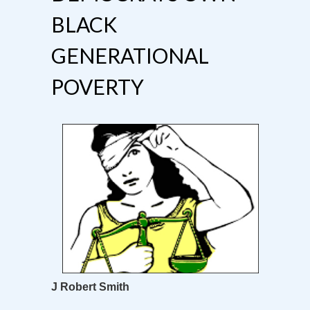
BLACK
GENERATIONAL
POVERTY
J Robert Smith