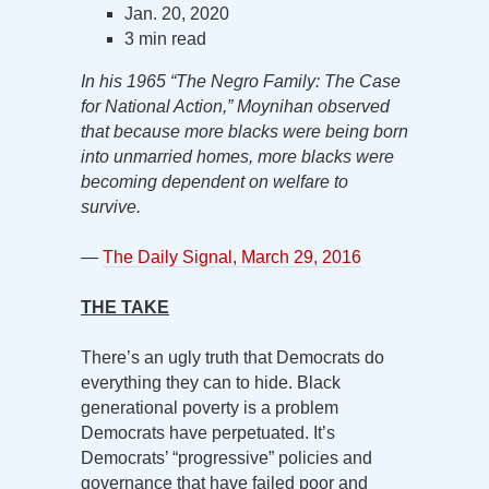
Jan. 20, 2020
3 min read
In his 1965 “The Negro Family: The Case
for National Action,” Moynihan observed
that because more blacks were being born
into unmarried homes, more blacks were
becoming dependent on welfare to
survive.
—
The Daily Signal, March 29, 2016
THE TAKE
There’s an ugly truth that Democrats do
everything they can to hide. Black
generational poverty is a problem
Democrats have perpetuated. It’s
Democrats’ “progressive” policies and
governance that have failed poor and