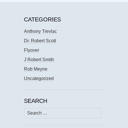
CATEGORIES
Anthony Trevlac
Dr. Robert Scott
Flyover
J Robert Smith
Rob Meyne
Uncategorized
SEARCH
Search
for: