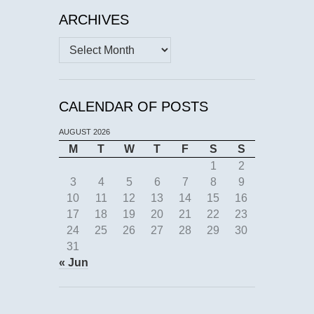
ARCHIVES
Archives
CALENDAR OF POSTS
AUGUST 2026
M
T
W
T
F
S
S
1
2
3
4
5
6
7
8
9
10
11
12
13
14
15
16
17
18
19
20
21
22
23
24
25
26
27
28
29
30
31
« Jun