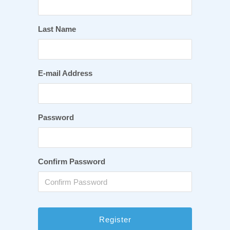
Last Name
E-mail Address
Password
Confirm Password