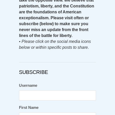
take the opposite view. We believe that
patriotism, liberty, and the Constitution
are the foundations of American
exceptionalism. Please visit often or
subscribe (below) to make sure you
never miss an update from the front
lines of the battle for liberty.
•
Please click on the social media icons
below or within specific posts to share.
SUBSCRIBE
Username
First Name