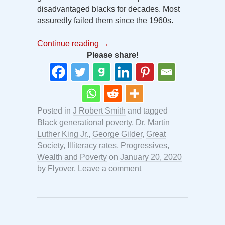
disadvantaged blacks for decades. Most
assuredly failed them since the 1960s.
Continue reading
→
Please share!
Posted in
J Robert Smith
and tagged
Black generational poverty
,
Dr. Martin
Luther King Jr.
,
George Gilder
,
Great
Society
,
Illiteracy rates
,
Progressives
,
Wealth and Poverty
on
January 20, 2020
by
Flyover
.
Leave a comment