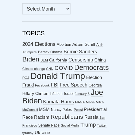
MONTHLY
ARCHIVES
TOPICS
2024 Elections
Abortion
Adam Schiff
Anti-
Bernie Sanders
Barack Obama
Trumpers
Biden
Censorship
China
California
BLM
Democrats
COVID
Climate change
CNN
Donald Trump
Election
DOJ
FBI
Free Speech
Fraud
Georgia
Facebook
Joe
Hillary Clinton
Israel
Inflation
January 6
Biden
Kamala Harris
MAGA
Media
Mitch
MSM
Presidential
Nancy Pelosi
McConnell
Pelosi
Republicans
Racism
Race
Russia
San
Trump
Senate Race
Francisco
Social Media
Twitter
Ukraine
tyranny