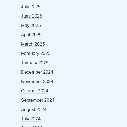
July 2025
June 2025
May 2025
April 2025
March 2025
February 2025
January 2025
December 2024
November 2024
October 2024
September 2024
August 2024
July 2024