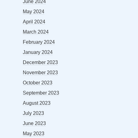
June 2024
May 2024
April 2024
March 2024
February 2024
January 2024
December 2023
November 2023
October 2023
September 2023
August 2023
July 2023
June 2023
May 2023