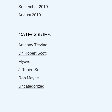
September 2019
August 2019
CATEGORIES
Anthony Trevlac
Dr. Robert Scott
Flyover
J Robert Smith
Rob Meyne
Uncategorized