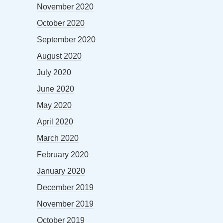
November 2020
October 2020
September 2020
August 2020
July 2020
June 2020
May 2020
April 2020
March 2020
February 2020
January 2020
December 2019
November 2019
October 2019