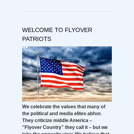
WELCOME TO FLYOVER
PATRIOTS
We celebrate the values that many of
the political and media elites abhor.
They criticize middle America –
“Flyover Country” they call it – but we