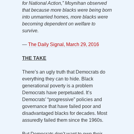
for National Action,” Moynihan observed
that because more blacks were being born
into unmarried homes, more blacks were
becoming dependent on welfare to
survive.
—
The Daily Signal, March 29, 2016
THE TAKE
There’s an ugly truth that Democrats do
everything they can to hide. Black
generational poverty is a problem
Democrats have perpetuated. It’s
Democrats’ “progressive” policies and
governance that have failed poor and
disadvantaged blacks for decades. Most
assuredly failed them since the 1960s.
But Democrats don’t want to own their