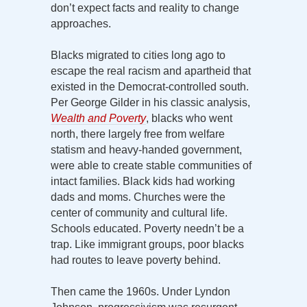
don’t expect facts and reality to change
approaches.
Blacks migrated to cities long ago to
escape the real racism and apartheid that
existed in the Democrat-controlled south.
Per George Gilder in his classic analysis,
Wealth and Poverty
, blacks who went
north, there largely free from welfare
statism and heavy-handed government,
were able to create stable communities of
intact families. Black kids had working
dads and moms. Churches were the
center of community and cultural life.
Schools educated. Poverty needn’t be a
trap. Like immigrant groups, poor blacks
had routes to leave poverty behind.
Then came the 1960s. Under Lyndon