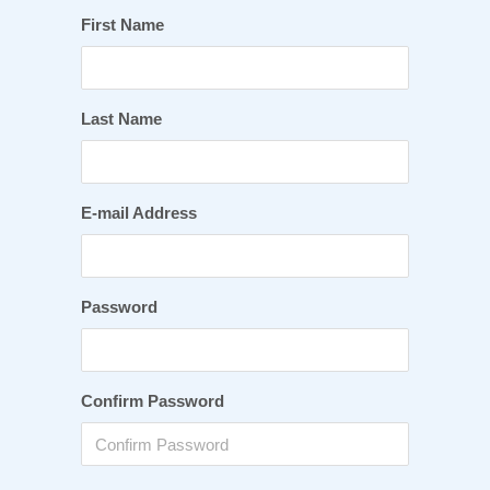
First Name
Last Name
E-mail Address
Password
Confirm Password