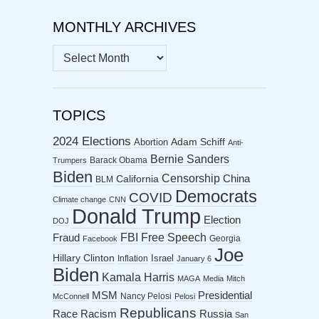
MONTHLY ARCHIVES
MONTHLY
ARCHIVES
TOPICS
2024 Elections
Abortion
Adam Schiff
Anti-
Bernie Sanders
Barack Obama
Trumpers
Biden
Censorship
China
California
BLM
Democrats
COVID
Climate change
CNN
Donald Trump
Election
DOJ
FBI
Free Speech
Fraud
Georgia
Facebook
Joe
Hillary Clinton
Israel
Inflation
January 6
Biden
Kamala Harris
MAGA
Media
Mitch
MSM
Presidential
Nancy Pelosi
McConnell
Pelosi
Republicans
Racism
Race
Russia
San