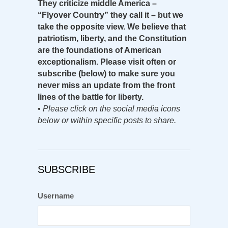
They criticize middle America –
“Flyover Country” they call it – but we
take the opposite view. We believe that
patriotism, liberty, and the Constitution
are the foundations of American
exceptionalism. Please visit often or
subscribe (below) to make sure you
never miss an update from the front
lines of the battle for liberty.
•
Please click on the social media icons
below or within specific posts to share.
SUBSCRIBE
Username