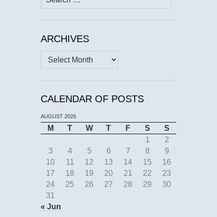
for:
ARCHIVES
Archives
CALENDAR OF POSTS
AUGUST 2026
M
T
W
T
F
S
S
1
2
3
4
5
6
7
8
9
10
11
12
13
14
15
16
17
18
19
20
21
22
23
24
25
26
27
28
29
30
31
« Jun