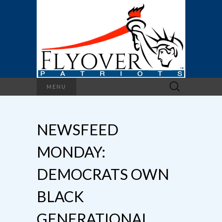
Search
MENU
for:
NEWSFEED
MONDAY:
DEMOCRATS OWN
BLACK
GENERATIONAL