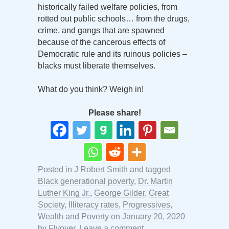
historically failed welfare policies, from
rotted out public schools… from the drugs,
crime, and gangs that are spawned
because of the cancerous effects of
Democratic rule and its ruinous policies –
blacks must liberate themselves.
What do you think? Weigh in!
Please share!
Posted in
J Robert Smith
and tagged
Black generational poverty
,
Dr. Martin
Luther King Jr.
,
George Gilder
,
Great
Society
,
Illiteracy rates
,
Progressives
,
Wealth and Poverty
on
January 20, 2020
by
Flyover
.
Leave a comment