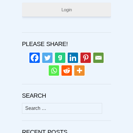
Login
PLEASE SHARE!
SEARCH
Search
for:
RECENT POSTS