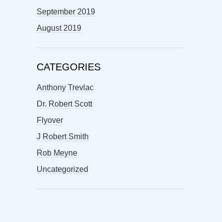
September 2019
August 2019
CATEGORIES
Anthony Trevlac
Dr. Robert Scott
Flyover
J Robert Smith
Rob Meyne
Uncategorized