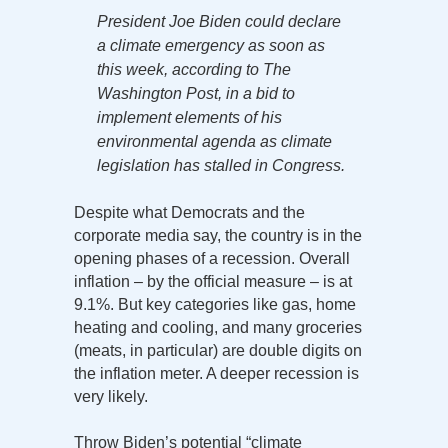
President Joe Biden could declare
a climate emergency as soon as
this week, according to The
Washington Post, in a bid to
implement elements of his
environmental agenda as climate
legislation has stalled in Congress.
Despite what Democrats and the
corporate media say, the country is in the
opening phases of a recession. Overall
inflation – by the official measure – is at
9.1%. But key categories like gas, home
heating and cooling, and many groceries
(meats, in particular) are double digits on
the inflation meter. A deeper recession is
very likely.
Throw Biden’s potential “climate