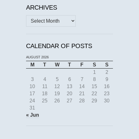
ARCHIVES
Archives
CALENDAR OF POSTS
AUGUST 2026
M
T
W
T
F
S
S
1
2
3
4
5
6
7
8
9
10
11
12
13
14
15
16
17
18
19
20
21
22
23
24
25
26
27
28
29
30
31
« Jun