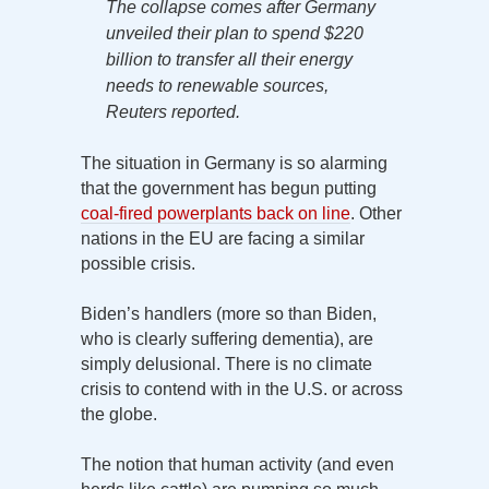
The collapse comes after Germany
unveiled their plan to spend $220
billion to transfer all their energy
needs to renewable sources,
Reuters reported.
The situation in Germany is so alarming
that the government has begun putting
coal-fired powerplants back on line
. Other
nations in the EU are facing a similar
possible crisis.
Biden’s handlers (more so than Biden,
who is clearly suffering dementia), are
simply delusional. There is no climate
crisis to contend with in the U.S. or across
the globe.
The notion that human activity (and even