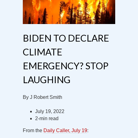
BIDEN TO DECLARE
CLIMATE
EMERGENCY? STOP
LAUGHING
By J Robert Smith
July 19, 2022
2-min read
From the
Daily Caller, July 19
: