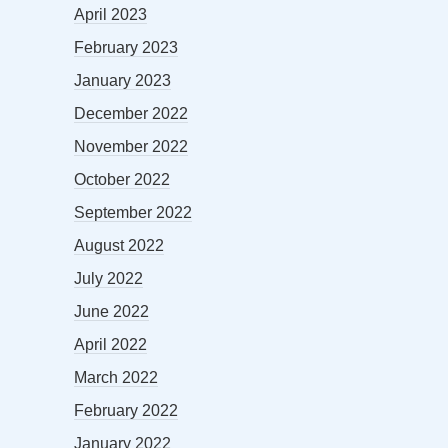
April 2023
February 2023
January 2023
December 2022
November 2022
October 2022
September 2022
August 2022
July 2022
June 2022
April 2022
March 2022
February 2022
January 2022