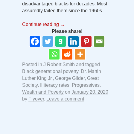
disadvantaged blacks for decades. Most
assuredly failed them since the 1960s.
Continue reading
→
Please share!
Posted in
J Robert Smith
and tagged
Black generational poverty
,
Dr. Martin
Luther King Jr.
,
George Gilder
,
Great
Society
,
Illiteracy rates
,
Progressives
,
Wealth and Poverty
on
January 20, 2020
by
Flyover
.
Leave a comment