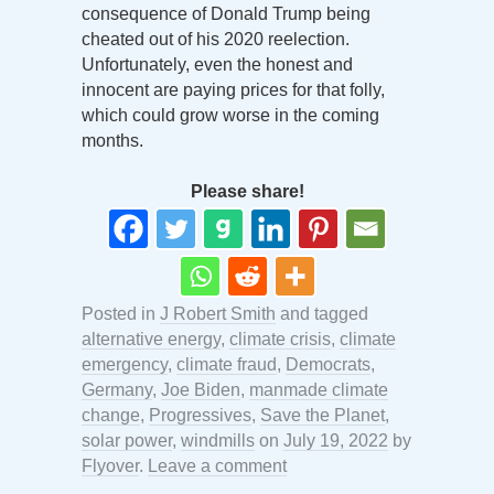
consequence of Donald Trump being
cheated out of his 2020 reelection.
Unfortunately, even the honest and
innocent are paying prices for that folly,
which could grow worse in the coming
months.
Please share!
Posted in
J Robert Smith
and tagged
alternative energy
,
climate crisis
,
climate
emergency
,
climate fraud
,
Democrats
,
Germany
,
Joe Biden
,
manmade climate
change
,
Progressives
,
Save the Planet
,
solar power
,
windmills
on
July 19, 2022
by
Flyover
.
Leave a comment