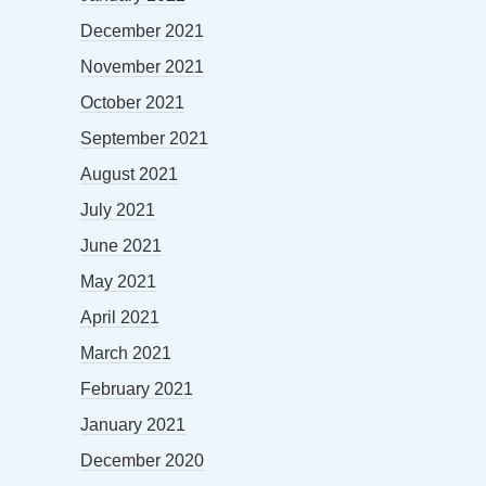
December 2021
November 2021
October 2021
September 2021
August 2021
July 2021
June 2021
May 2021
April 2021
March 2021
February 2021
January 2021
December 2020