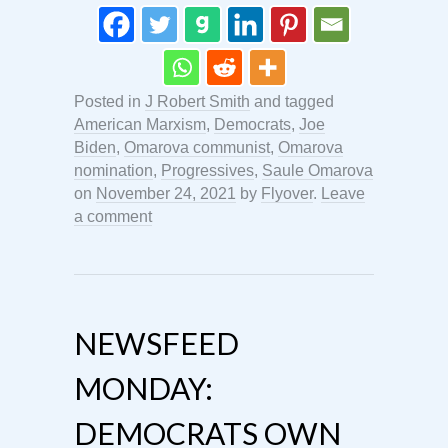
Posted in
J Robert Smith
and tagged
American Marxism
,
Democrats
,
Joe
Biden
,
Omarova communist
,
Omarova
nomination
,
Progressives
,
Saule Omarova
on
November 24, 2021
by
Flyover
.
Leave
a comment
NEWSFEED
MONDAY:
DEMOCRATS OWN