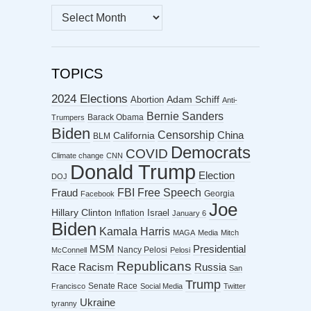
MONTHLY
ARCHIVES
TOPICS
2024 Elections
Abortion
Adam Schiff
Anti-
Bernie Sanders
Barack Obama
Trumpers
Biden
Censorship
China
California
BLM
Democrats
COVID
Climate change
CNN
Donald Trump
Election
DOJ
FBI
Free Speech
Fraud
Georgia
Facebook
Joe
Hillary Clinton
Israel
Inflation
January 6
Biden
Kamala Harris
MAGA
Media
Mitch
MSM
Presidential
Nancy Pelosi
McConnell
Pelosi
Republicans
Racism
Race
Russia
San
Trump
Senate Race
Francisco
Social Media
Twitter
Ukraine
tyranny