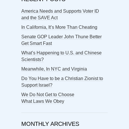
America Needs and Supports Voter ID
and the SAVE Act
In California, It’s More Than Cheating
Senate GOP Leader John Thune Better
Get Smart Fast
What’s Happening to U.S. and Chinese
Scientists?
Meanwhile, In NYC and Virginia
Do You Have to be a Christian Zionist to
Support Israel?
We Do Not Get to Choose
What Laws We Obey
MONTHLY ARCHIVES