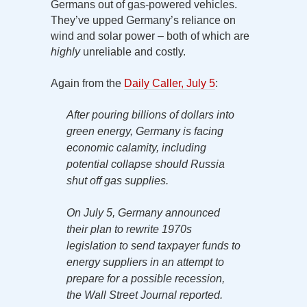
Germans out of gas-powered vehicles.
They’ve upped Germany’s reliance on
wind and solar power – both of which are
highly
unreliable and costly.
Again from the
Daily Caller, July 5
:
After pouring billions of dollars into
green energy, Germany is facing
economic calamity, including
potential collapse should Russia
shut off gas supplies.
On July 5, Germany announced
their plan to rewrite 1970s
legislation to send taxpayer funds to
energy suppliers in an attempt to
prepare for a possible recession,
the Wall Street Journal reported.