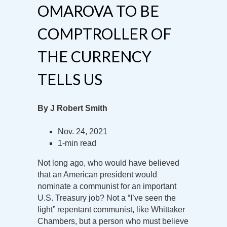
OMAROVA TO BE
COMPTROLLER OF
THE CURRENCY
TELLS US
By J Robert Smith
Nov. 24, 2021
1-min read
Not long ago, who would have believed
that an American president would
nominate a communist for an important
U.S. Treasury job? Not a “I’ve seen the
light” repentant communist, like Whittaker
Chambers, but a person who must believe