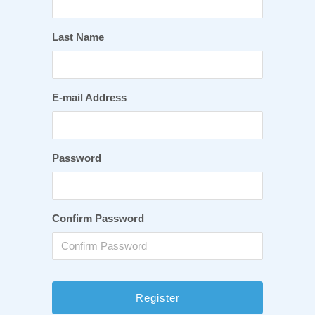
Last Name
E-mail Address
Password
Confirm Password