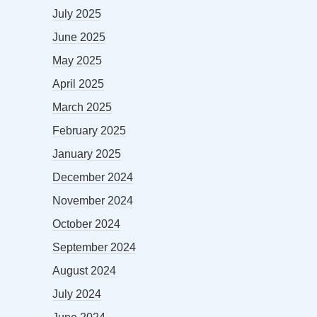
July 2025
June 2025
May 2025
April 2025
March 2025
February 2025
January 2025
December 2024
November 2024
October 2024
September 2024
August 2024
July 2024