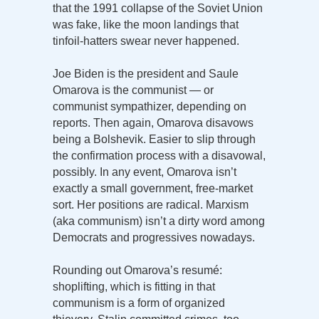
that the 1991 collapse of the Soviet Union
was fake, like the moon landings that
tinfoil-hatters swear never happened.
Joe Biden is the president and Saule
Omarova is the communist — or
communist sympathizer, depending on
reports. Then again, Omarova disavows
being a Bolshevik. Easier to slip through
the confirmation process with a disavowal,
possibly. In any event, Omarova isn’t
exactly a small government, free-market
sort. Her positions are radical. Marxism
(aka communism) isn’t a dirty word among
Democrats and progressives nowadays.
Rounding out Omarova’s resumé:
shoplifting, which is fitting in that
communism is a form of organized