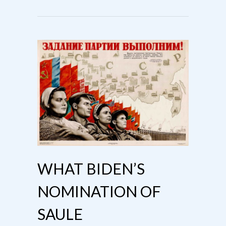
WHAT BIDEN’S
NOMINATION OF
SAULE