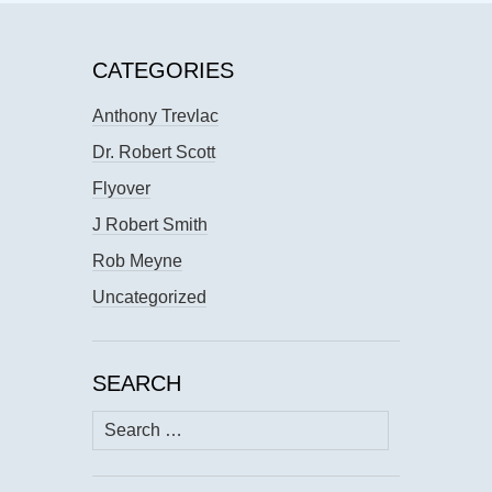
CATEGORIES
Anthony Trevlac
Dr. Robert Scott
Flyover
J Robert Smith
Rob Meyne
Uncategorized
SEARCH
Search
for: