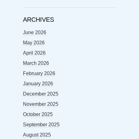
ARCHIVES
June 2026
May 2026
April 2026
March 2026
February 2026
January 2026
December 2025
November 2025
October 2025
September 2025
August 2025