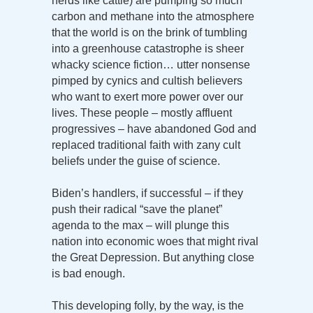
herds like cattle) are pumping so much
carbon and methane into the atmosphere
that the world is on the brink of tumbling
into a greenhouse catastrophe is sheer
whacky science fiction… utter nonsense
pimped by cynics and cultish believers
who want to exert more power over our
lives. These people – mostly affluent
progressives – have abandoned God and
replaced traditional faith with zany cult
beliefs under the guise of science.
Biden’s handlers, if successful – if they
push their radical “save the planet”
agenda to the max – will plunge this
nation into economic woes that might rival
the Great Depression. But anything close
is bad enough.
This developing folly, by the way, is the