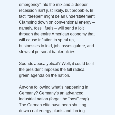
emergency” into the mix and a deeper
recession isn’t just likely, but probable. In
fact, “deeper” might be an understatement.
Clamping down on conventional energy –
namely, fossil fuels – will send a jolt
through the entire American economy that
will cause inflation to spiral up,
businesses to fold, job losses galore, and
slews of personal bankruptcies.
Sounds apocalyptical? Well, it could be if
the president imposes the full radical
green agenda on the nation.
Anyone following what’s happening in
Germany? Germany’s an advanced
industrial nation (forget the “post” crap).
The German elite have been shutting
down coal energy plants and forcing