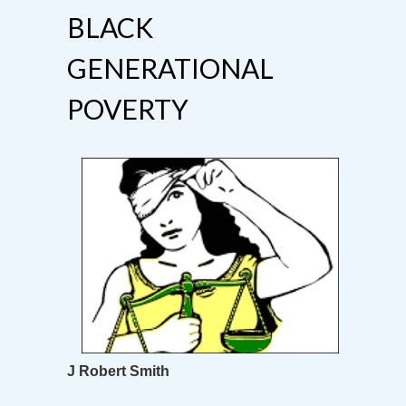
BLACK
GENERATIONAL
POVERTY
J Robert Smith