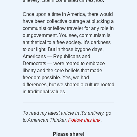
thievery. Stalin committed crimes, too.
Once upon a time in America, there would
have been collective outrage at plucking a
communist or fellow traveler for any role in
our government. You see, communism is
antithetical to a free society. It’s darkness
to our light. But in those bygone days,
Americans — Republicans and
Democrats — were reared to embrace
liberty and the core beliefs that made
freedom possible. Yes, we had
differences, but we shared a culture rooted
in traditional values.
To read my latest article in it’s entirety, go
to American Thinker.
Follow this link
.
Please share!