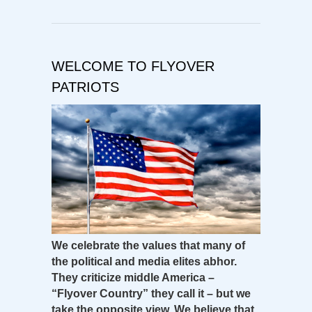
WELCOME TO FLYOVER
PATRIOTS
We celebrate the values that many of
the political and media elites abhor.
They criticize middle America –
“Flyover Country” they call it – but we
take the opposite view. We believe that