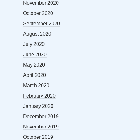
November 2020
October 2020
September 2020
August 2020
July 2020
June 2020
May 2020
April 2020
March 2020
February 2020
January 2020
December 2019
November 2019
October 2019