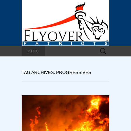
Search
MENU
for:
TAG ARCHIVES: PROGRESSIVES