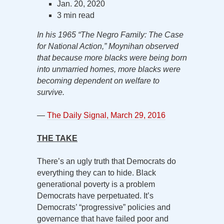
Jan. 20, 2020
3 min read
In his 1965 “The Negro Family: The Case
for National Action,” Moynihan observed
that because more blacks were being born
into unmarried homes, more blacks were
becoming dependent on welfare to
survive.
—
The Daily Signal, March 29, 2016
THE TAKE
There’s an ugly truth that Democrats do
everything they can to hide. Black
generational poverty is a problem
Democrats have perpetuated. It’s
Democrats’ “progressive” policies and
governance that have failed poor and