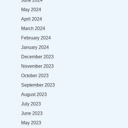
June 2024
May 2024
April 2024
March 2024
February 2024
January 2024
December 2023
November 2023
October 2023
September 2023
August 2023
July 2023
June 2023
May 2023