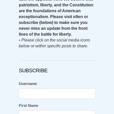
patriotism, liberty, and the Constitution
are the foundations of American
exceptionalism. Please visit often or
subscribe (below) to make sure you
never miss an update from the front
lines of the battle for liberty.
•
Please click on the social media icons
below or within specific posts to share.
SUBSCRIBE
Username
First Name