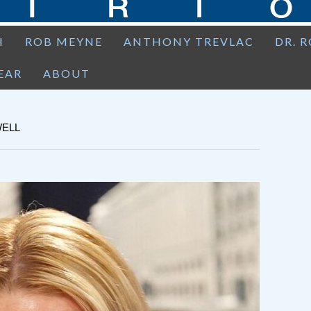
H
ROB MEYNE
ANTHONY TREVLAC
DR. 
EAR
ABOUT
WELL