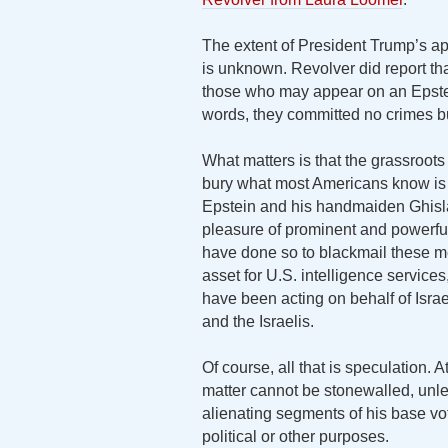
The extent of President Trump’s app
is unknown. Revolver did report th
those who may appear on an Epstein
words, they committed no crimes but
What matters is that the grassroots
bury what most Americans know is o
Epstein and his handmaiden Ghisla
pleasure of prominent and power
have done so to blackmail these m
asset for U.S. intelligence service
have been acting on behalf of Israel
and the Israelis.
Of course, all that is speculation. 
matter cannot be stonewalled, unle
alienating segments of his base vote
political or other purposes.