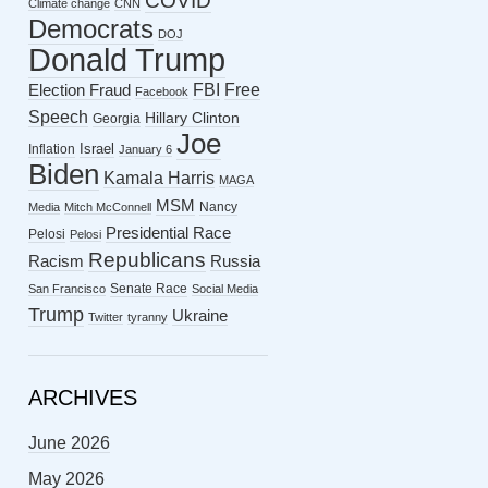
COVID
Climate change
CNN
Democrats
DOJ
Donald Trump
FBI
Free
Election Fraud
Facebook
Speech
Hillary Clinton
Georgia
Joe
Israel
Inflation
January 6
Biden
Kamala Harris
MAGA
MSM
Nancy
Media
Mitch McConnell
Presidential Race
Pelosi
Pelosi
Republicans
Racism
Russia
Senate Race
San Francisco
Social Media
Trump
Ukraine
Twitter
tyranny
ARCHIVES
June 2026
May 2026