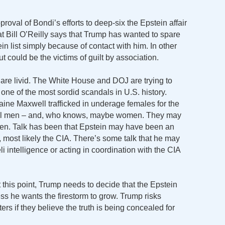
roval of Bondi’s efforts to deep-six the Epstein affair
at Bill O’Reilly says that Trump has wanted to spare
 list simply because of contact with him. In other
 could be the victims of guilt by association.
 are livid. The White House and DOJ are trying to
ne of the most sordid scandals in U.S. history.
ine Maxwell trafficked in underage females for the
ful men – and, who knows, maybe women. They may
en. Talk has been that Epstein may have been an
s, most likely the CIA. There’s some talk that he may
i intelligence or acting in coordination with the CIA
At this point, Trump needs to decide that the Epstein
ss he wants the firestorm to grow. Trump risks
rs if they believe the truth is being concealed for