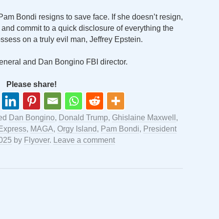
Pam Bondi resigns to save face. If she doesn’t resign,
r and commit to a quick disclosure of everything the
sess on a truly evil man, Jeffrey Epstein.
eneral and Dan Bongino FBI director.
Please share!
ged
Dan Bongino
,
Donald Trump
,
Ghislaine Maxwell
,
 Express
,
MAGA
,
Orgy Island
,
Pam Bondi
,
President
2025
by
Flyover
.
Leave a comment