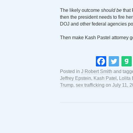
The likely outcome
should be
that 
then the president needs to fire he
DOJ and other federal agencies pos
Then make Kash Pastel attorney g
Posted in
J Robert Smith
and tag
Jeffrey Epstein
,
Kash Patel
,
Lolita
Trump
,
sex trafficking
on
July 11, 