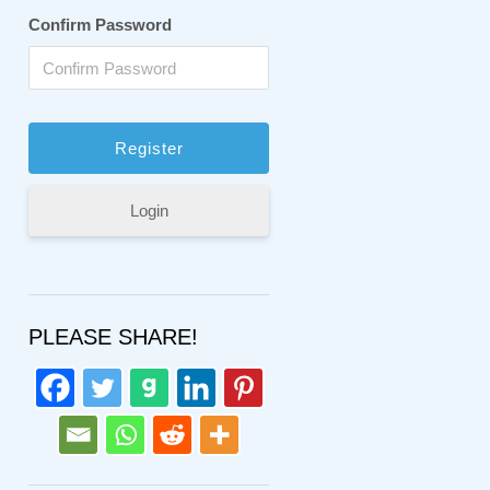
Confirm Password
Login
PLEASE SHARE!