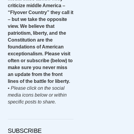
criticize middle America –
“Flyover Country” they call it
– but we take the opposite
view. We believe that
patriotism, liberty, and the
Constitution are the
foundations of American
exceptionalism. Please visit
often or subscribe (below) to
make sure you never miss
an update from the front
lines of the battle for liberty.
•
Please click on the social
media icons below or within
specific posts to share.
SUBSCRIBE