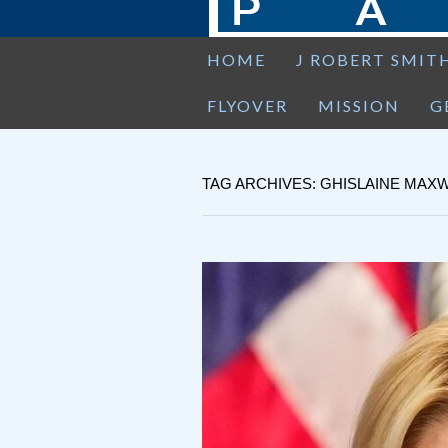
HOME
J ROBERT SMIT
FLYOVER
MISSION
G
TAG ARCHIVES: GHISLAINE MAX