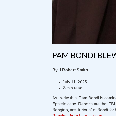
PAM BONDI BLEW
By J Robert Smith
July 11, 2025
2-min read
As I write this, Pam Bondi is coming
Epstein case. Reports are that FBI 
Bongino, are “furious” at Bondi for
Revolver from Laura Loomer
.