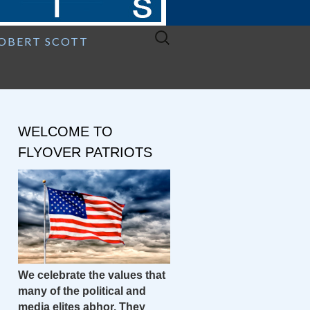
Search
ROBERT SCOTT
for:
WELCOME TO
FLYOVER PATRIOTS
We celebrate the values that
many of the political and
media elites abhor. They