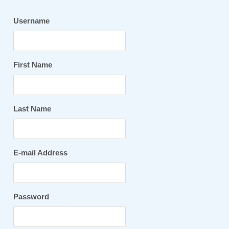
Username
First Name
Last Name
E-mail Address
Password