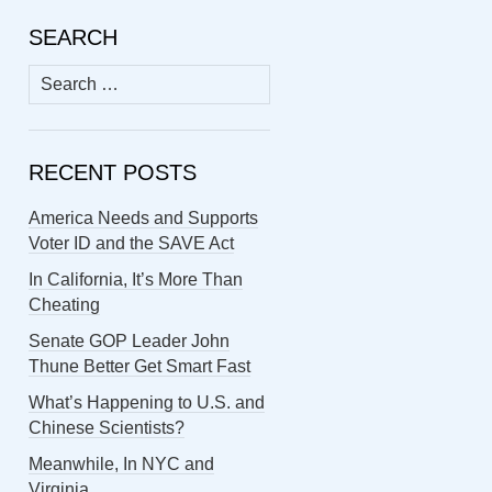
SEARCH
Search
for:
RECENT POSTS
America Needs and Supports
Voter ID and the SAVE Act
In California, It’s More Than
Cheating
Senate GOP Leader John
Thune Better Get Smart Fast
What’s Happening to U.S. and
Chinese Scientists?
Meanwhile, In NYC and
Virginia