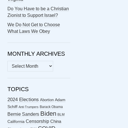
Do You Have to be a Christian
Zionist to Support Israel?
We Do Not Get to Choose
What Laws We Obey
MONTHLY ARCHIVES
MONTHLY
ARCHIVES
TOPICS
2024 Elections
Abortion
Adam
Schiff
Barack Obama
Anti-Trumpers
Biden
Bernie Sanders
BLM
Censorship
China
California