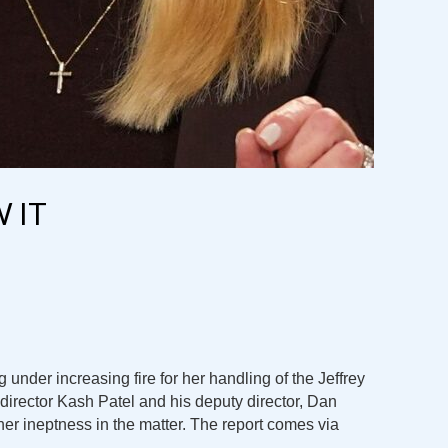
 IT
 under increasing fire for her handling of the Jeffrey
director Kash Patel and his deputy director, Dan
 her ineptness in the matter. The report comes via