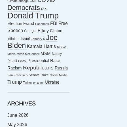
COVID
Climate change
CNN
Democrats
DOJ
Donald Trump
FBI
Free
Election Fraud
Facebook
Speech
Hillary Clinton
Georgia
Joe
Israel
Inflation
January 6
Biden
Kamala Harris
MAGA
MSM
Nancy
Media
Mitch McConnell
Presidential Race
Pelosi
Pelosi
Republicans
Racism
Russia
Senate Race
San Francisco
Social Media
Trump
Ukraine
Twitter
tyranny
ARCHIVES
June 2026
May 2026