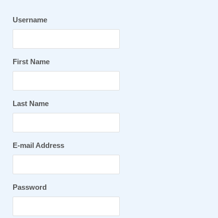
Username
First Name
Last Name
E-mail Address
Password