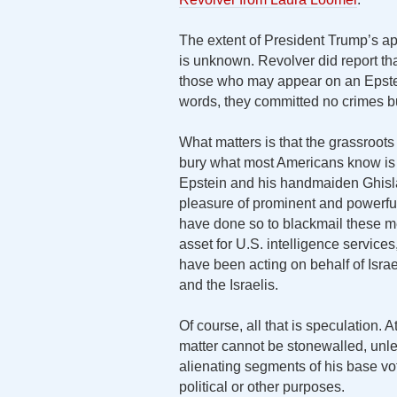
The extent of President Trump’s app
is unknown. Revolver did report th
those who may appear on an Epstein
words, they committed no crimes but
What matters is that the grassroots
bury what most Americans know is o
Epstein and his handmaiden Ghisla
pleasure of prominent and power
have done so to blackmail these m
asset for U.S. intelligence service
have been acting on behalf of Israel
and the Israelis.
Of course, all that is speculation. 
matter cannot be stonewalled, unle
alienating segments of his base vote
political or other purposes.