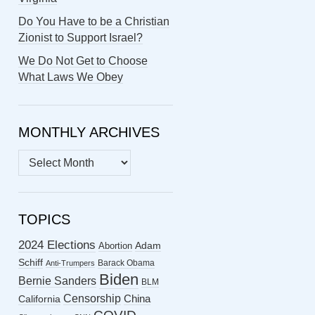
Do You Have to be a Christian
Zionist to Support Israel?
We Do Not Get to Choose
What Laws We Obey
MONTHLY ARCHIVES
MONTHLY
ARCHIVES
TOPICS
2024 Elections
Abortion
Adam
Schiff
Barack Obama
Anti-Trumpers
Biden
Bernie Sanders
BLM
Censorship
China
California