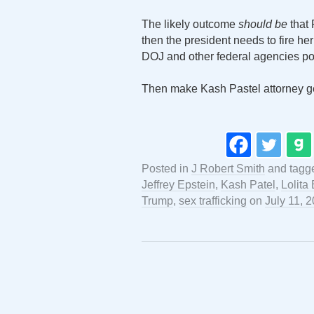
The likely outcome
should be
that 
then the president needs to fire he
DOJ and other federal agencies pos
Then make Kash Pastel attorney g
Posted in
J Robert Smith
and tag
Jeffrey Epstein
,
Kash Patel
,
Lolita
Trump
,
sex trafficking
on
July 11, 