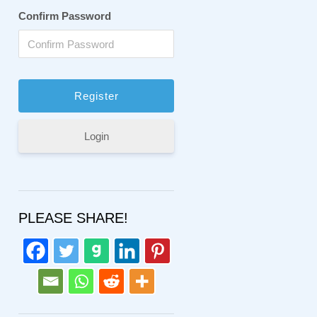
Confirm Password
Login
PLEASE SHARE!