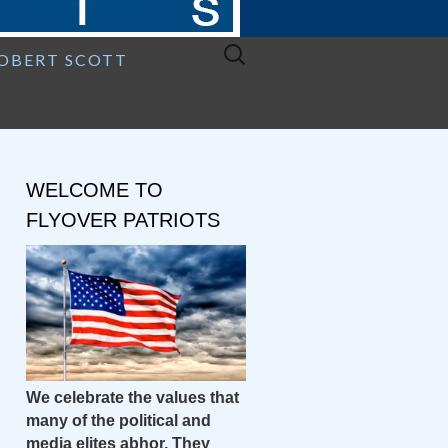
Search
ROBERT SCOTT
for:
WELCOME TO
FLYOVER PATRIOTS
We celebrate the values that
many of the political and
media elites abhor. They