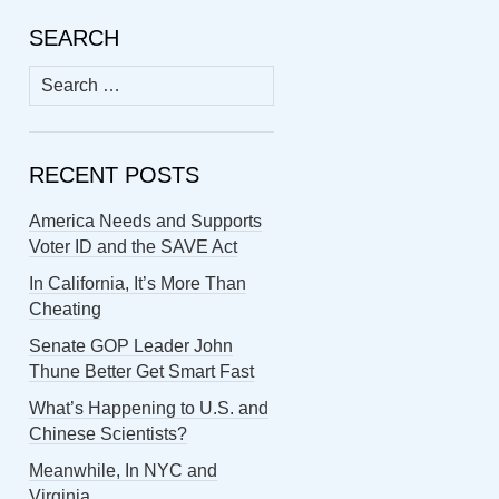
SEARCH
Search
for:
RECENT POSTS
America Needs and Supports
Voter ID and the SAVE Act
In California, It’s More Than
Cheating
Senate GOP Leader John
Thune Better Get Smart Fast
What’s Happening to U.S. and
Chinese Scientists?
Meanwhile, In NYC and
Virginia