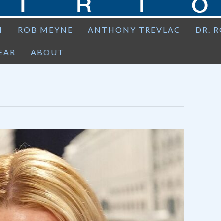
H
ROB MEYNE
ANTHONY TREVLAC
DR. 
EAR
ABOUT