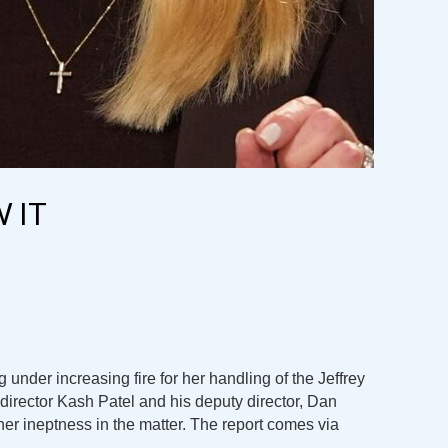
 IT
 under increasing fire for her handling of the Jeffrey
director Kash Patel and his deputy director, Dan
 her ineptness in the matter. The report comes via