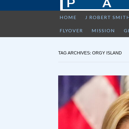
HOME
J ROBERT SMIT
FLYOVER
MISSION
G
TAG ARCHIVES: ORGY ISLAND