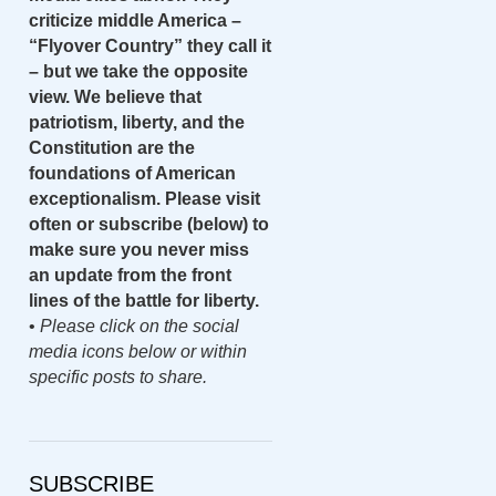
criticize middle America –
“Flyover Country” they call it
– but we take the opposite
view. We believe that
patriotism, liberty, and the
Constitution are the
foundations of American
exceptionalism. Please visit
often or subscribe (below) to
make sure you never miss
an update from the front
lines of the battle for liberty.
•
Please click on the social
media icons below or within
specific posts to share.
SUBSCRIBE