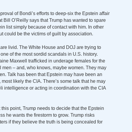
roval of Bondi’s efforts to deep-six the Epstein affair
at Bill O’Reilly says that Trump has wanted to spare
 list simply because of contact with him. In other
 could be the victims of guilt by association.
 are livid. The White House and DOJ are trying to
ne of the most sordid scandals in U.S. history.
ine Maxwell trafficked in underage females for the
ful men – and, who knows, maybe women. They may
en. Talk has been that Epstein may have been an
s, most likely the CIA. There’s some talk that he may
i intelligence or acting in coordination with the CIA
At this point, Trump needs to decide that the Epstein
ss he wants the firestorm to grow. Trump risks
rs if they believe the truth is being concealed for