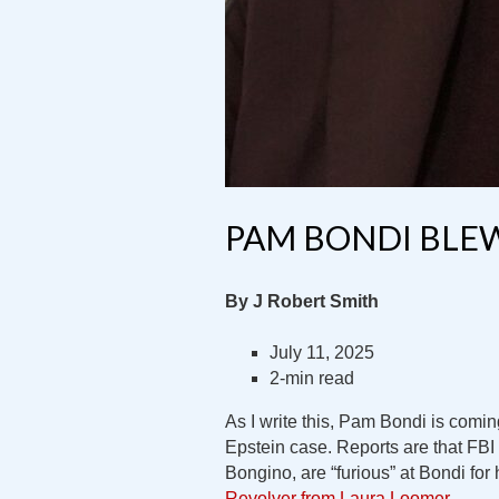
PAM BONDI BLEW
By J Robert Smith
July 11, 2025
2-min read
As I write this, Pam Bondi is coming
Epstein case. Reports are that FBI 
Bongino, are “furious” at Bondi for
Revolver from Laura Loomer
.