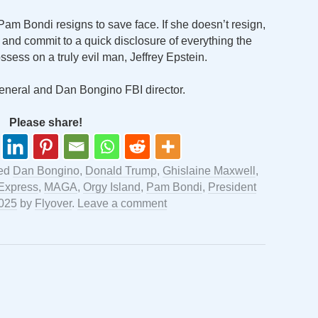
Pam Bondi resigns to save face. If she doesn’t resign,
r and commit to a quick disclosure of everything the
sess on a truly evil man, Jeffrey Epstein.
eneral and Dan Bongino FBI director.
Please share!
ged
Dan Bongino
,
Donald Trump
,
Ghislaine Maxwell
,
 Express
,
MAGA
,
Orgy Island
,
Pam Bondi
,
President
2025
by
Flyover
.
Leave a comment