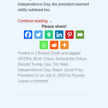
Independence Day, the president seemed
oddly subdued too.
Continue reading
→
Please share!
Posted in
J Robert Smith
and tagged
ANTIFA
,
BLM
,
China
,
Defund the Police
,
Donald Trump
,
Gov. Tim Walz
,
Independence Day
,
Mayor Jacob Frey
,
President Xi
on
July 8, 2020
by
Flyover
.
Leave a comment