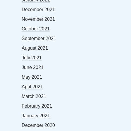
December 2021
November 2021
October 2021
September 2021
August 2021
July 2021
June 2021
May 2021
April 2021
March 2021
February 2021
January 2021
December 2020