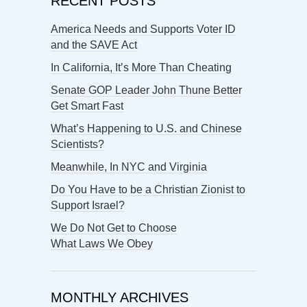
RECENT POSTS
America Needs and Supports Voter ID
and the SAVE Act
In California, It’s More Than Cheating
Senate GOP Leader John Thune Better
Get Smart Fast
What’s Happening to U.S. and Chinese
Scientists?
Meanwhile, In NYC and Virginia
Do You Have to be a Christian Zionist to
Support Israel?
We Do Not Get to Choose
What Laws We Obey
MONTHLY ARCHIVES