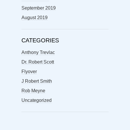
September 2019
August 2019
CATEGORIES
Anthony Trevlac
Dr. Robert Scott
Flyover
J Robert Smith
Rob Meyne
Uncategorized