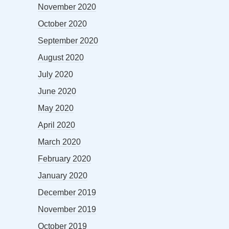
November 2020
October 2020
September 2020
August 2020
July 2020
June 2020
May 2020
April 2020
March 2020
February 2020
January 2020
December 2019
November 2019
October 2019