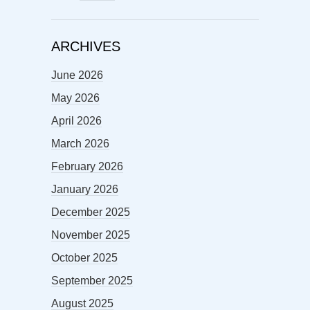
ARCHIVES
June 2026
May 2026
April 2026
March 2026
February 2026
January 2026
December 2025
November 2025
October 2025
September 2025
August 2025