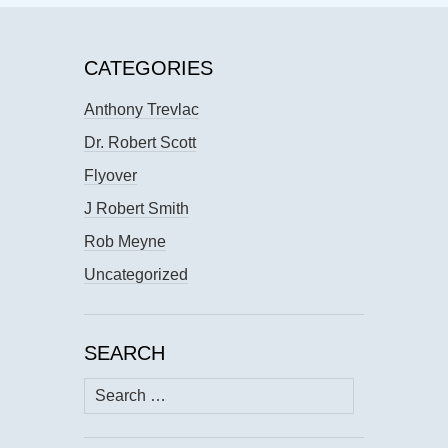
CATEGORIES
Anthony Trevlac
Dr. Robert Scott
Flyover
J Robert Smith
Rob Meyne
Uncategorized
SEARCH
Search
for: