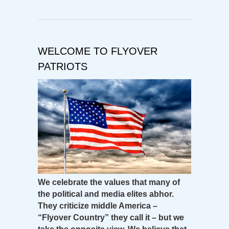
WELCOME TO FLYOVER
PATRIOTS
We celebrate the values that many of
the political and media elites abhor.
They criticize middle America –
“Flyover Country” they call it – but we