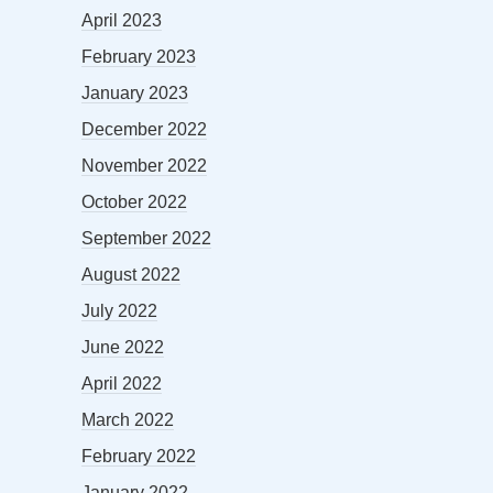
April 2023
February 2023
January 2023
December 2022
November 2022
October 2022
September 2022
August 2022
July 2022
June 2022
April 2022
March 2022
February 2022
January 2022