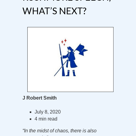
WHAT’S NEXT?
J Robert Smith
July 8, 2020
4 min read
“In the midst of chaos, there is also