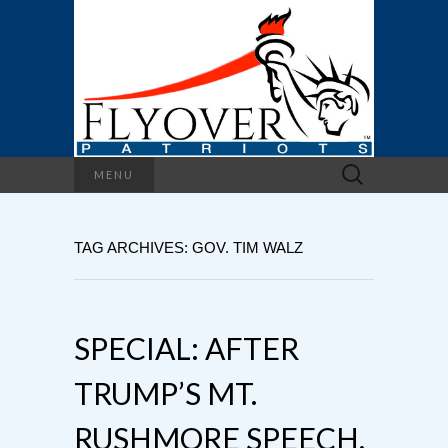
Search
MENU
for:
TAG ARCHIVES: GOV. TIM WALZ
SPECIAL: AFTER
TRUMP’S MT.
RUSHMORE SPEECH,