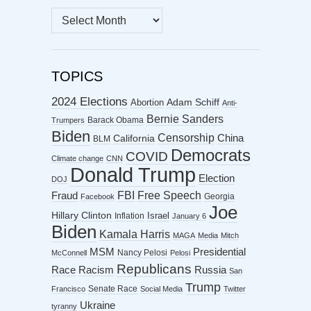
MONTHLY
ARCHIVES
TOPICS
2024 Elections
Abortion
Adam Schiff
Anti-
Bernie Sanders
Barack Obama
Trumpers
Biden
Censorship
China
California
BLM
Democrats
COVID
Climate change
CNN
Donald Trump
Election
DOJ
FBI
Free Speech
Fraud
Georgia
Facebook
Joe
Hillary Clinton
Israel
Inflation
January 6
Biden
Kamala Harris
MAGA
Media
Mitch
MSM
Presidential
Nancy Pelosi
McConnell
Pelosi
Republicans
Racism
Race
Russia
San
Trump
Senate Race
Francisco
Social Media
Twitter
Ukraine
tyranny