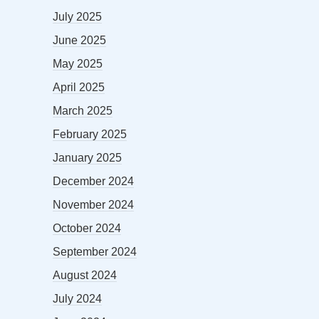
July 2025
June 2025
May 2025
April 2025
March 2025
February 2025
January 2025
December 2024
November 2024
October 2024
September 2024
August 2024
July 2024