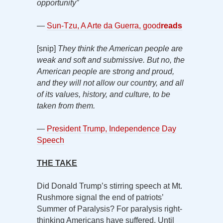
opportunity”
—
Sun-Tzu, A Arte da Guerra, good
reads
[snip]
They think the American people are
weak and soft and submissive. But no, the
American people are strong and proud,
and they will not allow our country, and all
of its values, history, and culture, to be
taken from them.
—
President Trump, Independence Day
Speech
THE TAKE
Did Donald Trump’s stirring speech at Mt.
Rushmore signal the end of patriots’
Summer of Paralysis? For paralysis right-
thinking Americans have suffered. Until