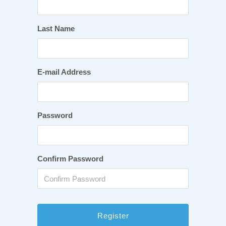
Last Name
E-mail Address
Password
Confirm Password