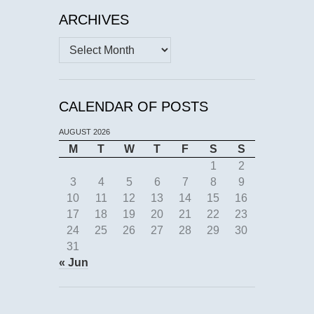
ARCHIVES
Archives
CALENDAR OF POSTS
AUGUST 2026
M
T
W
T
F
S
S
1
2
3
4
5
6
7
8
9
10
11
12
13
14
15
16
17
18
19
20
21
22
23
24
25
26
27
28
29
30
31
« Jun