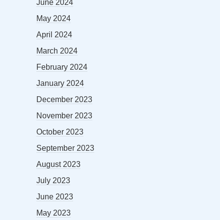
June 2024
May 2024
April 2024
March 2024
February 2024
January 2024
December 2023
November 2023
October 2023
September 2023
August 2023
July 2023
June 2023
May 2023