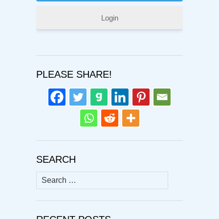
Login
PLEASE SHARE!
SEARCH
Search
for: