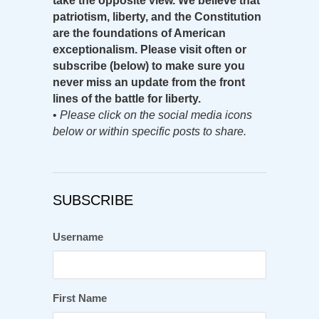
take the opposite view. We believe that
patriotism, liberty, and the Constitution
are the foundations of American
exceptionalism. Please visit often or
subscribe (below) to make sure you
never miss an update from the front
lines of the battle for liberty.
•
Please click on the social media icons
below or within specific posts to share.
SUBSCRIBE
Username
First Name