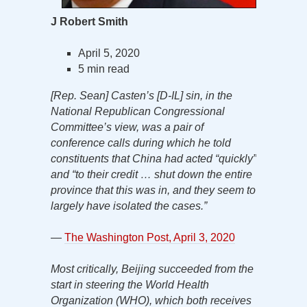
J Robert Smith
April 5, 2020
5 min read
[Rep. Sean] Casten’s [D-IL] sin, in the
National Republican Congressional
Committee’s view, was a pair of
conference calls during which he told
constituents that China had acted “quickly”
and “to their credit … shut down the entire
province that this was in, and they seem to
largely have isolated the cases.”
—
The Washington Post, April 3, 2020
Most critically, Beijing succeeded from the
start in steering the World Health
Organization (WHO), which both receives