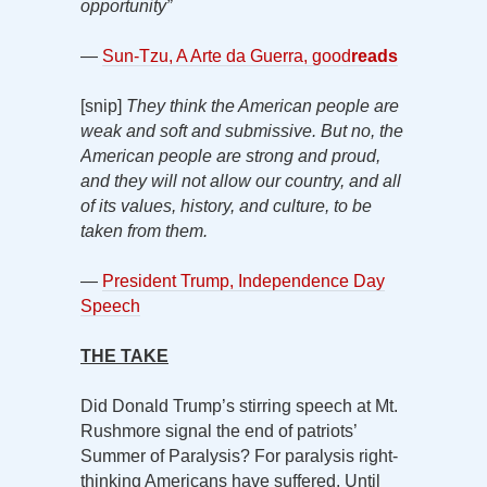
opportunity”
—
Sun-Tzu, A Arte da Guerra, good
reads
[snip]
They think the American people are
weak and soft and submissive. But no, the
American people are strong and proud,
and they will not allow our country, and all
of its values, history, and culture, to be
taken from them.
—
President Trump, Independence Day
Speech
THE TAKE
Did Donald Trump’s stirring speech at Mt.
Rushmore signal the end of patriots’
Summer of Paralysis? For paralysis right-
thinking Americans have suffered. Until