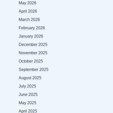
May 2026
April 2026
March 2026
February 2026
January 2026
December 2025
November 2025
October 2025
September 2025
August 2025
July 2025
June 2025
May 2025
April 2025