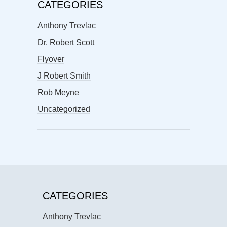
CATEGORIES
Anthony Trevlac
Dr. Robert Scott
Flyover
J Robert Smith
Rob Meyne
Uncategorized
CATEGORIES
Anthony Trevlac