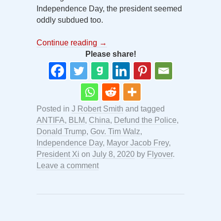
Independence Day, the president seemed
oddly subdued too.
Continue reading
→
Please share!
Posted in
J Robert Smith
and tagged
ANTIFA
,
BLM
,
China
,
Defund the Police
,
Donald Trump
,
Gov. Tim Walz
,
Independence Day
,
Mayor Jacob Frey
,
President Xi
on
July 8, 2020
by
Flyover
.
Leave a comment