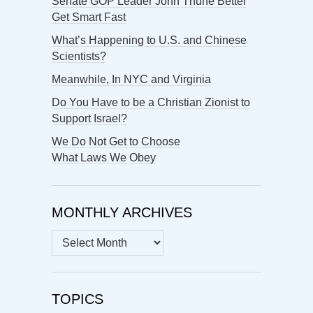
Senate GOP Leader John Thune Better
Get Smart Fast
What’s Happening to U.S. and Chinese
Scientists?
Meanwhile, In NYC and Virginia
Do You Have to be a Christian Zionist to
Support Israel?
We Do Not Get to Choose
What Laws We Obey
MONTHLY ARCHIVES
MONTHLY
ARCHIVES
TOPICS