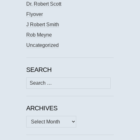
Dr. Robert Scott
Flyover
J Robert Smith
Rob Meyne
Uncategorized
SEARCH
Search
for:
ARCHIVES
Archives