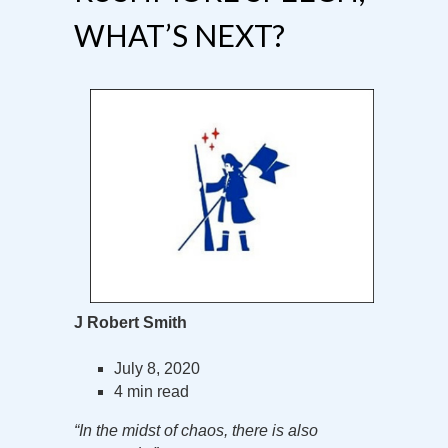
WHAT’S NEXT?
J Robert Smith
July 8, 2020
4 min read
“In the midst of chaos, there is also