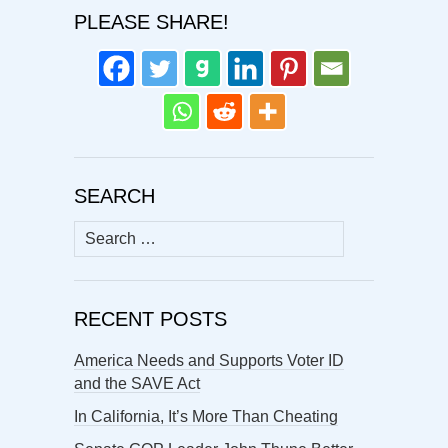
PLEASE SHARE!
SEARCH
Search
for:
RECENT POSTS
America Needs and Supports Voter ID
and the SAVE Act
In California, It’s More Than Cheating