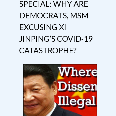
SPECIAL: WHY ARE
DEMOCRATS, MSM
EXCUSING XI
JINPING’S COVID-19
CATASTROPHE?