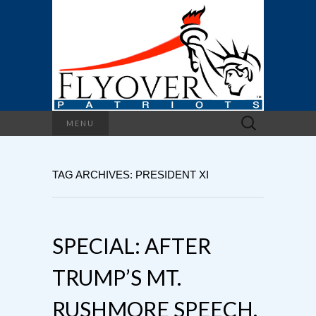
Search
MENU
for:
TAG ARCHIVES: PRESIDENT XI
SPECIAL: AFTER
TRUMP’S MT.
RUSHMORE SPEECH,