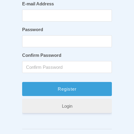
E-mail Address
Password
Confirm Password
Login