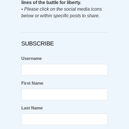
lines of the battle for liberty.
•
Please click on the social media icons
below or within specific posts to share.
SUBSCRIBE
Username
First Name
Last Name