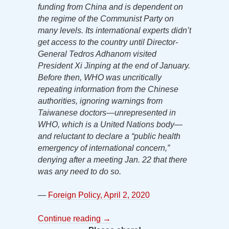
funding from China and is dependent on
the regime of the Communist Party on
many levels. Its international experts didn’t
get access to the country until Director-
General Tedros Adhanom visited
President Xi Jinping at the end of January.
Before then, WHO was uncritically
repeating information from the Chinese
authorities, ignoring warnings from
Taiwanese doctors—unrepresented in
WHO, which is a United Nations body—
and reluctant to declare a “public health
emergency of international concern,”
denying after a meeting Jan. 22 that there
was any need to do so.
—
Foreign Policy, April 2, 2020
Continue reading
→