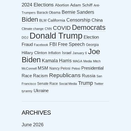
2024 Elections
Abortion
Adam Schiff
Anti-
Bernie Sanders
Barack Obama
Trumpers
Biden
Censorship
China
California
BLM
Democrats
COVID
Climate change
CNN
Donald Trump
Election
DOJ
FBI
Free Speech
Fraud
Georgia
Facebook
Joe
Hillary Clinton
Israel
Inflation
January 6
Biden
Kamala Harris
MAGA
Media
Mitch
MSM
Presidential
Nancy Pelosi
McConnell
Pelosi
Republicans
Racism
Race
Russia
San
Trump
Senate Race
Francisco
Social Media
Twitter
Ukraine
tyranny
ARCHIVES
June 2026