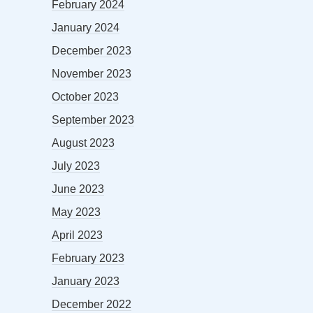
February 2024
January 2024
December 2023
November 2023
October 2023
September 2023
August 2023
July 2023
June 2023
May 2023
April 2023
February 2023
January 2023
December 2022