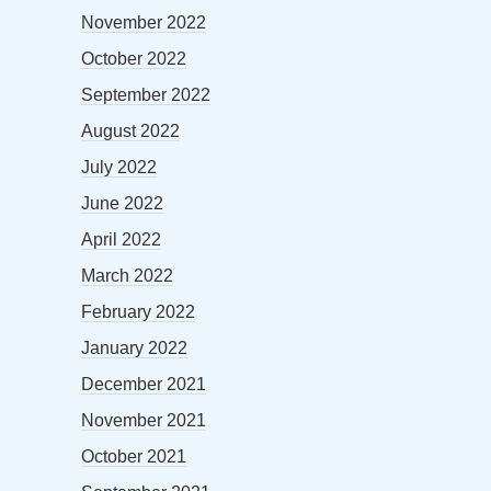
November 2022
October 2022
September 2022
August 2022
July 2022
June 2022
April 2022
March 2022
February 2022
January 2022
December 2021
November 2021
October 2021