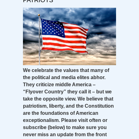
We celebrate the values that many of
the political and media elites abhor.
They criticize middle America –
“Flyover Country” they call it – but we
take the opposite view. We believe that
patriotism, liberty, and the Constitution
are the foundations of American
exceptionalism. Please visit often or
subscribe (below) to make sure you
never miss an update from the front