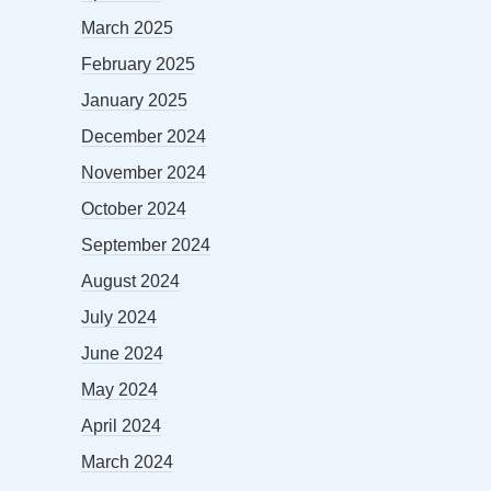
March 2025
February 2025
January 2025
December 2024
November 2024
October 2024
September 2024
August 2024
July 2024
June 2024
May 2024
April 2024
March 2024