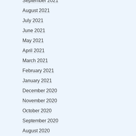
September 2021
August 2021
July 2021
June 2021
May 2021
April 2021
March 2021
February 2021
January 2021
December 2020
November 2020
October 2020
September 2020
August 2020