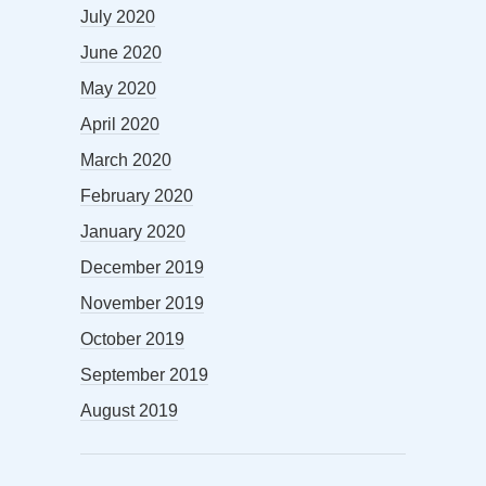
July 2020
June 2020
May 2020
April 2020
March 2020
February 2020
January 2020
December 2019
November 2019
October 2019
September 2019
August 2019