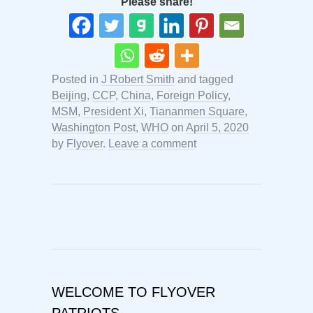
Please share!
Posted in
J Robert Smith
and tagged
Beijing
,
CCP
,
China
,
Foreign Policy
,
MSM
,
President Xi
,
Tiananmen Square
,
Washington Post
,
WHO
on
April 5, 2020
by
Flyover
.
Leave a comment
WELCOME TO FLYOVER
PATRIOTS