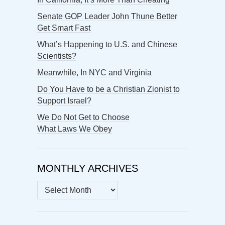
Senate GOP Leader John Thune Better
Get Smart Fast
What’s Happening to U.S. and Chinese
Scientists?
Meanwhile, In NYC and Virginia
Do You Have to be a Christian Zionist to
Support Israel?
We Do Not Get to Choose
What Laws We Obey
MONTHLY ARCHIVES
MONTHLY
ARCHIVES