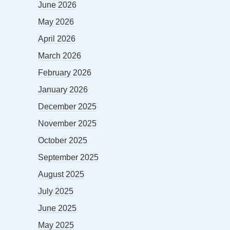
June 2026
May 2026
April 2026
March 2026
February 2026
January 2026
December 2025
November 2025
October 2025
September 2025
August 2025
July 2025
June 2025
May 2025