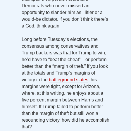
Democrats who never missed an
opportunity to slander him as Hitler or a
would-be dictator. If you don’t think there’s
a God, think again.
Long before Tuesday’s elections, the
consensus among conservatives and
Trump backers was that for Trump to win,
he’d have to “beat the cheat” – or perform
better than the “margin of theft.” If you look
at the totals and Trump’s margins of
victory in the
battleground states
, his
margins were tight, except for Arizona,
where, at this writing, he enjoys about a
five percent margin between Harris and
himself. If Trump failed to perform better
than the margin of theft but still won a
resounding victory, how did he accomplish
that?