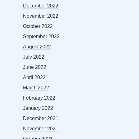
December 2022
November 2022
October 2022
September 2022
August 2022
July 2022
June 2022
April 2022
March 2022
February 2022
January 2022
December 2021
November 2021
October 2021