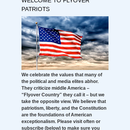
WELCOME TO FLYOVER
PATRIOTS
We celebrate the values that many of
the political and media elites abhor.
They criticize middle America –
“Flyover Country” they call it – but we
take the opposite view. We believe that
patriotism, liberty, and the Constitution
are the foundations of American
exceptionalism. Please visit often or
subscribe (below) to make sure you