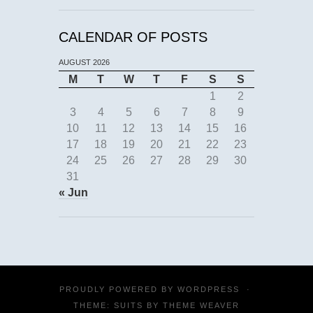
CALENDAR OF POSTS
AUGUST 2026
M
T
W
T
F
S
S
1
2
3
4
5
6
7
8
9
10
11
12
13
14
15
16
17
18
19
20
21
22
23
24
25
26
27
28
29
30
31
« Jun
PROUDLY POWERED BY
WORDPRESS
·
THEME: SUITS BY
THEME WEAVER