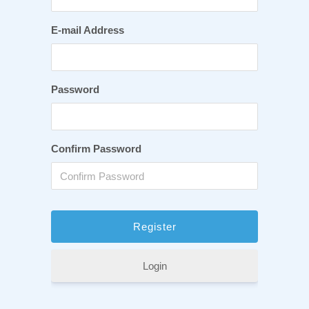
E-mail Address
Password
Confirm Password
Login