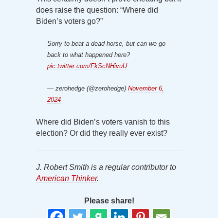
does raise the question: “Where did
Biden’s voters go?”
Sorry to beat a dead horse, but can we go
back to what happened here?
pic.twitter.com/FkScNHivuU
— zerohedge (@zerohedge)
November 6,
2024
Where did Biden’s voters vanish to this
election? Or did they really ever exist?
J. Robert Smith is a regular contributor to
American Thinker
.
Please share!