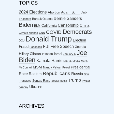
TOPICS
2024 Elections
Abortion
Adam Schiff
Anti-
Bernie Sanders
Barack Obama
Trumpers
Biden
Censorship
China
California
BLM
Democrats
COVID
Climate change
CNN
Donald Trump
Election
DOJ
FBI
Free Speech
Fraud
Georgia
Facebook
Joe
Hillary Clinton
Israel
Inflation
January 6
Biden
Kamala Harris
MAGA
Media
Mitch
MSM
Presidential
Nancy Pelosi
McConnell
Pelosi
Republicans
Racism
Race
Russia
San
Trump
Senate Race
Francisco
Social Media
Twitter
Ukraine
tyranny
ARCHIVES