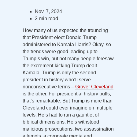
Nov. 7, 2024
2-min read
How many of us expected the trouncing
that President-elect Donald Trump
administered to Kamala Harris? Okay, so
the trends were good leading up to
Trump’s win, but not many people foresaw
the excrement-kicking Trump dealt
Kamala. Trump is only the second
president in history who’ll serve
nonconsecutive terms –
Grover Cleveland
is the other. For presidential history buffs,
that’s remarkable. But Trump is more than
Cleveland could ever imagine on multiple
levels. He’s had to run a gauntlet of
biblical dimensions. He’s withstood
malicious prosecutions, two assassination
attempts, a corporate media and