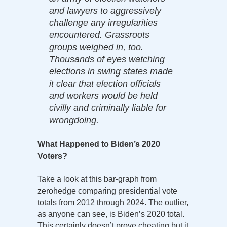
and lawyers to aggressively
challenge any irregularities
encountered. Grassroots
groups weighed in, too.
Thousands of eyes watching
elections in swing states made
it clear that election officials
and workers would be held
civilly and criminally liable for
wrongdoing.
What Happened to Biden’s 2020
Voters?
Take a look at this bar-graph from
zerohedge comparing presidential vote
totals from 2012 through 2024. The outlier,
as anyone can see, is Biden’s 2020 total.
This certainly doesn’t prove cheating but it