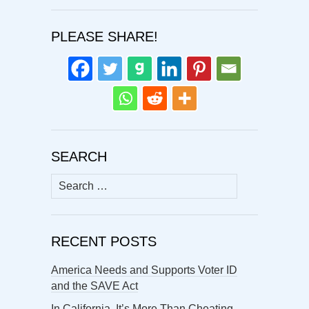
PLEASE SHARE!
SEARCH
Search
for:
RECENT POSTS
America Needs and Supports Voter ID
and the SAVE Act
In California, It’s More Than Cheating