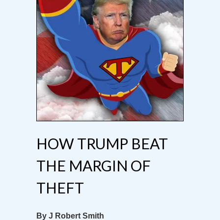
HOW TRUMP BEAT
THE MARGIN OF
THEFT
By J Robert Smith