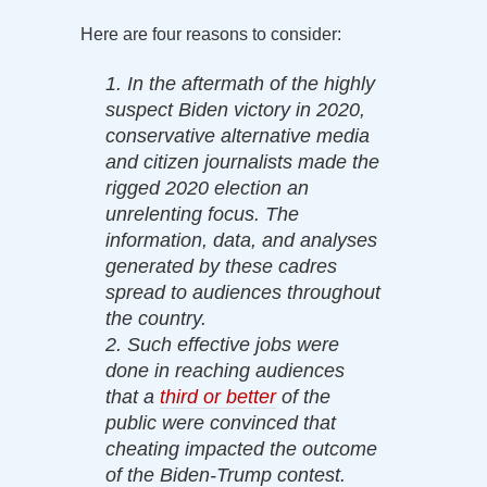
Here are four reasons to consider:
1. In the aftermath of the highly
suspect Biden victory in 2020,
conservative alternative media
and citizen journalists made the
rigged 2020 election an
unrelenting focus. The
information, data, and analyses
generated by these cadres
spread to audiences throughout
the country.
2. Such effective jobs were
done in reaching audiences
that a
third or better
of the
public were convinced that
cheating impacted the outcome
of the Biden-Trump contest.