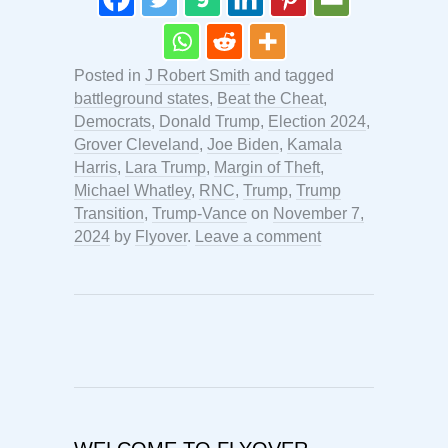
Posted in
J Robert Smith
and tagged
battleground states
,
Beat the Cheat
,
Democrats
,
Donald Trump
,
Election 2024
,
Grover Cleveland
,
Joe Biden
,
Kamala
Harris
,
Lara Trump
,
Margin of Theft
,
Michael Whatley
,
RNC
,
Trump
,
Trump
Transition
,
Trump-Vance
on
November 7,
2024
by
Flyover
.
Leave a comment