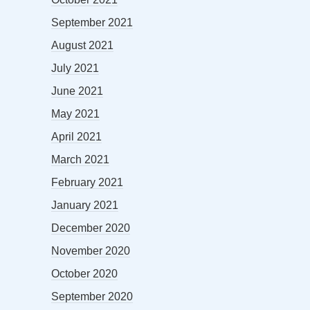
September 2021
August 2021
July 2021
June 2021
May 2021
April 2021
March 2021
February 2021
January 2021
December 2020
November 2020
October 2020
September 2020