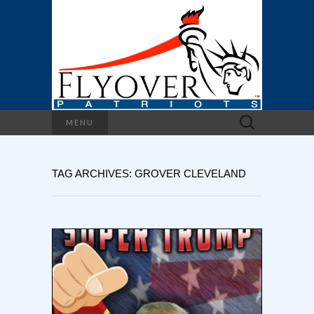
Search
MENU
for:
TAG ARCHIVES: GROVER CLEVELAND