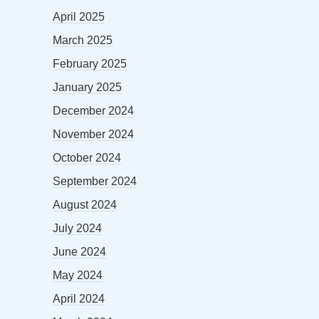
April 2025
March 2025
February 2025
January 2025
December 2024
November 2024
October 2024
September 2024
August 2024
July 2024
June 2024
May 2024
April 2024