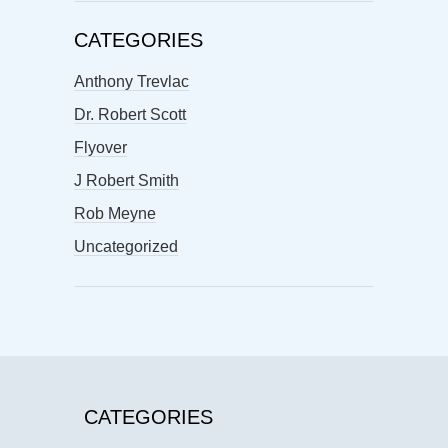
CATEGORIES
Anthony Trevlac
Dr. Robert Scott
Flyover
J Robert Smith
Rob Meyne
Uncategorized
CATEGORIES