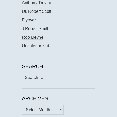
Anthony Trevlac
Dr. Robert Scott
Flyover
J Robert Smith
Rob Meyne
Uncategorized
SEARCH
Search
for:
ARCHIVES
Archives