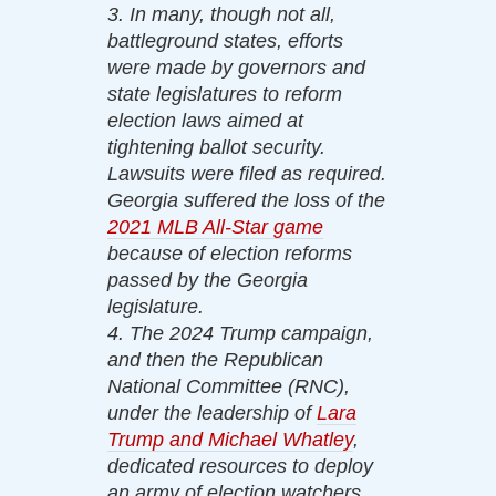
3. In many, though not all,
battleground states, efforts
were made by governors and
state legislatures to reform
election laws aimed at
tightening ballot security.
Lawsuits were filed as required.
Georgia suffered the loss of the
2021 MLB All-Star game
because of election reforms
passed by the Georgia
legislature.
4. The 2024 Trump campaign,
and then the Republican
National Committee (RNC),
under the leadership of
Lara
Trump and Michael Whatley
,
dedicated resources to deploy
an army of election watchers