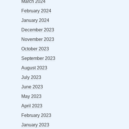
March 2024
February 2024
January 2024
December 2023
November 2023
October 2023
September 2023
August 2023
July 2023
June 2023
May 2023
April 2023
February 2023
January 2023