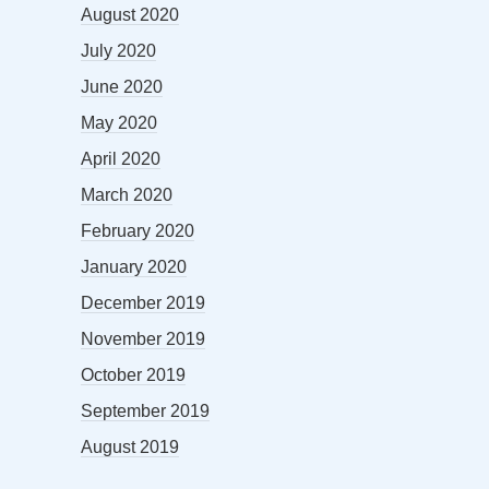
August 2020
July 2020
June 2020
May 2020
April 2020
March 2020
February 2020
January 2020
December 2019
November 2019
October 2019
September 2019
August 2019