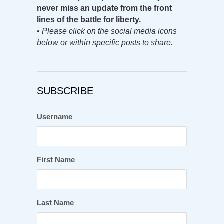
never miss an update from the front
lines of the battle for liberty.
•
Please click on the social media icons
below or within specific posts to share.
SUBSCRIBE
Username
First Name
Last Name