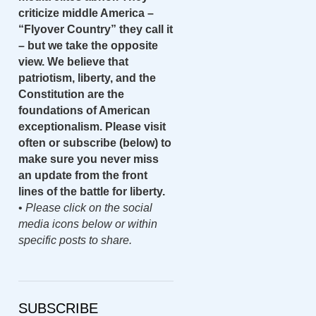
criticize middle America –
“Flyover Country” they call it
– but we take the opposite
view. We believe that
patriotism, liberty, and the
Constitution are the
foundations of American
exceptionalism. Please visit
often or subscribe (below) to
make sure you never miss
an update from the front
lines of the battle for liberty.
•
Please click on the social
media icons below or within
specific posts to share.
SUBSCRIBE