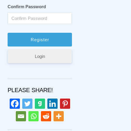
Confirm Password
Login
PLEASE SHARE!