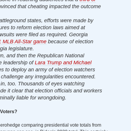
nvinced that cheating impacted the outcome
battleground states, efforts were made by
ures to reform election laws aimed at
Lawsuits were filed as required. Georgia
 MLB All-Star game
because of election
ia legislature.
, and then the Republican National
 leadership of
Lara Trump and Michael
es to deploy an army of election watchers
 challenge any irregularities encountered.
in, too. Thousands of eyes watching
e it clear that election officials and workers
minally liable for wrongdoing.
 Voters?
 zerohedge comparing presidential vote totals from