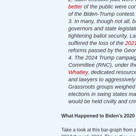
better
of the public were co
of the Biden-Trump contest.
3. In many, though not all, 
governors and state legislat
tightening ballot security. 
suffered the loss of the
2021
reforms passed by the Georg
4. The 2024 Trump campaign
Committee (RNC), under the
Whatley
, dedicated resourc
and lawyers to aggressively
Grassroots groups weighed 
elections in swing states mad
would be held civilly and cri
What Happened to Biden’s 2020
Take a look at this bar-graph from