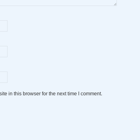
e in this browser for the next time I comment.