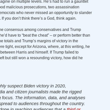
gine on multiple levels. He’s had to run a gauntlet
tood malicious prosecutions, two assassination
emocrats who never missed an opportunity to slander
 If you don’t think there’s a God, think again.
 the consensus among conservatives and Trump
he’d have to “beat the cheat” – or perform better than
 the totals and Trump’s margins of victory in the
re tight, except for Arizona, where, at this writing, he
between Harris and himself. If Trump failed to
eft but still won a resounding victory, how did he
ghly suspect Biden victory in 2020,
ia and citizen journalists made the rigged
g focus. The information, data, and analyses
pread to audiences throughout the country.
 done in reaching audiences that a
third or