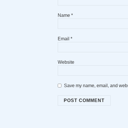
Name
*
Email
*
Website
Save my name, email, and websit