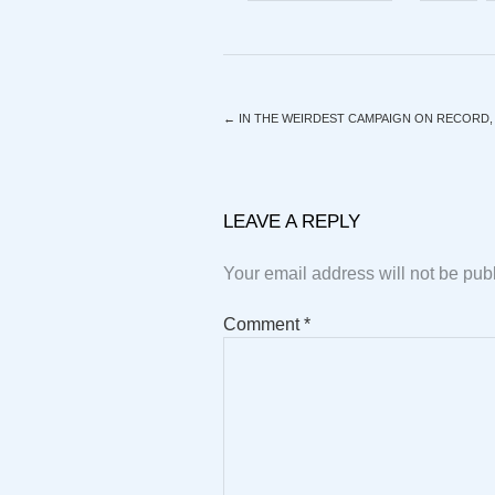
←
IN THE WEIRDEST CAMPAIGN ON RECORD, T
LEAVE A REPLY
Your email address will not be pub
Comment
*