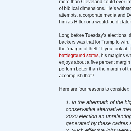
more than Cleveland could ever ima
of biblical dimensions. He’s withs
attempts, a corporate media and D
him as Hitler or a would-be dictator.
Long before Tuesday’s elections,
backers was that for Trump to win, 
the “margin of theft.” If you look at
battleground states
, his margins we
enjoys about a five percent margin 
perform better than the margin of th
accomplish that?
Here are four reasons to consider:
1. In the aftermath of the hi
conservative alternative med
2020 election an unrelentin
generated by these cadres s
2. Such effective jobs were