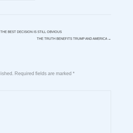
HE BEST DECISION IS STILL OBVIOUS
THE TRUTH BENEFITS TRUMP AND AMERICA
→
lished.
Required fields are marked
*