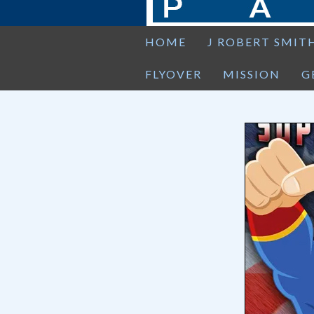
HOME
J ROBERT SMIT
FLYOVER
MISSION
G