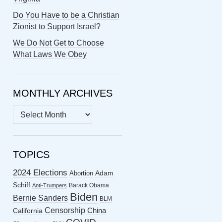
Do You Have to be a Christian
Zionist to Support Israel?
We Do Not Get to Choose
What Laws We Obey
MONTHLY ARCHIVES
MONTHLY
ARCHIVES
TOPICS
2024 Elections
Abortion
Adam
Schiff
Barack Obama
Anti-Trumpers
Biden
Bernie Sanders
BLM
Censorship
China
California