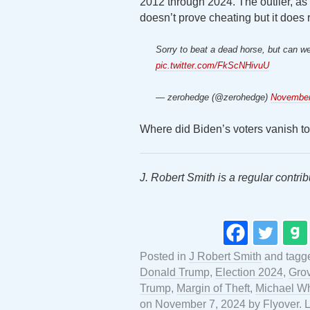
2012 through 2024. The outlier, as 
doesn’t prove cheating but it does 
Sorry to beat a dead horse, but can 
pic.twitter.com/FkScNHivuU
— zerohedge (@zerohedge)
November
Where did Biden’s voters vanish to 
J. Robert Smith is a regular contrib
Posted in
J Robert Smith
and tag
Donald Trump
,
Election 2024
,
Gro
Trump
,
Margin of Theft
,
Michael Wh
on
November 7, 2024
by
Flyover
.