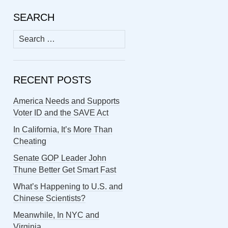
SEARCH
Search
for:
RECENT POSTS
America Needs and Supports
Voter ID and the SAVE Act
In California, It’s More Than
Cheating
Senate GOP Leader John
Thune Better Get Smart Fast
What’s Happening to U.S. and
Chinese Scientists?
Meanwhile, In NYC and
Virginia