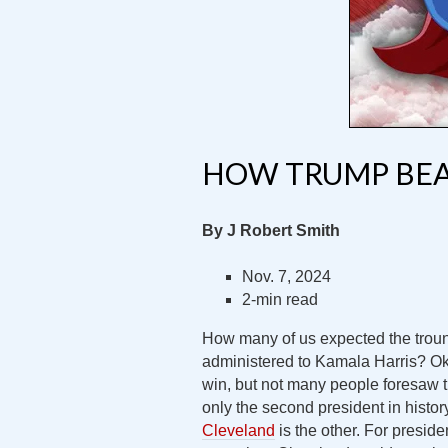
HOW TRUMP BEA
By J Robert Smith
Nov. 7, 2024
2-min read
How many of us expected the troun
administered to Kamala Harris? Ok
win, but not many people foresaw 
only the second president in histo
Cleveland
is the other. For preside