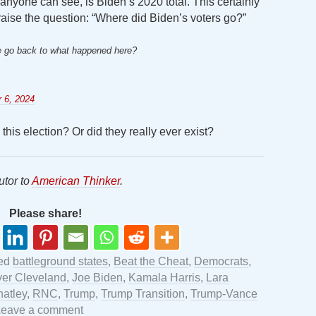
anyone can see, is Biden’s 2020 total. This certainly
raise the question: “Where did Biden’s voters go?”
we go back to what happened here?
 6, 2024
this election? Or did they really ever exist?
utor to
American Thinker
.
Please share!
ged
battleground states
,
Beat the Cheat
,
Democrats
,
ver Cleveland
,
Joe Biden
,
Kamala Harris
,
Lara
atley
,
RNC
,
Trump
,
Trump Transition
,
Trump-Vance
Leave a comment