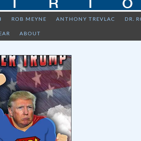
H
ROB MEYNE
ANTHONY TREVLAC
DR. 
EAR
ABOUT