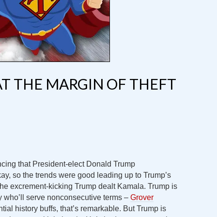
T THE MARGIN OF THEFT
cing that President-elect Donald Trump
ay, so the trends were good leading up to Trump’s
the excrement-kicking Trump dealt Kamala. Trump is
ry who’ll serve nonconsecutive terms –
Grover
ntial history buffs, that’s remarkable. But Trump is