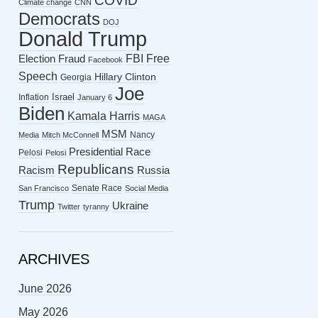
COVID
Climate change
CNN
Democrats
DOJ
Donald Trump
FBI
Free
Election Fraud
Facebook
Speech
Hillary Clinton
Georgia
Joe
Israel
Inflation
January 6
Biden
Kamala Harris
MAGA
MSM
Nancy
Media
Mitch McConnell
Presidential Race
Pelosi
Pelosi
Republicans
Racism
Russia
Senate Race
San Francisco
Social Media
Trump
Ukraine
Twitter
tyranny
ARCHIVES
June 2026
May 2026