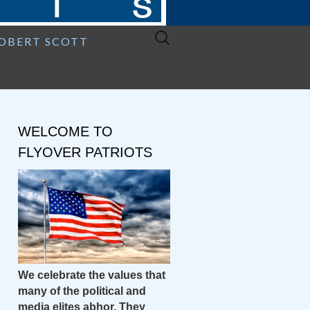
Search
ROBERT SCOTT
for:
WELCOME TO
FLYOVER PATRIOTS
We celebrate the values that
many of the political and
media elites abhor. They