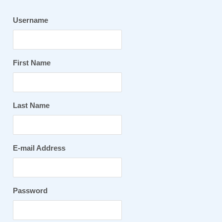
Username
First Name
Last Name
E-mail Address
Password