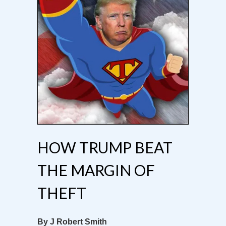
HOW TRUMP BEAT
THE MARGIN OF
THEFT
By J Robert Smith