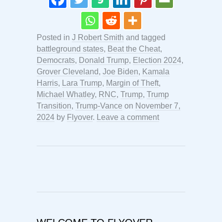
Posted in
J Robert Smith
and tagged
battleground states
,
Beat the Cheat
,
Democrats
,
Donald Trump
,
Election 2024
,
Grover Cleveland
,
Joe Biden
,
Kamala
Harris
,
Lara Trump
,
Margin of Theft
,
Michael Whatley
,
RNC
,
Trump
,
Trump
Transition
,
Trump-Vance
on
November 7,
2024
by
Flyover
.
Leave a comment