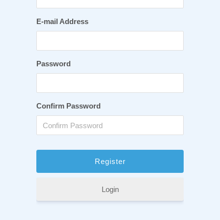
E-mail Address
Password
Confirm Password
Login