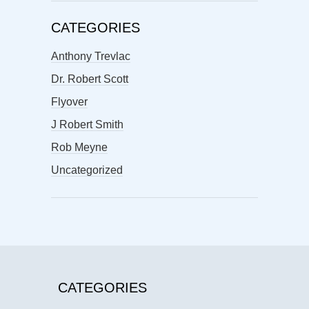
CATEGORIES
Anthony Trevlac
Dr. Robert Scott
Flyover
J Robert Smith
Rob Meyne
Uncategorized
CATEGORIES