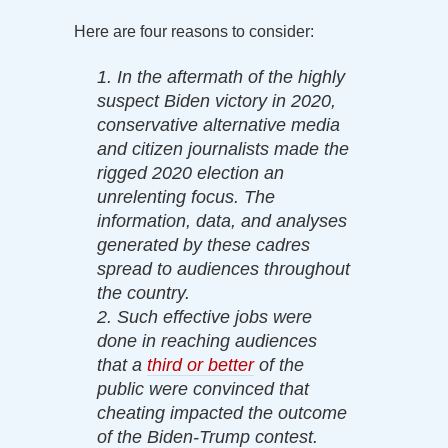
Here are four reasons to consider:
1. In the aftermath of the highly
suspect Biden victory in 2020,
conservative alternative media
and citizen journalists made the
rigged 2020 election an
unrelenting focus. The
information, data, and analyses
generated by these cadres
spread to audiences throughout
the country.
2. Such effective jobs were
done in reaching audiences
that a
third or better
of the
public were convinced that
cheating impacted the outcome
of the Biden-Trump contest.