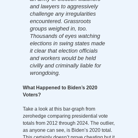
and lawyers to aggressively
challenge any irregularities
encountered. Grassroots
groups weighed in, too.
Thousands of eyes watching
elections in swing states made
it clear that election officials
and workers would be held
civilly and criminally liable for
wrongdoing.
What Happened to Biden’s 2020
Voters?
Take a look at this bar-graph from
zerohedge comparing presidential vote
totals from 2012 through 2024. The outlier,
as anyone can see, is Biden’s 2020 total.
This certainly doesn’t prove cheating but it