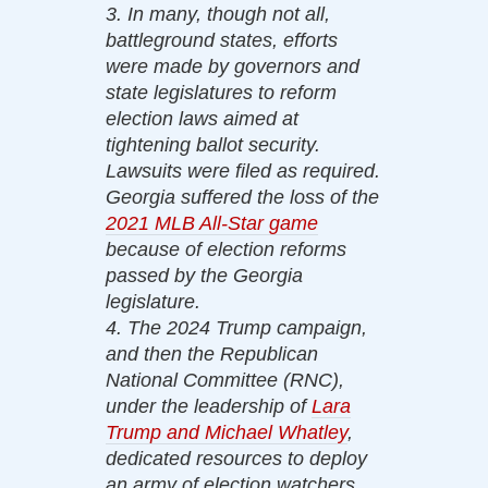
3. In many, though not all,
battleground states, efforts
were made by governors and
state legislatures to reform
election laws aimed at
tightening ballot security.
Lawsuits were filed as required.
Georgia suffered the loss of the
2021 MLB All-Star game
because of election reforms
passed by the Georgia
legislature.
4. The 2024 Trump campaign,
and then the Republican
National Committee (RNC),
under the leadership of
Lara
Trump and Michael Whatley
,
dedicated resources to deploy
an army of election watchers