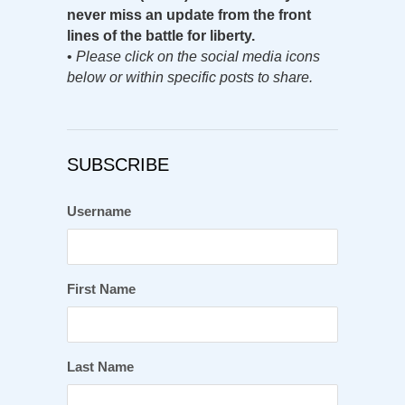
never miss an update from the front
lines of the battle for liberty.
•
Please click on the social media icons
below or within specific posts to share.
SUBSCRIBE
Username
First Name
Last Name