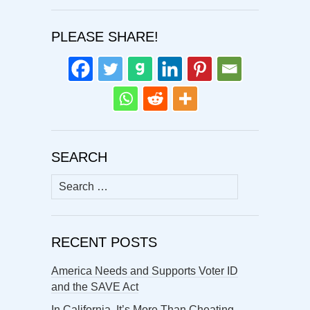
PLEASE SHARE!
SEARCH
Search
for:
RECENT POSTS
America Needs and Supports Voter ID
and the SAVE Act
In California, It’s More Than Cheating