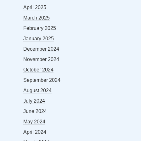
April 2025
March 2025
February 2025
January 2025
December 2024
November 2024
October 2024
September 2024
August 2024
July 2024
June 2024
May 2024
April 2024