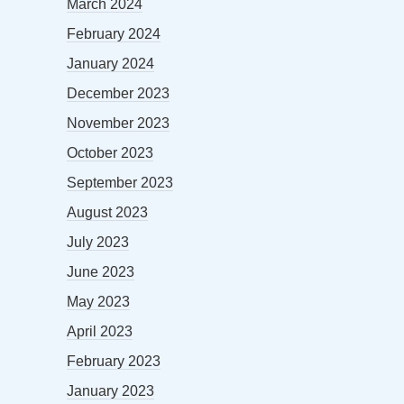
March 2024
February 2024
January 2024
December 2023
November 2023
October 2023
September 2023
August 2023
July 2023
June 2023
May 2023
April 2023
February 2023
January 2023