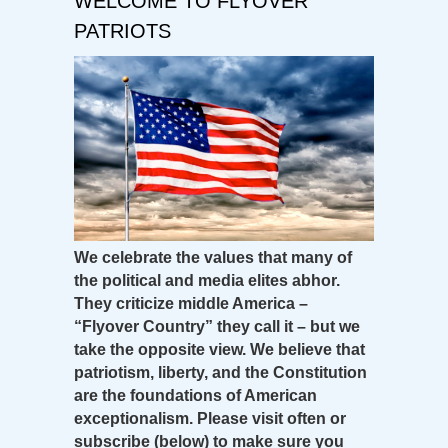
WELCOME TO FLYOVER
PATRIOTS
We celebrate the values that many of
the political and media elites abhor.
They criticize middle America –
“Flyover Country” they call it – but we
take the opposite view. We believe that
patriotism, liberty, and the Constitution
are the foundations of American
exceptionalism. Please visit often or
subscribe (below) to make sure you