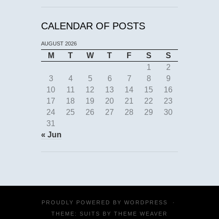
CALENDAR OF POSTS
AUGUST 2026
M
T
W
T
F
S
S
1
2
3
4
5
6
7
8
9
10
11
12
13
14
15
16
17
18
19
20
21
22
23
24
25
26
27
28
29
30
31
« Jun
PROUDLY POWERED BY
WORDPRESS
·
THEME: SUITS BY
THEME WEAVER