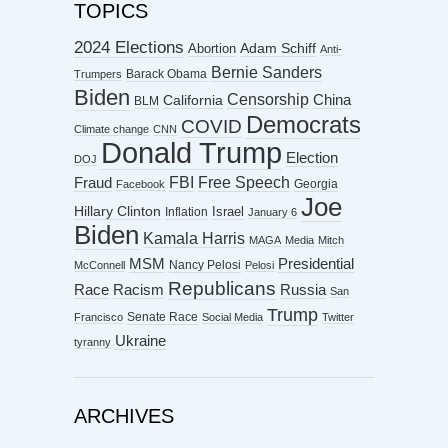
TOPICS
2024 Elections
Abortion
Adam Schiff
Anti-
Bernie Sanders
Barack Obama
Trumpers
Biden
Censorship
China
California
BLM
Democrats
COVID
Climate change
CNN
Donald Trump
Election
DOJ
FBI
Free Speech
Fraud
Georgia
Facebook
Joe
Hillary Clinton
Israel
Inflation
January 6
Biden
Kamala Harris
MAGA
Media
Mitch
MSM
Presidential
Nancy Pelosi
McConnell
Pelosi
Republicans
Racism
Race
Russia
San
Trump
Senate Race
Francisco
Social Media
Twitter
Ukraine
tyranny
ARCHIVES