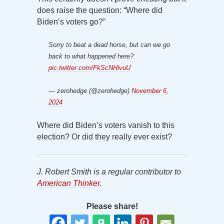
does raise the question: “Where did
Biden’s voters go?”
Sorry to beat a dead horse, but can we go
back to what happened here?
pic.twitter.com/FkScNHivuU
— zerohedge (@zerohedge)
November 6,
2024
Where did Biden’s voters vanish to this
election? Or did they really ever exist?
J. Robert Smith is a regular contributor to
American Thinker
.
Please share!