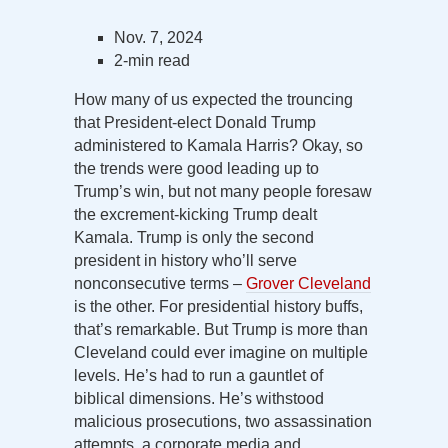
Nov. 7, 2024
2-min read
How many of us expected the trouncing
that President-elect Donald Trump
administered to Kamala Harris? Okay, so
the trends were good leading up to
Trump’s win, but not many people foresaw
the excrement-kicking Trump dealt
Kamala. Trump is only the second
president in history who’ll serve
nonconsecutive terms –
Grover Cleveland
is the other. For presidential history buffs,
that’s remarkable. But Trump is more than
Cleveland could ever imagine on multiple
levels. He’s had to run a gauntlet of
biblical dimensions. He’s withstood
malicious prosecutions, two assassination
attempts, a corporate media and