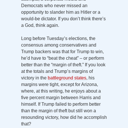
Democrats who never missed an
opportunity to slander him as Hitler or a
would-be dictator. If you don’t think there’s
a God, think again.
Long before Tuesday’s elections, the
consensus among conservatives and
Trump backers was that for Trump to win,
he’d have to “beat the cheat” – or perform
better than the “margin of theft.” If you look
at the totals and Trump’s margins of
victory in the
battleground states
, his
margins were tight, except for Arizona,
where, at this writing, he enjoys about a
five percent margin between Harris and
himself. If Trump failed to perform better
than the margin of theft but still won a
resounding victory, how did he accomplish
that?