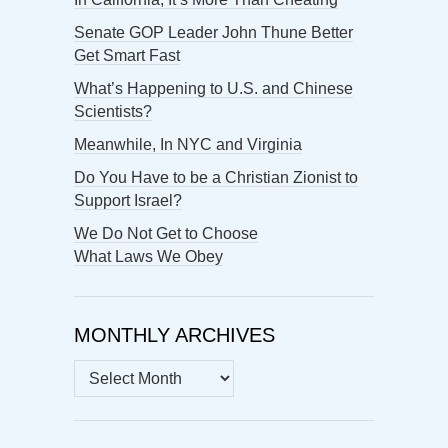
Senate GOP Leader John Thune Better
Get Smart Fast
What’s Happening to U.S. and Chinese
Scientists?
Meanwhile, In NYC and Virginia
Do You Have to be a Christian Zionist to
Support Israel?
We Do Not Get to Choose
What Laws We Obey
MONTHLY ARCHIVES
MONTHLY
ARCHIVES