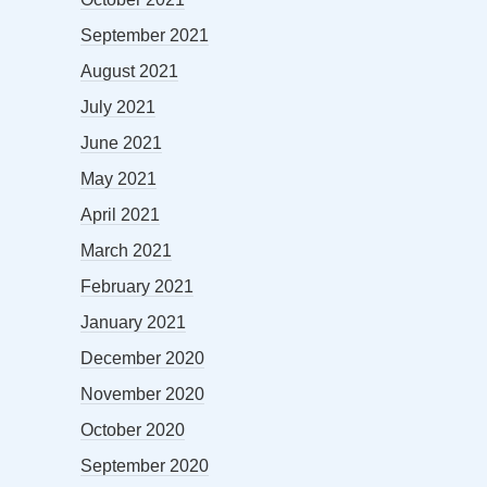
September 2021
August 2021
July 2021
June 2021
May 2021
April 2021
March 2021
February 2021
January 2021
December 2020
November 2020
October 2020
September 2020