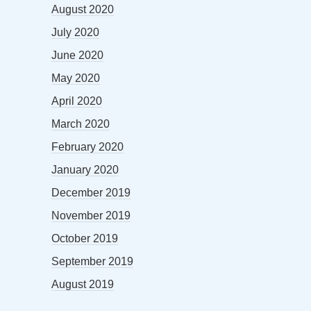
August 2020
July 2020
June 2020
May 2020
April 2020
March 2020
February 2020
January 2020
December 2019
November 2019
October 2019
September 2019
August 2019