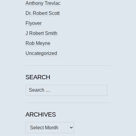
Anthony Trevlac
Dr. Robert Scott
Flyover
J Robert Smith
Rob Meyne
Uncategorized
SEARCH
Search
for:
ARCHIVES
Archives