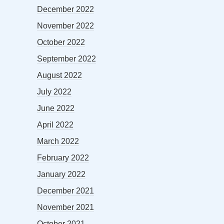
December 2022
November 2022
October 2022
September 2022
August 2022
July 2022
June 2022
April 2022
March 2022
February 2022
January 2022
December 2021
November 2021
October 2021