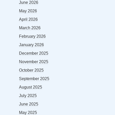
June 2026
May 2026
April 2026
March 2026
February 2026
January 2026
December 2025
November 2025
October 2025
September 2025
August 2025
July 2025
June 2025
May 2025