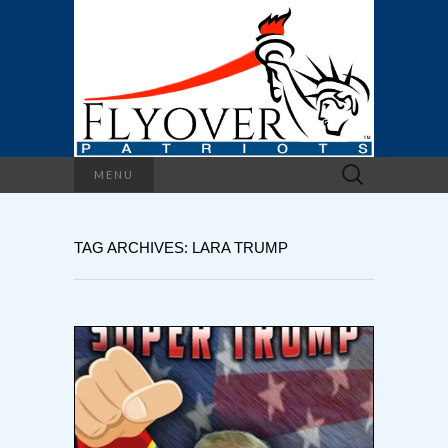
Search
MENU
for:
TAG ARCHIVES: LARA TRUMP