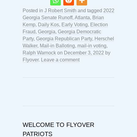
Posted in
J Robert Smith
and tagged
2022
Georgia Senate Runoff
,
Atlanta
,
Brian
Kemp
,
Daily Kos
,
Early Voting
,
Election
Fraud
,
Georgia
,
Georgia Democratic
Party
,
Georgia Republican Party
,
Herschel
Walker
,
Mail-in Balloting
,
mail-in voting
,
Ralph Warnock
on
December 3, 2022
by
Flyover
.
Leave a comment
WELCOME TO FLYOVER
PATRIOTS