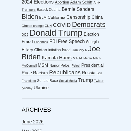
2024 Elections
Abortion
Adam Schiff
Anti-
Bernie Sanders
Barack Obama
Trumpers
Biden
Censorship
China
California
BLM
Democrats
COVID
Climate change
CNN
Donald Trump
Election
DOJ
FBI
Free Speech
Fraud
Georgia
Facebook
Joe
Hillary Clinton
Israel
Inflation
January 6
Biden
Kamala Harris
MAGA
Media
Mitch
MSM
Presidential
Nancy Pelosi
McConnell
Pelosi
Republicans
Racism
Race
Russia
San
Trump
Senate Race
Francisco
Social Media
Twitter
Ukraine
tyranny
ARCHIVES
June 2026