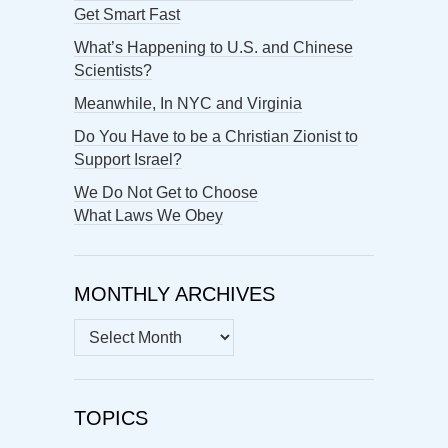
Get Smart Fast
What’s Happening to U.S. and Chinese
Scientists?
Meanwhile, In NYC and Virginia
Do You Have to be a Christian Zionist to
Support Israel?
We Do Not Get to Choose
What Laws We Obey
MONTHLY ARCHIVES
MONTHLY
ARCHIVES
TOPICS