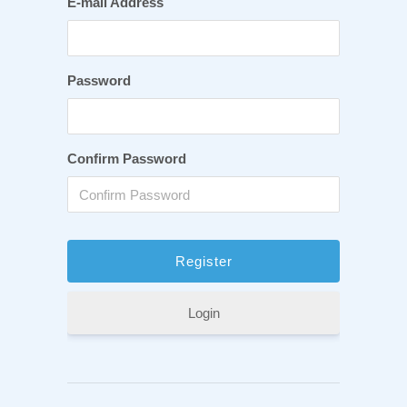
E-mail Address
Password
Confirm Password
Login