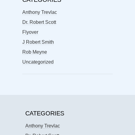
Anthony Trevlac
Dr. Robert Scott
Flyover
J Robert Smith
Rob Meyne
Uncategorized
CATEGORIES
Anthony Trevlac