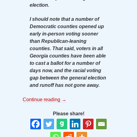
election.
I should note that a number of
Democratic counties opened up
early in-person voting sooner
than Republican-leaning
counties. That said, voters in all
Georgia counties have been able
to cast a ballot for a number of
days now, and the racial voting
gap between the general election
and runoff has not gone away.
Continue reading
→
Please share!