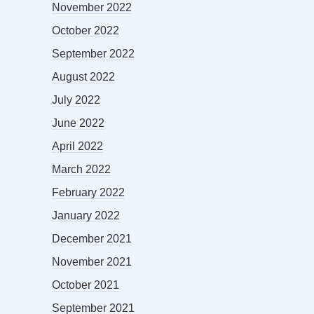
November 2022
October 2022
September 2022
August 2022
July 2022
June 2022
April 2022
March 2022
February 2022
January 2022
December 2021
November 2021
October 2021
September 2021