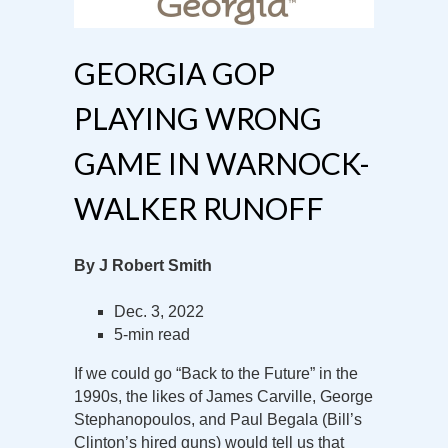
GEORGIA GOP
PLAYING WRONG
GAME IN WARNOCK-
WALKER RUNOFF
By J Robert Smith
Dec. 3, 2022
5-min read
If we could go “Back to the Future” in the
1990s, the likes of James Carville, George
Stephanopoulos, and Paul Begala (Bill’s
Clinton’s hired guns) would tell us that