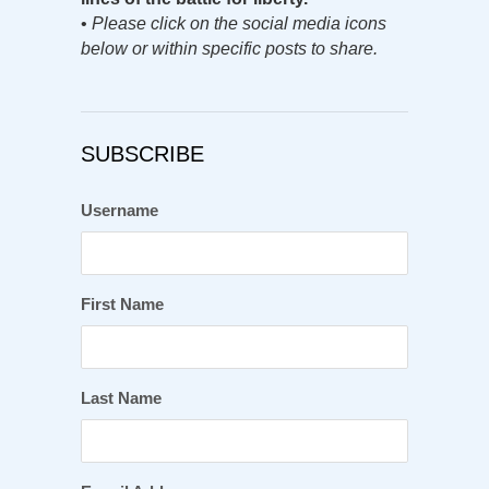
•
Please click on the social media icons
below or within specific posts to share.
SUBSCRIBE
Username
First Name
Last Name