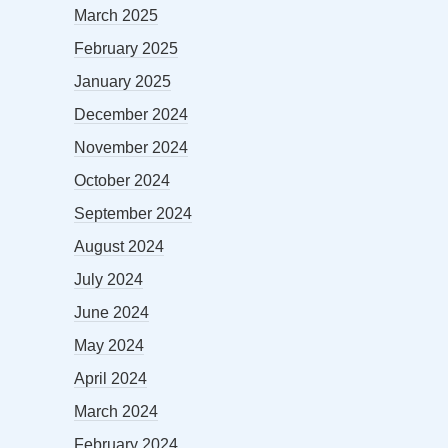
March 2025
February 2025
January 2025
December 2024
November 2024
October 2024
September 2024
August 2024
July 2024
June 2024
May 2024
April 2024
March 2024
February 2024