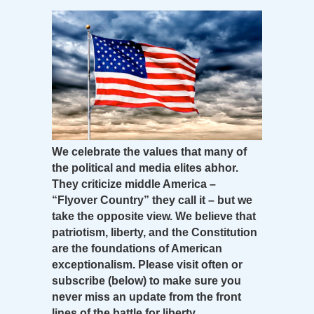
We celebrate the values that many of
the political and media elites abhor.
They criticize middle America –
“Flyover Country” they call it – but we
take the opposite view. We believe that
patriotism, liberty, and the Constitution
are the foundations of American
exceptionalism. Please visit often or
subscribe (below) to make sure you
never miss an update from the front
lines of the battle for liberty.