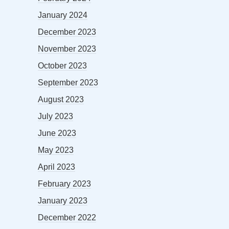
January 2024
December 2023
November 2023
October 2023
September 2023
August 2023
July 2023
June 2023
May 2023
April 2023
February 2023
January 2023
December 2022