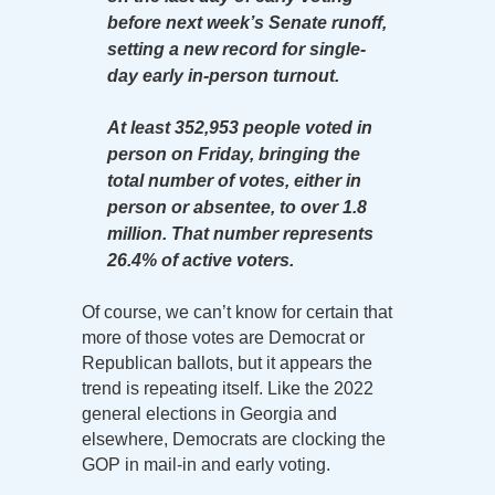
before next week’s Senate runoff,
setting a new record for single-
day early in-person turnout.
At least 352,953 people voted in
person on Friday, bringing the
total number of votes, either in
person or absentee, to over 1.8
million. That number represents
26.4% of active voters.
Of course, we can’t know for certain that
more of those votes are Democrat or
Republican ballots, but it appears the
trend is repeating itself. Like the 2022
general elections in Georgia and
elsewhere, Democrats are clocking the
GOP in mail-in and early voting.