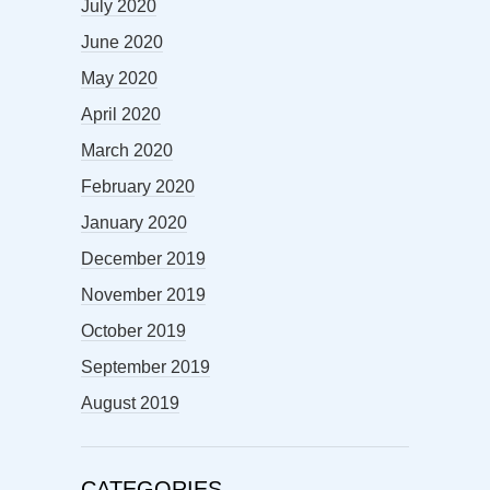
July 2020
June 2020
May 2020
April 2020
March 2020
February 2020
January 2020
December 2019
November 2019
October 2019
September 2019
August 2019
CATEGORIES