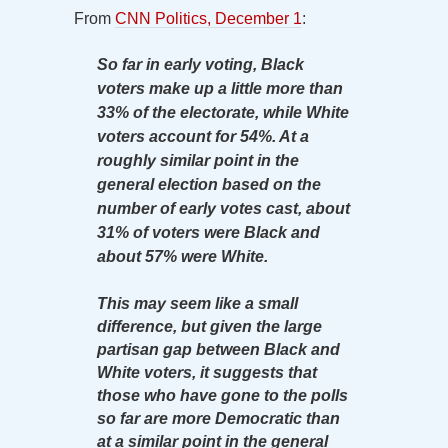
From
CNN Politics, December 1
:
So far in early voting, Black
voters make up a little more than
33% of the electorate, while White
voters account for 54%. At a
roughly similar point in the
general election based on the
number of early votes cast, about
31% of voters were Black and
about 57% were White.
This may seem like a small
difference, but given the large
partisan gap between Black and
White voters, it suggests that
those who have gone to the polls
so far are more Democratic than
at a similar point in the general