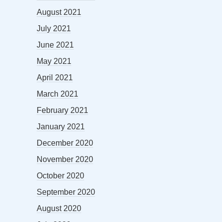
August 2021
July 2021
June 2021
May 2021
April 2021
March 2021
February 2021
January 2021
December 2020
November 2020
October 2020
September 2020
August 2020