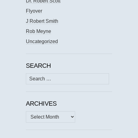
Dr. Robert Scott
Flyover
J Robert Smith
Rob Meyne
Uncategorized
SEARCH
Search
for:
ARCHIVES
Archives