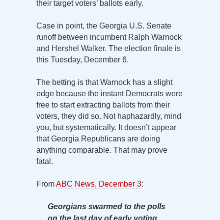
their target voters’ ballots early.
Case in point, the Georgia U.S. Senate
runoff between incumbent Ralph Warnock
and Hershel Walker. The election finale is
this Tuesday, December 6.
The betting is that Warnock has a slight
edge because the instant Democrats were
free to start extracting ballots from their
voters, they did so. Not haphazardly, mind
you, but systematically. It doesn’t appear
that Georgia Republicans are doing
anything comparable. That may prove
fatal.
From
ABC News, December 3
:
Georgians swarmed to the polls
on the last day of early voting