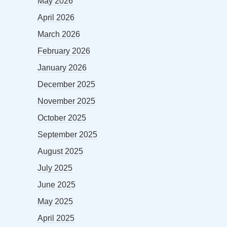
May 2026
April 2026
March 2026
February 2026
January 2026
December 2025
November 2025
October 2025
September 2025
August 2025
July 2025
June 2025
May 2025
April 2025