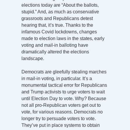
elections today are “About the ballots,
stupid.” And, as much as conservative
grassroots and Republicans detest
hearing that, it’s true. Thanks to the
infamous Covid lockdowns, changes
made to election laws in the states, early
voting and mail-in balloting have
dramatically altered the elections
landscape.
Democrats are gleefully stealing marches
in mail-in voting, in particular. It’s a
monumental tactical error for Republicans
and Trump activists to urge voters to wait
until Election Day to vote. Why? Because
not all pro-Republican voters get out to
vote, for various reasons. Democrats no
longer try to persuade voters to vote.
They’ve put in place systems to obtain