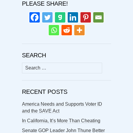
PLEASE SHARE!
SEARCH
Search
for:
RECENT POSTS
America Needs and Supports Voter ID
and the SAVE Act
In California, It’s More Than Cheating
Senate GOP Leader John Thune Better