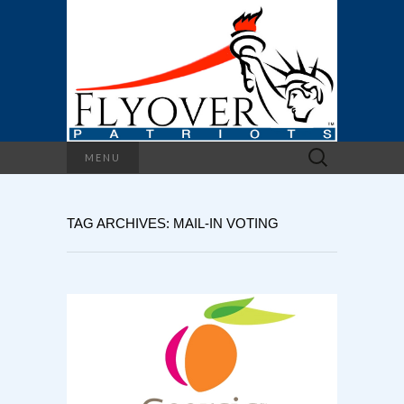
Search
MENU
for:
TAG ARCHIVES: MAIL-IN VOTING