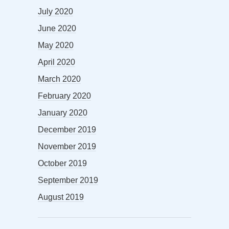
July 2020
June 2020
May 2020
April 2020
March 2020
February 2020
January 2020
December 2019
November 2019
October 2019
September 2019
August 2019