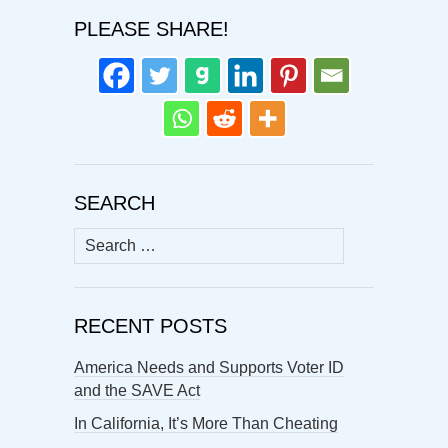
PLEASE SHARE!
SEARCH
Search
for:
RECENT POSTS
America Needs and Supports Voter ID
and the SAVE Act
In California, It’s More Than Cheating