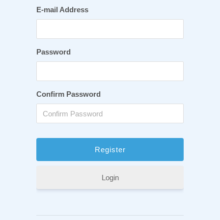
E-mail Address
Password
Confirm Password
Login