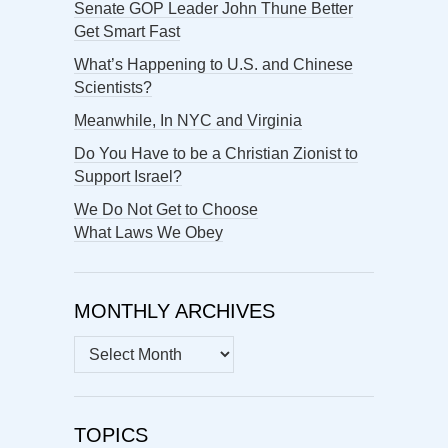
Senate GOP Leader John Thune Better
Get Smart Fast
What’s Happening to U.S. and Chinese
Scientists?
Meanwhile, In NYC and Virginia
Do You Have to be a Christian Zionist to
Support Israel?
We Do Not Get to Choose
What Laws We Obey
MONTHLY ARCHIVES
MONTHLY
ARCHIVES
TOPICS