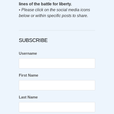
lines of the battle for liberty.
•
Please click on the social media icons
below or within specific posts to share.
SUBSCRIBE
Username
First Name
Last Name