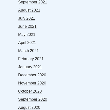
September 2021
August 2021
July 2021
June 2021
May 2021
April 2021
March 2021
February 2021
January 2021
December 2020
November 2020
October 2020
September 2020
August 2020