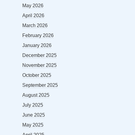
May 2026
April 2026
March 2026
February 2026
January 2026
December 2025
November 2025
October 2025
September 2025
August 2025
July 2025
June 2025
May 2025
April 2025