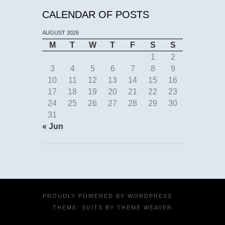
CALENDAR OF POSTS
AUGUST 2026
M
T
W
T
F
S
S
1
2
3
4
5
6
7
8
9
10
11
12
13
14
15
16
17
18
19
20
21
22
23
24
25
26
27
28
29
30
31
« Jun
PROUDLY POWERED BY
WORDPRESS
·
THEME: SUITS BY
THEME WEAVER