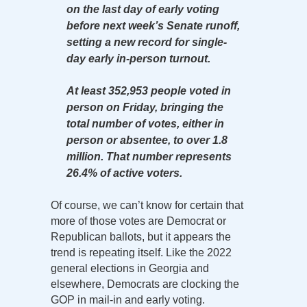
on the last day of early voting
before next week’s Senate runoff,
setting a new record for single-
day early in-person turnout.
At least 352,953 people voted in
person on Friday, bringing the
total number of votes, either in
person or absentee, to over 1.8
million. That number represents
26.4% of active voters.
Of course, we can’t know for certain that
more of those votes are Democrat or
Republican ballots, but it appears the
trend is repeating itself. Like the 2022
general elections in Georgia and
elsewhere, Democrats are clocking the
GOP in mail-in and early voting.