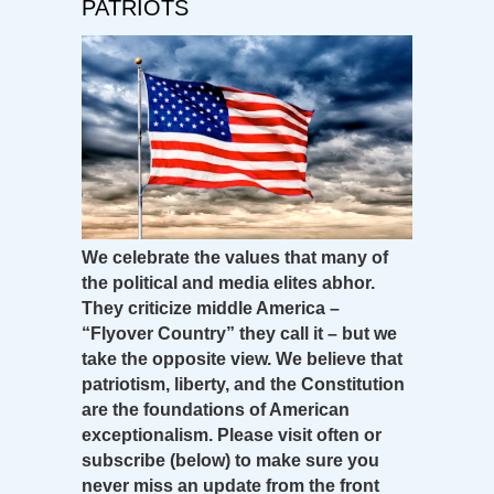
PATRIOTS
We celebrate the values that many of
the political and media elites abhor.
They criticize middle America –
“Flyover Country” they call it – but we
take the opposite view. We believe that
patriotism, liberty, and the Constitution
are the foundations of American
exceptionalism. Please visit often or
subscribe (below) to make sure you
never miss an update from the front