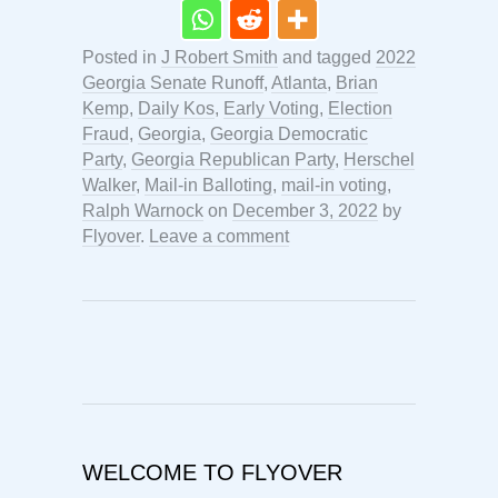
Posted in
J Robert Smith
and tagged
2022
Georgia Senate Runoff
,
Atlanta
,
Brian
Kemp
,
Daily Kos
,
Early Voting
,
Election
Fraud
,
Georgia
,
Georgia Democratic
Party
,
Georgia Republican Party
,
Herschel
Walker
,
Mail-in Balloting
,
mail-in voting
,
Ralph Warnock
on
December 3, 2022
by
Flyover
.
Leave a comment
WELCOME TO FLYOVER