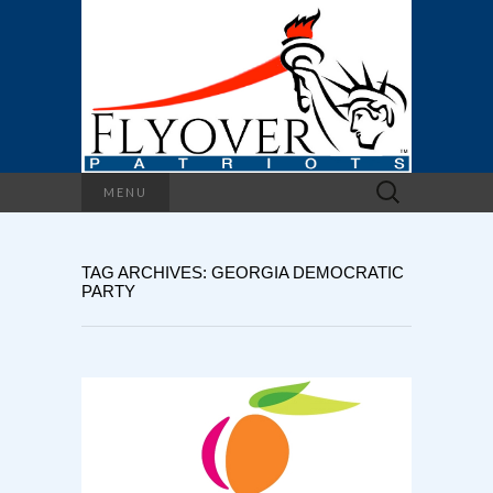
Search
MENU
for:
TAG ARCHIVES: GEORGIA DEMOCRATIC
PARTY