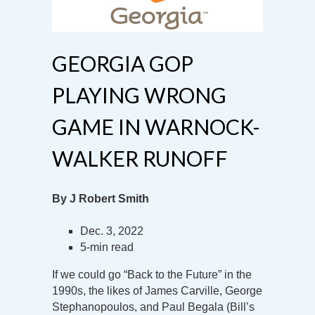
GEORGIA GOP
PLAYING WRONG
GAME IN WARNOCK-
WALKER RUNOFF
By J Robert Smith
Dec. 3, 2022
5-min read
If we could go “Back to the Future” in the
1990s, the likes of James Carville, George
Stephanopoulos, and Paul Begala (Bill’s