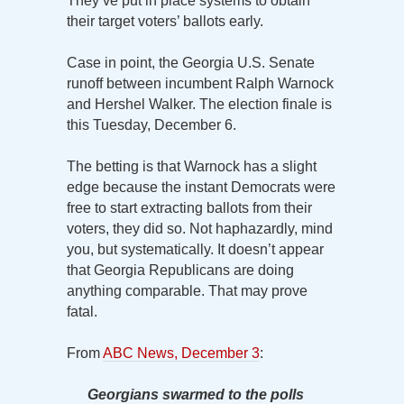
They’ve put in place systems to obtain
their target voters’ ballots early.
Case in point, the Georgia U.S. Senate
runoff between incumbent Ralph Warnock
and Hershel Walker. The election finale is
this Tuesday, December 6.
The betting is that Warnock has a slight
edge because the instant Democrats were
free to start extracting ballots from their
voters, they did so. Not haphazardly, mind
you, but systematically. It doesn’t appear
that Georgia Republicans are doing
anything comparable. That may prove
fatal.
From
ABC News, December 3
:
Georgians swarmed to the polls