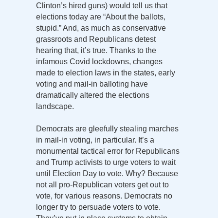
Clinton’s hired guns) would tell us that
elections today are “About the ballots,
stupid.” And, as much as conservative
grassroots and Republicans detest
hearing that, it’s true. Thanks to the
infamous Covid lockdowns, changes
made to election laws in the states, early
voting and mail-in balloting have
dramatically altered the elections
landscape.
Democrats are gleefully stealing marches
in mail-in voting, in particular. It’s a
monumental tactical error for Republicans
and Trump activists to urge voters to wait
until Election Day to vote. Why? Because
not all pro-Republican voters get out to
vote, for various reasons. Democrats no
longer try to persuade voters to vote.