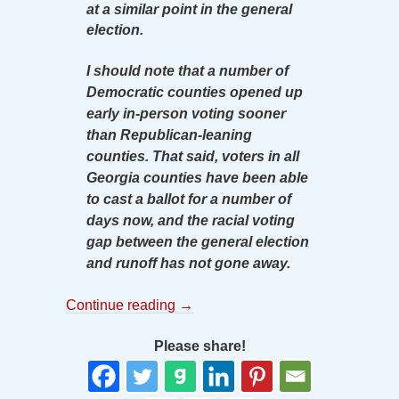
at a similar point in the general
election.
I should note that a number of
Democratic counties opened up
early in-person voting sooner
than Republican-leaning
counties. That said, voters in all
Georgia counties have been able
to cast a ballot for a number of
days now, and the racial voting
gap between the general election
and runoff has not gone away.
Continue reading
→
Please share!