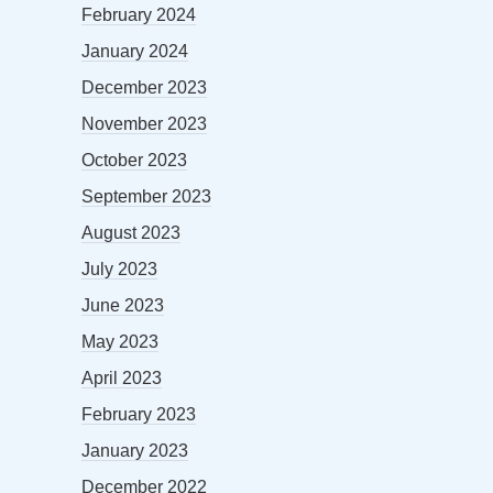
February 2024
January 2024
December 2023
November 2023
October 2023
September 2023
August 2023
July 2023
June 2023
May 2023
April 2023
February 2023
January 2023
December 2022