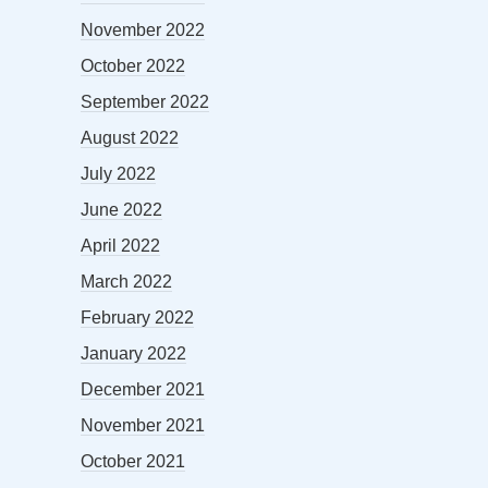
November 2022
October 2022
September 2022
August 2022
July 2022
June 2022
April 2022
March 2022
February 2022
January 2022
December 2021
November 2021
October 2021