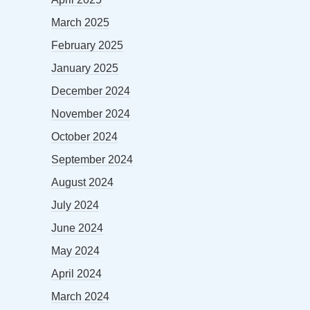
March 2025
February 2025
January 2025
December 2024
November 2024
October 2024
September 2024
August 2024
July 2024
June 2024
May 2024
April 2024
March 2024