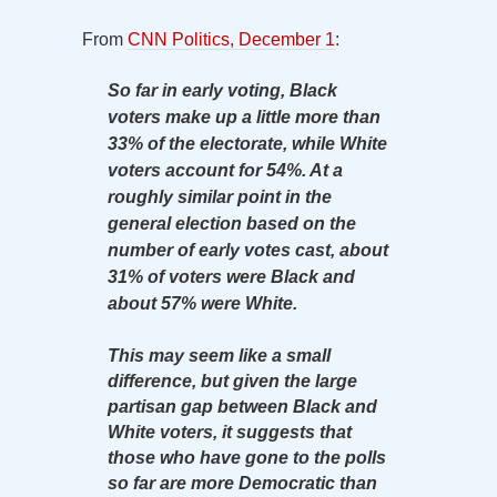
From
CNN Politics, December 1
:
So far in early voting, Black
voters make up a little more than
33% of the electorate, while White
voters account for 54%. At a
roughly similar point in the
general election based on the
number of early votes cast, about
31% of voters were Black and
about 57% were White.
This may seem like a small
difference, but given the large
partisan gap between Black and
White voters, it suggests that
those who have gone to the polls
so far are more Democratic than