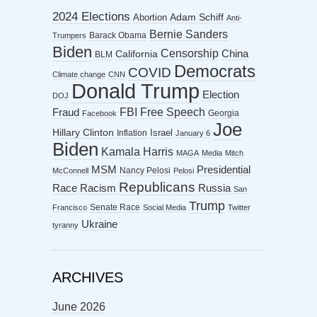
2024 Elections
Abortion
Adam Schiff
Anti-
Bernie Sanders
Barack Obama
Trumpers
Biden
Censorship
China
California
BLM
Democrats
COVID
Climate change
CNN
Donald Trump
Election
DOJ
FBI
Free Speech
Fraud
Georgia
Facebook
Joe
Hillary Clinton
Israel
Inflation
January 6
Biden
Kamala Harris
MAGA
Media
Mitch
MSM
Presidential
Nancy Pelosi
McConnell
Pelosi
Republicans
Racism
Race
Russia
San
Trump
Senate Race
Francisco
Social Media
Twitter
Ukraine
tyranny
ARCHIVES
June 2026