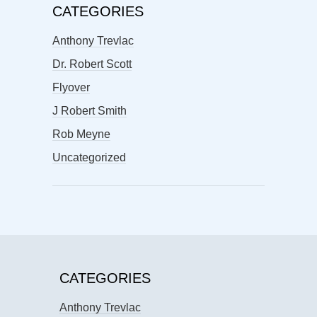
CATEGORIES
Anthony Trevlac
Dr. Robert Scott
Flyover
J Robert Smith
Rob Meyne
Uncategorized
CATEGORIES
Anthony Trevlac