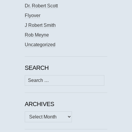
Dr. Robert Scott
Flyover
J Robert Smith
Rob Meyne
Uncategorized
SEARCH
Search
for:
ARCHIVES
Archives