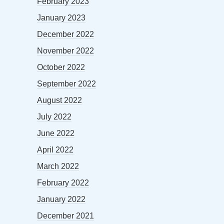
February 2023
January 2023
December 2022
November 2022
October 2022
September 2022
August 2022
July 2022
June 2022
April 2022
March 2022
February 2022
January 2022
December 2021