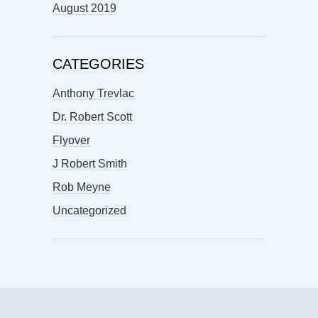
August 2019
CATEGORIES
Anthony Trevlac
Dr. Robert Scott
Flyover
J Robert Smith
Rob Meyne
Uncategorized