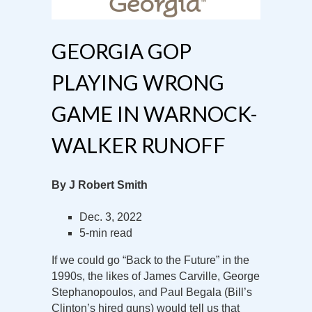
GEORGIA GOP
PLAYING WRONG
GAME IN WARNOCK-
WALKER RUNOFF
By J Robert Smith
Dec. 3, 2022
5-min read
If we could go “Back to the Future” in the
1990s, the likes of James Carville, George
Stephanopoulos, and Paul Begala (Bill’s
Clinton’s hired guns) would tell us that