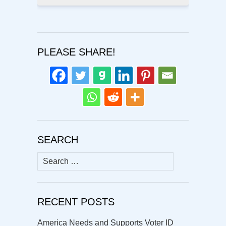
PLEASE SHARE!
SEARCH
Search
for:
RECENT POSTS
America Needs and Supports Voter ID