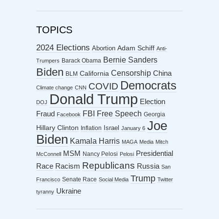
TOPICS
2024 Elections
Abortion
Adam Schiff
Anti-
Bernie Sanders
Barack Obama
Trumpers
Biden
Censorship
China
California
BLM
Democrats
COVID
Climate change
CNN
Donald Trump
Election
DOJ
FBI
Free Speech
Fraud
Georgia
Facebook
Joe
Hillary Clinton
Israel
Inflation
January 6
Biden
Kamala Harris
MAGA
Media
Mitch
MSM
Presidential
Nancy Pelosi
McConnell
Pelosi
Republicans
Racism
Race
Russia
San
Trump
Senate Race
Francisco
Social Media
Twitter
Ukraine
tyranny