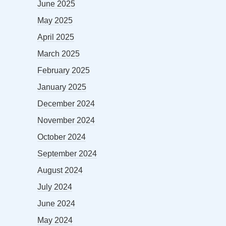
June 2025
May 2025
April 2025
March 2025
February 2025
January 2025
December 2024
November 2024
October 2024
September 2024
August 2024
July 2024
June 2024
May 2024