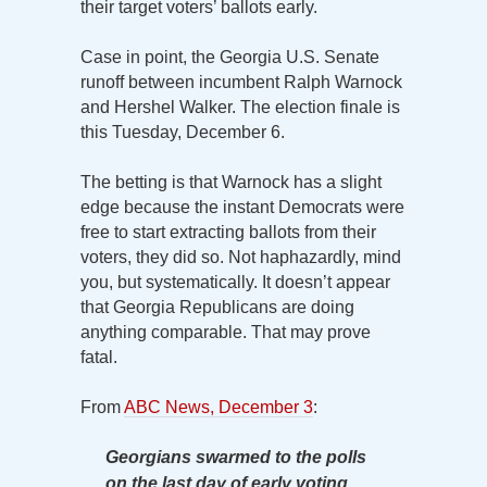
their target voters’ ballots early.
Case in point, the Georgia U.S. Senate
runoff between incumbent Ralph Warnock
and Hershel Walker. The election finale is
this Tuesday, December 6.
The betting is that Warnock has a slight
edge because the instant Democrats were
free to start extracting ballots from their
voters, they did so. Not haphazardly, mind
you, but systematically. It doesn’t appear
that Georgia Republicans are doing
anything comparable. That may prove
fatal.
From
ABC News, December 3
:
Georgians swarmed to the polls
on the last day of early voting