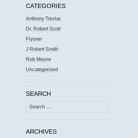
CATEGORIES
Anthony Trevlac
Dr. Robert Scott
Flyover
J Robert Smith
Rob Meyne
Uncategorized
SEARCH
Search
for:
ARCHIVES