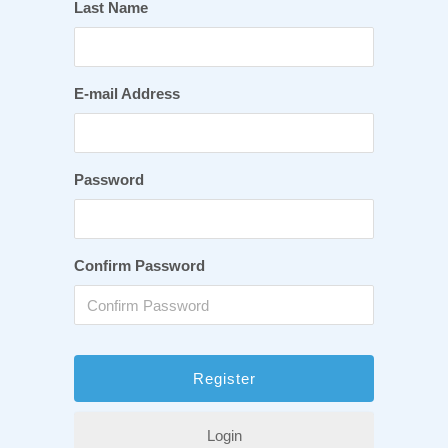
Last Name
E-mail Address
Password
Confirm Password
Login