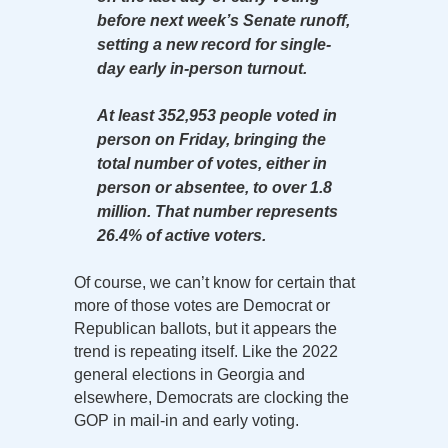
before next week’s Senate runoff,
setting a new record for single-
day early in-person turnout.
At least 352,953 people voted in
person on Friday, bringing the
total number of votes, either in
person or absentee, to over 1.8
million. That number represents
26.4% of active voters.
Of course, we can’t know for certain that
more of those votes are Democrat or
Republican ballots, but it appears the
trend is repeating itself. Like the 2022
general elections in Georgia and
elsewhere, Democrats are clocking the
GOP in mail-in and early voting.