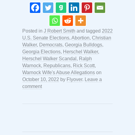
Posted in
J Robert Smith
and tagged
2022
U.S. Senate Elections
,
Abortion
,
Christian
Walker
,
Democrats
,
Georgia Bulldogs
,
Georgia Elections
,
Herschel Walker
,
Herschel Walker Scandal
,
Ralph
Warnock
,
Republicans
,
Rick Scott
,
Warnock Wife's Abuse Allegations
on
October 10, 2022
by
Flyover
.
Leave a
comment