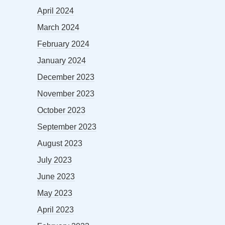
April 2024
March 2024
February 2024
January 2024
December 2023
November 2023
October 2023
September 2023
August 2023
July 2023
June 2023
May 2023
April 2023