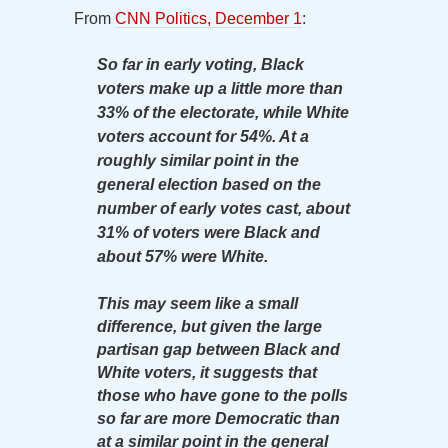
From
CNN Politics, December 1
:
So far in early voting, Black
voters make up a little more than
33% of the electorate, while White
voters account for 54%. At a
roughly similar point in the
general election based on the
number of early votes cast, about
31% of voters were Black and
about 57% were White.
This may seem like a small
difference, but given the large
partisan gap between Black and
White voters, it suggests that
those who have gone to the polls
so far are more Democratic than
at a similar point in the general