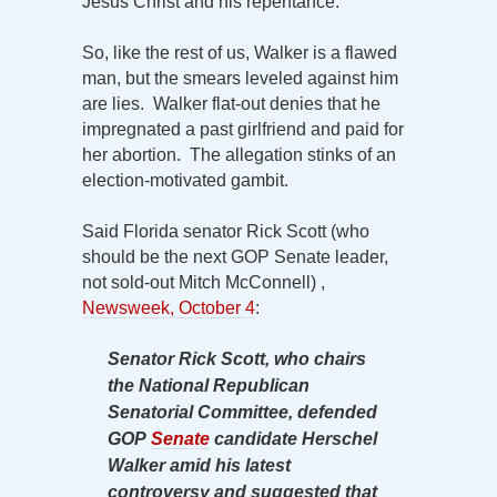
Jesus Christ and his repentance.
So, like the rest of us, Walker is a flawed
man, but the smears leveled against him
are lies. Walker flat-out denies that he
impregnated a past girlfriend and paid for
her abortion. The allegation stinks of an
election-motivated gambit.
Said Florida senator Rick Scott (who
should be the next GOP Senate leader,
not sold-out Mitch McConnell) ,
Newsweek, October 4
:
Senator Rick Scott, who chairs
the National Republican
Senatorial Committee, defended
GOP
Senate
candidate Herschel
Walker amid his latest
controversy and suggested that