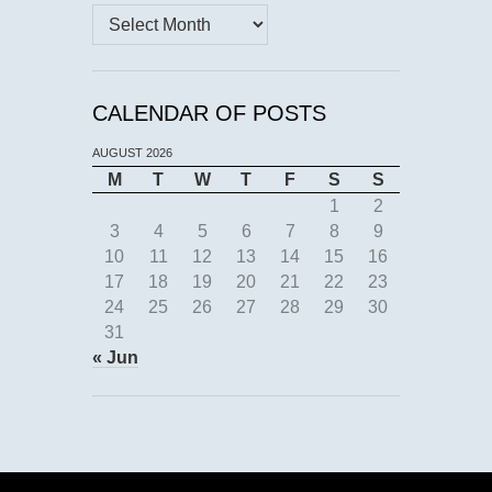
Archives
CALENDAR OF POSTS
AUGUST 2026
M
T
W
T
F
S
S
1
2
3
4
5
6
7
8
9
10
11
12
13
14
15
16
17
18
19
20
21
22
23
24
25
26
27
28
29
30
31
« Jun