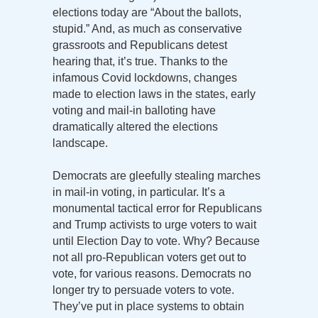
elections today are “About the ballots,
stupid.” And, as much as conservative
grassroots and Republicans detest
hearing that, it’s true. Thanks to the
infamous Covid lockdowns, changes
made to election laws in the states, early
voting and mail-in balloting have
dramatically altered the elections
landscape.
Democrats are gleefully stealing marches
in mail-in voting, in particular. It’s a
monumental tactical error for Republicans
and Trump activists to urge voters to wait
until Election Day to vote. Why? Because
not all pro-Republican voters get out to
vote, for various reasons. Democrats no
longer try to persuade voters to vote.
They’ve put in place systems to obtain