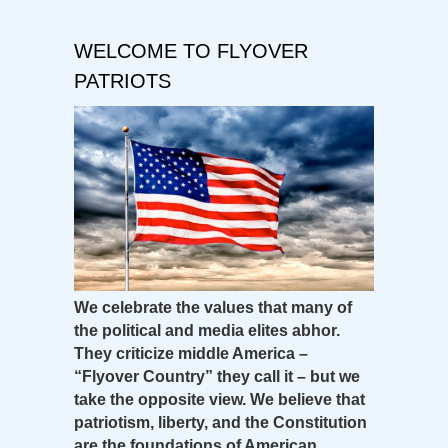
WELCOME TO FLYOVER
PATRIOTS
We celebrate the values that many of
the political and media elites abhor.
They criticize middle America –
“Flyover Country” they call it – but we
take the opposite view. We believe that
patriotism, liberty, and the Constitution
are the foundations of American