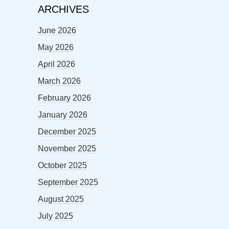
ARCHIVES
June 2026
May 2026
April 2026
March 2026
February 2026
January 2026
December 2025
November 2025
October 2025
September 2025
August 2025
July 2025