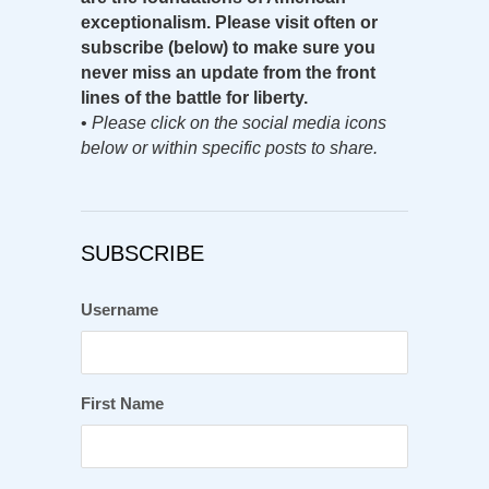
exceptionalism. Please visit often or
subscribe (below) to make sure you
never miss an update from the front
lines of the battle for liberty.
•
Please click on the social media icons
below or within specific posts to share.
SUBSCRIBE
Username
First Name