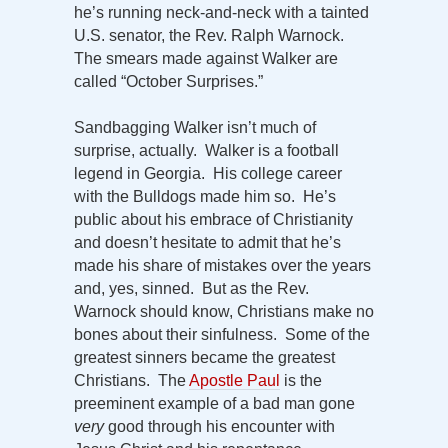
he’s running neck-and-neck with a tainted
U.S. senator, the Rev. Ralph Warnock.
The smears made against Walker are
called “October Surprises.”
Sandbagging Walker isn’t much of
surprise, actually. Walker is a football
legend in Georgia. His college career
with the Bulldogs made him so. He’s
public about his embrace of Christianity
and doesn’t hesitate to admit that he’s
made his share of mistakes over the years
and, yes, sinned. But as the Rev.
Warnock should know, Christians make no
bones about their sinfulness. Some of the
greatest sinners became the greatest
Christians. The
Apostle Paul
is the
preeminent example of a bad man gone
very
good through his encounter with