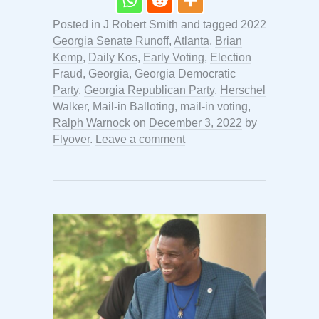
Posted in
J Robert Smith
and tagged
2022
Georgia Senate Runoff
,
Atlanta
,
Brian
Kemp
,
Daily Kos
,
Early Voting
,
Election
Fraud
,
Georgia
,
Georgia Democratic
Party
,
Georgia Republican Party
,
Herschel
Walker
,
Mail-in Balloting
,
mail-in voting
,
Ralph Warnock
on
December 3, 2022
by
Flyover
.
Leave a comment