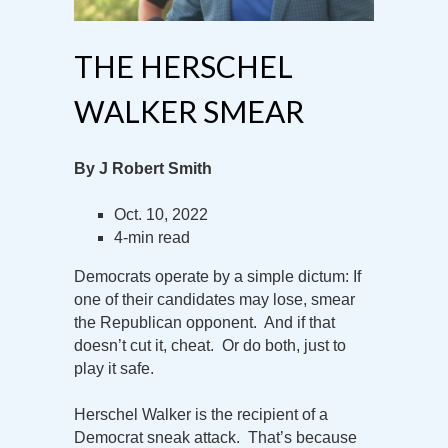
THE HERSCHEL
WALKER SMEAR
By J Robert Smith
Oct. 10, 2022
4-min read
Democrats operate by a simple dictum: If
one of their candidates may lose, smear
the Republican opponent. And if that
doesn’t cut it, cheat. Or do both, just to
play it safe.
Herschel Walker is the recipient of a
Democrat sneak attack. That’s because