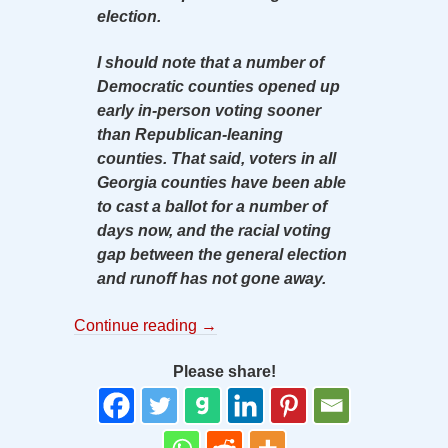
election.
I should note that a number of
Democratic counties opened up
early in-person voting sooner
than Republican-leaning
counties. That said, voters in all
Georgia counties have been able
to cast a ballot for a number of
days now, and the racial voting
gap between the general election
and runoff has not gone away.
Continue reading
→
Please share!