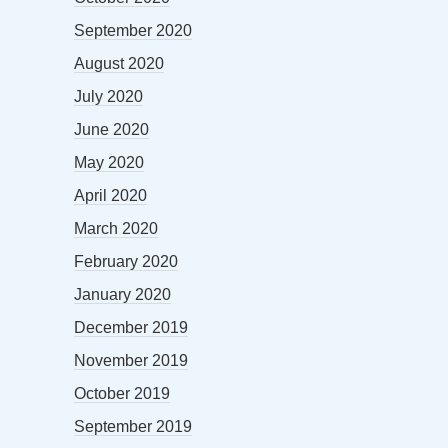
September 2020
August 2020
July 2020
June 2020
May 2020
April 2020
March 2020
February 2020
January 2020
December 2019
November 2019
October 2019
September 2019