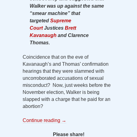
Walker was up against the same
“smear machine” that
targeted
Supreme
Court
Justices
Brett
Kavanaugh
and Clarence
Thomas.
Coincidence that on the eve of
Kavanaugh’s and Thomas’ confirmation
hearings that they were slammed with
uncorroborated accusations of sexual
misconduct? Now, just weeks before the
November election, Walker is being
slapped with a charge that he paid for an
abortion?
Continue reading
→
Please share!