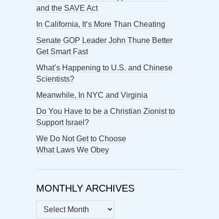
and the SAVE Act
In California, It’s More Than Cheating
Senate GOP Leader John Thune Better
Get Smart Fast
What’s Happening to U.S. and Chinese
Scientists?
Meanwhile, In NYC and Virginia
Do You Have to be a Christian Zionist to
Support Israel?
We Do Not Get to Choose
What Laws We Obey
MONTHLY ARCHIVES
MONTHLY
ARCHIVES