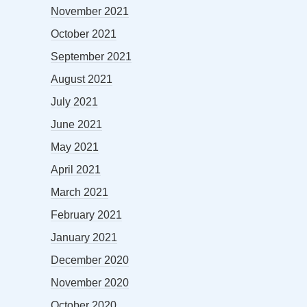
November 2021
October 2021
September 2021
August 2021
July 2021
June 2021
May 2021
April 2021
March 2021
February 2021
January 2021
December 2020
November 2020
October 2020