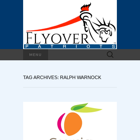
Search
MENU
for:
TAG ARCHIVES: RALPH WARNOCK