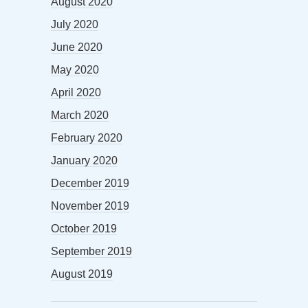
August 2020
July 2020
June 2020
May 2020
April 2020
March 2020
February 2020
January 2020
December 2019
November 2019
October 2019
September 2019
August 2019