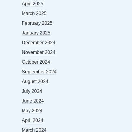
April 2025
March 2025
February 2025
January 2025
December 2024
November 2024
October 2024
September 2024
August 2024
July 2024
June 2024
May 2024
April 2024
March 2024