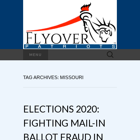
Search
MENU
for:
TAG ARCHIVES: MISSOURI
ELECTIONS 2020:
FIGHTING MAIL-IN
BALLOT FRAUD IN