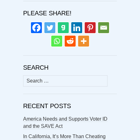
PLEASE SHARE!
SEARCH
Search
for:
RECENT POSTS
America Needs and Supports Voter ID
and the SAVE Act
In California, It’s More Than Cheating