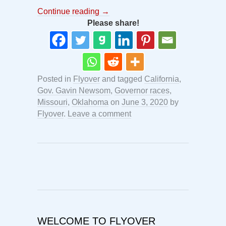
Continue reading
→
Please share!
Posted in
Flyover
and tagged
California
,
Gov. Gavin Newsom
,
Governor races
,
Missouri
,
Oklahoma
on
June 3, 2020
by
Flyover
.
Leave a comment
WELCOME TO FLYOVER