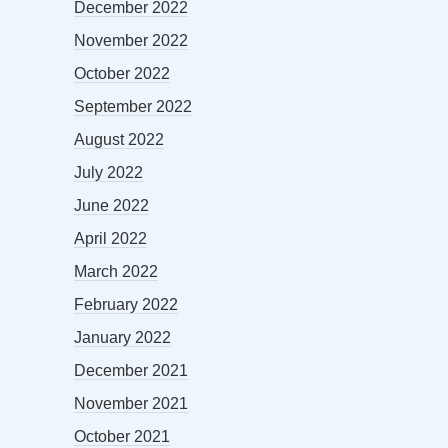
December 2022
November 2022
October 2022
September 2022
August 2022
July 2022
June 2022
April 2022
March 2022
February 2022
January 2022
December 2021
November 2021
October 2021