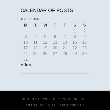
CALENDAR OF POSTS
AUGUST 2026
M
T
W
T
F
S
S
1
2
3
4
5
6
7
8
9
10
11
12
13
14
15
16
17
18
19
20
21
22
23
24
25
26
27
28
29
30
31
« Jun
PROUDLY POWERED BY
WORDPRESS
·
THEME: SUITS BY
THEME WEAVER