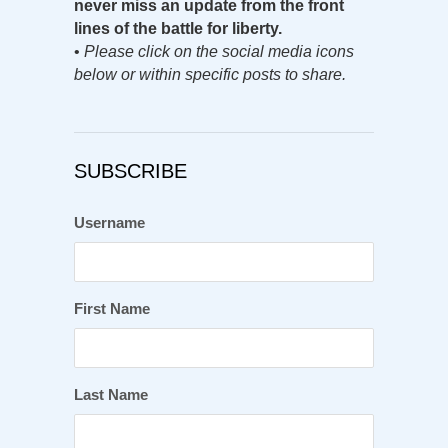
never miss an update from the front
lines of the battle for liberty.
•
Please click on the social media icons
below or within specific posts to share.
SUBSCRIBE
Username
First Name
Last Name