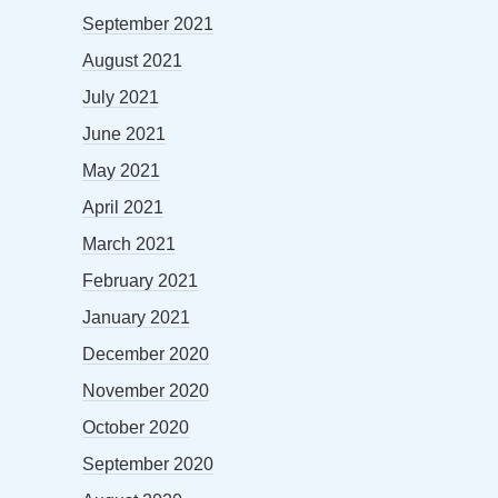
September 2021
August 2021
July 2021
June 2021
May 2021
April 2021
March 2021
February 2021
January 2021
December 2020
November 2020
October 2020
September 2020