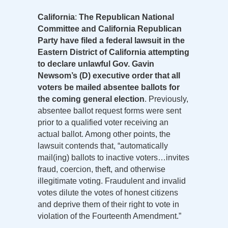
California
:
The Republican National
Committee and California Republican
Party have filed a federal lawsuit in the
Eastern District of California attempting
to declare unlawful Gov. Gavin
Newsom’s (D) executive order that all
voters be mailed absentee ballots for
the coming general election
. Previously,
absentee ballot request forms were sent
prior to a qualified voter receiving an
actual ballot. Among other points, the
lawsuit contends that, “automatically
mail(ing) ballots to inactive voters…invites
fraud, coercion, theft, and otherwise
illegitimate voting. Fraudulent and invalid
votes dilute the votes of honest citizens
and deprive them of their right to vote in
violation of the Fourteenth Amendment.”