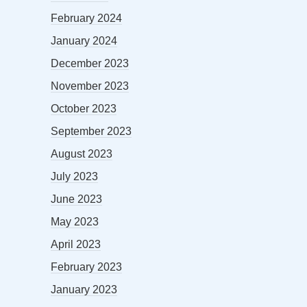
February 2024
January 2024
December 2023
November 2023
October 2023
September 2023
August 2023
July 2023
June 2023
May 2023
April 2023
February 2023
January 2023