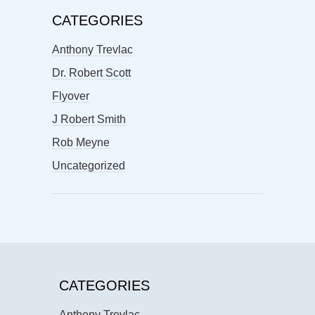
CATEGORIES
Anthony Trevlac
Dr. Robert Scott
Flyover
J Robert Smith
Rob Meyne
Uncategorized
CATEGORIES
Anthony Trevlac