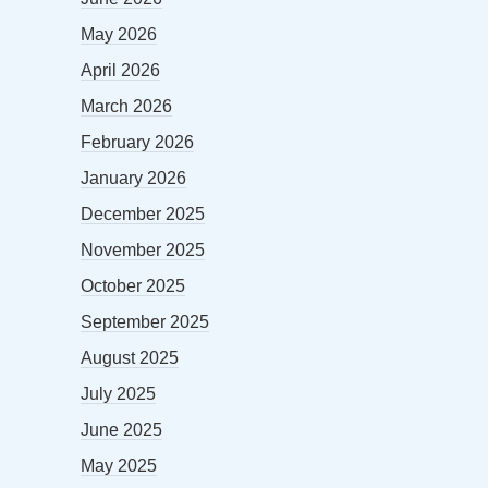
May 2026
April 2026
March 2026
February 2026
January 2026
December 2025
November 2025
October 2025
September 2025
August 2025
July 2025
June 2025
May 2025