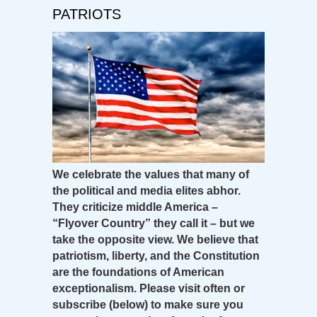
PATRIOTS
We celebrate the values that many of
the political and media elites abhor.
They criticize middle America –
“Flyover Country” they call it – but we
take the opposite view. We believe that
patriotism, liberty, and the Constitution
are the foundations of American
exceptionalism. Please visit often or
subscribe (below) to make sure you