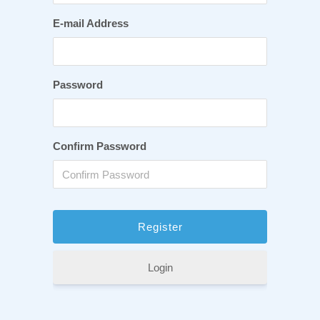
E-mail Address
Password
Confirm Password
Login