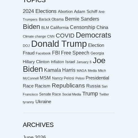
TOPICS
2024 Elections
Abortion
Adam Schiff
Anti-
Bernie Sanders
Barack Obama
Trumpers
Biden
Censorship
China
California
BLM
Democrats
COVID
Climate change
CNN
Donald Trump
Election
DOJ
FBI
Free Speech
Fraud
Georgia
Facebook
Joe
Hillary Clinton
Israel
Inflation
January 6
Biden
Kamala Harris
MAGA
Media
Mitch
MSM
Presidential
Nancy Pelosi
McConnell
Pelosi
Republicans
Racism
Race
Russia
San
Trump
Senate Race
Francisco
Social Media
Twitter
Ukraine
tyranny
ARCHIVES
June 2026