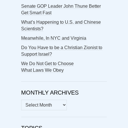
Senate GOP Leader John Thune Better
Get Smart Fast
What’s Happening to U.S. and Chinese
Scientists?
Meanwhile, In NYC and Virginia
Do You Have to be a Christian Zionist to
Support Israel?
We Do Not Get to Choose
What Laws We Obey
MONTHLY ARCHIVES
MONTHLY
ARCHIVES