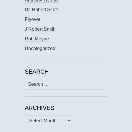
Dr. Robert Scott
Flyover
J Robert Smith
Rob Meyne
Uncategorized
SEARCH
Search
for:
ARCHIVES
Archives