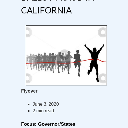
CALIFORNIA
Flyover
June 3, 2020
2 min read
Focus: Governor/States