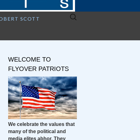
Search
ROBERT SCOTT
for:
WELCOME TO
FLYOVER PATRIOTS
We celebrate the values that
many of the political and
media elites abhor. They