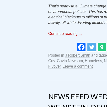
That’s nearly true. Climate change
environmental policies. This has res
electrical blackouts to millions of 
activity, all while diverting limited 
Continue reading
→
Posted in
J Robert Smith
and tag
Gov. Gavin Newsom
,
Homeless
,
N
Flyover
.
Leave a comment
NEWS FEED WEDN