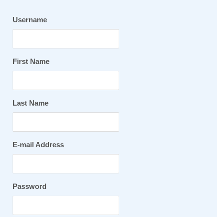
Username
First Name
Last Name
E-mail Address
Password