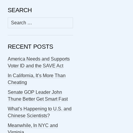
SEARCH
Search
for:
RECENT POSTS
America Needs and Supports
Voter ID and the SAVE Act
In California, It’s More Than
Cheating
Senate GOP Leader John
Thune Better Get Smart Fast
What’s Happening to U.S. and
Chinese Scientists?
Meanwhile, In NYC and
Virginia