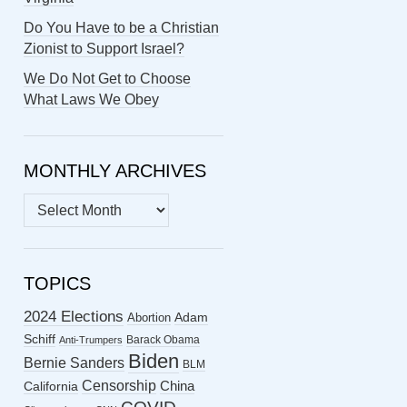
Do You Have to be a Christian
Zionist to Support Israel?
We Do Not Get to Choose
What Laws We Obey
MONTHLY ARCHIVES
MONTHLY
ARCHIVES
TOPICS
2024 Elections
Abortion
Adam
Schiff
Barack Obama
Anti-Trumpers
Biden
Bernie Sanders
BLM
Censorship
China
California