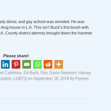
rty donor, and gay activist was arrested. He was
drug house in L.A. This isn’t Buck’s first brush with
.A. County district attorney brought down the hammer
Please share!
ged
California
,
Ed Buck
,
Gov. Gavin Newsom
,
Harvey
Epstein
,
LGBTQ
on
September 18, 2019
by
Flyover
.