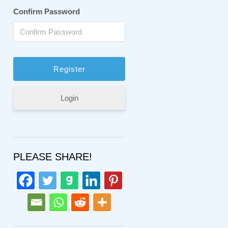
Confirm Password
Login
PLEASE SHARE!