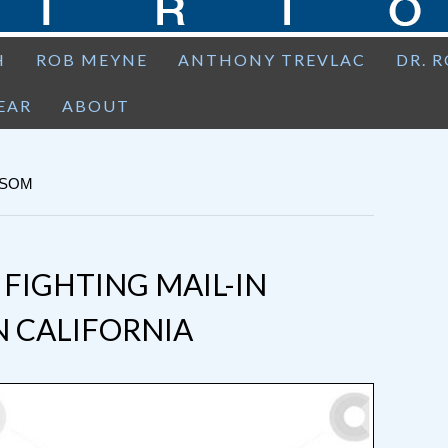
H
ROB MEYNE
ANTHONY TREVLAC
DR. 
EAR
ABOUT
WSOM
 FIGHTING MAIL-IN
N CALIFORNIA