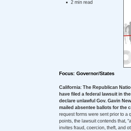
2 min read
Focus: Governor/States
California
:
The Republican Natio
have filed a federal lawsuit in th
declare unlawful Gov. Gavin News
mailed absentee ballots for the 
request forms were sent prior to a 
points, the lawsuit contends that, “
invites fraud, coercion, theft, and 