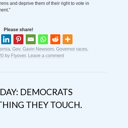
zens and deprive them of their right to vote in
ent.”
Please share!
fornia
,
Gov. Gavin Newsom
,
Governor races
,
20
by
Flyover
.
Leave a comment
DAY: DEMOCRATS
THING THEY TOUCH.