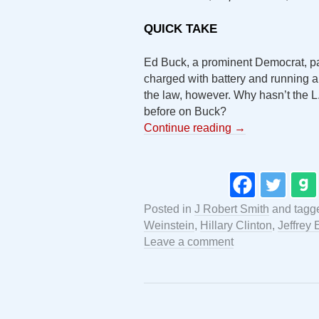
QUICK TAKE
Ed Buck, a prominent Democrat, pa
charged with battery and running a 
the law, however. Why hasn’t the L
before on Buck?
Continue reading
→
Posted in
J Robert Smith
and tag
Weinstein
,
Hillary Clinton
,
Jeffrey 
Leave a comment