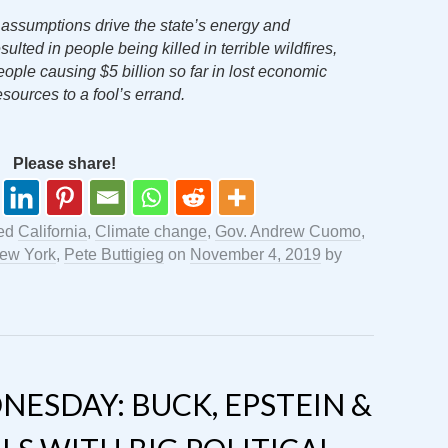
 assumptions drive the state’s energy and
ulted in people being killed in terrible wildfires,
people causing $5 billion so far in lost economic
resources to a fool’s errand.
Please share!
ged
California
,
Climate change
,
Gov. Andrew Cuomo
,
ew York
,
Pete Buttigieg
on
November 4, 2019
by
ESDAY: BUCK, EPSTEIN &