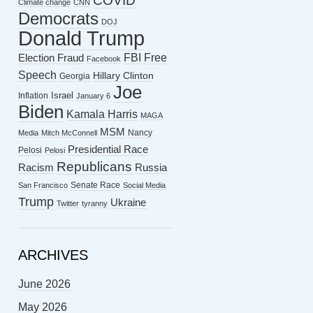
COVID
Climate change
CNN
Democrats
DOJ
Donald Trump
FBI
Free
Election Fraud
Facebook
Speech
Hillary Clinton
Georgia
Joe
Israel
Inflation
January 6
Biden
Kamala Harris
MAGA
MSM
Nancy
Media
Mitch McConnell
Presidential Race
Pelosi
Pelosi
Republicans
Racism
Russia
Senate Race
San Francisco
Social Media
Trump
Ukraine
Twitter
tyranny
ARCHIVES
June 2026
May 2026