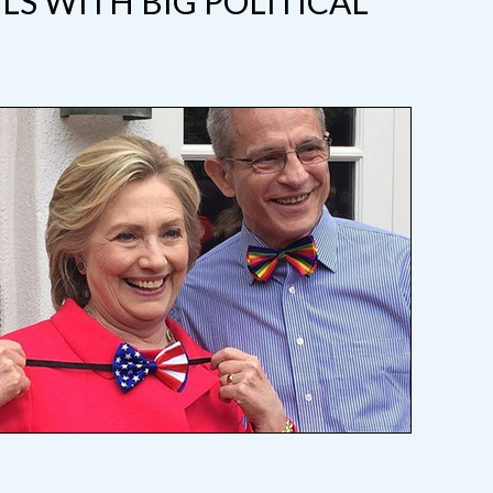
LS WITH BIG POLITICAL