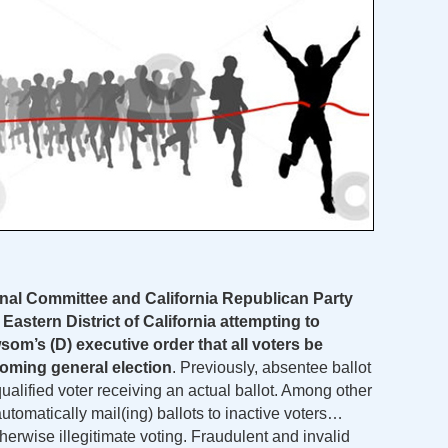
nal Committee and California Republican Party
e Eastern District of California attempting to
om’s (D) executive order that all voters be
coming general election
. Previously, absentee ballot
qualified voter receiving an actual ballot. Among other
automatically mail(ing) ballots to inactive voters…
otherwise illegitimate voting. Fraudulent and invalid