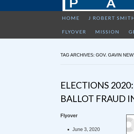
HOME
J ROBERT SMIT
FLYOVER
MISSION
G
TAG ARCHIVES: GOV. GAVIN NE
ELECTIONS 2020:
BALLOT FRAUD I
Flyover
June 3, 2020