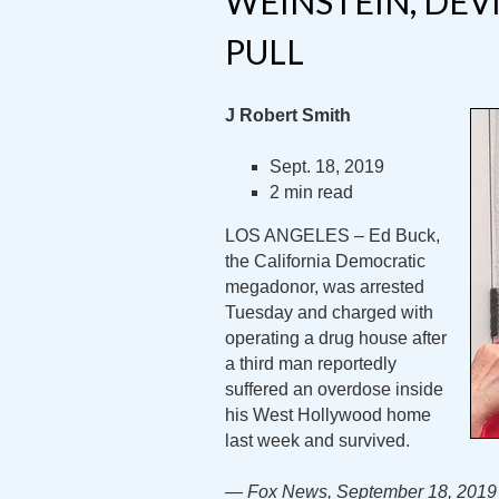
WEINSTEIN, DEVI
PULL
J Robert Smith
Sept. 18, 2019
2 min read
LOS ANGELES – Ed Buck,
the California Democratic
megadonor, was arrested
Tuesday and charged with
operating a drug house after
a third man reportedly
suffered an overdose inside
his West Hollywood home
last week and survived.
— Fox News, September 18, 2019