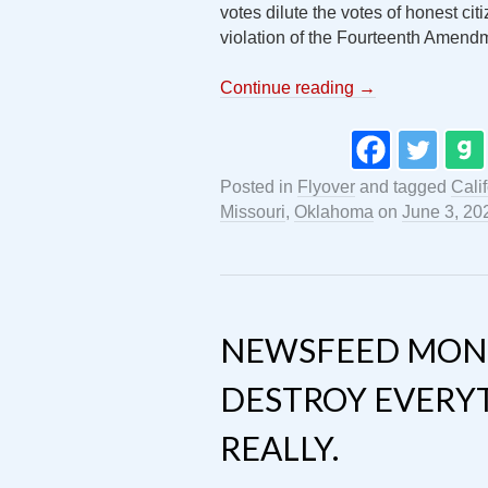
votes dilute the votes of honest citi
violation of the Fourteenth Amendm
Continue reading
→
Posted in
Flyover
and tagged
Cali
Missouri
,
Oklahoma
on
June 3, 20
NEWSFEED MON
DESTROY EVERY
REALLY.