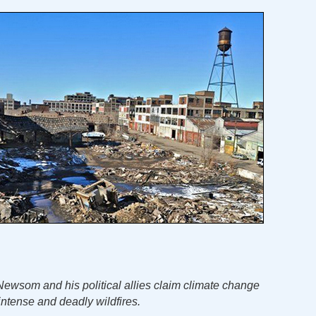
ewsom and his political allies claim climate change
 intense and deadly wildfires.