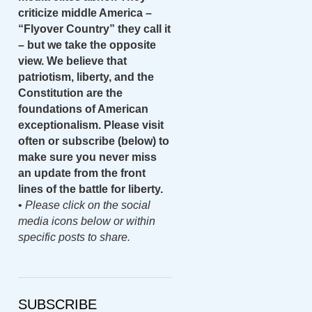
criticize middle America –
“Flyover Country” they call it
– but we take the opposite
view. We believe that
patriotism, liberty, and the
Constitution are the
foundations of American
exceptionalism. Please visit
often or subscribe (below) to
make sure you never miss
an update from the front
lines of the battle for liberty.
•
Please click on the social
media icons below or within
specific posts to share.
SUBSCRIBE