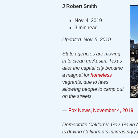
J Robert Smith
Nov. 4, 2019
3 min read
Updated: Nov. 5, 2019
State agencies are moving
in to clean up Austin, Texas
after the capital city became
a magnet for
homeless
vagrants, due to laws
allowing people to camp out
on the streets.
—
Fox News, November 4, 2019
Democratic California Gov. Gavin N
is driving California’s increasingly