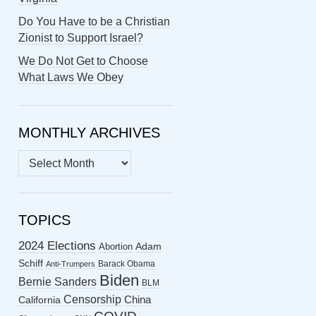
Do You Have to be a Christian
Zionist to Support Israel?
We Do Not Get to Choose
What Laws We Obey
MONTHLY ARCHIVES
MONTHLY
ARCHIVES
TOPICS
2024 Elections
Abortion
Adam
Schiff
Barack Obama
Anti-Trumpers
Biden
Bernie Sanders
BLM
Censorship
China
California