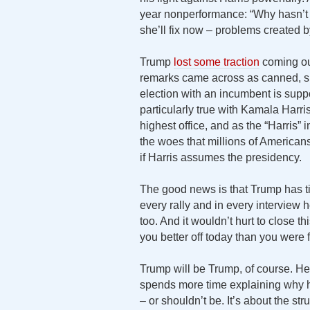
year nonperformance: “Why hasn’t s
she’ll fix now – problems created b
Trump
lost some traction
coming ou
remarks came across as canned, s
election with an incumbent is sup
particularly true with Kamala Harris
highest office, and as the “Harris” 
the woes that millions of American
if Harris assumes the presidency.
The good news is that Trump has ti
every rally and in every interview 
too. And it wouldn’t hurt to close 
you better off today than you were 
Trump will be Trump, of course. He l
spends more time explaining why he
– or shouldn’t be. It’s about the st