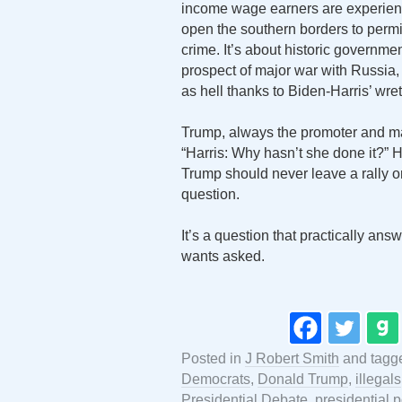
income wage earners are experienci
open the southern borders to permit 
crime. It’s about historic governmen
prospect of major war with Russia, C
as hell thanks to Biden-Harris’ wre
Trump, always the promoter and ma
“Harris: Why hasn’t she done it?” H
Trump should never leave a rally or
question.
It’s a question that practically ans
wants asked.
Posted in
J Robert Smith
and tag
Democrats
,
Donald Trump
,
illegals
Presidential Debate
,
presidential p