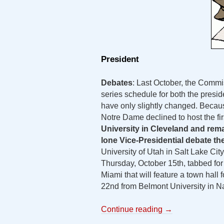
President
Debates
: Last October, the Commi
series schedule for both the presid
have only slightly changed. Becaus
Notre Dame declined to host the fir
University in Cleveland and rem
lone Vice-Presidential debate t
University of Utah in Salt Lake City
Thursday, October 15th, tabbed for 
Miami that will feature a town hall
22nd from Belmont University in Na
Continue reading
→