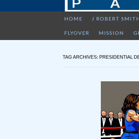
HOME
J ROBERT SMIT
FLYOVER
MISSION
G
TAG ARCHIVES: PRESIDENTIAL D