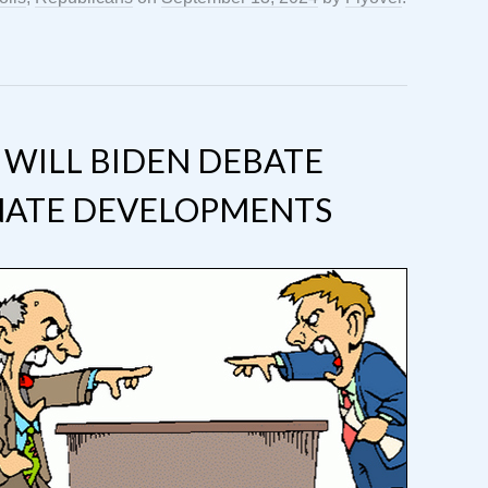
: WILL BIDEN DEBATE
NATE DEVELOPMENTS