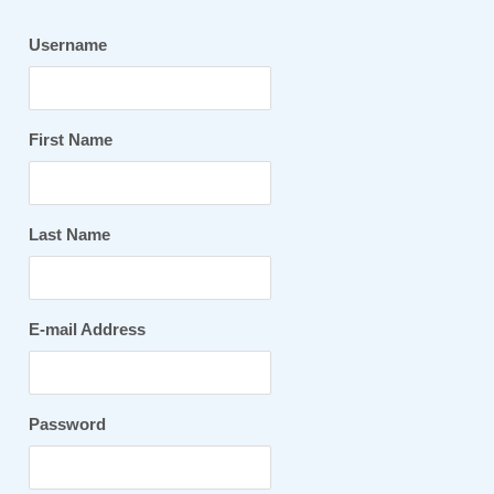
Username
First Name
Last Name
E-mail Address
Password