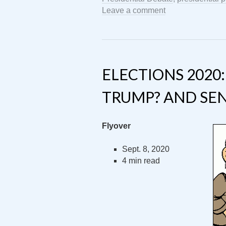
Leave a comment
ELECTIONS 2020
TRUMP? AND SE
Flyover
Sept. 8, 2020
4 min read