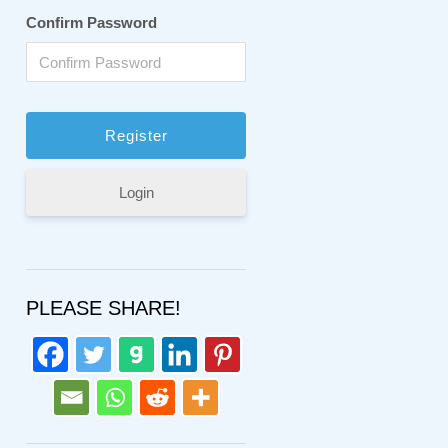
Confirm Password
Login
PLEASE SHARE!