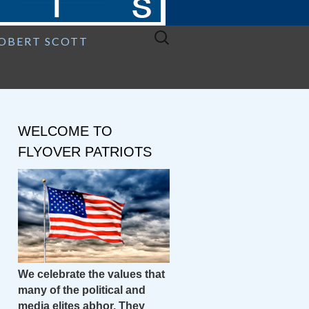
Search
ROBERT SCOTT
for:
WELCOME TO
FLYOVER PATRIOTS
We celebrate the values that
many of the political and
media elites abhor. They