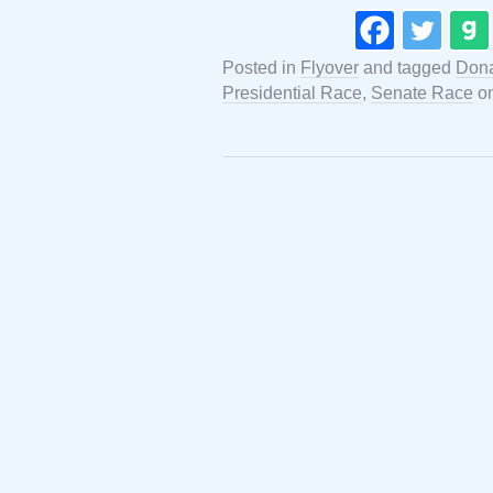
Posted in
Flyover
and tagged
Dona
Presidential Race
,
Senate Race
o