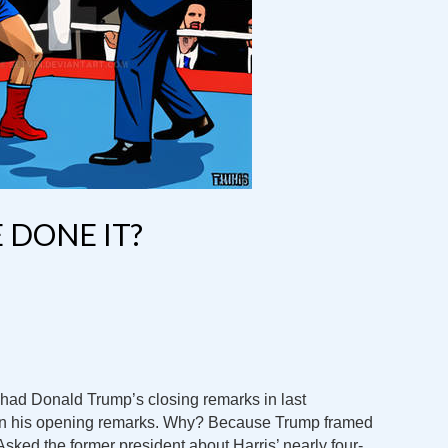
 DONE IT?
 had Donald Trump’s closing remarks in last
en his opening remarks. Why? Because Trump framed
 Asked the former president about Harris’ nearly four-