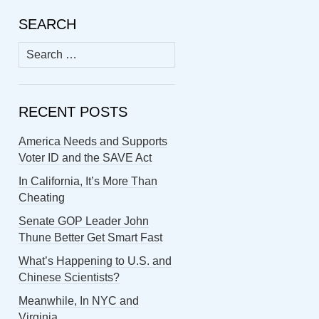
SEARCH
Search
for:
RECENT POSTS
America Needs and Supports
Voter ID and the SAVE Act
In California, It’s More Than
Cheating
Senate GOP Leader John
Thune Better Get Smart Fast
What’s Happening to U.S. and
Chinese Scientists?
Meanwhile, In NYC and
Virginia