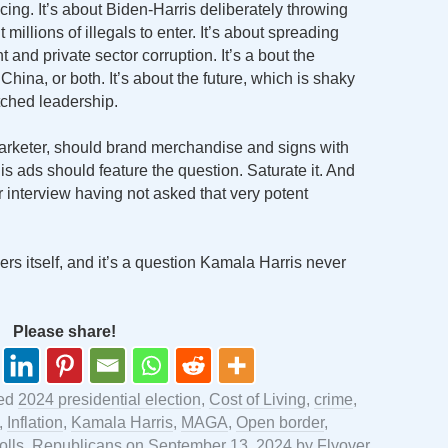
ng. It’s about Biden-Harris deliberately throwing
millions of illegals to enter. It’s about spreading
t and private sector corruption. It’s a bout the
hina, or both. It’s about the future, which is shaky
tched leadership.
rketer, should brand merchandise and signs with
is ads should feature the question. Saturate it. And
 interview having not asked that very potent
wers itself, and it’s a question Kamala Harris never
Please share!
ged
2024 presidential election
,
Cost of Living
,
crime
,
,
Inflation
,
Kamala Harris
,
MAGA
,
Open border
,
olls
,
Republicans
on
September 13, 2024
by
Flyover
.