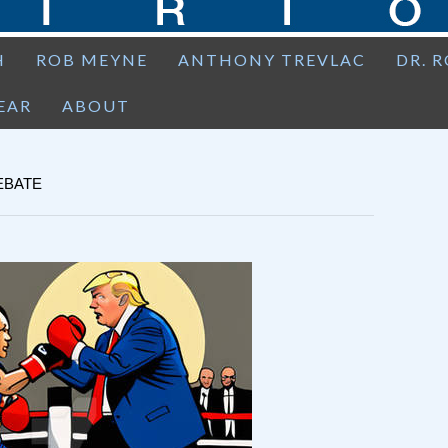
H
ROB MEYNE
ANTHONY TREVLAC
DR. 
EAR
ABOUT
EBATE