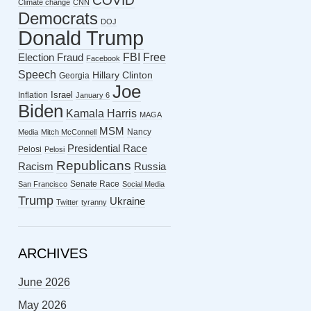
COVID
Climate change
CNN
Democrats
DOJ
Donald Trump
FBI
Free
Election Fraud
Facebook
Speech
Hillary Clinton
Georgia
Joe
Israel
Inflation
January 6
Biden
Kamala Harris
MAGA
MSM
Nancy
Media
Mitch McConnell
Presidential Race
Pelosi
Pelosi
Republicans
Racism
Russia
Senate Race
San Francisco
Social Media
Trump
Ukraine
Twitter
tyranny
ARCHIVES
June 2026
May 2026