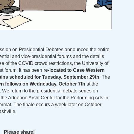
ssion on Presidential Debates announced the entire
ential and vice-presidential forums and the details
e of the COVID crowd restrictions, the University of
st forum. It has been
re-located to Case Western
ains
scheduled for Tuesday, September 29th
. The
hen follows on Wednesday, October 7th
at the
. We return to the presidential debate series on
the Adrienne Arsht Center for the Performing Arts in
 format. The finale occurs a week later on October
shville.
Please share!