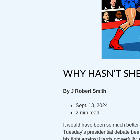
WHY HASN’T SHE
By J Robert Smith
Sept. 13, 2024
2-min read
It would have been so much better
Tuesday’s presidential debate be
his fight against Harris powerfully.