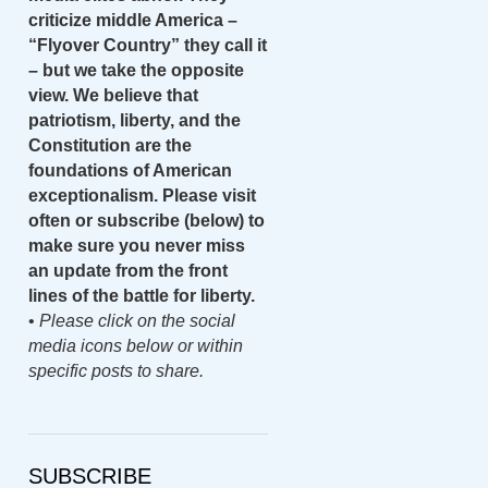
criticize middle America –
“Flyover Country” they call it
– but we take the opposite
view. We believe that
patriotism, liberty, and the
Constitution are the
foundations of American
exceptionalism. Please visit
often or subscribe (below) to
make sure you never miss
an update from the front
lines of the battle for liberty.
•
Please click on the social
media icons below or within
specific posts to share.
SUBSCRIBE