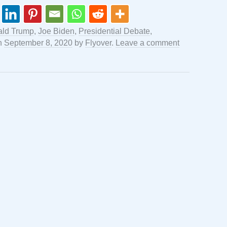
ld Trump
,
Joe Biden
,
Presidential Debate
,
n
September 8, 2020
by
Flyover
.
Leave a comment