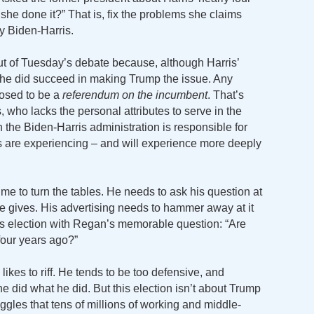
he done it?” That is, fix the problems she claims
y Biden-Harris.
t of Tuesday’s debate because, although Harris’
he did succeed in making Trump the issue. Any
posed to be a
referendum on the incumbent
. That’s
, who lacks the personal attributes to serve in the
in the Biden-Harris administration is responsible for
s are experiencing – and will experience more deeply
me to turn the tables. He needs to ask his question at
he gives. His advertising needs to hammer away at it
this election with Regan’s memorable question: “Are
four years ago?”
ikes to riff. He tends to be too defensive, and
 did what he did. But this election isn’t about Trump
ruggles that tens of millions of working and middle-