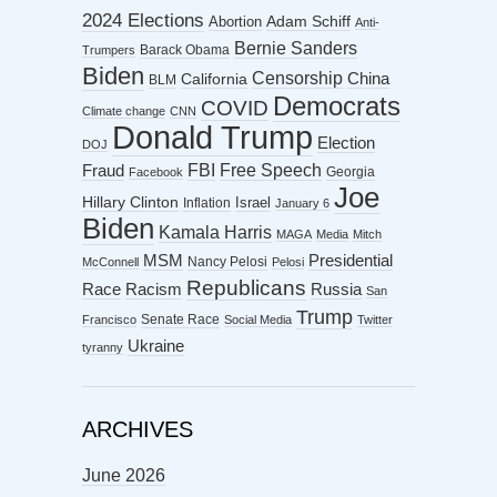
2024 Elections
Abortion
Adam Schiff
Anti-
Bernie Sanders
Barack Obama
Trumpers
Biden
Censorship
China
California
BLM
Democrats
COVID
Climate change
CNN
Donald Trump
Election
DOJ
FBI
Free Speech
Fraud
Georgia
Facebook
Joe
Hillary Clinton
Israel
Inflation
January 6
Biden
Kamala Harris
MAGA
Media
Mitch
MSM
Presidential
Nancy Pelosi
McConnell
Pelosi
Republicans
Racism
Race
Russia
San
Trump
Senate Race
Francisco
Social Media
Twitter
Ukraine
tyranny
ARCHIVES
June 2026