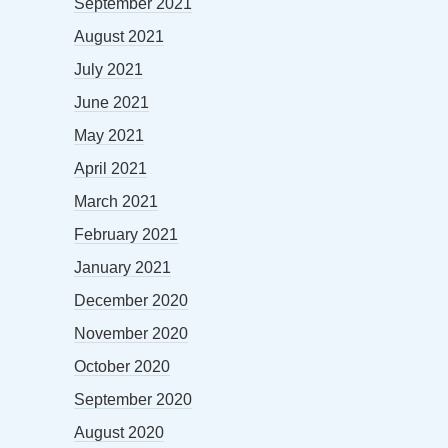
September 2021
August 2021
July 2021
June 2021
May 2021
April 2021
March 2021
February 2021
January 2021
December 2020
November 2020
October 2020
September 2020
August 2020