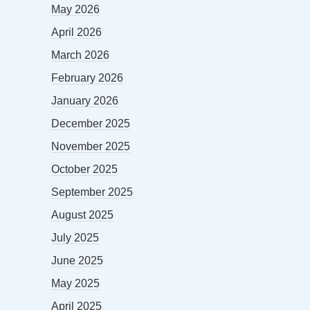
May 2026
April 2026
March 2026
February 2026
January 2026
December 2025
November 2025
October 2025
September 2025
August 2025
July 2025
June 2025
May 2025
April 2025