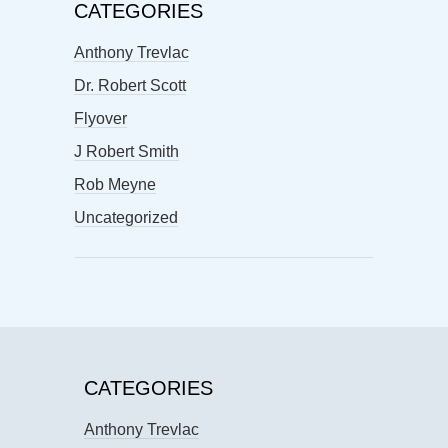
CATEGORIES
Anthony Trevlac
Dr. Robert Scott
Flyover
J Robert Smith
Rob Meyne
Uncategorized
CATEGORIES
Anthony Trevlac