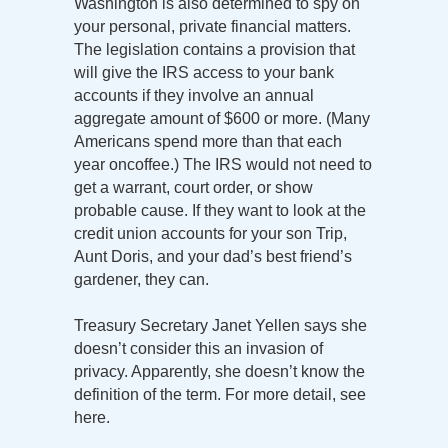
Washington is also determined to spy on
your personal, private financial matters.
The legislation contains a provision that
will give the IRS access to your bank
accounts if they involve an annual
aggregate amount of $600 or more. (Many
Americans spend more than that each
year oncoffee.) The IRS would not need to
get a warrant, court order, or show
probable cause. If they want to look at the
credit union accounts for your son Trip,
Aunt Doris, and your dad’s best friend’s
gardener, they can.
Treasury Secretary Janet Yellen says she
doesn’t consider this an invasion of
privacy. Apparently, she doesn’t know the
definition of the term. For more detail, see
here.