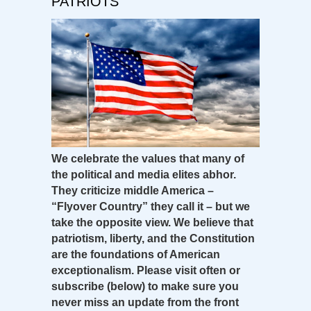
PATRIOTS
We celebrate the values that many of
the political and media elites abhor.
They criticize middle America –
“Flyover Country” they call it – but we
take the opposite view. We believe that
patriotism, liberty, and the Constitution
are the foundations of American
exceptionalism. Please visit often or
subscribe (below) to make sure you
never miss an update from the front