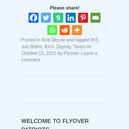
Please share!
Posted in
Rob Meyne
and tagged
IRS
,
Joe Biden
,
Rich
,
Spying
,
Taxes
on
October 15, 2021
by
Flyover
.
Leave a
comment
WELCOME TO FLYOVER