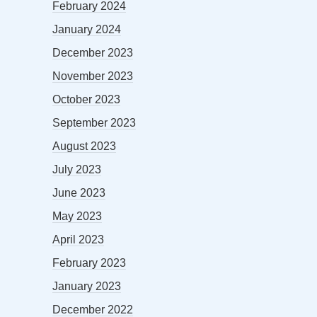
February 2024
January 2024
December 2023
November 2023
October 2023
September 2023
August 2023
July 2023
June 2023
May 2023
April 2023
February 2023
January 2023
December 2022