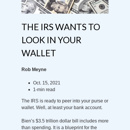
THE IRS WANTS TO
LOOK IN YOUR
WALLET
Rob Meyne
Oct. 15, 2021
1-min read
The IRS is ready to peer into your purse or
wallet. Well, at least your bank account.
Bien’s $3.5 trillion dollar bill includes more
than spending. It is a blueprint for the