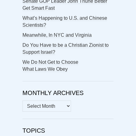
Senate GOP Leader John Thune Better
Get Smart Fast
What’s Happening to U.S. and Chinese
Scientists?
Meanwhile, In NYC and Virginia
Do You Have to be a Christian Zionist to
Support Israel?
We Do Not Get to Choose
What Laws We Obey
MONTHLY ARCHIVES
MONTHLY
ARCHIVES
TOPICS