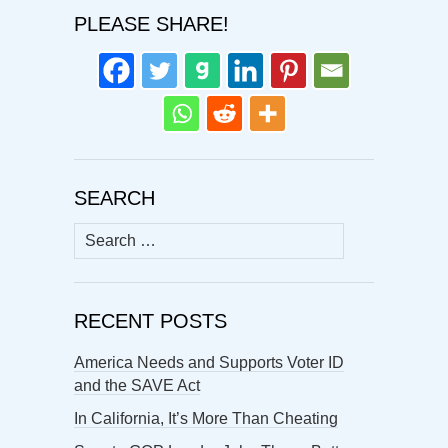
PLEASE SHARE!
SEARCH
Search
for:
RECENT POSTS
America Needs and Supports Voter ID
and the SAVE Act
In California, It’s More Than Cheating