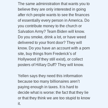
The same administration that wants you to
believe they are only interested in going
after rich people wants to see the finances
of essentially every person in America. Do
you contribute money to the church or
Salvation Army? Team Biden will know.
Do you smoke, drink a lot, or have weed
delivered to your front door? They will
know. Do you have an account with a porn
site, buy things from Frederick’s of
Hollywood (if they still exist), or collect
posters of Hillary Duff? They will know.
Yellen says they need this information
because too many billionaires aren’t
paying enough in taxes. It is hard to
decide what is worse: the fact that they lie
or that they think we are too stupid to know
it.