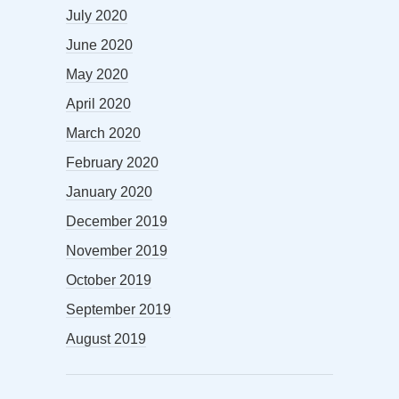
July 2020
June 2020
May 2020
April 2020
March 2020
February 2020
January 2020
December 2019
November 2019
October 2019
September 2019
August 2019