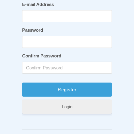
E-mail Address
Password
Confirm Password
Login