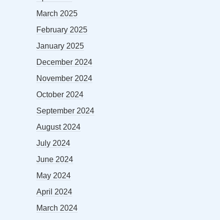
March 2025
February 2025
January 2025
December 2024
November 2024
October 2024
September 2024
August 2024
July 2024
June 2024
May 2024
April 2024
March 2024