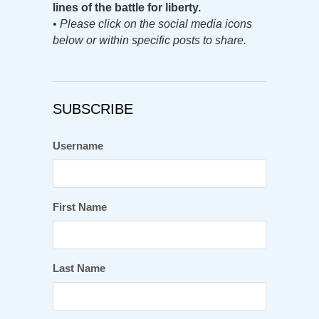
lines of the battle for liberty.
•
Please click on the social media icons
below or within specific posts to share.
SUBSCRIBE
Username
First Name
Last Name