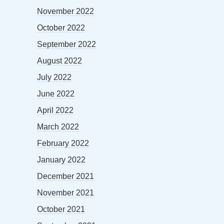
November 2022
October 2022
September 2022
August 2022
July 2022
June 2022
April 2022
March 2022
February 2022
January 2022
December 2021
November 2021
October 2021