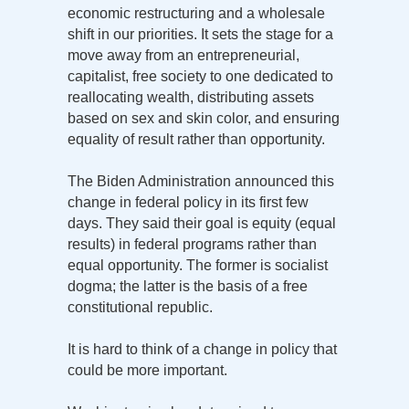
economic restructuring and a wholesale
shift in our priorities. It sets the stage for a
move away from an entrepreneurial,
capitalist, free society to one dedicated to
reallocating wealth, distributing assets
based on sex and skin color, and ensuring
equality of result rather than opportunity.
The Biden Administration announced this
change in federal policy in its first few
days. They said their goal is equity (equal
results) in federal programs rather than
equal opportunity. The former is socialist
dogma; the latter is the basis of a free
constitutional republic.
It is hard to think of a change in policy that
could be more important.