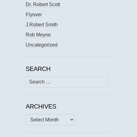
Dr. Robert Scott
Flyover
J Robert Smith
Rob Meyne
Uncategorized
SEARCH
Search
for:
ARCHIVES
Archives