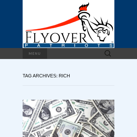
Search
MENU
for:
TAG ARCHIVES: RICH