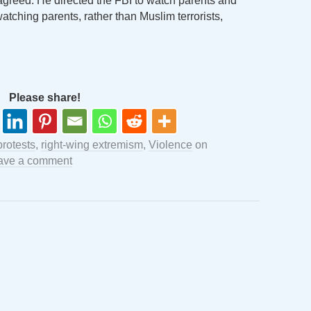
agreed. He directed the FBI to watch parents and
watching parents, rather than Muslim terrorists,
Please share!
protests
,
right-wing extremism
,
Violence
on
ave a comment