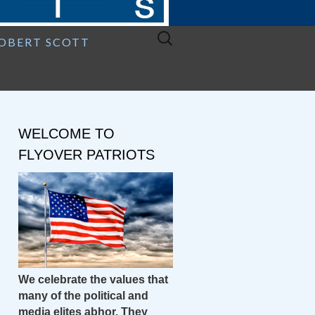
Search
ROBERT SCOTT
for:
WELCOME TO
FLYOVER PATRIOTS
We celebrate the values that
many of the political and
media elites abhor. They