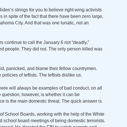
g Biden’s strings for you to believe right-wing activists
s in spite of the fact that there have been zero large,
lahoma City. And that was one lunatic, not an
 continue to call the January 6 riot “deadly,”
led people. They did not. The only person killed was
id, panicked, and blame their fellow countrymen.
olicies of leftists. The leftists dislike us.
 there will always be examples of bad conduct, on all
he question, however, is whether it can be
nce is the main domestic threat. The quick answer is
 of School Boards, working with the help of the White
 school board meetings of being domestic terrorists.