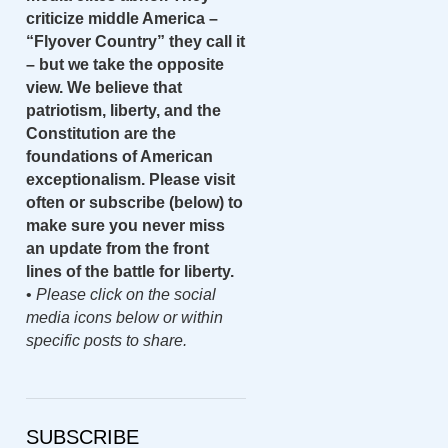
criticize middle America –
“Flyover Country” they call it
– but we take the opposite
view. We believe that
patriotism, liberty, and the
Constitution are the
foundations of American
exceptionalism. Please visit
often or subscribe (below) to
make sure you never miss
an update from the front
lines of the battle for liberty.
•
Please click on the social
media icons below or within
specific posts to share.
SUBSCRIBE