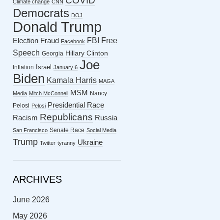
COVID
Climate change
CNN
Democrats
DOJ
Donald Trump
FBI
Free
Election Fraud
Facebook
Speech
Hillary Clinton
Georgia
Joe
Israel
Inflation
January 6
Biden
Kamala Harris
MAGA
MSM
Nancy
Media
Mitch McConnell
Presidential Race
Pelosi
Pelosi
Republicans
Racism
Russia
Senate Race
San Francisco
Social Media
Trump
Ukraine
Twitter
tyranny
ARCHIVES
June 2026
May 2026