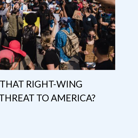
 THAT RIGHT-WING
 THREAT TO AMERICA?