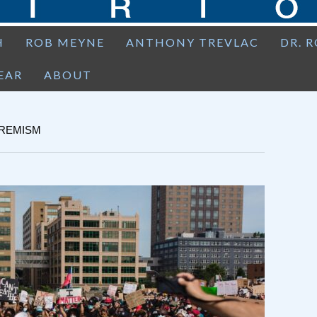
H
ROB MEYNE
ANTHONY TREVLAC
DR. 
EAR
ABOUT
TREMISM