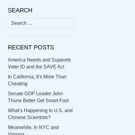
SEARCH
Search
for:
RECENT POSTS
America Needs and Supports
Voter ID and the SAVE Act
In California, It’s More Than
Cheating
Senate GOP Leader John
Thune Better Get Smart Fast
What’s Happening to U.S. and
Chinese Scientists?
Meanwhile, In NYC and
Virginia