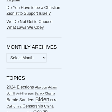
Do You Have to be a Christian
Zionist to Support Israel?
We Do Not Get to Choose
What Laws We Obey
MONTHLY ARCHIVES
MONTHLY
ARCHIVES
TOPICS
2024 Elections
Abortion
Adam
Schiff
Barack Obama
Anti-Trumpers
Biden
Bernie Sanders
BLM
Censorship
China
California