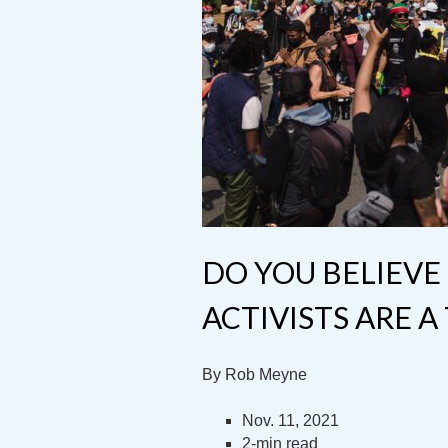
DO YOU BELIEVE
ACTIVISTS ARE A
By Rob Meyne
Nov. 11, 2021
2-min read