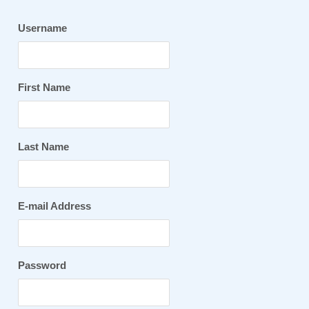
Username
First Name
Last Name
E-mail Address
Password