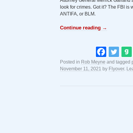
Attorney General Merrick Garland 
look for crimes. Got it? The FBI is 
ANTIFA, or BLM.
Continue reading
→
Posted in
Rob Meyne
and tagged
November 11, 2021
by
Flyover
.
Le