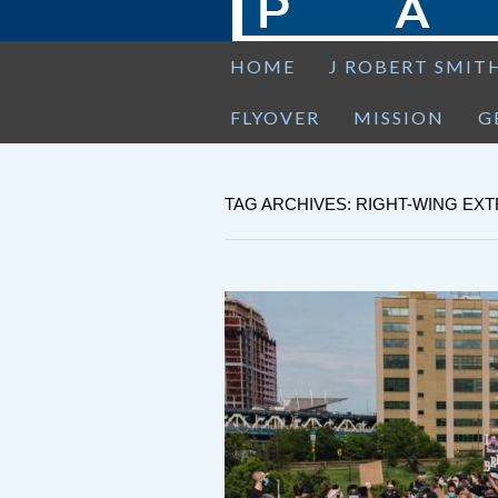
HOME
J ROBERT SMIT
FLYOVER
MISSION
G
TAG ARCHIVES: RIGHT-WING EX