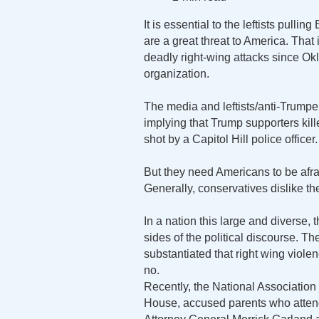
It is essential to the leftists pullin
are a great threat to America. That i
deadly right-wing attacks since Ok
organization.
The media and leftists/anti-Trumpers
implying that Trump supporters kil
shot by a Capitol Hill police officer.
But they need Americans to be afra
Generally, conservatives dislike the p
In a nation this large and diverse,
sides of the political discourse. T
substantiated that right wing viole
no.
Recently, the National Association
House, accused parents who attend