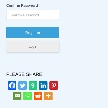
Confirm Password
Login
PLEASE SHARE!