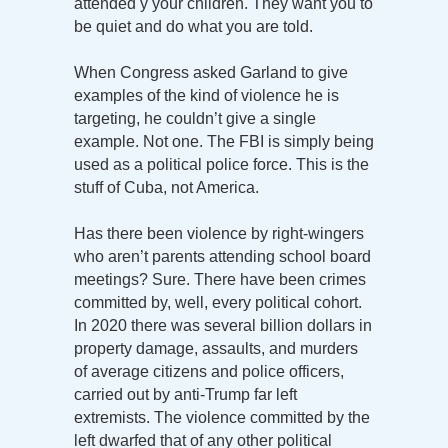
attended y your children. They want you to
be quiet and do what you are told.
When Congress asked Garland to give
examples of the kind of violence he is
targeting, he couldn’t give a single
example. Not one. The FBI is simply being
used as a political police force. This is the
stuff of Cuba, not America.
Has there been violence by right-wingers
who aren’t parents attending school board
meetings? Sure. There have been crimes
committed by, well, every political cohort.
In 2020 there was several billion dollars in
property damage, assaults, and murders
of average citizens and police officers,
carried out by anti-Trump far left
extremists. The violence committed by the
left dwarfed that of any other political