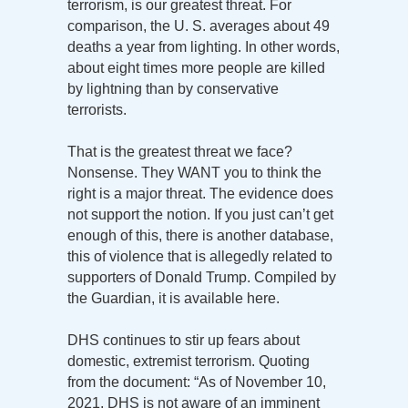
terrorism, is our greatest threat. For
comparison, the U. S. averages about 49
deaths a year from lighting. In other words,
about eight times more people are killed
by lightning than by conservative
terrorists.
That is the greatest threat we face?
Nonsense. They WANT you to think the
right is a major threat. The evidence does
not support the notion. If you just can’t get
enough of this, there is another database,
this of violence that is allegedly related to
supporters of Donald Trump. Compiled by
the Guardian, it is available here.
DHS continues to stir up fears about
domestic, extremist terrorism. Quoting
from the document: “As of November 10,
2021, DHS is not aware of an imminent