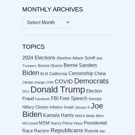
MONTHLY ARCHIVES
MONTHLY
ARCHIVES
TOPICS
2024 Elections
Abortion
Adam Schiff
Anti-
Bernie Sanders
Barack Obama
Trumpers
Biden
Censorship
China
California
BLM
Democrats
COVID
Climate change
CNN
Donald Trump
Election
DOJ
FBI
Free Speech
Fraud
Georgia
Facebook
Joe
Hillary Clinton
Israel
Inflation
January 6
Biden
Kamala Harris
MAGA
Media
Mitch
MSM
Presidential
Nancy Pelosi
McConnell
Pelosi
Republicans
Racism
Race
Russia
San