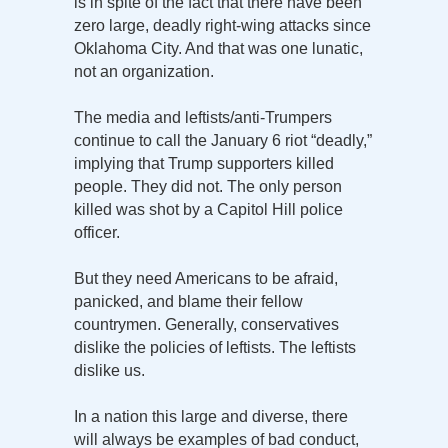
is in spite of the fact that there have been
zero large, deadly right-wing attacks since
Oklahoma City. And that was one lunatic,
not an organization.
The media and leftists/anti-Trumpers
continue to call the January 6 riot “deadly,”
implying that Trump supporters killed
people. They did not. The only person
killed was shot by a Capitol Hill police
officer.
But they need Americans to be afraid,
panicked, and blame their fellow
countrymen. Generally, conservatives
dislike the policies of leftists. The leftists
dislike us.
In a nation this large and diverse, there
will always be examples of bad conduct,