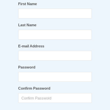
First Name
Last Name
E-mail Address
Password
Confirm Password