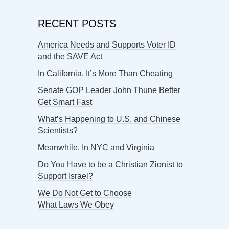
RECENT POSTS
America Needs and Supports Voter ID
and the SAVE Act
In California, It’s More Than Cheating
Senate GOP Leader John Thune Better
Get Smart Fast
What’s Happening to U.S. and Chinese
Scientists?
Meanwhile, In NYC and Virginia
Do You Have to be a Christian Zionist to
Support Israel?
We Do Not Get to Choose
What Laws We Obey