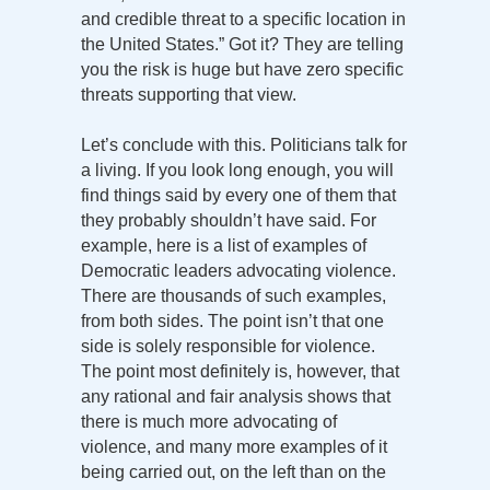
and credible threat to a specific location in
the United States.” Got it? They are telling
you the risk is huge but have zero specific
threats supporting that view.
Let’s conclude with this. Politicians talk for
a living. If you look long enough, you will
find things said by every one of them that
they probably shouldn’t have said. For
example, here is a list of examples of
Democratic leaders advocating violence.
There are thousands of such examples,
from both sides. The point isn’t that one
side is solely responsible for violence.
The point most definitely is, however, that
any rational and fair analysis shows that
there is much more advocating of
violence, and many more examples of it
being carried out, on the left than on the