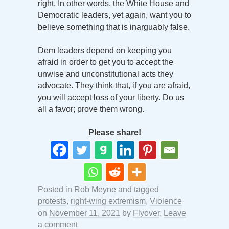
right. In other words, the White House and
Democratic leaders, yet again, want you to
believe something that is inarguably false.
Dem leaders depend on keeping you
afraid in order to get you to accept the
unwise and unconstitutional acts they
advocate. They think that, if you are afraid,
you will accept loss of your liberty. Do us
all a favor; prove them wrong.
Please share!
Posted in
Rob Meyne
and tagged
protests
,
right-wing extremism
,
Violence
on
November 11, 2021
by
Flyover
.
Leave
a comment