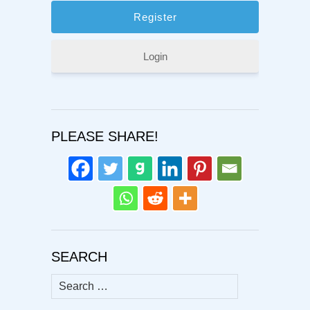
Login
PLEASE SHARE!
SEARCH
Search
for: