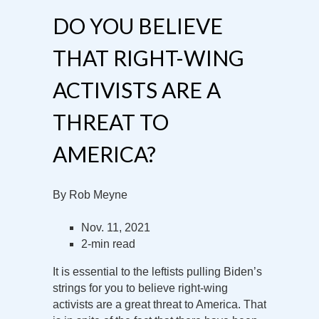
DO YOU BELIEVE
THAT RIGHT-WING
ACTIVISTS ARE A
THREAT TO
AMERICA?
By Rob Meyne
Nov. 11, 2021
2-min read
It is essential to the leftists pulling Biden’s
strings for you to believe right-wing
activists are a great threat to America. That