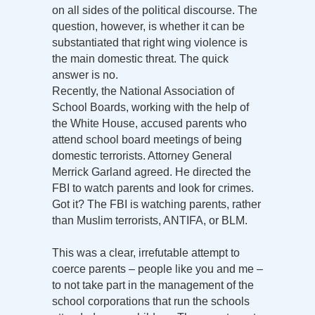
on all sides of the political discourse. The
question, however, is whether it can be
substantiated that right wing violence is
the main domestic threat. The quick
answer is no.
Recently, the National Association of
School Boards, working with the help of
the White House, accused parents who
attend school board meetings of being
domestic terrorists. Attorney General
Merrick Garland agreed. He directed the
FBI to watch parents and look for crimes.
Got it? The FBI is watching parents, rather
than Muslim terrorists, ANTIFA, or BLM.
This was a clear, irrefutable attempt to
coerce parents – people like you and me –
to not take part in the management of the
school corporations that run the schools