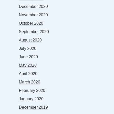
December 2020
November 2020
October 2020
September 2020
August 2020
July 2020
June 2020
May 2020
April 2020
March 2020
February 2020
January 2020
December 2019