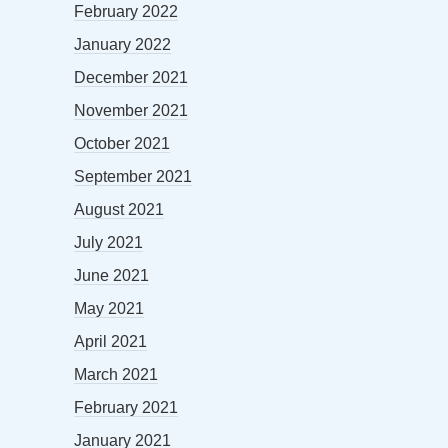
February 2022
January 2022
December 2021
November 2021
October 2021
September 2021
August 2021
July 2021
June 2021
May 2021
April 2021
March 2021
February 2021
January 2021