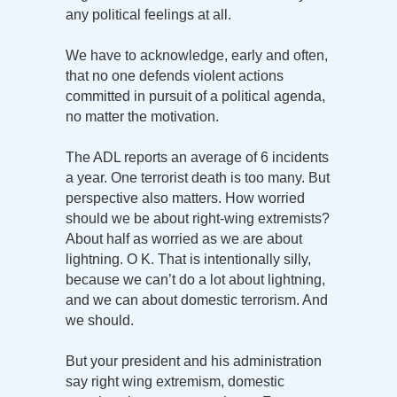
any political feelings at all.
We have to acknowledge, early and often,
that no one defends violent actions
committed in pursuit of a political agenda,
no matter the motivation.
The ADL reports an average of 6 incidents
a year. One terrorist death is too many. But
perspective also matters. How worried
should we be about right-wing extremists?
About half as worried as we are about
lightning. O K. That is intentionally silly,
because we can’t do a lot about lightning,
and we can about domestic terrorism. And
we should.
But your president and his administration
say right wing extremism, domestic