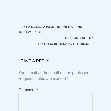
←
THE UNCONSCIONABLE TREATMENT OF THE
JANUARY 6 PROTESTERS
FAUCI OR BLOFELD?
IS THERE EVEN REALLY A DIFFERENCE?
→
LEAVE A REPLY
Your email address will not be published.
Required fields are marked
*
Comment
*