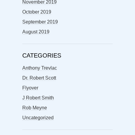
November 2019
October 2019
September 2019
August 2019
CATEGORIES
Anthony Trevlac
Dr. Robert Scott
Flyover
J Robert Smith
Rob Meyne
Uncategorized