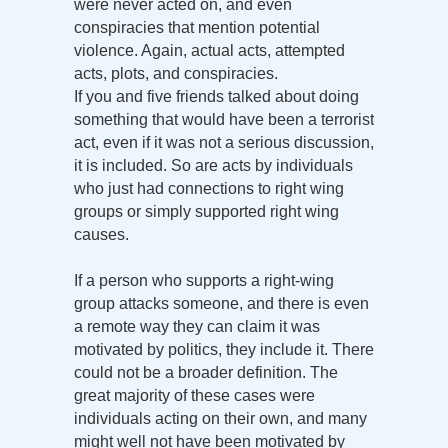
were never acted on, and even
conspiracies that mention potential
violence. Again, actual acts, attempted
acts, plots, and conspiracies.
If you and five friends talked about doing
something that would have been a terrorist
act, even if it was not a serious discussion,
it is included. So are acts by individuals
who just had connections to right wing
groups or simply supported right wing
causes.
If a person who supports a right-wing
group attacks someone, and there is even
a remote way they can claim it was
motivated by politics, they include it. There
could not be a broader definition. The
great majority of these cases were
individuals acting on their own, and many
might well not have been motivated by