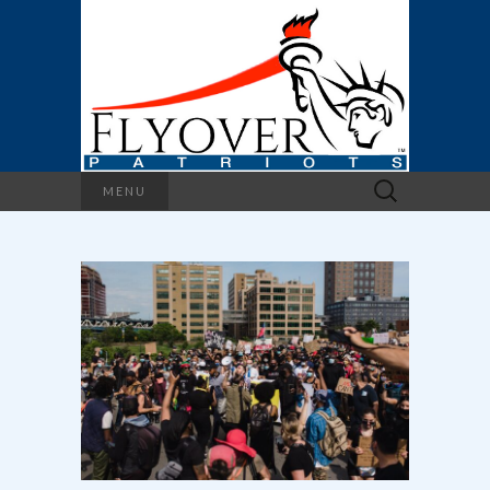
Search
MENU
for: