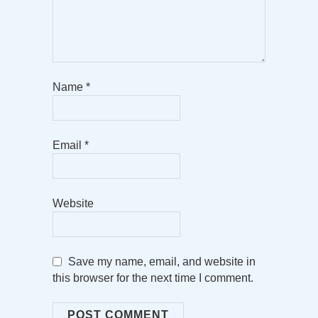
Name
*
Email
*
Website
Save my name, email, and website in
this browser for the next time I comment.