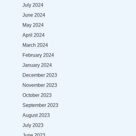
July 2024
June 2024
May 2024
April 2024
March 2024
February 2024
January 2024
December 2023
November 2023
October 2023
September 2023
August 2023
July 2023
June 2023