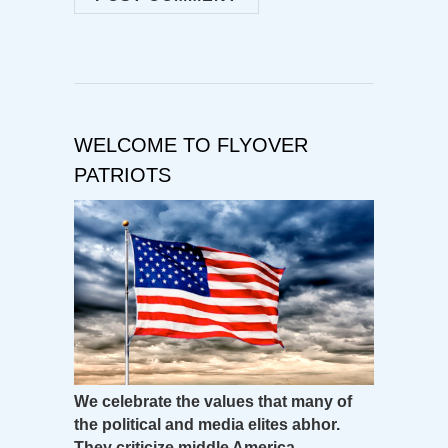
WELCOME TO FLYOVER
PATRIOTS
We celebrate the values that many of
the political and media elites abhor.
They criticize middle America –