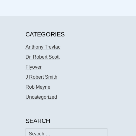
CATEGORIES
Anthony Trevlac
Dr. Robert Scott
Flyover
J Robert Smith
Rob Meyne
Uncategorized
SEARCH
Search