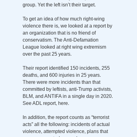
group. Yet the left isn’t their target.
To get an idea of how much right-wing
violence there is, we looked at a report by
an organization that is no friend of
conservatism. The Anti-Defamation
League looked at right wing extremism
over the past 25 years.
Their report identified 150 incidents, 255
deaths, and 600 injuries in 25 years.
There were more incidents than that
committed by leftists, anti-Trump activists,
BLM, and ANTIFA in a single day in 2020.
See ADL report, here.
In addition, the report counts as “terrorist
acts” all the following: incidents of actual
violence, attempted violence, plans that