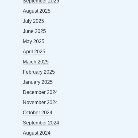
September 2025
August 2025
July 2025
June 2025
May 2025
April 2025
March 2025
February 2025
January 2025
December 2024
November 2024
October 2024
September 2024
August 2024