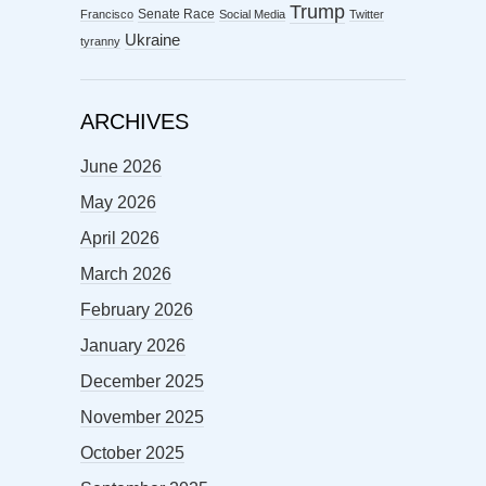
Trump
Senate Race
Francisco
Social Media
Twitter
Ukraine
tyranny
ARCHIVES
June 2026
May 2026
April 2026
March 2026
February 2026
January 2026
December 2025
November 2025
October 2025