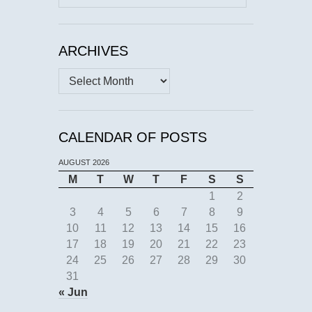
for:
ARCHIVES
Archives
CALENDAR OF POSTS
AUGUST 2026
M
T
W
T
F
S
S
1
2
3
4
5
6
7
8
9
10
11
12
13
14
15
16
17
18
19
20
21
22
23
24
25
26
27
28
29
30
31
« Jun