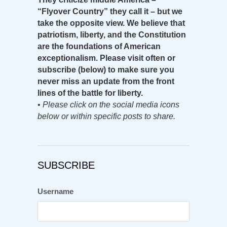
“Flyover Country” they call it – but we
take the opposite view. We believe that
patriotism, liberty, and the Constitution
are the foundations of American
exceptionalism. Please visit often or
subscribe (below) to make sure you
never miss an update from the front
lines of the battle for liberty.
•
Please click on the social media icons
below or within specific posts to share.
SUBSCRIBE
Username