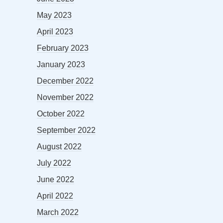
May 2023
April 2023
February 2023
January 2023
December 2022
November 2022
October 2022
September 2022
August 2022
July 2022
June 2022
April 2022
March 2022