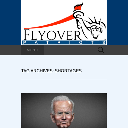
Search
MENU
for:
TAG ARCHIVES: SHORTAGES