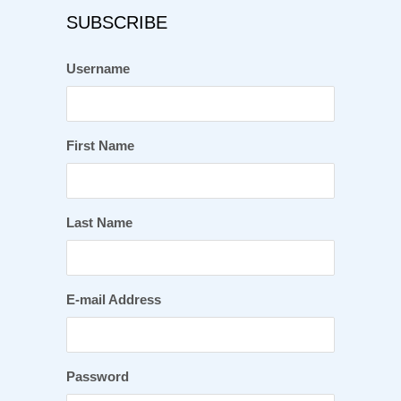
SUBSCRIBE
Username
First Name
Last Name
E-mail Address
Password