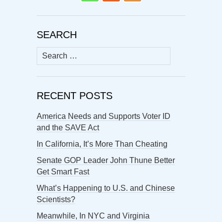
SEARCH
Search
for:
RECENT POSTS
America Needs and Supports Voter ID
and the SAVE Act
In California, It’s More Than Cheating
Senate GOP Leader John Thune Better
Get Smart Fast
What’s Happening to U.S. and Chinese
Scientists?
Meanwhile, In NYC and Virginia