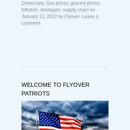
Democrats
,
Gas prices
,
grocery prices
,
Inflation
,
shortages
,
supply chain
on
January 12, 2022
by
Flyover
.
Leave a
comment
WELCOME TO FLYOVER
PATRIOTS