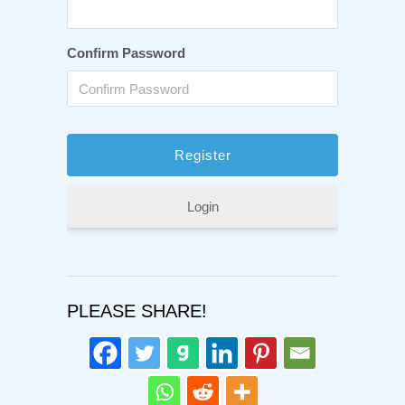
Confirm Password
Login
PLEASE SHARE!