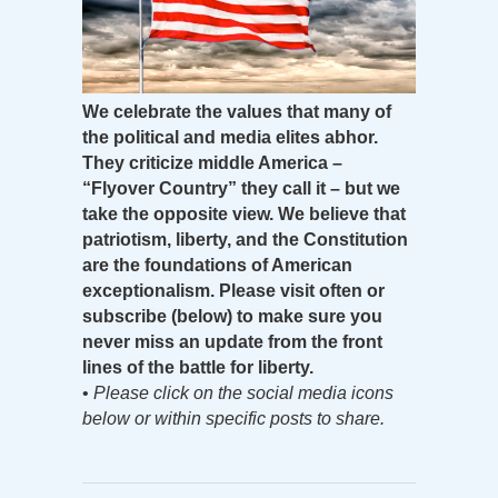
We celebrate the values that many of
the political and media elites abhor.
They criticize middle America –
“Flyover Country” they call it – but we
take the opposite view. We believe that
patriotism, liberty, and the Constitution
are the foundations of American
exceptionalism. Please visit often or
subscribe (below) to make sure you
never miss an update from the front
lines of the battle for liberty.
•
Please click on the social media icons
below or within specific posts to share.