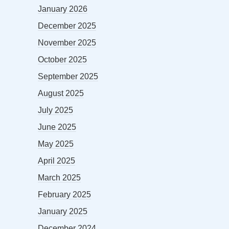
January 2026
December 2025
November 2025
October 2025
September 2025
August 2025
July 2025
June 2025
May 2025
April 2025
March 2025
February 2025
January 2025
December 2024