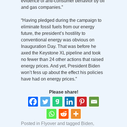
evidence of anti-consumer behavior by oil
and gas companies.”
“Having pledged during the campaign to
eliminate fossil fuels from our energy
future, the president’s hostility to
conventional energy was obvious on
Inauguration Day. That was before he
axed the Keystone XL pipeline and took
no fewer than 24 other actions that raised
energy prices. And yet, President Biden
won’t fess up about the effect his policies
have had on energy prices.”
Please share!
Posted in
Flyover
and tagged
Biden
,