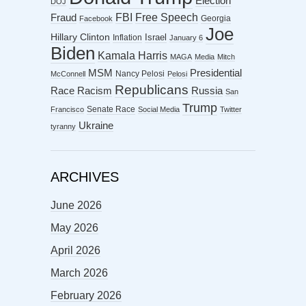
Election
DOJ
FBI
Free Speech
Fraud
Georgia
Facebook
Joe
Hillary Clinton
Israel
Inflation
January 6
Biden
Kamala Harris
MAGA
Media
Mitch
MSM
Presidential
Nancy Pelosi
McConnell
Pelosi
Republicans
Racism
Race
Russia
San
Trump
Senate Race
Francisco
Social Media
Twitter
Ukraine
tyranny
ARCHIVES
June 2026
May 2026
April 2026
March 2026
February 2026