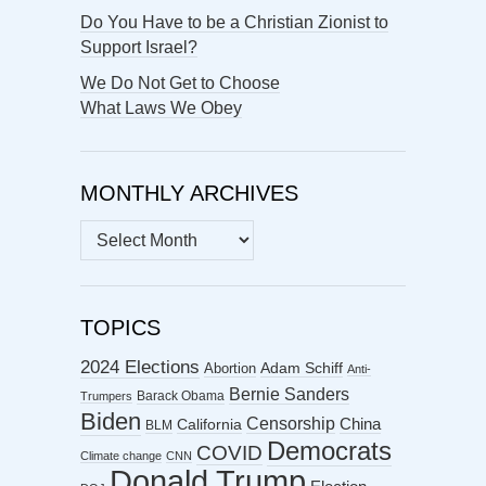
Do You Have to be a Christian Zionist to
Support Israel?
We Do Not Get to Choose
What Laws We Obey
MONTHLY ARCHIVES
MONTHLY
ARCHIVES
TOPICS
2024 Elections
Abortion
Adam Schiff
Anti-
Bernie Sanders
Barack Obama
Trumpers
Biden
Censorship
China
California
BLM
Democrats
COVID
Climate change
CNN
Donald Trump