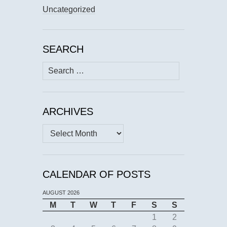
Uncategorized
SEARCH
Search
for:
ARCHIVES
Archives
CALENDAR OF POSTS
AUGUST 2026
M
T
W
T
F
S
S
1
2