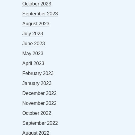
October 2023
September 2023
August 2023
July 2023
June 2023
May 2023
April 2023
February 2023
January 2023
December 2022
November 2022
October 2022
September 2022
August 2022