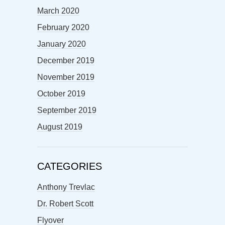
March 2020
February 2020
January 2020
December 2019
November 2019
October 2019
September 2019
August 2019
CATEGORIES
Anthony Trevlac
Dr. Robert Scott
Flyover