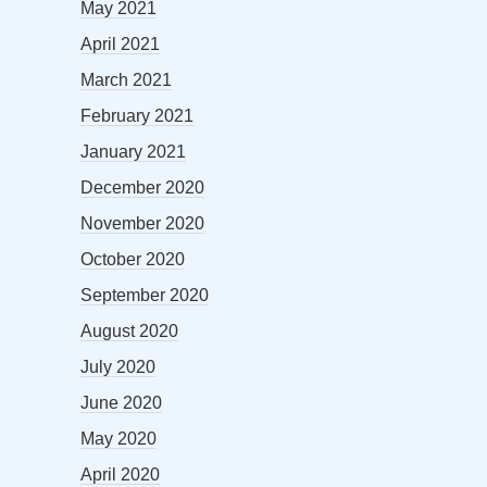
May 2021
April 2021
March 2021
February 2021
January 2021
December 2020
November 2020
October 2020
September 2020
August 2020
July 2020
June 2020
May 2020
April 2020