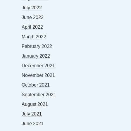
July 2022
June 2022
April 2022
March 2022
February 2022
January 2022
December 2021
November 2021
October 2021
September 2021
August 2021
July 2021
June 2021