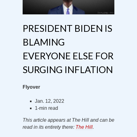
PRESIDENT BIDEN IS
BLAMING
EVERYONE ELSE FOR
SURGING INFLATION
Flyover
Jan. 12, 2022
1-min read
This article appears at The Hill and can be
read in its entirety there:
The Hill
.