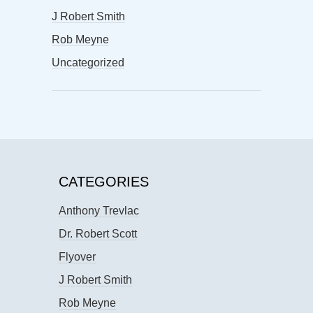
J Robert Smith
Rob Meyne
Uncategorized
CATEGORIES
Anthony Trevlac
Dr. Robert Scott
Flyover
J Robert Smith
Rob Meyne