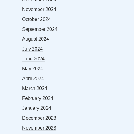
November 2024
October 2024
September 2024
August 2024
July 2024
June 2024
May 2024
April 2024
March 2024
February 2024
January 2024
December 2023
November 2023