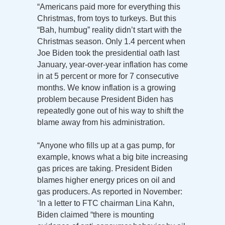
“Americans paid more for everything this
Christmas, from toys to turkeys. But this
“Bah, humbug” reality didn’t start with the
Christmas season. Only 1.4 percent when
Joe Biden took the presidential oath last
January, year-over-year inflation has come
in at 5 percent or more for 7 consecutive
months. We know inflation is a growing
problem because President Biden has
repeatedly gone out of his way to shift the
blame away from his administration.
“Anyone who fills up at a gas pump, for
example, knows what a big bite increasing
gas prices are taking. President Biden
blames higher energy prices on oil and
gas producers. As reported in November:
‘In a letter to FTC chairman Lina Kahn,
Biden claimed “there is mounting