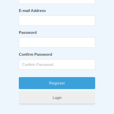
E-mail Address
Password
Confirm Password
Login