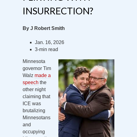
INSURRECTION?
By J Robert Smith
Jan. 16, 2026
3-min read
Minnesota
governor Tim
Walz
made a
speech
the
other night
claiming that
ICE was
brutalizing
Minnesotans
and
occupying