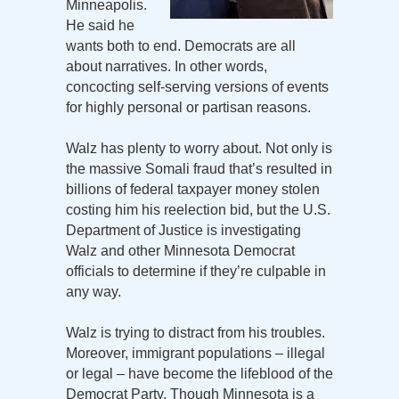
Minneapolis.
He said he
wants both to end. Democrats are all
about narratives. In other words,
concocting self-serving versions of events
for highly personal or partisan reasons.
Walz has plenty to worry about. Not only is
the massive Somali fraud that’s resulted in
billions of federal taxpayer money stolen
costing him his reelection bid, but the U.S.
Department of Justice is investigating
Walz and other Minnesota Democrat
officials to determine if they’re culpable in
any way.
Walz is trying to distract from his troubles.
Moreover, immigrant populations – illegal
or legal – have become the lifeblood of the
Democrat Party. Though Minnesota is a