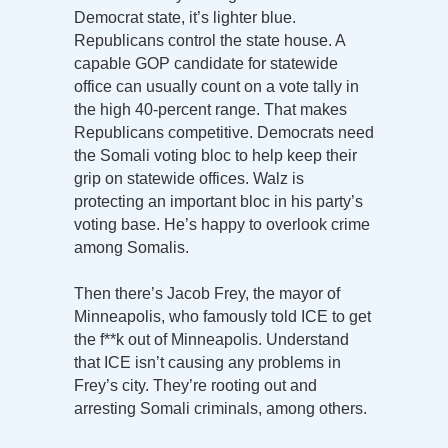
Democrat state, it’s lighter blue.
Republicans control the state house. A
capable GOP candidate for statewide
office can usually count on a vote tally in
the high 40-percent range. That makes
Republicans competitive. Democrats need
the Somali voting bloc to help keep their
grip on statewide offices. Walz is
protecting an important bloc in his party’s
voting base. He’s happy to overlook crime
among Somalis.
Then there’s Jacob Frey, the mayor of
Minneapolis, who famously told ICE to get
the f**k out of Minneapolis. Understand
that ICE isn’t causing any problems in
Frey’s city. They’re rooting out and
arresting Somali criminals, among others.