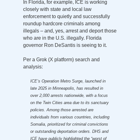
In Florida, for example, ICE is working
closely with state and local law
enforcement to quietly and successfully
roundup hardcore criminals among
illegals – and, yes, arrest and deport those
who are in the U.S. illegally. Florida
governor Ron DeSantis is seeing to it.
Per a Grok (X platform) search and
analysis:
ICE’s Operation Metro Surge, launched in
late 2025 in Minneapolis, has resulted in
over 2,000 arrests nationwide, with a focus
on the Twin Cities area due to its sanctuary
policies. Among those arrested are
individuals from various countries, including
Somalia, prioritized for criminal convictions
or outstanding deportation orders. DHS and
ICE have publicly highlighted the “worst of