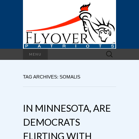
Search
MENU
for:
TAG ARCHIVES: SOMALIS
IN MINNESOTA, ARE
DEMOCRATS
FLIRTING WITH