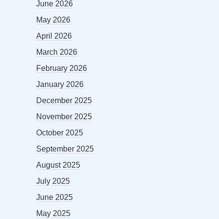
June 2026
May 2026
April 2026
March 2026
February 2026
January 2026
December 2025
November 2025
October 2025
September 2025
August 2025
July 2025
June 2025
May 2025