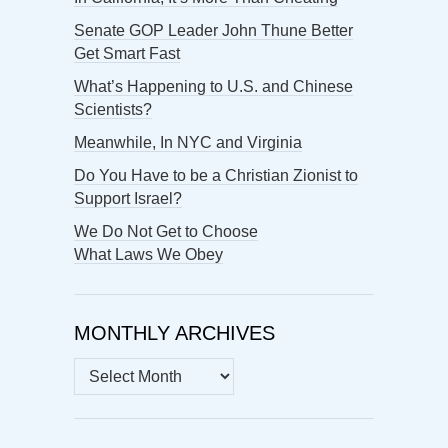
Senate GOP Leader John Thune Better
Get Smart Fast
What’s Happening to U.S. and Chinese
Scientists?
Meanwhile, In NYC and Virginia
Do You Have to be a Christian Zionist to
Support Israel?
We Do Not Get to Choose
What Laws We Obey
MONTHLY ARCHIVES
MONTHLY
ARCHIVES