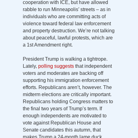
cooperation with ICE, but have allowed
rabble to run Minneapolis’ streets – as in
individuals who are committing acts of
violence toward federal law enforcement
and property destruction. We’re not talking
about peaceful, lawful protests, which are
a 1st Amendment right.
President Trump is walking a tightrope.
Lately,
polling suggests
that independent
voters and moderates are backing off
supporting his immigration enforcement
efforts. Republicans aren’t, however. The
midterm elections are critically important.
Republicans holding Congress matters to
the final two years of Trump’s term. If
enough independents are motivated to
vote against Republican House and
Senate candidates this autumn, that
makes Trump a 24-month lame duck.