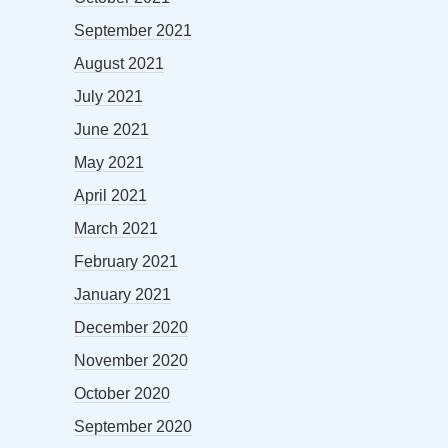
September 2021
August 2021
July 2021
June 2021
May 2021
April 2021
March 2021
February 2021
January 2021
December 2020
November 2020
October 2020
September 2020