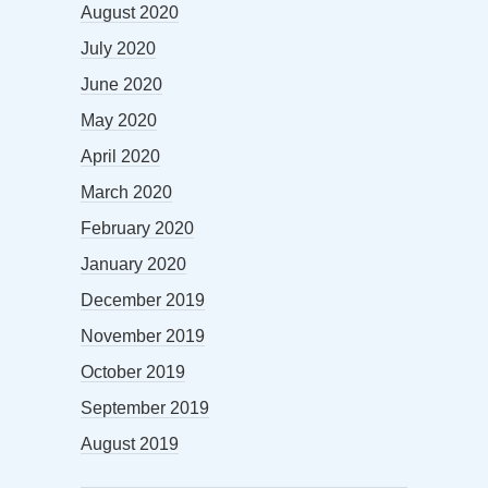
August 2020
July 2020
June 2020
May 2020
April 2020
March 2020
February 2020
January 2020
December 2019
November 2019
October 2019
September 2019
August 2019