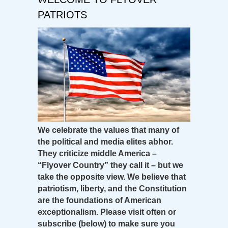
PATRIOTS
We celebrate the values that many of
the political and media elites abhor.
They criticize middle America –
“Flyover Country” they call it – but we
take the opposite view. We believe that
patriotism, liberty, and the Constitution
are the foundations of American
exceptionalism. Please visit often or
subscribe (below) to make sure you