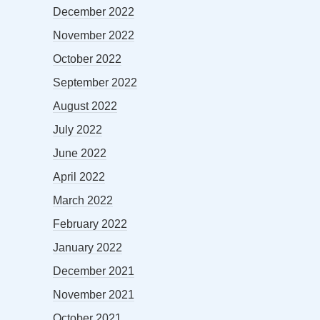
December 2022
November 2022
October 2022
September 2022
August 2022
July 2022
June 2022
April 2022
March 2022
February 2022
January 2022
December 2021
November 2021
October 2021