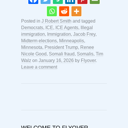
Posted in
J Robert Smith
and tagged
Democrats
,
ICE
,
ICE Agents
,
Illegal
immigration
,
Immigration
,
Jacob Frey
,
Midterm elections
,
Minneapolis
,
Minnesota
,
President Trump
,
Renee
Nicole Good
,
Somali fraud
,
Somalis
,
Tim
Walz
on
January 16, 2026
by
Flyover
.
Leave a comment
WELCOME TO FLYOVER