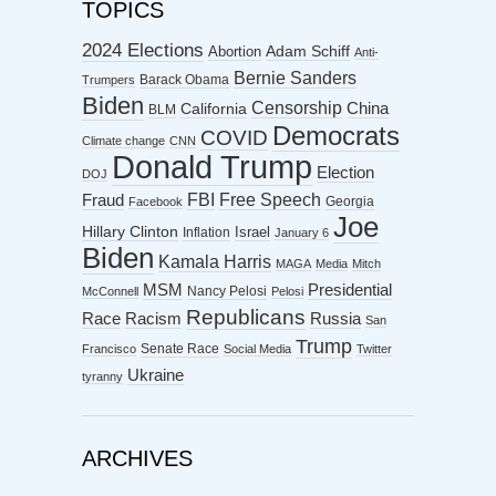
TOPICS
2024 Elections
Abortion
Adam Schiff
Anti-
Bernie Sanders
Barack Obama
Trumpers
Biden
Censorship
China
California
BLM
Democrats
COVID
Climate change
CNN
Donald Trump
Election
DOJ
FBI
Free Speech
Fraud
Georgia
Facebook
Joe
Hillary Clinton
Israel
Inflation
January 6
Biden
Kamala Harris
MAGA
Media
Mitch
MSM
Presidential
Nancy Pelosi
McConnell
Pelosi
Republicans
Racism
Race
Russia
San
Trump
Senate Race
Francisco
Social Media
Twitter
Ukraine
tyranny
ARCHIVES