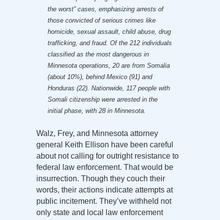
the worst” cases, emphasizing arrests of
those convicted of serious crimes like
homicide, sexual assault, child abuse, drug
trafficking, and fraud. Of the 212 individuals
classified as the most dangerous in
Minnesota operations, 20 are from Somalia
(about 10%), behind Mexico (91) and
Honduras (22). Nationwide, 117 people with
Somali citizenship were arrested in the
initial phase, with 28 in Minnesota.
Walz, Frey, and Minnesota attorney
general Keith Ellison have been careful
about not calling for outright resistance to
federal law enforcement. That would be
insurrection. Though they couch their
words, their actions indicate attempts at
public incitement. They’ve withheld not
only state and local law enforcement