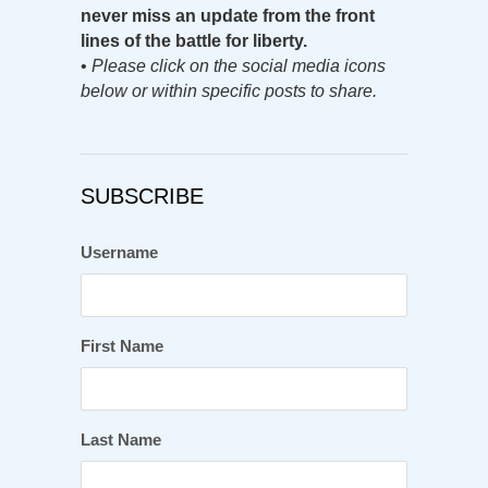
never miss an update from the front
lines of the battle for liberty.
•
Please click on the social media icons
below or within specific posts to share.
SUBSCRIBE
Username
First Name
Last Name