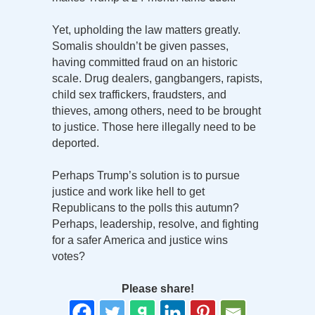
Yet, upholding the law matters greatly.
Somalis shouldn’t be given passes,
having committed fraud on an historic
scale. Drug dealers, gangbangers, rapists,
child sex traffickers, fraudsters, and
thieves, among others, need to be brought
to justice. Those here illegally need to be
deported.
Perhaps Trump’s solution is to pursue
justice and work like hell to get
Republicans to the polls this autumn?
Perhaps, leadership, resolve, and fighting
for a safer America and justice wins
votes?
Please share!