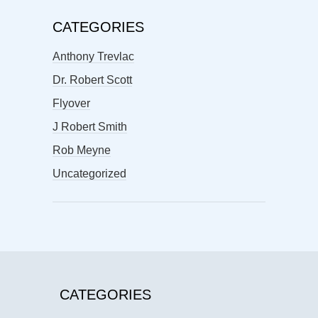
CATEGORIES
Anthony Trevlac
Dr. Robert Scott
Flyover
J Robert Smith
Rob Meyne
Uncategorized
CATEGORIES