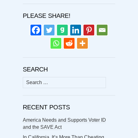
PLEASE SHARE!
SEARCH
Search
for:
RECENT POSTS
America Needs and Supports Voter ID
and the SAVE Act
In California, It’s More Than Cheating