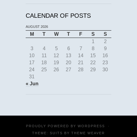
CALENDAR OF POSTS
AUGUST 2026
M
T
W
T
F
S
S
1
2
3
4
5
6
7
8
9
10
11
12
13
14
15
16
17
18
19
20
21
22
23
24
25
26
27
28
29
30
31
« Jun
PROUDLY POWERED BY
WORDPRESS
·
THEME: SUITS BY
THEME WEAVER