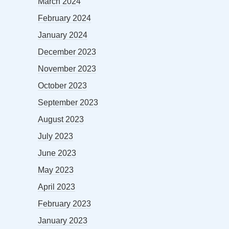
March 2024
February 2024
January 2024
December 2023
November 2023
October 2023
September 2023
August 2023
July 2023
June 2023
May 2023
April 2023
February 2023
January 2023