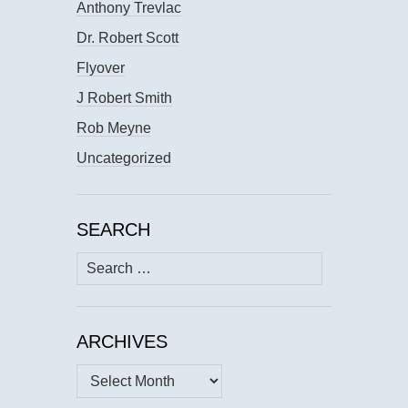
Anthony Trevlac
Dr. Robert Scott
Flyover
J Robert Smith
Rob Meyne
Uncategorized
SEARCH
Search
for:
ARCHIVES
Archives