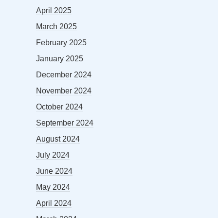
April 2025
March 2025
February 2025
January 2025
December 2024
November 2024
October 2024
September 2024
August 2024
July 2024
June 2024
May 2024
April 2024