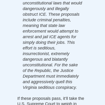
unconstitutional laws that would
dangerously and illegally
obstruct ICE. These proposals
include criminal penalties,
meaning that state law
enforcement would attempt to
arrest and jail ICE agents for
simply doing their jobs. This
effort is seditious,
insurrectionist, extremely
dangerous and blatantly
unconstitutional. For the sake
of the Republic, the Justice
Department must immediately
and aggressively quell this
Virginia seditious conspiracy.
If these proposals pass, it’ll take the
U.S. Supreme Court to weigh in