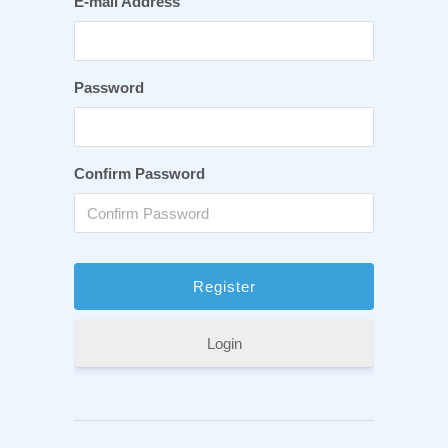
E-mail Address
Password
Confirm Password
Login