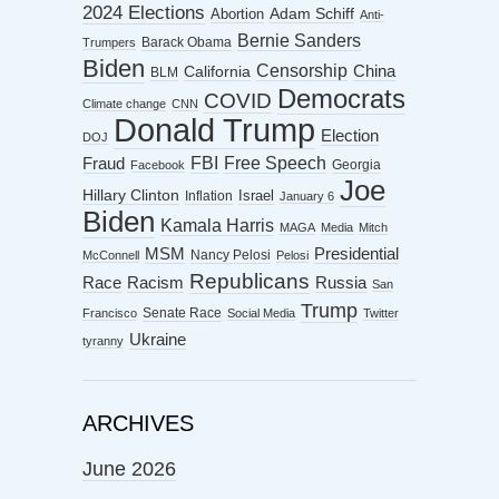
2024 Elections
Abortion
Adam Schiff
Anti-
Bernie Sanders
Barack Obama
Trumpers
Biden
Censorship
China
California
BLM
Democrats
COVID
Climate change
CNN
Donald Trump
Election
DOJ
FBI
Free Speech
Fraud
Georgia
Facebook
Joe
Hillary Clinton
Israel
Inflation
January 6
Biden
Kamala Harris
MAGA
Media
Mitch
MSM
Presidential
Nancy Pelosi
McConnell
Pelosi
Republicans
Racism
Race
Russia
San
Trump
Senate Race
Francisco
Social Media
Twitter
Ukraine
tyranny
ARCHIVES
June 2026