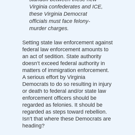
Virginia confederates and ICE,
these Virginia Democrat
officials must face felony-
murder charges.
Setting state law enforcement against
federal law enforcement amounts to
an act of sedition. State authority
doesn’t exceed federal authority in
matters of immigration enforcement.
A serious effort by Virginia
Democrats to do so resulting in injury
or death to federal and/or state law
enforcement officers should be
regarded as felonies. It should be
regarded as steps toward rebellion.
Isn’t that where these Democrats are
heading?