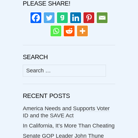
PLEASE SHARE!
SEARCH
Search
for:
RECENT POSTS
America Needs and Supports Voter
ID and the SAVE Act
In California, It’s More Than Cheating
Senate GOP Leader John Thune