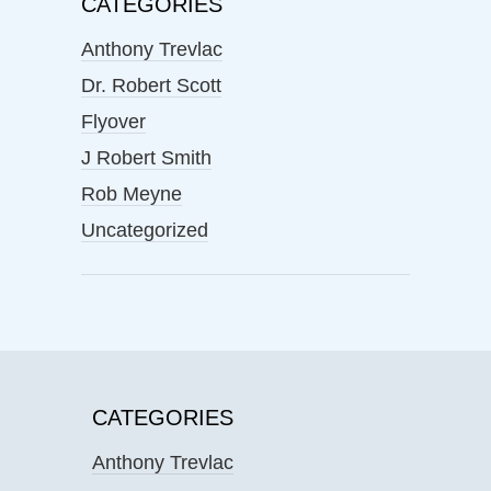
CATEGORIES
Anthony Trevlac
Dr. Robert Scott
Flyover
J Robert Smith
Rob Meyne
Uncategorized
CATEGORIES
Anthony Trevlac