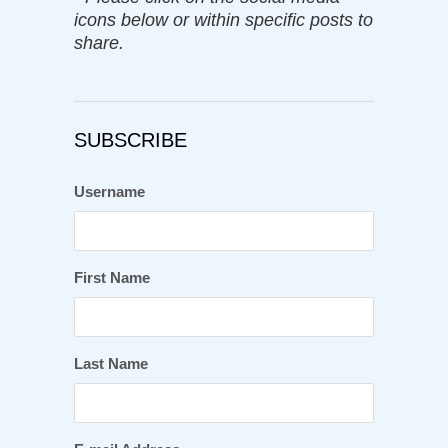
icons below or within specific posts to
share.
SUBSCRIBE
Username
First Name
Last Name