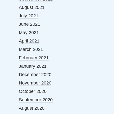
August 2021
July 2021
June 2021
May 2021
April 2021
March 2021
February 2021
January 2021
December 2020
November 2020
October 2020
September 2020
August 2020