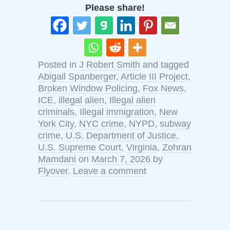
Please share!
Posted in
J Robert Smith
and tagged
Abigail Spanberger
,
Article III Project
,
Broken Window Policing
,
Fox News
,
ICE
,
illegal alien
,
Illegal alien
criminals
,
Illegal immigration
,
New
York City
,
NYC crime
,
NYPD
,
subway
crime
,
U.S. Department of Justice
,
U.S. Supreme Court
,
Virginia
,
Zohran
Mamdani
on
March 7, 2026
by
Flyover
.
Leave a comment