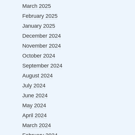
March 2025
February 2025
January 2025
December 2024
November 2024
October 2024
September 2024
August 2024
July 2024
June 2024
May 2024
April 2024
March 2024