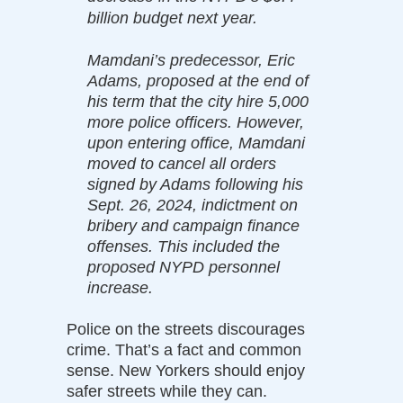
billion budget next year.
Mamdani’s predecessor, Eric
Adams, proposed at the end of
his term that the city hire 5,000
more police officers. However,
upon entering office, Mamdani
moved to cancel all orders
signed by Adams following his
Sept. 26, 2024, indictment on
bribery and campaign finance
offenses. This included the
proposed NYPD personnel
increase.
Police on the streets discourages
crime. That’s a fact and common
sense. New Yorkers should enjoy
safer streets while they can.