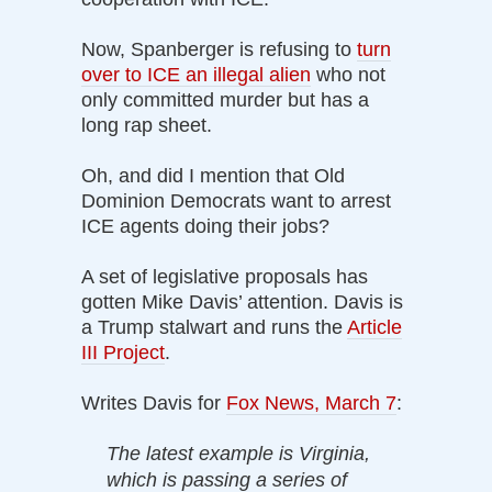
Now, Spanberger is refusing to
turn
over to ICE an illegal alien
who not
only committed murder but has a
long rap sheet.
Oh, and did I mention that Old
Dominion Democrats want to arrest
ICE agents doing their jobs?
A set of legislative proposals has
gotten Mike Davis’ attention. Davis is
a Trump stalwart and runs the
Article
III Project
.
Writes Davis for
Fox News, March 7
:
The latest example is Virginia,
which is passing a series of