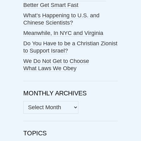
Better Get Smart Fast
What’s Happening to U.S. and
Chinese Scientists?
Meanwhile, In NYC and Virginia
Do You Have to be a Christian Zionist
to Support Israel?
We Do Not Get to Choose
What Laws We Obey
MONTHLY ARCHIVES
MONTHLY
ARCHIVES
TOPICS