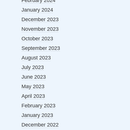
February 2024
January 2024
December 2023
November 2023
October 2023
September 2023
August 2023
July 2023
June 2023
May 2023
April 2023
February 2023
January 2023
December 2022