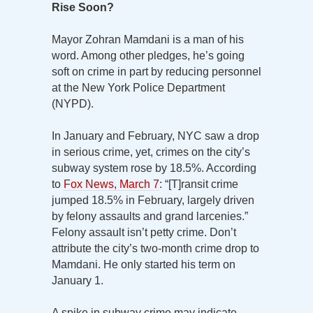
Rise Soon?
Mayor Zohran Mamdani is a man of his
word. Among other pledges, he’s going
soft on crime in part by reducing personnel
at the New York Police Department
(NYPD).
In January and February, NYC saw a drop
in serious crime, yet, crimes on the city’s
subway system rose by 18.5%. According
to
Fox News, March 7
: “[T]ransit crime
jumped 18.5% in February, largely driven
by felony assaults and grand larcenies.”
Felony assault isn’t petty crime. Don’t
attribute the city’s two-month crime drop to
Mamdani. He only started his term on
January 1.
A spike in subway crime may indicate