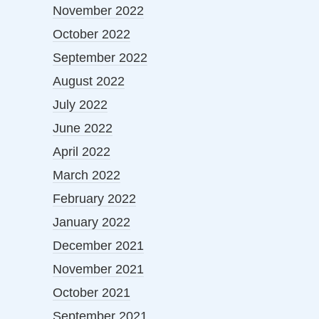
November 2022
October 2022
September 2022
August 2022
July 2022
June 2022
April 2022
March 2022
February 2022
January 2022
December 2021
November 2021
October 2021
September 2021