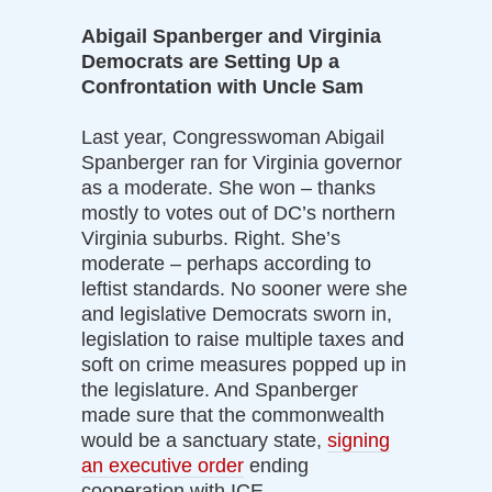
Abigail Spanberger and Virginia
Democrats are Setting Up a
Confrontation with Uncle Sam
Last year, Congresswoman Abigail
Spanberger ran for Virginia governor
as a moderate. She won – thanks
mostly to votes out of DC’s northern
Virginia suburbs. Right. She’s
moderate – perhaps according to
leftist standards. No sooner were she
and legislative Democrats sworn in,
legislation to raise multiple taxes and
soft on crime measures popped up in
the legislature. And Spanberger
made sure that the commonwealth
would be a sanctuary state,
signing
an executive order
ending
cooperation with ICE.