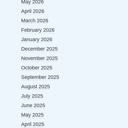
May 2026
April 2026
March 2026
February 2026
January 2026
December 2025
November 2025
October 2025
September 2025
August 2025
July 2025
June 2025
May 2025
April 2025