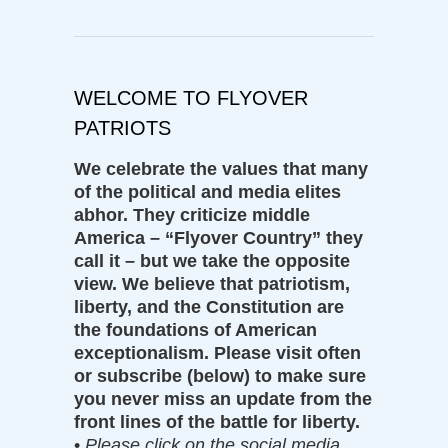
WELCOME TO FLYOVER
PATRIOTS
We celebrate the values that many
of the political and media elites
abhor. They criticize middle
America – “Flyover Country” they
call it – but we take the opposite
view. We believe that patriotism,
liberty, and the Constitution are
the foundations of American
exceptionalism. Please visit often
or subscribe (below) to make sure
you never miss an update from the
front lines of the battle for liberty.
•
Please click on the social media