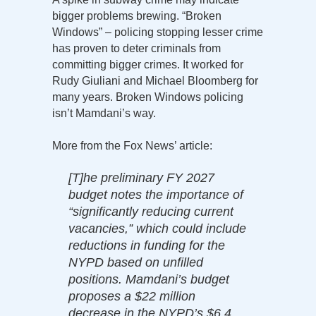
bigger problems brewing. “Broken
Windows” – policing stopping lesser crime
has proven to deter criminals from
committing bigger crimes. It worked for
Rudy Giuliani and Michael Bloomberg for
many years. Broken Windows policing
isn’t Mamdani’s way.
More from the Fox News’ article:
[T]he preliminary FY 2027
budget notes the importance of
“significantly reducing current
vacancies,” which could include
reductions in funding for the
NYPD based on unfilled
positions. Mamdani’s budget
proposes a $22 million
decrease in the NYPD’s $6.4