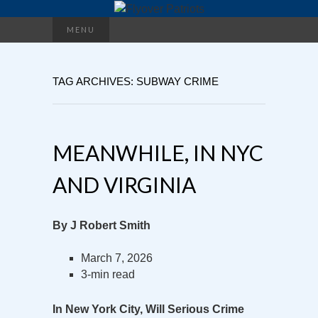
Search
MENU
for:
TAG ARCHIVES: SUBWAY CRIME
MEANWHILE, IN NYC
AND VIRGINIA
By J Robert Smith
March 7, 2026
3-min read
In New York City, Will Serious Crime