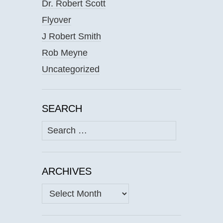
Dr. Robert Scott
Flyover
J Robert Smith
Rob Meyne
Uncategorized
SEARCH
Search
for:
ARCHIVES
Archives