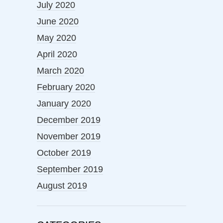
July 2020
June 2020
May 2020
April 2020
March 2020
February 2020
January 2020
December 2019
November 2019
October 2019
September 2019
August 2019