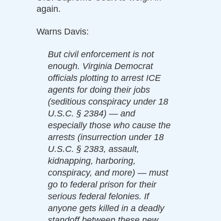
again.
Warns Davis:
But civil enforcement is not
enough. Virginia Democrat
officials plotting to arrest ICE
agents for doing their jobs
(seditious conspiracy under 18
U.S.C. § 2384) — and
especially those who cause the
arrests (insurrection under 18
U.S.C. § 2383, assault,
kidnapping, harboring,
conspiracy, and more) — must
go to federal prison for their
serious federal felonies. If
anyone gets killed in a deadly
standoff between these new