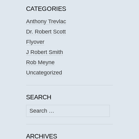
CATEGORIES
Anthony Trevlac
Dr. Robert Scott
Flyover
J Robert Smith
Rob Meyne
Uncategorized
SEARCH
Search
for:
ARCHIVES