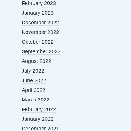
February 2023
January 2023
December 2022
November 2022
October 2022
September 2022
August 2022
July 2022
June 2022
April 2022
March 2022
February 2022
January 2022
December 2021