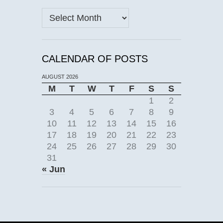
Archives
CALENDAR OF POSTS
AUGUST 2026
M
T
W
T
F
S
S
1
2
3
4
5
6
7
8
9
10
11
12
13
14
15
16
17
18
19
20
21
22
23
24
25
26
27
28
29
30
31
« Jun