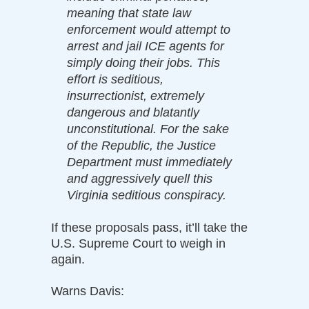
meaning that state law
enforcement would attempt to
arrest and jail ICE agents for
simply doing their jobs. This
effort is seditious,
insurrectionist, extremely
dangerous and blatantly
unconstitutional. For the sake
of the Republic, the Justice
Department must immediately
and aggressively quell this
Virginia seditious conspiracy.
If these proposals pass, it’ll take the
U.S. Supreme Court to weigh in
again.
Warns Davis: