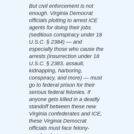
But civil enforcement is not
enough. Virginia Democrat
officials plotting to arrest ICE
agents for doing their jobs
(seditious conspiracy under 18
U.S.C. § 2384) — and
especially those who cause the
arrests (insurrection under 18
U.S.C. § 2383, assault,
kidnapping, harboring,
conspiracy, and more) — must
go to federal prison for their
serious federal felonies. If
anyone gets killed in a deadly
standoff between these new
Virginia confederates and ICE,
these Virginia Democrat
officials must face felony-