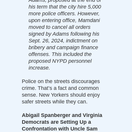
his term that the city hire 5,000
more police officers. However,
upon entering office, Mamdani
moved to cancel all orders
signed by Adams following his
Sept. 26, 2024, indictment on
bribery and campaign finance
offenses. This included the
proposed NYPD personnel
increase.
Police on the streets discourages
crime. That’s a fact and common
sense. New Yorkers should enjoy
safer streets while they can.
Abigail Spanberger and Virginia
Democrats are Setting Up a
Confrontation with Uncle Sam