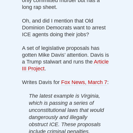
only committed murder but has a
long rap sheet.
Oh, and did I mention that Old
Dominion Democrats want to arrest
ICE agents doing their jobs?
A set of legislative proposals has
gotten Mike Davis’ attention. Davis is
a Trump stalwart and runs the
Article
III Project
.
Writes Davis for
Fox News, March 7
:
The latest example is Virginia,
which is passing a series of
unconstitutional laws that would
dangerously and illegally
obstruct ICE. These proposals
include criminal penalties,