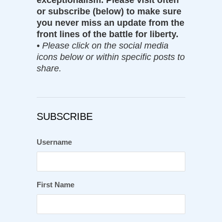
exceptionalism. Please visit often
or subscribe (below) to make sure
you never miss an update from the
front lines of the battle for liberty.
•
Please click on the social media
icons below or within specific posts to
share.
SUBSCRIBE
Username
First Name