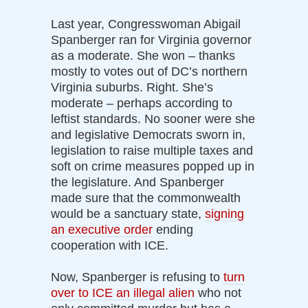
Last year, Congresswoman Abigail
Spanberger ran for Virginia governor
as a moderate. She won – thanks
mostly to votes out of DC’s northern
Virginia suburbs. Right. She’s
moderate – perhaps according to
leftist standards. No sooner were she
and legislative Democrats sworn in,
legislation to raise multiple taxes and
soft on crime measures popped up in
the legislature. And Spanberger
made sure that the commonwealth
would be a sanctuary state,
signing
an executive order
ending
cooperation with ICE.
Now, Spanberger is refusing to
turn
over to ICE an illegal alien
who not