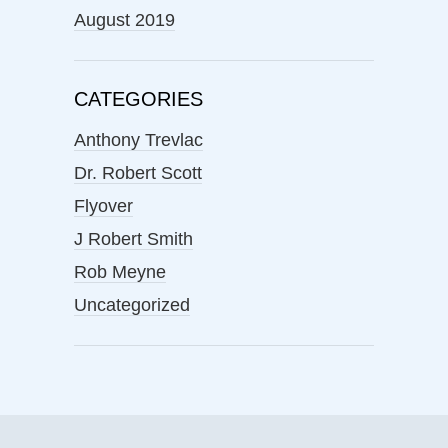
August 2019
CATEGORIES
Anthony Trevlac
Dr. Robert Scott
Flyover
J Robert Smith
Rob Meyne
Uncategorized