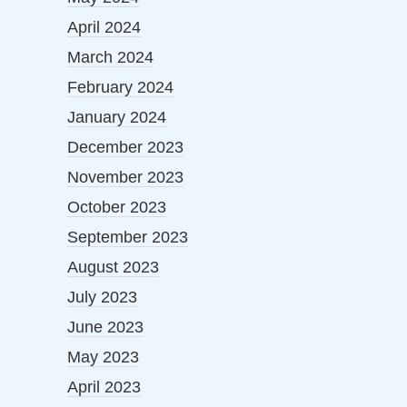
April 2024
March 2024
February 2024
January 2024
December 2023
November 2023
October 2023
September 2023
August 2023
July 2023
June 2023
May 2023
April 2023