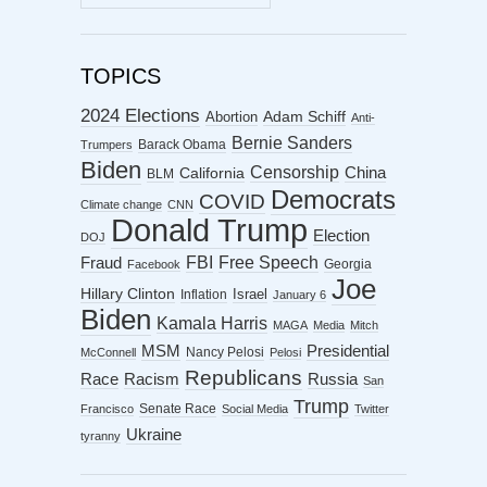
ARCHIVES
TOPICS
2024 Elections
Abortion
Adam Schiff
Anti-
Bernie Sanders
Barack Obama
Trumpers
Biden
Censorship
China
California
BLM
Democrats
COVID
Climate change
CNN
Donald Trump
Election
DOJ
FBI
Free Speech
Fraud
Georgia
Facebook
Joe
Hillary Clinton
Israel
Inflation
January 6
Biden
Kamala Harris
MAGA
Media
Mitch
MSM
Presidential
Nancy Pelosi
McConnell
Pelosi
Republicans
Racism
Race
Russia
San
Trump
Senate Race
Francisco
Social Media
Twitter
Ukraine
tyranny