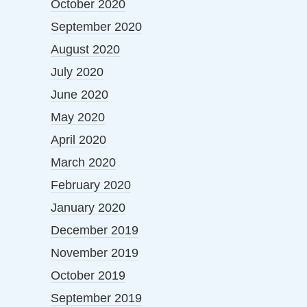
October 2020
September 2020
August 2020
July 2020
June 2020
May 2020
April 2020
March 2020
February 2020
January 2020
December 2019
November 2019
October 2019
September 2019