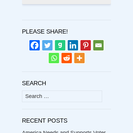
PLEASE SHARE!
SEARCH
Search
for:
RECENT POSTS
America Needs and Supports Voter