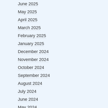
June 2025
May 2025
April 2025
March 2025
February 2025
January 2025
December 2024
November 2024
October 2024
September 2024
August 2024
July 2024
June 2024
May 2024