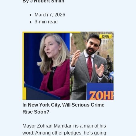
By J Robert Smith
March 7, 2026
3-min read
In New York City, Will Serious Crime
Rise Soon?
Mayor Zohran Mamdani is a man of his
word. Among other pledges, he’s going