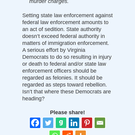
murder charges.
Setting state law enforcement against
federal law enforcement amounts to
an act of sedition. State authority
doesn’t exceed federal authority in
matters of immigration enforcement.
A serious effort by Virginia
Democrats to do so resulting in injury
or death to federal and/or state law
enforcement officers should be
regarded as felonies. It should be
regarded as steps toward rebellion.
Isn’t that where these Democrats are
heading?
Please share!