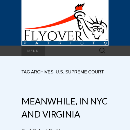
Search
MENU
for:
TAG ARCHIVES: U.S. SUPREME COURT
MEANWHILE, IN NYC
AND VIRGINIA