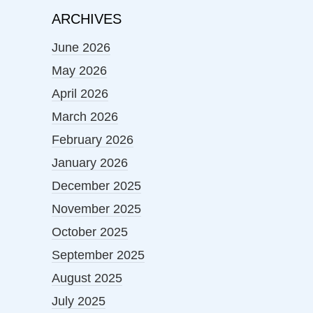
ARCHIVES
June 2026
May 2026
April 2026
March 2026
February 2026
January 2026
December 2025
November 2025
October 2025
September 2025
August 2025
July 2025