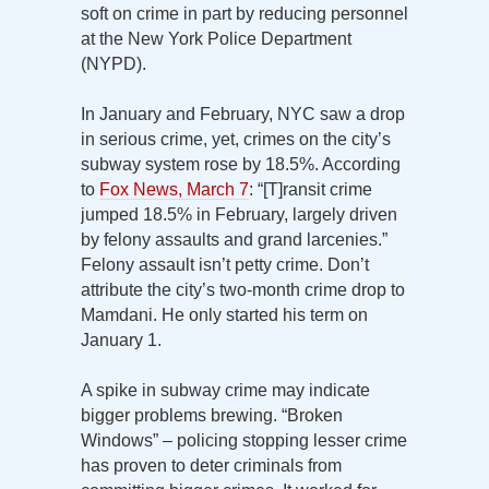
soft on crime in part by reducing personnel
at the New York Police Department
(NYPD).
In January and February, NYC saw a drop
in serious crime, yet, crimes on the city’s
subway system rose by 18.5%. According
to
Fox News, March 7
: “[T]ransit crime
jumped 18.5% in February, largely driven
by felony assaults and grand larcenies.”
Felony assault isn’t petty crime. Don’t
attribute the city’s two-month crime drop to
Mamdani. He only started his term on
January 1.
A spike in subway crime may indicate
bigger problems brewing. “Broken
Windows” – policing stopping lesser crime
has proven to deter criminals from