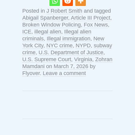
Posted in
J Robert Smith
and tagged
Abigail Spanberger
,
Article III Project
,
Broken Window Policing
,
Fox News
,
ICE
,
illegal alien
,
Illegal alien
criminals
,
Illegal immigration
,
New
York City
,
NYC crime
,
NYPD
,
subway
crime
,
U.S. Department of Justice
,
U.S. Supreme Court
,
Virginia
,
Zohran
Mamdani
on
March 7, 2026
by
Flyover
.
Leave a comment