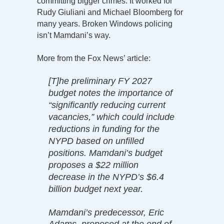
committing bigger crimes. It worked for
Rudy Giuliani and Michael Bloomberg for
many years. Broken Windows policing
isn’t Mamdani’s way.
More from the Fox News’ article:
[T]he preliminary FY 2027
budget notes the importance of
“significantly reducing current
vacancies,” which could include
reductions in funding for the
NYPD based on unfilled
positions. Mamdani’s budget
proposes a $22 million
decrease in the NYPD’s $6.4
billion budget next year.
Mamdani’s predecessor, Eric
Adams, proposed at the end of