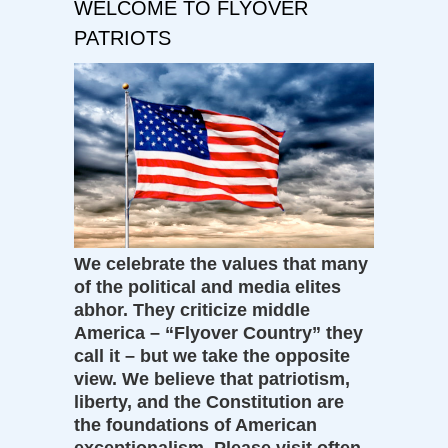
WELCOME TO FLYOVER
PATRIOTS
We celebrate the values that many
of the political and media elites
abhor. They criticize middle
America – “Flyover Country” they
call it – but we take the opposite
view. We believe that patriotism,
liberty, and the Constitution are
the foundations of American