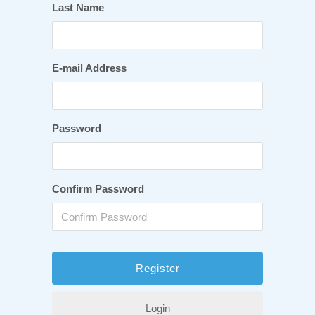
Last Name
E-mail Address
Password
Confirm Password
Login