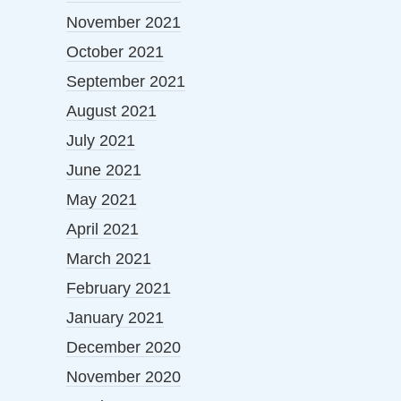
November 2021
October 2021
September 2021
August 2021
July 2021
June 2021
May 2021
April 2021
March 2021
February 2021
January 2021
December 2020
November 2020