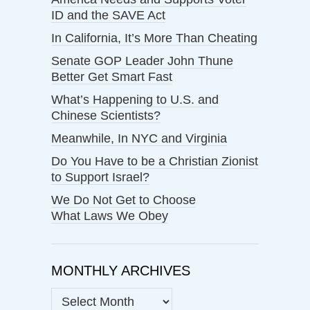
ID and the SAVE Act
In California, It’s More Than Cheating
Senate GOP Leader John Thune
Better Get Smart Fast
What’s Happening to U.S. and
Chinese Scientists?
Meanwhile, In NYC and Virginia
Do You Have to be a Christian Zionist
to Support Israel?
We Do Not Get to Choose
What Laws We Obey
MONTHLY ARCHIVES
MONTHLY