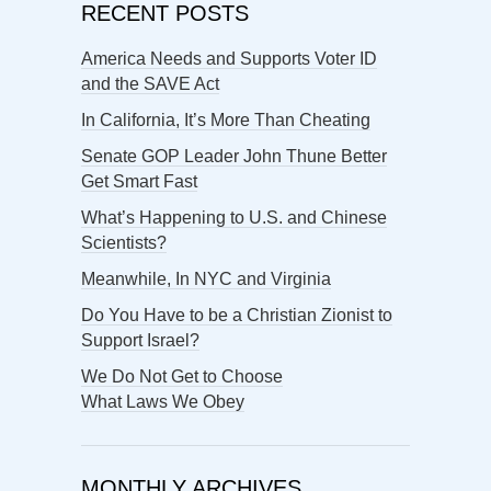
RECENT POSTS
America Needs and Supports Voter ID
and the SAVE Act
In California, It’s More Than Cheating
Senate GOP Leader John Thune Better
Get Smart Fast
What’s Happening to U.S. and Chinese
Scientists?
Meanwhile, In NYC and Virginia
Do You Have to be a Christian Zionist to
Support Israel?
We Do Not Get to Choose
What Laws We Obey
MONTHLY ARCHIVES