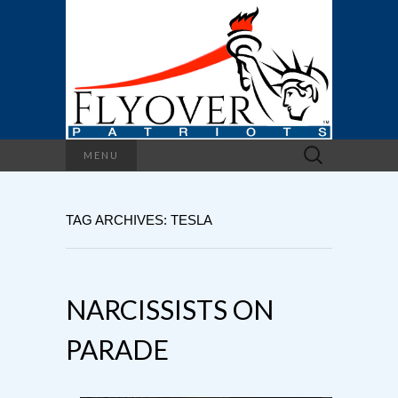
Search
MENU
for:
TAG ARCHIVES: TESLA
NARCISSISTS ON
PARADE