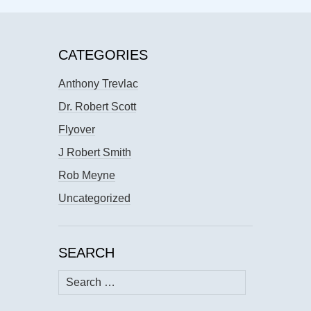
CATEGORIES
Anthony Trevlac
Dr. Robert Scott
Flyover
J Robert Smith
Rob Meyne
Uncategorized
SEARCH
Search
for: