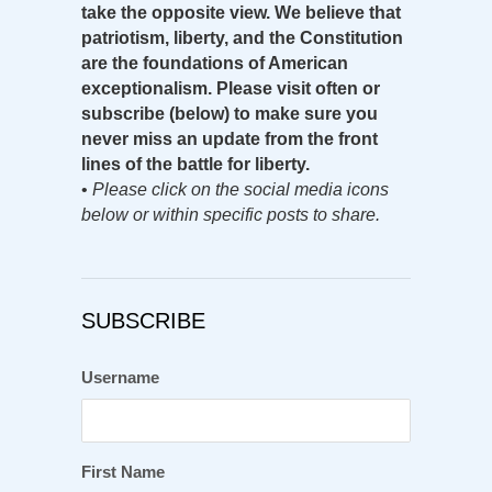
take the opposite view. We believe that
patriotism, liberty, and the Constitution
are the foundations of American
exceptionalism. Please visit often or
subscribe (below) to make sure you
never miss an update from the front
lines of the battle for liberty.
•
Please click on the social media icons
below or within specific posts to share.
SUBSCRIBE
Username
First Name