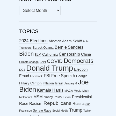
MONTHLY
ARCHIVES
TOPICS
2024 Elections
Abortion
Adam Schiff
Anti-
Bernie Sanders
Barack Obama
Trumpers
Biden
Censorship
China
California
BLM
Democrats
COVID
Climate change
CNN
Donald Trump
Election
DOJ
FBI
Free Speech
Fraud
Georgia
Facebook
Joe
Hillary Clinton
Israel
Inflation
January 6
Biden
Kamala Harris
MAGA
Media
Mitch
MSM
Presidential
Nancy Pelosi
McConnell
Pelosi
Republicans
Racism
Race
Russia
San
Trump
Senate Race
Francisco
Social Media
Twitter