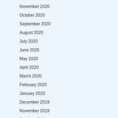
November 2020
October 2020
September 2020
August 2020
July 2020
June 2020
May 2020
April 2020
March 2020
February 2020
January 2020
December 2019
November 2019