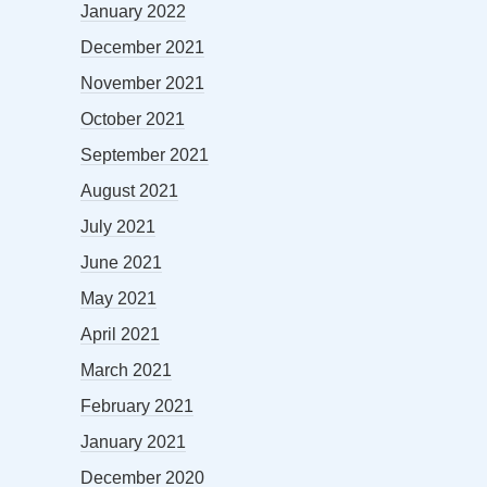
January 2022
December 2021
November 2021
October 2021
September 2021
August 2021
July 2021
June 2021
May 2021
April 2021
March 2021
February 2021
January 2021
December 2020