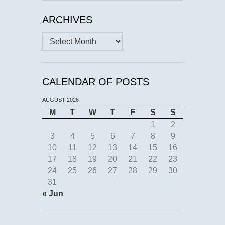
ARCHIVES
Archives
CALENDAR OF POSTS
AUGUST 2026
M
T
W
T
F
S
S
1
2
3
4
5
6
7
8
9
10
11
12
13
14
15
16
17
18
19
20
21
22
23
24
25
26
27
28
29
30
31
« Jun