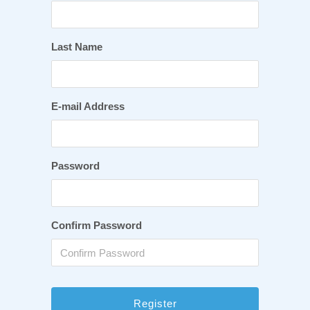
Last Name
E-mail Address
Password
Confirm Password