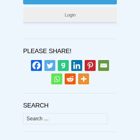
Login
PLEASE SHARE!
SEARCH
Search
for: