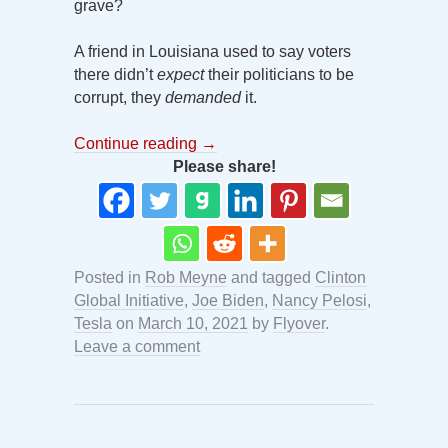
grave?
A friend in Louisiana used to say voters
there didn’t
expect
their politicians to be
corrupt, they
demanded
it.
Continue reading
→
Please share!
Posted in
Rob Meyne
and tagged
Clinton
Global Initiative
,
Joe Biden
,
Nancy Pelosi
,
Tesla
on
March 10, 2021
by
Flyover
.
Leave a comment