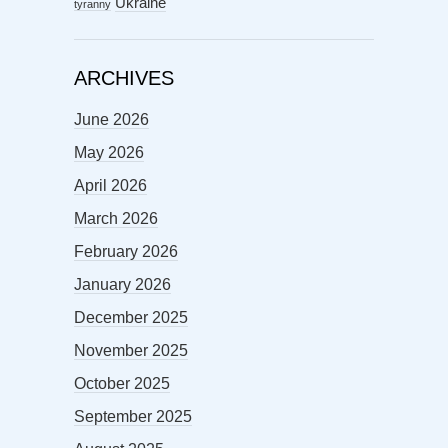
Ukraine
tyranny
ARCHIVES
June 2026
May 2026
April 2026
March 2026
February 2026
January 2026
December 2025
November 2025
October 2025
September 2025