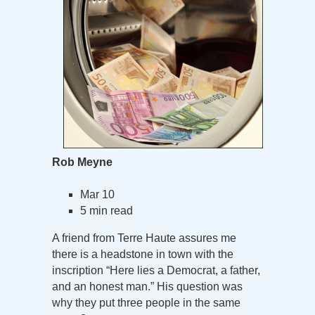
Rob Meyne
Mar 10
5 min read
A friend from Terre Haute assures me
there is a headstone in town with the
inscription “Here lies a Democrat, a father,
and an honest man.” His question was
why they put three people in the same