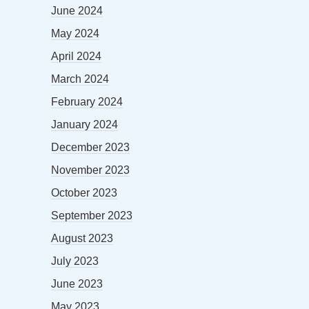
June 2024
May 2024
April 2024
March 2024
February 2024
January 2024
December 2023
November 2023
October 2023
September 2023
August 2023
July 2023
June 2023
May 2023