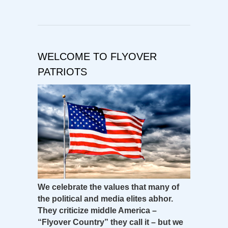
WELCOME TO FLYOVER
PATRIOTS
We celebrate the values that many of
the political and media elites abhor.
They criticize middle America –
“Flyover Country” they call it – but we