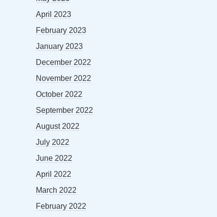
April 2023
February 2023
January 2023
December 2022
November 2022
October 2022
September 2022
August 2022
July 2022
June 2022
April 2022
March 2022
February 2022