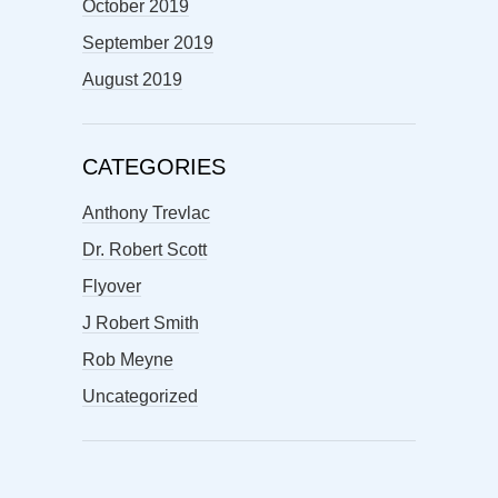
October 2019
September 2019
August 2019
CATEGORIES
Anthony Trevlac
Dr. Robert Scott
Flyover
J Robert Smith
Rob Meyne
Uncategorized