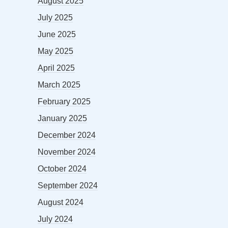
August 2025
July 2025
June 2025
May 2025
April 2025
March 2025
February 2025
January 2025
December 2024
November 2024
October 2024
September 2024
August 2024
July 2024