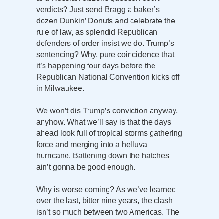
verdicts? Just send Bragg a baker’s
dozen Dunkin’ Donuts and celebrate the
rule of law, as splendid Republican
defenders of order insist we do. Trump’s
sentencing? Why, pure coincidence that
it’s happening four days before the
Republican National Convention kicks off
in Milwaukee.
We won’t dis Trump’s conviction anyway,
anyhow. What we’ll say is that the days
ahead look full of tropical storms gathering
force and merging into a helluva
hurricane. Battening down the hatches
ain’t gonna be good enough.
Why is worse coming? As we’ve learned
over the last, bitter nine years, the clash
isn’t so much between two Americas. The