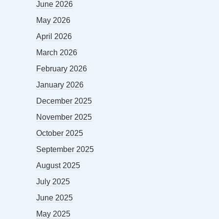
June 2026
May 2026
April 2026
March 2026
February 2026
January 2026
December 2025
November 2025
October 2025
September 2025
August 2025
July 2025
June 2025
May 2025