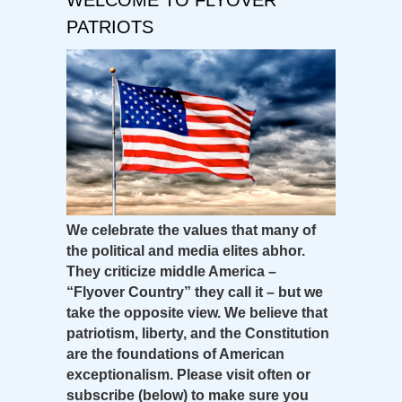
PATRIOTS
We celebrate the values that many of
the political and media elites abhor.
They criticize middle America –
“Flyover Country” they call it – but we
take the opposite view. We believe that
patriotism, liberty, and the Constitution
are the foundations of American
exceptionalism. Please visit often or
subscribe (below) to make sure you