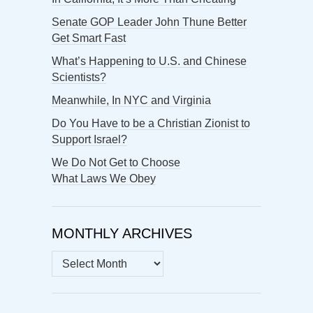
Senate GOP Leader John Thune Better
Get Smart Fast
What’s Happening to U.S. and Chinese
Scientists?
Meanwhile, In NYC and Virginia
Do You Have to be a Christian Zionist to
Support Israel?
We Do Not Get to Choose
What Laws We Obey
MONTHLY ARCHIVES
MONTHLY
ARCHIVES