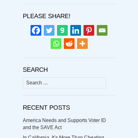
PLEASE SHARE!
SEARCH
Search
for:
RECENT POSTS
America Needs and Supports Voter ID
and the SAVE Act
In California, It’s More Than Cheating