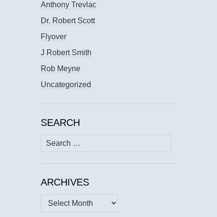
Anthony Trevlac
Dr. Robert Scott
Flyover
J Robert Smith
Rob Meyne
Uncategorized
SEARCH
Search
for:
ARCHIVES
Archives