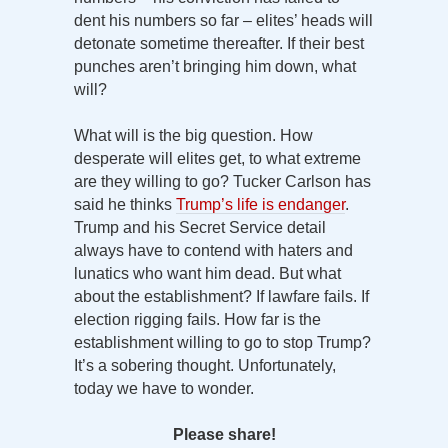
dent his numbers so far – elites’ heads will
detonate sometime thereafter. If their best
punches aren’t bringing him down, what
will?
What will is the big question. How
desperate will elites get, to what extreme
are they willing to go? Tucker Carlson has
said he thinks
Trump’s life is endanger
.
Trump and his Secret Service detail
always have to contend with haters and
lunatics who want him dead. But what
about the establishment? If lawfare fails. If
election rigging fails. How far is the
establishment willing to go to stop Trump?
It’s a sobering thought. Unfortunately,
today we have to wonder.
Please share!