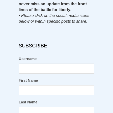
never miss an update from the front
lines of the battle for liberty.
•
Please click on the social media icons
below or within specific posts to share.
SUBSCRIBE
Username
First Name
Last Name