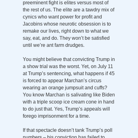
preeminent fight is elites versus most of
the rest of us. The elite are a tawdry mix of
cynics who want power for profit and
Jacobins whose neurotic obsession is to
remake our lives, right down to what we
say, eat, and do. They won’t be satisfied
until we’re ant farm drudges.
You might believe that convicting Trump in
a show trial was the worst. Yet, on July 11
at Trump’s sentencing, what happens if 45
is forced to appear Marchan’s circus
wearing an orange jumpsuit and cuffs?
You know Marchan is salivating like Biden
with a triple scoop ice cream cone in hand
to do just that. Yes, Trump’s appeals will
forego imprisonment for a time.
If that spectacle doesn’t tank Trump’s poll
numbers – his conviction has failed to