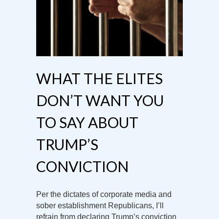
WHAT THE ELITES
DON’T WANT YOU
TO SAY ABOUT
TRUMP’S
CONVICTION
Per the dictates of corporate media and
sober establishment Republicans, I’ll
refrain from declaring Trump’s conviction