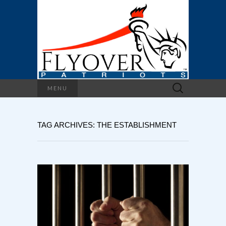
Search
MENU
for:
TAG ARCHIVES: THE ESTABLISHMENT