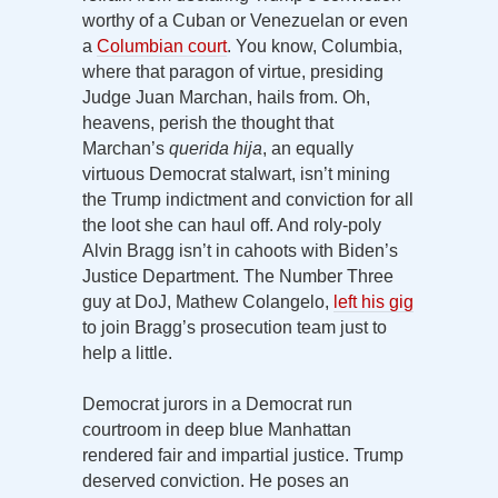
worthy of a Cuban or Venezuelan or even
a
Columbian court
. You know, Columbia,
where that paragon of virtue, presiding
Judge Juan Marchan, hails from. Oh,
heavens, perish the thought that
Marchan’s
querida hija
, an equally
virtuous Democrat stalwart, isn’t mining
the Trump indictment and conviction for all
the loot she can haul off. And roly-poly
Alvin Bragg isn’t in cahoots with Biden’s
Justice Department. The Number Three
guy at DoJ, Mathew Colangelo,
left his gig
to join Bragg’s prosecution team just to
help a little.
Democrat jurors in a Democrat run
courtroom in deep blue Manhattan
rendered fair and impartial justice. Trump
deserved conviction. He poses an