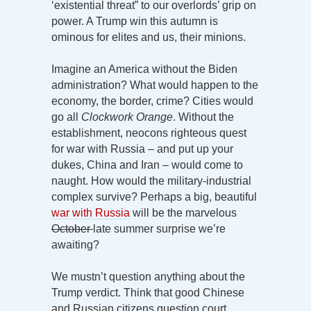
‘existential threat” to our overlords’ grip on
power. A Trump win this autumn is
ominous for elites and us, their minions.
Imagine an America without the Biden
administration? What would happen to the
economy, the border, crime? Cities would
go all
Clockwork Orange
. Without the
establishment, neocons righteous quest
for war with Russia – and put up your
dukes, China and Iran – would come to
naught. How would the military-industrial
complex survive? Perhaps a big, beautiful
war with Russia
will be the marvelous
October
late summer surprise we’re
awaiting?
We mustn’t question anything about the
Trump verdict. Think that good Chinese
and Russian citizens question court