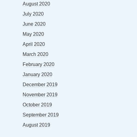
August 2020
July 2020
June 2020
May 2020
April 2020
March 2020
February 2020
January 2020
December 2019
November 2019
October 2019
September 2019
August 2019