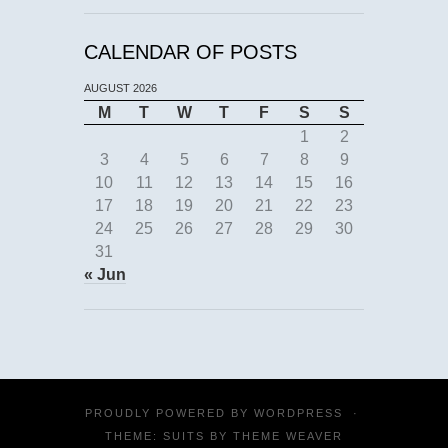
CALENDAR OF POSTS
AUGUST 2026
M
T
W
T
F
S
S
1
2
3
4
5
6
7
8
9
10
11
12
13
14
15
16
17
18
19
20
21
22
23
24
25
26
27
28
29
30
31
« Jun
PROUDLY POWERED BY
WORDPRESS
·
THEME: SUITS BY
THEME WEAVER