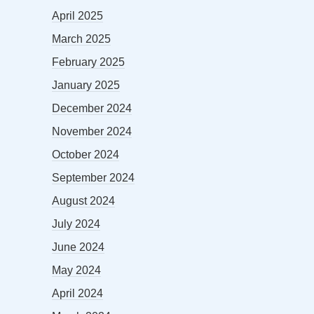
April 2025
March 2025
February 2025
January 2025
December 2024
November 2024
October 2024
September 2024
August 2024
July 2024
June 2024
May 2024
April 2024