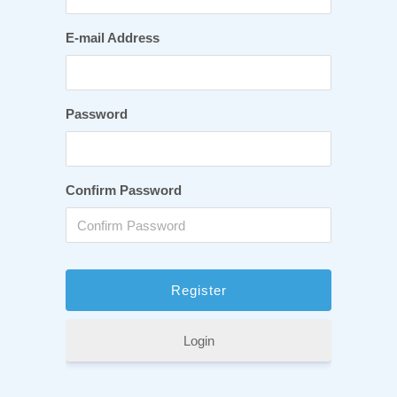
E-mail Address
Password
Confirm Password
Login