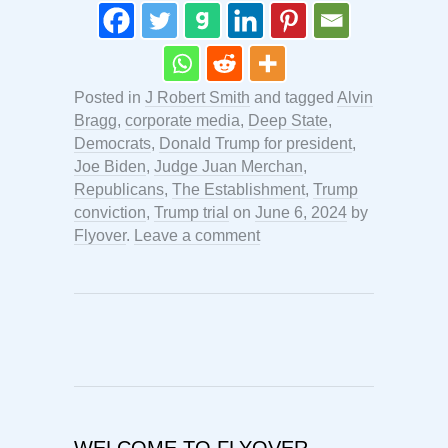
Posted in
J Robert Smith
and tagged
Alvin
Bragg
,
corporate media
,
Deep State
,
Democrats
,
Donald Trump for president
,
Joe Biden
,
Judge Juan Merchan
,
Republicans
,
The Establishment
,
Trump
conviction
,
Trump trial
on
June 6, 2024
by
Flyover
.
Leave a comment
WELCOME TO FLYOVER