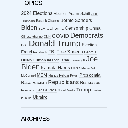
TOPICS
2024 Elections
Abortion
Adam Schiff
Anti-
Bernie Sanders
Barack Obama
Trumpers
Biden
Censorship
China
California
BLM
Democrats
COVID
Climate change
CNN
Donald Trump
Election
DOJ
FBI
Free Speech
Fraud
Georgia
Facebook
Joe
Hillary Clinton
Israel
Inflation
January 6
Biden
Kamala Harris
MAGA
Media
Mitch
MSM
Presidential
Nancy Pelosi
McConnell
Pelosi
Republicans
Racism
Race
Russia
San
Trump
Senate Race
Francisco
Social Media
Twitter
Ukraine
tyranny
ARCHIVES