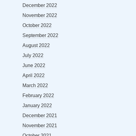
December 2022
November 2022
October 2022
September 2022
August 2022
July 2022
June 2022
April 2022
March 2022
February 2022
January 2022
December 2021
November 2021
October 2021