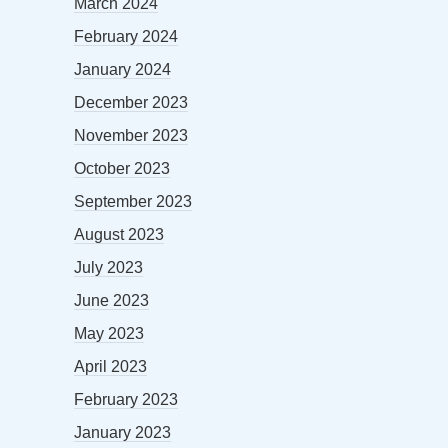
March 2024
February 2024
January 2024
December 2023
November 2023
October 2023
September 2023
August 2023
July 2023
June 2023
May 2023
April 2023
February 2023
January 2023