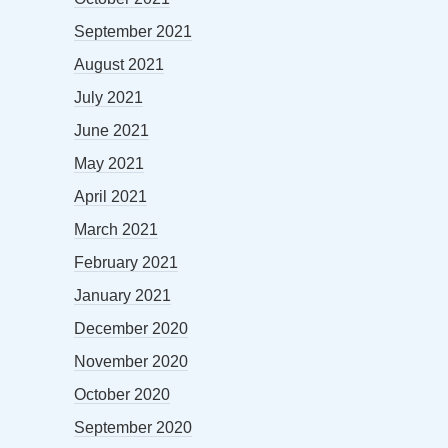
September 2021
August 2021
July 2021
June 2021
May 2021
April 2021
March 2021
February 2021
January 2021
December 2020
November 2020
October 2020
September 2020