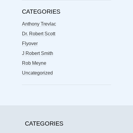
CATEGORIES
Anthony Trevlac
Dr. Robert Scott
Flyover
J Robert Smith
Rob Meyne
Uncategorized
CATEGORIES