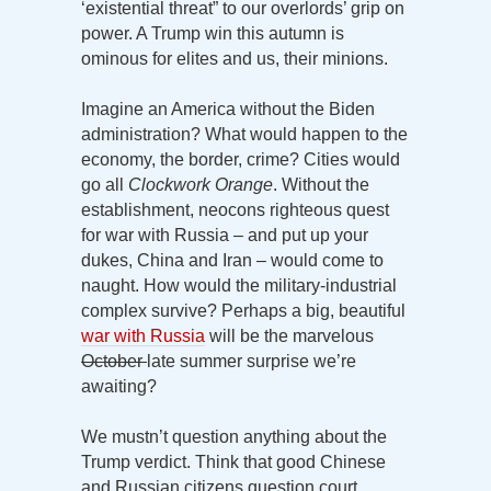
‘existential threat” to our overlords’ grip on
power. A Trump win this autumn is
ominous for elites and us, their minions.
Imagine an America without the Biden
administration? What would happen to the
economy, the border, crime? Cities would
go all
Clockwork Orange
. Without the
establishment, neocons righteous quest
for war with Russia – and put up your
dukes, China and Iran – would come to
naught. How would the military-industrial
complex survive? Perhaps a big, beautiful
war with Russia
will be the marvelous
October
late summer surprise we’re
awaiting?
We mustn’t question anything about the
Trump verdict. Think that good Chinese
and Russian citizens question court