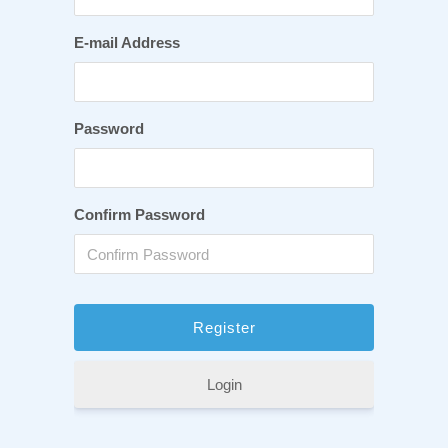
E-mail Address
Password
Confirm Password
Login