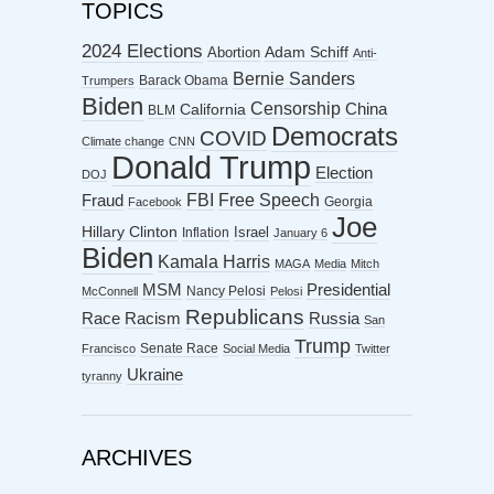
TOPICS
2024 Elections
Abortion
Adam Schiff
Anti-
Bernie Sanders
Barack Obama
Trumpers
Biden
Censorship
China
California
BLM
Democrats
COVID
Climate change
CNN
Donald Trump
Election
DOJ
FBI
Free Speech
Fraud
Georgia
Facebook
Joe
Hillary Clinton
Israel
Inflation
January 6
Biden
Kamala Harris
MAGA
Media
Mitch
MSM
Presidential
Nancy Pelosi
McConnell
Pelosi
Republicans
Racism
Race
Russia
San
Trump
Senate Race
Francisco
Social Media
Twitter
Ukraine
tyranny
ARCHIVES