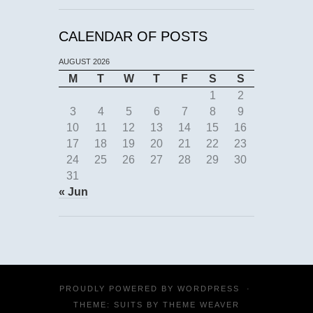
CALENDAR OF POSTS
AUGUST 2026
M
T
W
T
F
S
S
1
2
3
4
5
6
7
8
9
10
11
12
13
14
15
16
17
18
19
20
21
22
23
24
25
26
27
28
29
30
31
« Jun
PROUDLY POWERED BY
WORDPRESS
·
THEME: SUITS BY
THEME WEAVER