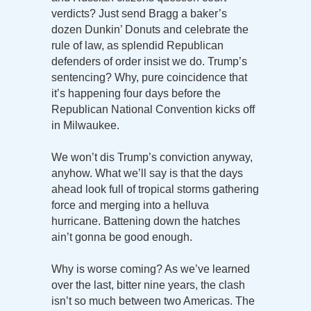
verdicts? Just send Bragg a baker’s
dozen Dunkin’ Donuts and celebrate the
rule of law, as splendid Republican
defenders of order insist we do. Trump’s
sentencing? Why, pure coincidence that
it’s happening four days before the
Republican National Convention kicks off
in Milwaukee.
We won’t dis Trump’s conviction anyway,
anyhow. What we’ll say is that the days
ahead look full of tropical storms gathering
force and merging into a helluva
hurricane. Battening down the hatches
ain’t gonna be good enough.
Why is worse coming? As we’ve learned
over the last, bitter nine years, the clash
isn’t so much between two Americas. The