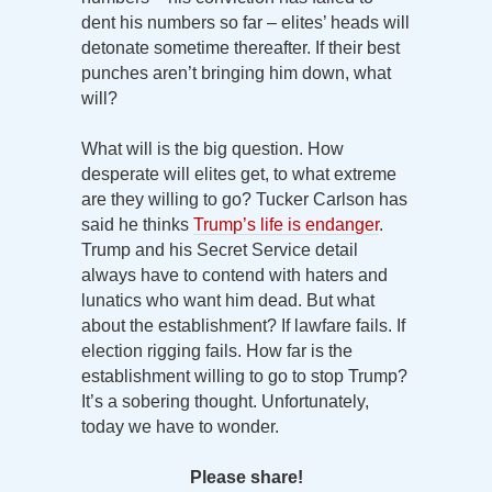
dent his numbers so far – elites’ heads will
detonate sometime thereafter. If their best
punches aren’t bringing him down, what
will?
What will is the big question. How
desperate will elites get, to what extreme
are they willing to go? Tucker Carlson has
said he thinks
Trump’s life is endanger
.
Trump and his Secret Service detail
always have to contend with haters and
lunatics who want him dead. But what
about the establishment? If lawfare fails. If
election rigging fails. How far is the
establishment willing to go to stop Trump?
It’s a sobering thought. Unfortunately,
today we have to wonder.
Please share!