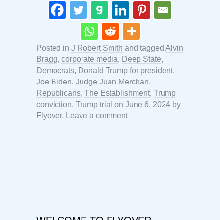
Posted in
J Robert Smith
and tagged
Alvin
Bragg
,
corporate media
,
Deep State
,
Democrats
,
Donald Trump for president
,
Joe Biden
,
Judge Juan Merchan
,
Republicans
,
The Establishment
,
Trump
conviction
,
Trump trial
on
June 6, 2024
by
Flyover
.
Leave a comment
WELCOME TO FLYOVER