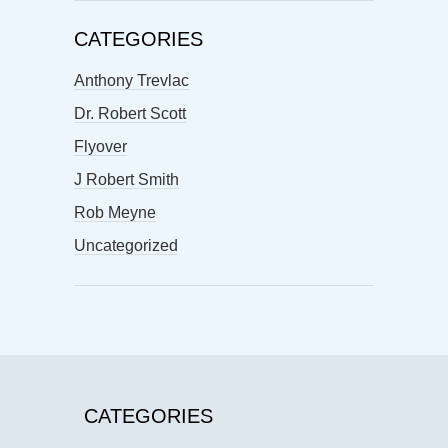
CATEGORIES
Anthony Trevlac
Dr. Robert Scott
Flyover
J Robert Smith
Rob Meyne
Uncategorized
CATEGORIES