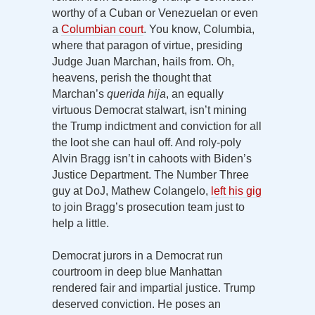
worthy of a Cuban or Venezuelan or even
a
Columbian court
. You know, Columbia,
where that paragon of virtue, presiding
Judge Juan Marchan, hails from. Oh,
heavens, perish the thought that
Marchan’s
querida hija
, an equally
virtuous Democrat stalwart, isn’t mining
the Trump indictment and conviction for all
the loot she can haul off. And roly-poly
Alvin Bragg isn’t in cahoots with Biden’s
Justice Department. The Number Three
guy at DoJ, Mathew Colangelo,
left his gig
to join Bragg’s prosecution team just to
help a little.
Democrat jurors in a Democrat run
courtroom in deep blue Manhattan
rendered fair and impartial justice. Trump
deserved conviction. He poses an