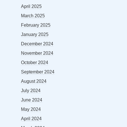
April 2025
March 2025
February 2025
January 2025
December 2024
November 2024
October 2024
September 2024
August 2024
July 2024
June 2024
May 2024
April 2024