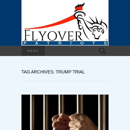
Search
MENU
for:
TAG ARCHIVES: TRUMP TRIAL