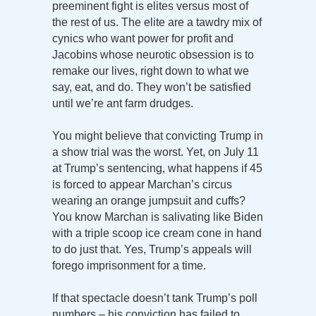
preeminent fight is elites versus most of
the rest of us. The elite are a tawdry mix of
cynics who want power for profit and
Jacobins whose neurotic obsession is to
remake our lives, right down to what we
say, eat, and do. They won’t be satisfied
until we’re ant farm drudges.
You might believe that convicting Trump in
a show trial was the worst. Yet, on July 11
at Trump’s sentencing, what happens if 45
is forced to appear Marchan’s circus
wearing an orange jumpsuit and cuffs?
You know Marchan is salivating like Biden
with a triple scoop ice cream cone in hand
to do just that. Yes, Trump’s appeals will
forego imprisonment for a time.
If that spectacle doesn’t tank Trump’s poll
numbers – his conviction has failed to