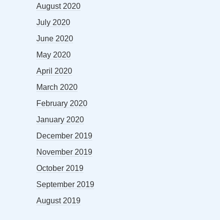
August 2020
July 2020
June 2020
May 2020
April 2020
March 2020
February 2020
January 2020
December 2019
November 2019
October 2019
September 2019
August 2019