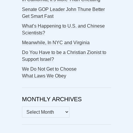
Senate GOP Leader John Thune Better
Get Smart Fast
What’s Happening to U.S. and Chinese
Scientists?
Meanwhile, In NYC and Virginia
Do You Have to be a Christian Zionist to
Support Israel?
We Do Not Get to Choose
What Laws We Obey
MONTHLY ARCHIVES
MONTHLY
ARCHIVES