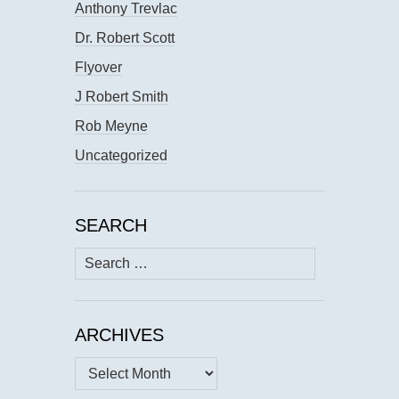
Anthony Trevlac
Dr. Robert Scott
Flyover
J Robert Smith
Rob Meyne
Uncategorized
SEARCH
Search
for:
ARCHIVES
Archives