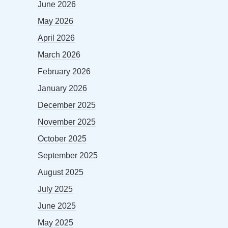
June 2026
May 2026
April 2026
March 2026
February 2026
January 2026
December 2025
November 2025
October 2025
September 2025
August 2025
July 2025
June 2025
May 2025