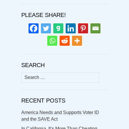
PLEASE SHARE!
SEARCH
Search
for:
RECENT POSTS
America Needs and Supports Voter ID
and the SAVE Act
In California, It’s More Than Cheating