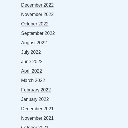
December 2022
November 2022
October 2022
September 2022
August 2022
July 2022
June 2022
April 2022
March 2022
February 2022
January 2022
December 2021
November 2021
October 2021