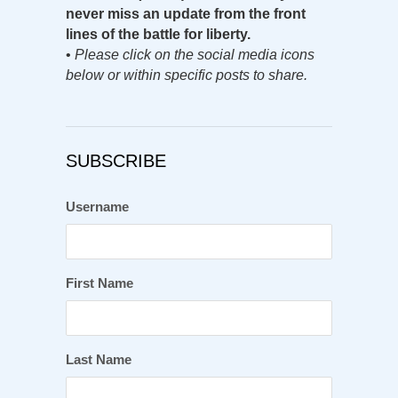
never miss an update from the front
lines of the battle for liberty.
•
Please click on the social media icons
below or within specific posts to share.
SUBSCRIBE
Username
First Name
Last Name