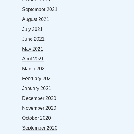
September 2021
August 2021
July 2021
June 2021
May 2021
April 2021
March 2021
February 2021
January 2021
December 2020
November 2020
October 2020
September 2020