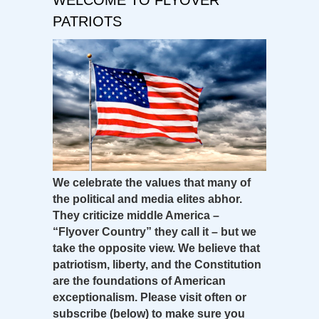
PATRIOTS
We celebrate the values that many of
the political and media elites abhor.
They criticize middle America –
“Flyover Country” they call it – but we
take the opposite view. We believe that
patriotism, liberty, and the Constitution
are the foundations of American
exceptionalism. Please visit often or
subscribe (below) to make sure you