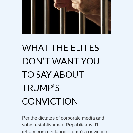
WHAT THE ELITES
DON’T WANT YOU
TO SAY ABOUT
TRUMP’S
CONVICTION
Per the dictates of corporate media and
sober establishment Republicans, I’ll
refrain from declaring Trump’s conviction