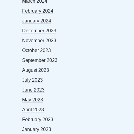
March 2024
February 2024
January 2024
December 2023
November 2023
October 2023
September 2023
August 2023
July 2023
June 2023
May 2023
April 2023
February 2023
January 2023