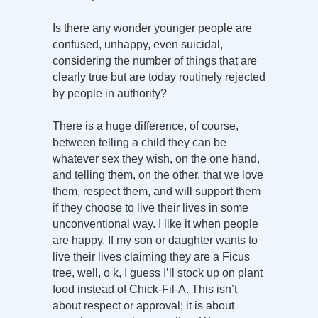
Is there any wonder younger people are
confused, unhappy, even suicidal,
considering the number of things that are
clearly true but are today routinely rejected
by people in authority?
There is a huge difference, of course,
between telling a child they can be
whatever sex they wish, on the one hand,
and telling them, on the other, that we love
them, respect them, and will support them
if they choose to live their lives in some
unconventional way. I like it when people
are happy. If my son or daughter wants to
live their lives claiming they are a Ficus
tree, well, o k, I guess I’ll stock up on plant
food instead of Chick-Fil-A. This isn’t
about respect or approval; it is about