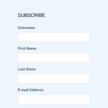
SUBSCRIBE
Username
First Name
Last Name
E-mail Address