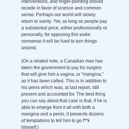
interventions, and finger-pointing should
recede in favor of science and common
sense. Perhaps our world will slowly
return to sanity. Yet, as long as people pay
a substantial price, either professionally or
personally, for opposing this woke
nonsense it will be hard to turn things
around.
(On a related note, a Canadian man has
taken the government to pay for surgery
that will give him a vagina, or “mangina,”
as it has been called. This is in addition to
his penis which was, at last report, still
present and accounted for. The best thing
you can say about that case is that, if he is
able to emerge from it all with both a
mangina and a penis, it presents dozens
of temptations to tell him to go f**k
himself.)