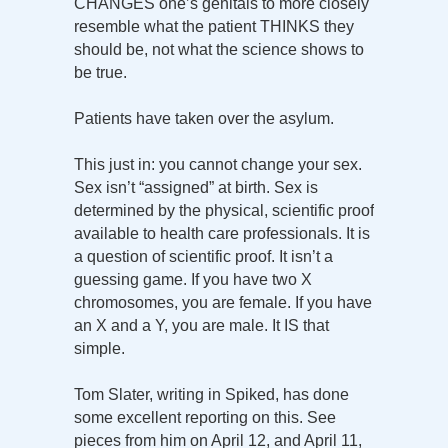
CHANGES one’s genitals to more closely
resemble what the patient THINKS they
should be, not what the science shows to
be true.
Patients have taken over the asylum.
This just in: you cannot change your sex.
Sex isn’t “assigned” at birth. Sex is
determined by the physical, scientific proof
available to health care professionals. It is
a question of scientific proof. It isn’t a
guessing game. If you have two X
chromosomes, you are female. If you have
an X and a Y, you are male. It IS that
simple.
Tom Slater, writing in Spiked, has done
some excellent reporting on this. See
pieces from him on April 12, and April 11,