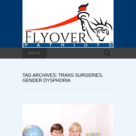
Search
MENU
for:
TAG ARCHIVES: TRANS SURGERIES.
GENDER DYSPHORIA