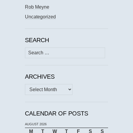
Rob Meyne
Uncategorized
SEARCH
Search
for:
ARCHIVES
Archives
CALENDAR OF POSTS
AUGUST 2026
M
T
W
T
F
S
S