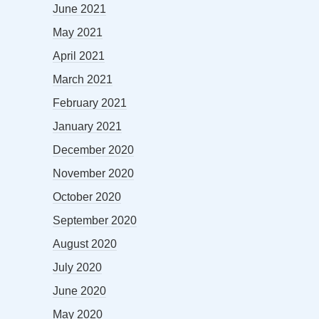
June 2021
May 2021
April 2021
March 2021
February 2021
January 2021
December 2020
November 2020
October 2020
September 2020
August 2020
July 2020
June 2020
May 2020