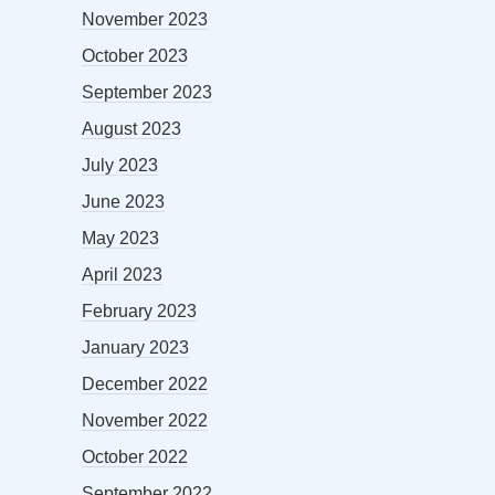
November 2023
October 2023
September 2023
August 2023
July 2023
June 2023
May 2023
April 2023
February 2023
January 2023
December 2022
November 2022
October 2022
September 2022