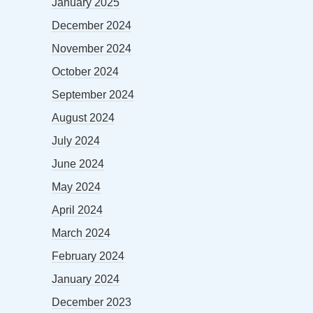
January 2025
December 2024
November 2024
October 2024
September 2024
August 2024
July 2024
June 2024
May 2024
April 2024
March 2024
February 2024
January 2024
December 2023