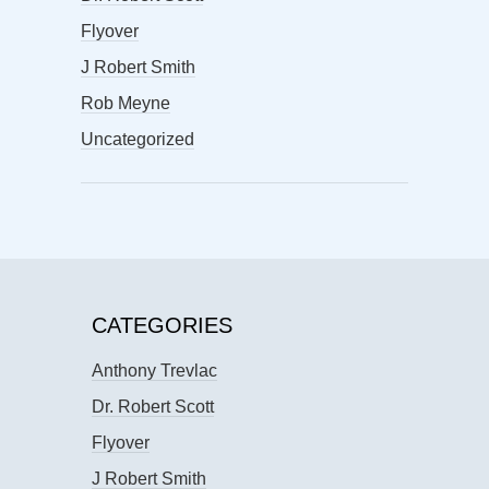
Flyover
J Robert Smith
Rob Meyne
Uncategorized
CATEGORIES
Anthony Trevlac
Dr. Robert Scott
Flyover
J Robert Smith