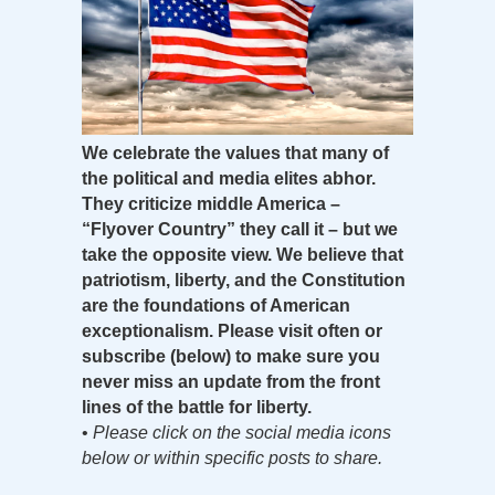
We celebrate the values that many of
the political and media elites abhor.
They criticize middle America –
“Flyover Country” they call it – but we
take the opposite view. We believe that
patriotism, liberty, and the Constitution
are the foundations of American
exceptionalism. Please visit often or
subscribe (below) to make sure you
never miss an update from the front
lines of the battle for liberty.
•
Please click on the social media icons
below or within specific posts to share.