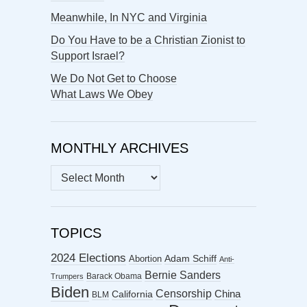
Meanwhile, In NYC and Virginia
Do You Have to be a Christian Zionist to
Support Israel?
We Do Not Get to Choose
What Laws We Obey
MONTHLY ARCHIVES
MONTHLY
ARCHIVES
TOPICS
2024 Elections
Abortion
Adam Schiff
Anti-
Bernie Sanders
Barack Obama
Trumpers
Biden
Censorship
China
California
BLM