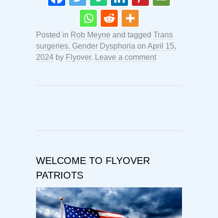
Posted in
Rob Meyne
and tagged
Trans
surgeries. Gender Dysphoria
on
April 15,
2024
by
Flyover
.
Leave a comment
WELCOME TO FLYOVER
PATRIOTS