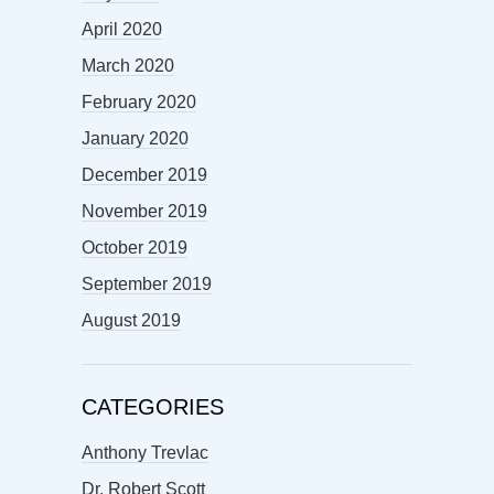
April 2020
March 2020
February 2020
January 2020
December 2019
November 2019
October 2019
September 2019
August 2019
CATEGORIES
Anthony Trevlac
Dr. Robert Scott