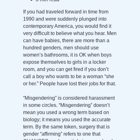
If you had traveled forward in time from
1990 and were suddenly plunged into
contemporary America, you would find it
very difficult to believe what you hear. Men
can have babies, there are more than a
hundred genders, men should use
women’s bathrooms, it is OK when boys
expose themselves to girls in a locker
room, and you can get fired if you don’t
call a boy who wants to be a woman “she
or her.” People have lost their jobs for that.
“Misgendering” is considered harassment
in some circles. “Misgendering” doesn’t
mean you used a wrong term based on
biology; it means you used the accurate
term. By the same token, surgery that is
gender “affirming” refers to one that