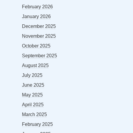
February 2026
January 2026
December 2025
November 2025
October 2025
September 2025
August 2025
July 2025
June 2025
May 2025
April 2025
March 2025
February 2025