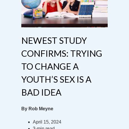
NEWEST STUDY
CONFIRMS: TRYING
TO CHANGE A
YOUTH’S SEX IS A
BAD IDEA
By Rob Meyne
April 15, 2024
3-min read