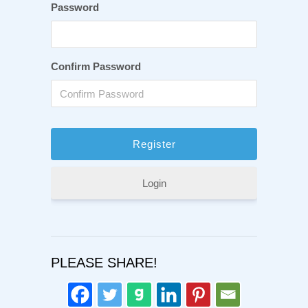
Password
Confirm Password
Login
PLEASE SHARE!