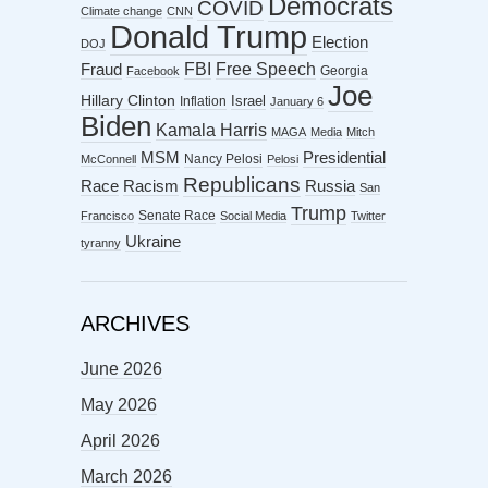
Democrats
COVID
Climate change
CNN
Donald Trump
Election
DOJ
FBI
Free Speech
Fraud
Georgia
Facebook
Joe
Hillary Clinton
Israel
Inflation
January 6
Biden
Kamala Harris
MAGA
Media
Mitch
MSM
Presidential
Nancy Pelosi
McConnell
Pelosi
Republicans
Racism
Race
Russia
San
Trump
Senate Race
Francisco
Social Media
Twitter
Ukraine
tyranny
ARCHIVES
June 2026
May 2026
April 2026
March 2026