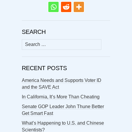
SEARCH
Search
for:
RECENT POSTS
America Needs and Supports Voter ID
and the SAVE Act
In California, It’s More Than Cheating
Senate GOP Leader John Thune Better
Get Smart Fast
What’s Happening to U.S. and Chinese
Scientists?