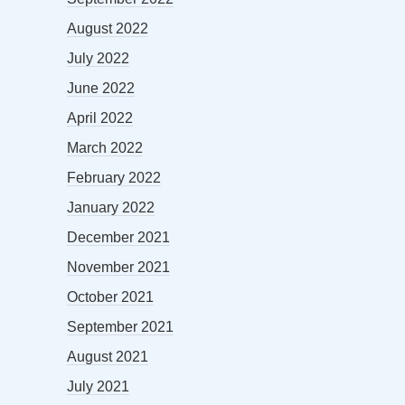
August 2022
July 2022
June 2022
April 2022
March 2022
February 2022
January 2022
December 2021
November 2021
October 2021
September 2021
August 2021
July 2021