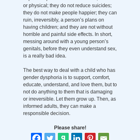
or physical; they do not reduce suicides;
they do not make people happier; they can
ruin, irreversibly, a person’s plans on
having children; and they are not without
horrible and painful side effects. In short,
messing around with a young person’s
genitals, before they even understand sex,
is a really bad idea.
The best way to deal with a child who has
gender dysphoria is to support, comfort,
educate, understand, and love them, but to
not do anything to them that is damaging
or irreversible. Let them grow up. Then, as
informed adults, they can make a
responsible decision.
Please share!