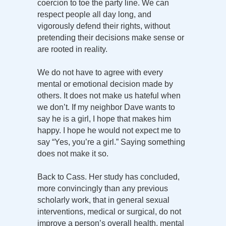
coercion to toe the party line. We can
respect people all day long, and
vigorously defend their rights, without
pretending their decisions make sense or
are rooted in reality.
We do not have to agree with every
mental or emotional decision made by
others. It does not make us hateful when
we don’t. If my neighbor Dave wants to
say he is a girl, I hope that makes him
happy. I hope he would not expect me to
say “Yes, you’re a girl.” Saying something
does not make it so.
Back to Cass. Her study has concluded,
more convincingly than any previous
scholarly work, that in general sexual
interventions, medical or surgical, do not
improve a person’s overall health, mental