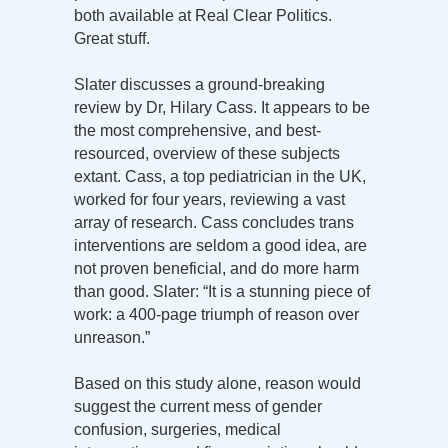
both available at Real Clear Politics.
Great stuff.
Slater discusses a ground-breaking
review by Dr, Hilary Cass. It appears to be
the most comprehensive, and best-
resourced, overview of these subjects
extant. Cass, a top pediatrician in the UK,
worked for four years, reviewing a vast
array of research. Cass concludes trans
interventions are seldom a good idea, are
not proven beneficial, and do more harm
than good. Slater: “It is a stunning piece of
work: a 400-page triumph of reason over
unreason.”
Based on this study alone, reason would
suggest the current mess of gender
confusion, surgeries, medical