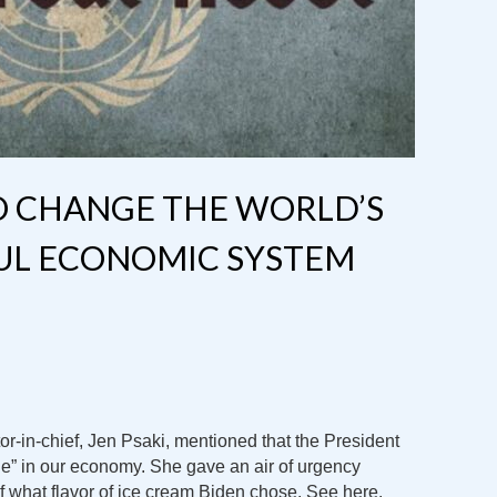
O CHANGE THE WORLD’S
UL ECONOMIC SYSTEM
r-in-chief, Jen Psaki, mentioned that the President
” in our economy. She gave an air of urgency
what flavor of ice cream Biden chose. See here.