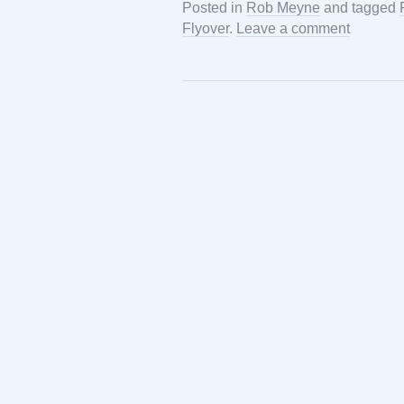
Posted in
Rob Meyne
and tagged
Flyover
.
Leave a comment