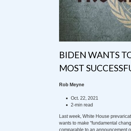
BIDEN WANTS T
MOST SUCCESSF
Rob Meyne
Oct. 22, 2021
2-min read
Last week, White House prevaricato
wants to make “fundamental change
comparable to an announcement of 