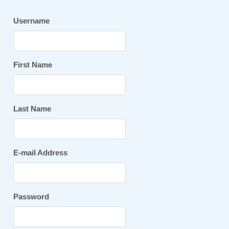
Username
First Name
Last Name
E-mail Address
Password