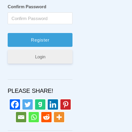
Confirm Password
Login
PLEASE SHARE!