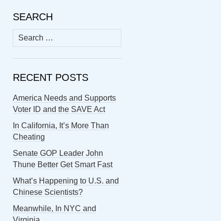
SEARCH
Search
for:
RECENT POSTS
America Needs and Supports
Voter ID and the SAVE Act
In California, It’s More Than
Cheating
Senate GOP Leader John
Thune Better Get Smart Fast
What’s Happening to U.S. and
Chinese Scientists?
Meanwhile, In NYC and
Virginia