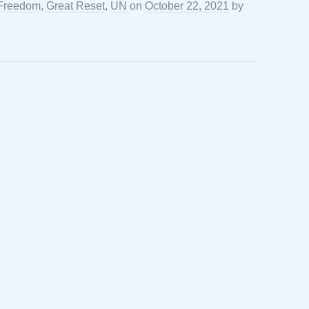
Freedom
,
Great Reset
,
UN
on
October 22, 2021
by