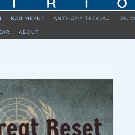
H
ROB MEYNE
ANTHONY TREVLAC
DR. 
EAR
ABOUT