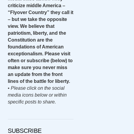
criticize middle America –
“Flyover Country” they call it
– but we take the opposite
view. We believe that
patriotism, liberty, and the
Constitution are the
foundations of American
exceptionalism. Please visit
often or subscribe (below) to
make sure you never miss
an update from the front
lines of the battle for liberty.
•
Please click on the social
media icons below or within
specific posts to share.
SUBSCRIBE