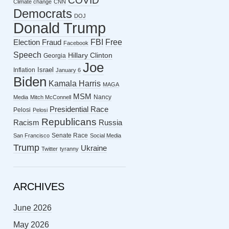
COVID
Climate change
CNN
Democrats
DOJ
Donald Trump
FBI
Free
Election Fraud
Facebook
Speech
Hillary Clinton
Georgia
Joe
Israel
Inflation
January 6
Biden
Kamala Harris
MAGA
MSM
Nancy
Media
Mitch McConnell
Presidential Race
Pelosi
Pelosi
Republicans
Racism
Russia
Senate Race
San Francisco
Social Media
Trump
Ukraine
Twitter
tyranny
ARCHIVES
June 2026
May 2026