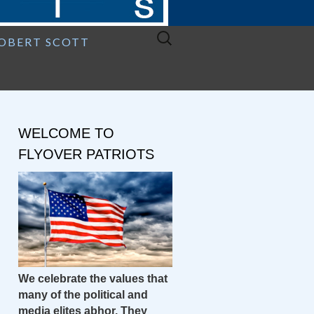
Search
ROBERT SCOTT
for:
WELCOME TO
FLYOVER PATRIOTS
We celebrate the values that
many of the political and
media elites abhor. They