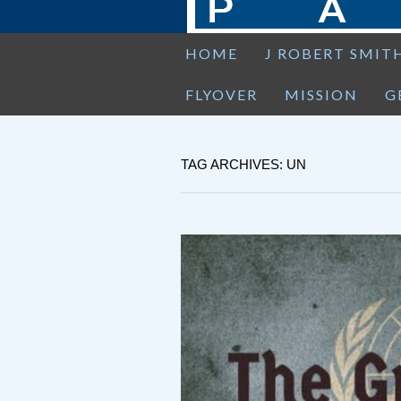
HOME
J ROBERT SMIT
FLYOVER
MISSION
G
TAG ARCHIVES: UN