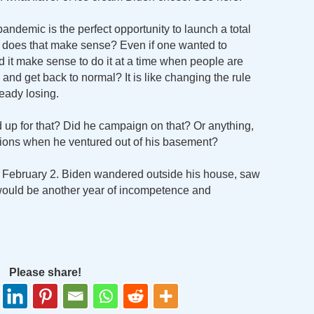
andemic is the perfect opportunity to launch a total
does that make sense? Even if one wanted to
 it make sense to do it at a time when people are
, and get back to normal? It is like changing the rule
eady losing.
p for that? Did he campaign on that? Or anything,
asions when he ventured out of his basement?
 February 2. Biden wandered outside his house, saw
would be another year of incompetence and
Please share!