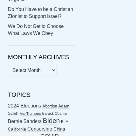
Do You Have to be a Christian
Zionist to Support Israel?
We Do Not Get to Choose
What Laws We Obey
MONTHLY ARCHIVES
MONTHLY
ARCHIVES
TOPICS
2024 Elections
Abortion
Adam
Schiff
Barack Obama
Anti-Trumpers
Biden
Bernie Sanders
BLM
Censorship
China
California