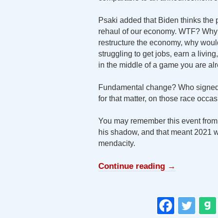
Psaki added that Biden thinks the p
rehaul of our economy. WTF? Why 
restructure the economy, why would
struggling to get jobs, earn a living
in the middle of a game you are alr
Fundamental change? Who signed u
for that matter, on those race occ
You may remember this event from
his shadow, and that meant 2021 
mendacity.
Continue reading
→