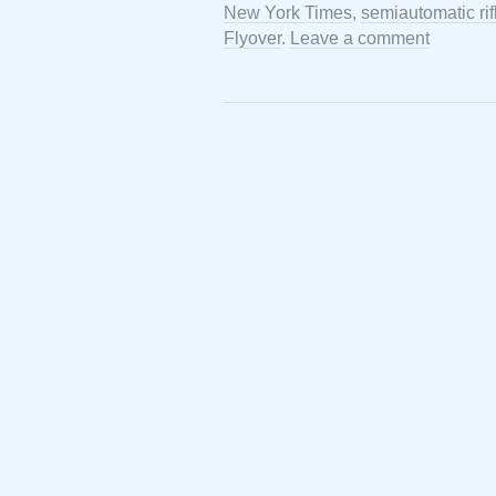
New York Times
,
semiautomatic rif
Flyover
.
Leave a comment