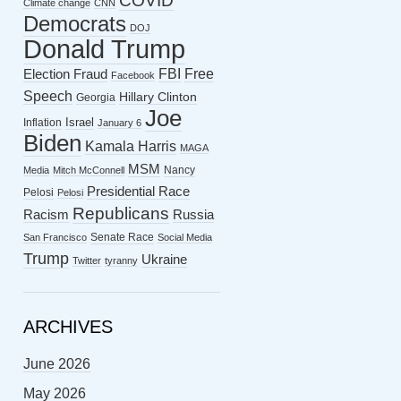
COVID
Climate change
CNN
Democrats
DOJ
Donald Trump
FBI
Free
Election Fraud
Facebook
Speech
Hillary Clinton
Georgia
Joe
Israel
Inflation
January 6
Biden
Kamala Harris
MAGA
MSM
Nancy
Media
Mitch McConnell
Presidential Race
Pelosi
Pelosi
Republicans
Racism
Russia
Senate Race
San Francisco
Social Media
Trump
Ukraine
Twitter
tyranny
ARCHIVES
June 2026
May 2026