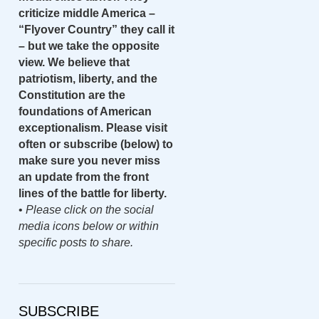
criticize middle America –
“Flyover Country” they call it
– but we take the opposite
view. We believe that
patriotism, liberty, and the
Constitution are the
foundations of American
exceptionalism. Please visit
often or subscribe (below) to
make sure you never miss
an update from the front
lines of the battle for liberty.
•
Please click on the social
media icons below or within
specific posts to share.
SUBSCRIBE