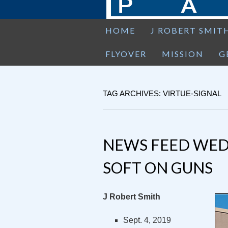
HOME
J ROBERT SMIT
FLYOVER
MISSION
G
TAG ARCHIVES: VIRTUE-SIGNAL
NEWS FEED WED
SOFT ON GUNS
J Robert Smith
Sept. 4, 2019