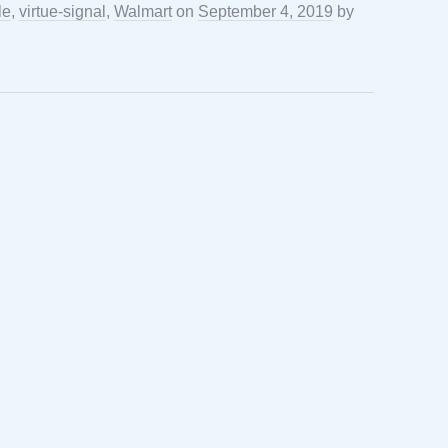
le
,
virtue-signal
,
Walmart
on
September 4, 2019
by