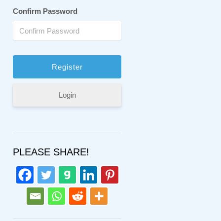
Confirm Password
Login
PLEASE SHARE!