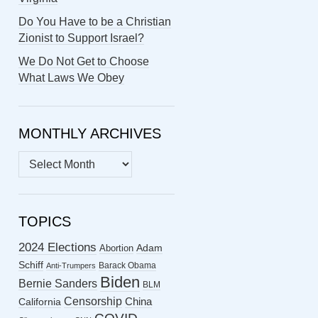
Do You Have to be a Christian
Zionist to Support Israel?
We Do Not Get to Choose
What Laws We Obey
MONTHLY ARCHIVES
MONTHLY
ARCHIVES
TOPICS
2024 Elections
Abortion
Adam
Schiff
Barack Obama
Anti-Trumpers
Biden
Bernie Sanders
BLM
Censorship
China
California