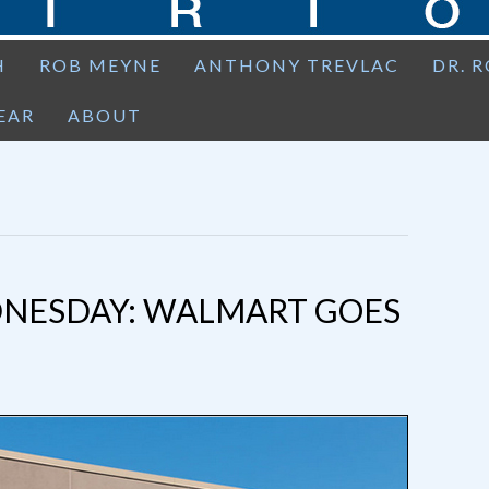
H
ROB MEYNE
ANTHONY TREVLAC
DR. 
EAR
ABOUT
NESDAY: WALMART GOES