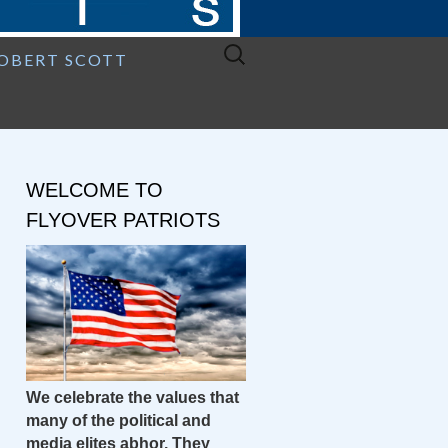
Search
ROBERT SCOTT
for:
WELCOME TO
FLYOVER PATRIOTS
We celebrate the values that
many of the political and
media elites abhor. They