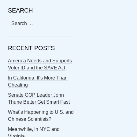
SEARCH
Search
for:
RECENT POSTS
America Needs and Supports
Voter ID and the SAVE Act
In California, It’s More Than
Cheating
Senate GOP Leader John
Thune Better Get Smart Fast
What’s Happening to U.S. and
Chinese Scientists?
Meanwhile, In NYC and
Virginia