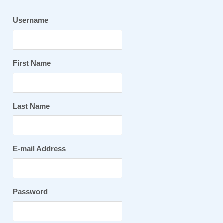
Username
First Name
Last Name
E-mail Address
Password