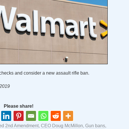
hecks and consider a new assault rifle ban.
 2019
Please share!
ged
2nd Amendment
,
CEO Doug McMillon
,
Gun bans
,