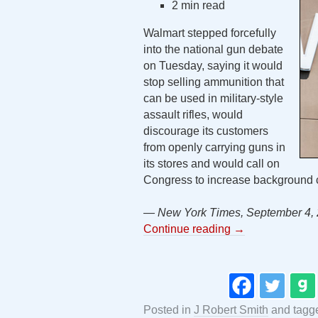
2 min read
Walmart stepped forcefully
into the national gun debate
on Tuesday, saying it would
stop selling ammunition that
can be used in military-style
assault rifles, would
discourage its customers
from openly carrying guns in
its stores and would call on
Congress to increase background c
— New York Times, September 4,
Continue reading
→
Posted in
J Robert Smith
and tag