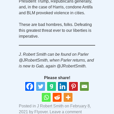
President Trump, Republicans generally,
and, in the case of Harris, condone Antifa
and BLM provoked violence in cities.
These are bad hombres, folks. Defeating
this greatest threat ever to our liberties is
imperative.
J. Robert Smith can be found on Parler
@JRobertSmith, when Parler returns, and
is new to Gab, again @JRobertSmith.
Please share!
Posted in
J Robert Smith
on
February 8,
2021
by
Flyover
.
Leave a comment