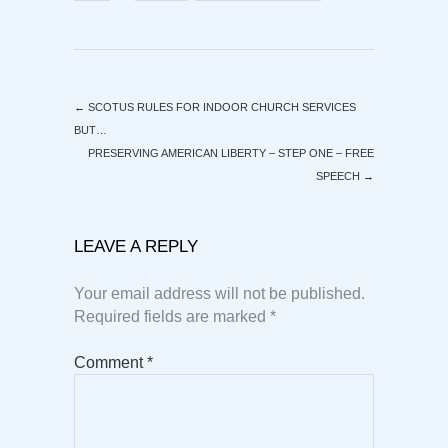
←
SCOTUS RULES FOR INDOOR CHURCH SERVICES
BUT…
PRESERVING AMERICAN LIBERTY – STEP ONE – FREE
SPEECH
→
LEAVE A REPLY
Your email address will not be published.
Required fields are marked
*
Comment
*