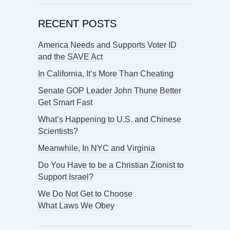
RECENT POSTS
America Needs and Supports Voter ID
and the SAVE Act
In California, It’s More Than Cheating
Senate GOP Leader John Thune Better
Get Smart Fast
What’s Happening to U.S. and Chinese
Scientists?
Meanwhile, In NYC and Virginia
Do You Have to be a Christian Zionist to
Support Israel?
We Do Not Get to Choose
What Laws We Obey