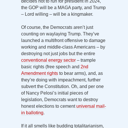
decides not to run for president in 2024,
the GOP will be a MAGA party, and Trump
– Lord willing – will be a kingmaker.
Of course, the Democrats aren’t just
counting on waylaying Trump. They’ve
launched a multifront offensive to damage
working and middle-class Americans – by
destroying not just jobs but the entire
conventional energy sector
– trample
basic rights (free speech and
2nd
Amendment rights
to bear arms), and, as
they’re doing with impeachment, further
subvert the Constitution. Oh, and per one
of Nancy Pelosi’s initial pieces of
legislation, Democrats want to destroy
honest elections to cement
universal mail-
in balloting
.
If it all smells like budding totalitarianism,