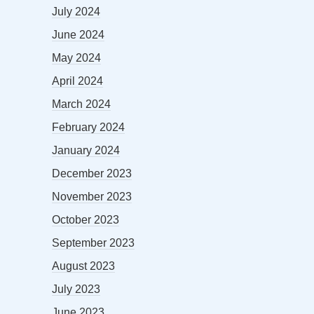
July 2024
June 2024
May 2024
April 2024
March 2024
February 2024
January 2024
December 2023
November 2023
October 2023
September 2023
August 2023
July 2023
June 2023