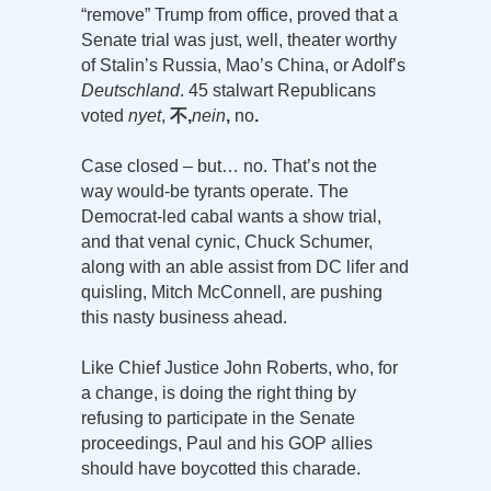
“remove” Trump from office, proved that a
Senate trial was just, well, theater worthy
of Stalin’s Russia, Mao’s China, or Adolf’s
Deutschland
. 45 stalwart Republicans
voted
nyet
,
不,
nein
,
no
.
Case closed – but… no. That’s not the
way would-be tyrants operate. The
Democrat-led cabal wants a show trial,
and that venal cynic, Chuck Schumer,
along with an able assist from DC lifer and
quisling, Mitch McConnell, are pushing
this nasty business ahead.
Like Chief Justice John Roberts, who, for
a change, is doing the right thing by
refusing to participate in the Senate
proceedings, Paul and his GOP allies
should have boycotted this charade.