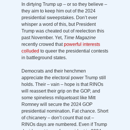
In dirtying Trump up – or so they believe –
they aim to keep him out of the 2024
presidential sweepstakes. Don’t ever
whisper a word of this, but President
Trump was cheated out of reelection this
past November. Yet,
Time Magazine
recently crowed that
powerful interests
colluded
to queer the presidential contests
in battleground states.
Democrats and their henchmen
appreciate the electoral power Trump still
holds. Their – vain – hope is that RINOs
will reassert their grip on the GOP, and
some spineless milquetoast like Mitt
Romney will secure the 2024 GOP
presidential nomination. Fat chance. Short
of chicanery – don’t count that out –
RINOs days are numbered. Even if Trump