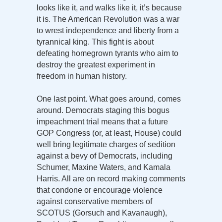
looks like it, and walks like it, it’s because
it is. The American Revolution was a war
to wrest independence and liberty from a
tyrannical king. This fight is about
defeating homegrown tyrants who aim to
destroy the greatest experiment in
freedom in human history.
One last point. What goes around, comes
around. Democrats staging this bogus
impeachment trial means that a future
GOP Congress (or, at least, House) could
well bring legitimate charges of sedition
against a bevy of Democrats, including
Schumer, Maxine Waters, and Kamala
Harris. All are on record making comments
that condone or encourage violence
against conservative members of
SCOTUS (Gorsuch and Kavanaugh),