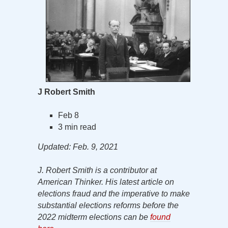
J Robert Smith
Feb 8
3 min read
Updated: Feb. 9, 2021
J. Robert Smith is a contributor at
American Thinker. His latest article on
elections fraud and the imperative to make
substantial elections reforms before the
2022 midterm elections can be
found