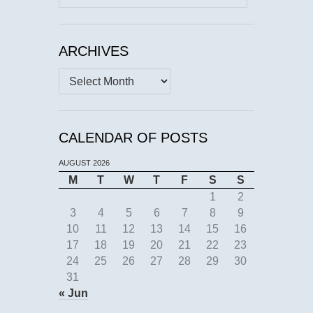
for:
ARCHIVES
Archives
CALENDAR OF POSTS
AUGUST 2026
M
T
W
T
F
S
S
1
2
3
4
5
6
7
8
9
10
11
12
13
14
15
16
17
18
19
20
21
22
23
24
25
26
27
28
29
30
31
« Jun