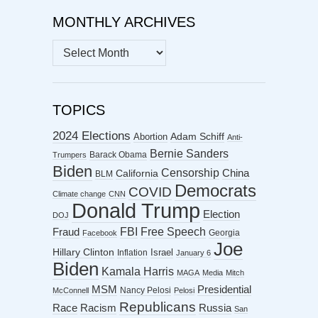
MONTHLY ARCHIVES
MONTHLY
ARCHIVES
TOPICS
2024 Elections
Abortion
Adam Schiff
Anti-
Bernie Sanders
Barack Obama
Trumpers
Biden
Censorship
China
California
BLM
Democrats
COVID
Climate change
CNN
Donald Trump
Election
DOJ
FBI
Free Speech
Fraud
Georgia
Facebook
Joe
Hillary Clinton
Israel
Inflation
January 6
Biden
Kamala Harris
MAGA
Media
Mitch
MSM
Presidential
Nancy Pelosi
McConnell
Pelosi
Republicans
Racism
Race
Russia
San