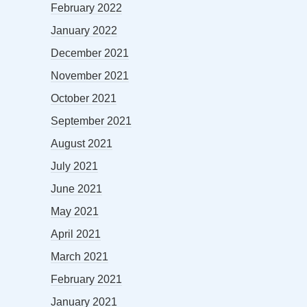
February 2022
January 2022
December 2021
November 2021
October 2021
September 2021
August 2021
July 2021
June 2021
May 2021
April 2021
March 2021
February 2021
January 2021