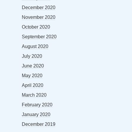
December 2020
November 2020
October 2020
September 2020
August 2020
July 2020
June 2020
May 2020
April 2020
March 2020
February 2020
January 2020
December 2019