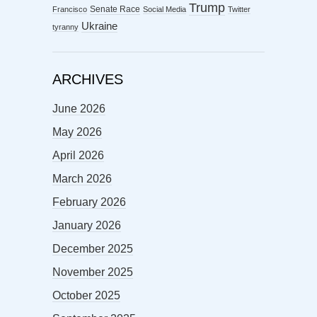
Trump
Senate Race
Francisco
Social Media
Twitter
Ukraine
tyranny
ARCHIVES
June 2026
May 2026
April 2026
March 2026
February 2026
January 2026
December 2025
November 2025
October 2025