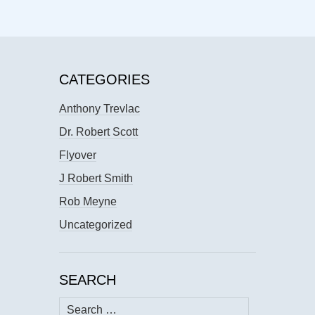
CATEGORIES
Anthony Trevlac
Dr. Robert Scott
Flyover
J Robert Smith
Rob Meyne
Uncategorized
SEARCH
Search