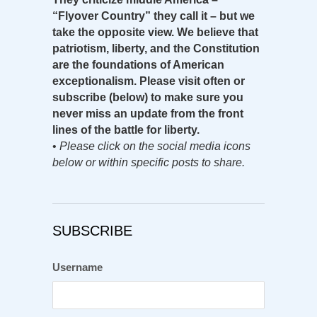
“Flyover Country” they call it – but we
take the opposite view. We believe that
patriotism, liberty, and the Constitution
are the foundations of American
exceptionalism. Please visit often or
subscribe (below) to make sure you
never miss an update from the front
lines of the battle for liberty.
•
Please click on the social media icons
below or within specific posts to share.
SUBSCRIBE
Username