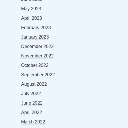
May 2023
April 2023
February 2023
January 2023
December 2022
November 2022
October 2022
September 2022
August 2022
July 2022
June 2022
April 2022
March 2022