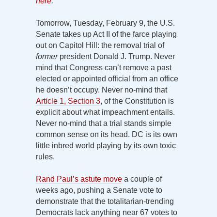
here
.
Tomorrow, Tuesday, February 9, the U.S.
Senate takes up Act II of the farce playing
out on Capitol Hill: the removal trial of
former
president Donald J. Trump. Never
mind that Congress can’t remove a past
elected or appointed official from an office
he doesn’t occupy. Never no-mind that
Article 1, Section 3
, of the Constitution is
explicit about what impeachment entails.
Never no-mind that a trial stands simple
common sense on its head. DC is its own
little inbred world playing by its own toxic
rules.
Rand Paul’s astute move
a couple of
weeks ago, pushing a Senate vote to
demonstrate that the totalitarian-trending
Democrats lack anything near 67 votes to