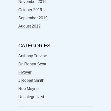
November 2019
October 2019
September 2019
August 2019
CATEGORIES
Anthony Trevlac
Dr. Robert Scott
Flyover
J Robert Smith
Rob Meyne
Uncategorized