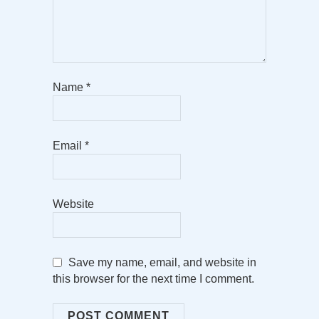
Name
*
Email
*
Website
Save my name, email, and website in
this browser for the next time I comment.