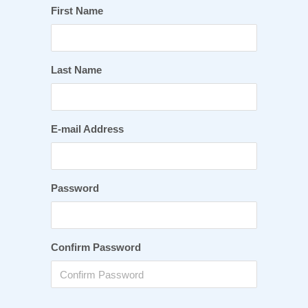
First Name
Last Name
E-mail Address
Password
Confirm Password