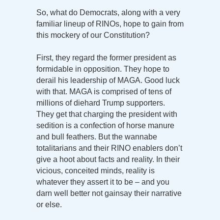
So, what do Democrats, along with a very
familiar lineup of RINOs, hope to gain from
this mockery of our Constitution?
First, they regard the former president as
formidable in opposition. They hope to
derail his leadership of MAGA. Good luck
with that. MAGA is comprised of tens of
millions of diehard Trump supporters.
They get that charging the president with
sedition is a confection of horse manure
and bull feathers. But the wannabe
totalitarians and their RINO enablers don’t
give a hoot about facts and reality. In their
vicious, conceited minds, reality is
whatever they assert it to be – and you
darn well better not gainsay their narrative
or else.