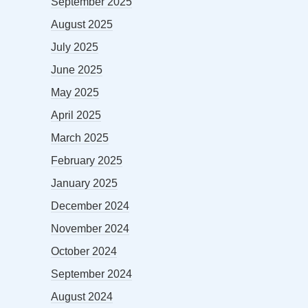
September 2025
August 2025
July 2025
June 2025
May 2025
April 2025
March 2025
February 2025
January 2025
December 2024
November 2024
October 2024
September 2024
August 2024