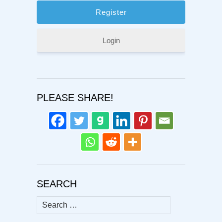
Login
PLEASE SHARE!
SEARCH
Search
for: