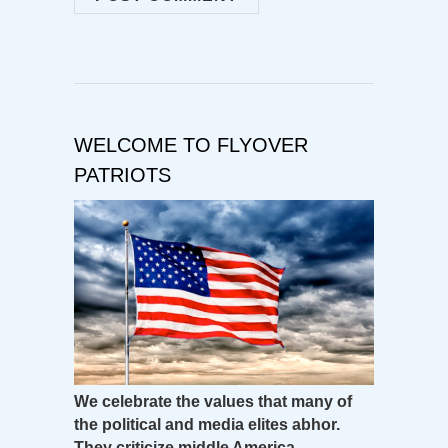
WELCOME TO FLYOVER
PATRIOTS
We celebrate the values that many of
the political and media elites abhor.
They criticize middle America –