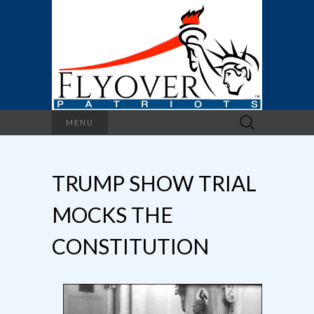
Search
MENU
for:
TRUMP SHOW TRIAL
MOCKS THE
CONSTITUTION