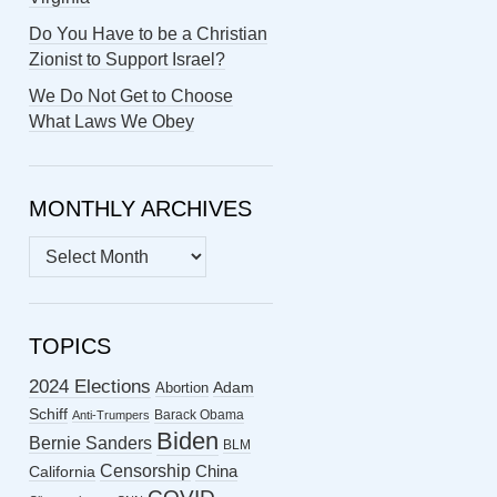
Do You Have to be a Christian
Zionist to Support Israel?
We Do Not Get to Choose
What Laws We Obey
MONTHLY ARCHIVES
MONTHLY
ARCHIVES
TOPICS
2024 Elections
Abortion
Adam
Schiff
Barack Obama
Anti-Trumpers
Biden
Bernie Sanders
BLM
Censorship
China
California