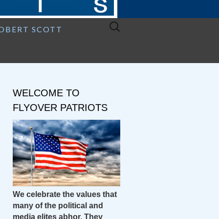
Search
ROBERT SCOTT
for:
WELCOME TO
FLYOVER PATRIOTS
We celebrate the values that
many of the political and
media elites abhor. They