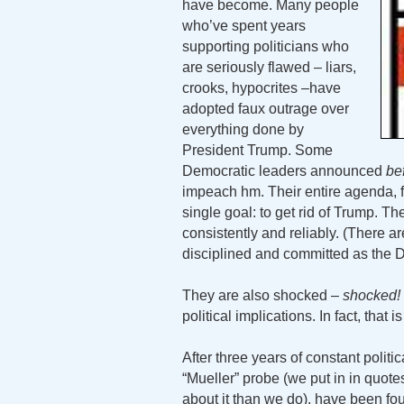
have become. Many people
who’ve spent years
supporting politicians who
are seriously flawed – liars,
crooks, hypocrites –have
adopted faux outrage over
everything done by
President Trump. Some
Democratic leaders announced
be
impeach hm. Their entire agenda, f
single goal: to get rid of Trump. Th
consistently and reliably. (There 
disciplined and committed as the 
They are also shocked –
shocked!
political implications. In fact, that i
After three years of constant politi
“Mueller” probe (we put in in quo
about it than we do), have been fou