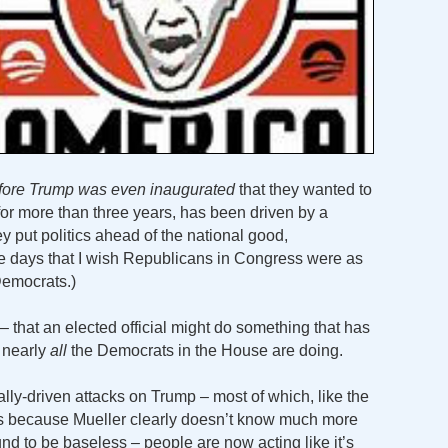
fore Trump was even inaugurated
that they wanted to
or more than three years, has been driven by a
ey put politics ahead of the national good,
are days that I wish Republicans in Congress were as
Democrats.)
– that an elected official might do something that has
s nearly
all
the Democrats in the House are doing.
cally-driven attacks on Trump – most of which, like the
tes because Mueller clearly doesn’t know much more
nd to be baseless – people are now acting like it’s