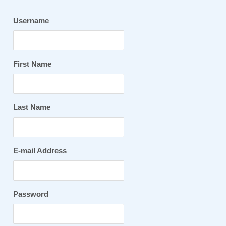
Username
First Name
Last Name
E-mail Address
Password