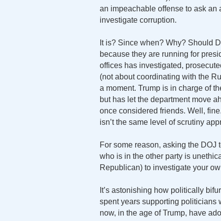
an impeachable offense to ask an a
investigate corruption.
It is? Since when? Why? Should D
because they are running for pres
offices has investigated, prosecut
(not about coordinating with the Ru
a moment. Trump is in charge of th
but has let the department move ah
once considered friends. Well, fine
isn’t the same level of scrutiny app
For some reason, asking the DOJ t
who is in the other party is unethica
Republican) to investigate your ow
It’s astonishing how politically 
spent years supporting politicians 
now, in the age of Trump, have ado