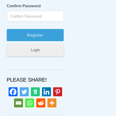
Confirm Password
Login
PLEASE SHARE!