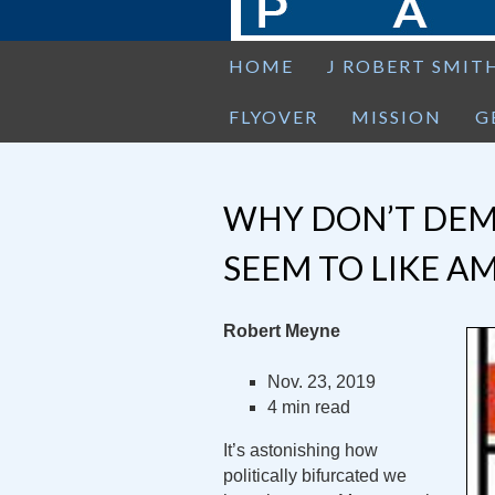
HOME
J ROBERT SMIT
FLYOVER
MISSION
G
WHY DON’T DEM
SEEM TO LIKE A
Robert Meyne
Nov. 23, 2019
4 min read
It’s astonishing how
politically bifurcated we