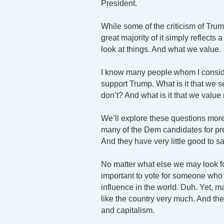
President.
While some of the criticism of Trum
great majority of it simply reflects
look at things. And what we value.
I know many people whom I consider
support Trump. What is it that we se
don’t? And what is it that we value 
We’ll explore these questions more
many of the Dem candidates for pre
And they have very little good to sa
No matter what else we may look for
important to vote for someone who lo
influence in the world. Duh. Yet, 
like the country very much. And they
and capitalism.