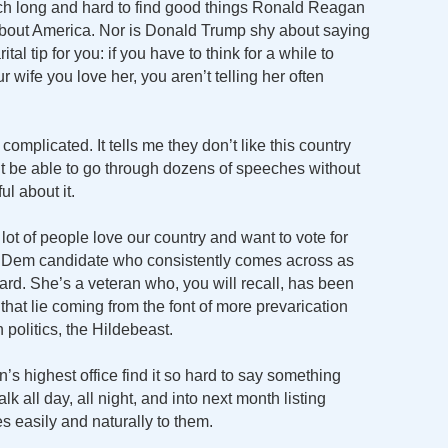
arch long and hard to find good things Ronald Reagan
bout America. Nor is Donald Trump shy about saying
al tip for you: if you have to think for a while to
 wife you love her, you aren’t telling her often
t complicated. It tells me they don’t like this country
n’t be able to go through dozens of speeches without
ul about it.
a lot of people love our country and want to vote for
 Dem candidate who consistently comes across as
ard. She’s a veteran who, you will recall, has been
hat lie coming from the font of more prevarication
 politics, the Hildebeast.
s highest office find it so hard to say something
k all day, all night, and into next month listing
s easily and naturally to them.