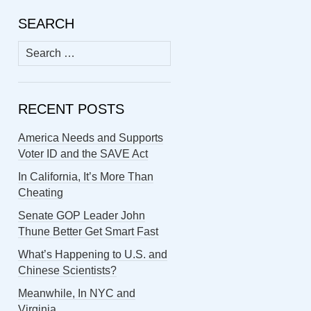
SEARCH
Search
for:
RECENT POSTS
America Needs and Supports
Voter ID and the SAVE Act
In California, It’s More Than
Cheating
Senate GOP Leader John
Thune Better Get Smart Fast
What’s Happening to U.S. and
Chinese Scientists?
Meanwhile, In NYC and
Virginia