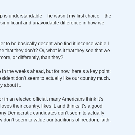
p is understandable – he wasn’t my first choice – the
 a significant and unavoidable difference in how we
 to be basically decent who find it inconceivable I
e that they don’t? Or, what is it that they see that we
more, or differently, than they?
 in the weeks ahead, but for now, here’s a key point:
sident don’t seem to actually like our country much.
y about it.
 in an elected official, many Americans think it’s
ves their country, likes it, and thinks it’s a good
many Democratic candidates don’t seem to actually
 don’t seem to value our traditions of freedom, faith,