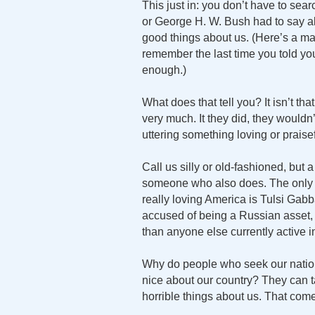
This just in: you don’t have to se
or George H. W. Bush had to say a
good things about us. (Here’s a marit
remember the last time you told your
enough.)
What does that tell you? It isn’t tha
very much. It they did, they would
uttering something loving or praisef
Call us silly or old-fashioned, but 
someone who also does. The only
really loving America is Tulsi Gabb
accused of being a Russian asset, t
than anyone else currently active in
Why do people who seek our nation’
nice about our country? They can tal
horrible things about us. That come