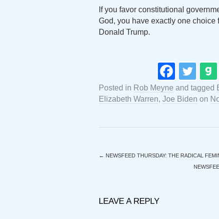
If you favor constitutional governm
God, you have exactly one choice f
Donald Trump.
Posted in
Rob Meyne
and tagged
Elizabeth Warren
,
Joe Biden
on
No
←
NEWSFEED THURSDAY: THE RADICAL FEMI
NEWSFEED
LEAVE A REPLY