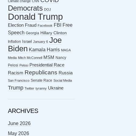
COVID
Climate change
CNN
Democrats
DOJ
Donald Trump
FBI
Free
Election Fraud
Facebook
Speech
Hillary Clinton
Georgia
Joe
Israel
Inflation
January 6
Biden
Kamala Harris
MAGA
MSM
Nancy
Media
Mitch McConnell
Presidential Race
Pelosi
Pelosi
Republicans
Racism
Russia
Senate Race
San Francisco
Social Media
Trump
Ukraine
Twitter
tyranny
ARCHIVES
June 2026
May 2026