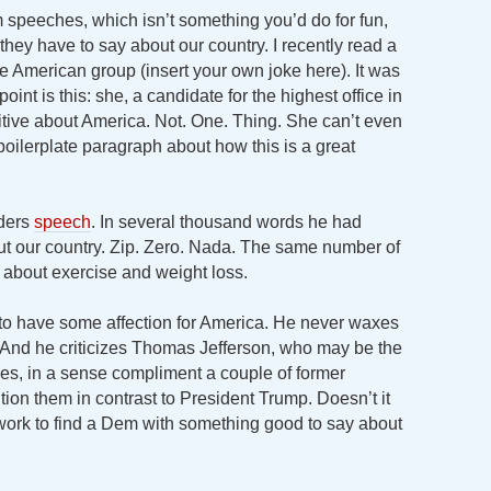
m speeches, which isn’t something you’d do for fun,
g they have to say about our country. I recently read a
ve American group (insert your own joke here). It was
oint is this: she, a candidate for the highest office in
sitive about America. Not. One. Thing. She can’t even
 boilerplate paragraph about how this is a great
nders
speech
. In several thousand words he had
out our country. Zip. Zero. Nada. The same number of
s about exercise and weight loss.
to have some affection for America. He never waxes
 And he criticizes Thomas Jefferson, who may be the
oes, in a sense compliment a couple of former
ition them in contrast to President Trump. Doesn’t it
 work to find a Dem with something good to say about