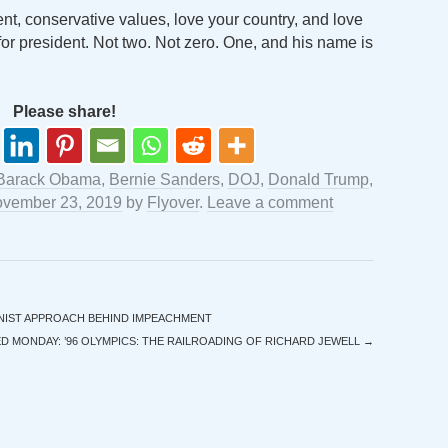
ent, conservative values, love your country, and love
or president. Not two. Not zero. One, and his name is
Please share!
Barack Obama
,
Bernie Sanders
,
DOJ
,
Donald Trump
,
vember 23, 2019
by
Flyover
.
Leave a comment
NIST APPROACH BEHIND IMPEACHMENT
 MONDAY: ’96 OLYMPICS: THE RAILROADING OF RICHARD JEWELL
→