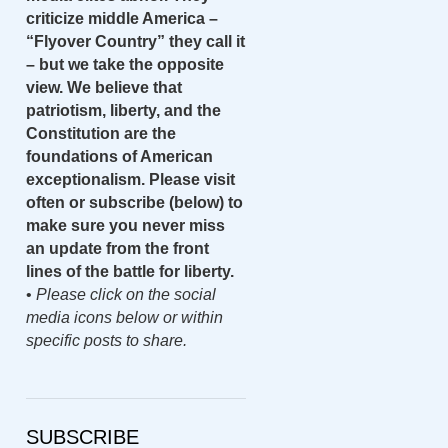
criticize middle America –
“Flyover Country” they call it
– but we take the opposite
view. We believe that
patriotism, liberty, and the
Constitution are the
foundations of American
exceptionalism. Please visit
often or subscribe (below) to
make sure you never miss
an update from the front
lines of the battle for liberty.
•
Please click on the social
media icons below or within
specific posts to share.
SUBSCRIBE