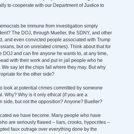
lly to cooperate with our Department of Justice to
emocrats be immune from investigation simply
ident? The DOJ, through Mueller, the SDNY, and other
ed, and even convicted people associated with Trump
ssians, but on unrelated crimes). Think about that for
e DOJ and can fire anyone he wants to, at any time,
ead with their work and put in jail people who he
. We say let the chips fall where they may. But why
ropriate for the other side?
o look at potential crimes committed by someone
l. Why? Why is it only ethical (if you are a
n side, but not the opposition? Anyone? Bueller?
bifurcated we have become. Many people who have
who are seriously flawed – liars, crooks, hypocrites –
pted faux outrage over everything done by the