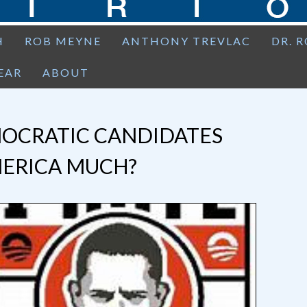
H
ROB MEYNE
ANTHONY TREVLAC
DR. 
EAR
ABOUT
OCRATIC CANDIDATES
MERICA MUCH?