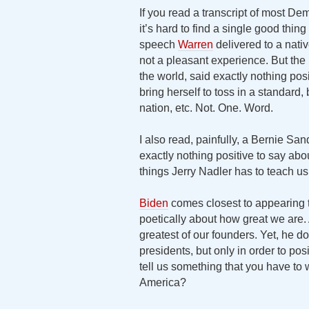
If you read a transcript of most De
it’s hard to find a single good thin
speech
Warren
delivered to a nati
not a pleasant experience. But the p
the world, said exactly nothing po
bring herself to toss in a standard,
nation, etc. Not. One. Word.
I also read, painfully, a Bernie Sa
exactly nothing positive to say ab
things Jerry Nadler has to teach u
Biden
comes closest to appearing 
poetically about how great we are.
greatest of our founders. Yet, he d
presidents, but only in order to pos
tell us something that you have to
America?