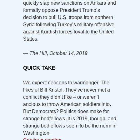
quickly slap new sanctions on Ankara and
formally oppose President Trump’s
decision to pull U.S. troops from northern
Syria following Turkey’s military offensive
against Kurdish forces loyal to the United
States.
— The Hill, October 14, 2019
QUICK TAKE
We expect neocons to warmonger. The
likes of Bill Kristol. They’ve never met a
conflict they didn’t like – or weren’t
anxious to throw American soldiers into.
But Democrats? Politics does make for
strange bedfellows. It is 2019, though, and
strange bedfellows seem to be the norm in
Washington.