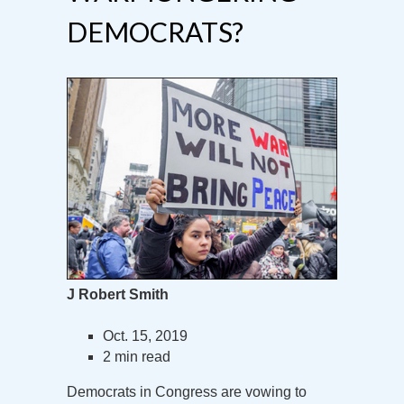
DEMOCRATS?
J Robert Smith
Oct. 15, 2019
2 min read
Democrats in Congress are vowing to