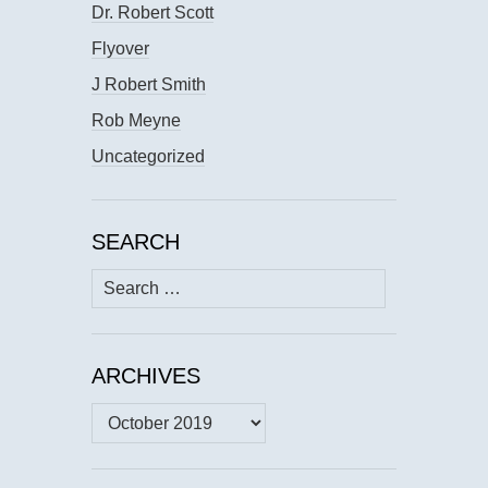
Dr. Robert Scott
Flyover
J Robert Smith
Rob Meyne
Uncategorized
SEARCH
Search
for:
ARCHIVES
Archives