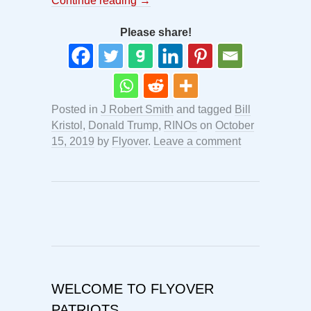
Continue reading
→
Please share!
Posted in
J Robert Smith
and tagged
Bill
Kristol
,
Donald Trump
,
RINOs
on
October
15, 2019
by
Flyover
.
Leave a comment
WELCOME TO FLYOVER
PATRIOTS