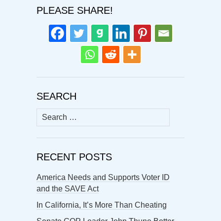
PLEASE SHARE!
SEARCH
Search
for:
RECENT POSTS
America Needs and Supports Voter ID
and the SAVE Act
In California, It’s More Than Cheating