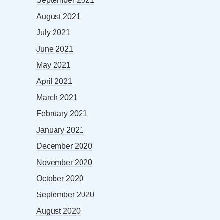
September 2021
August 2021
July 2021
June 2021
May 2021
April 2021
March 2021
February 2021
January 2021
December 2020
November 2020
October 2020
September 2020
August 2020