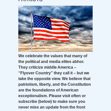
We celebrate the values that many of
the political and media elites abhor.
They criticize middle America –
“Flyover Country” they call it – but we
take the opposite view. We believe that
patriotism, liberty, and the Constitution
are the foundations of American
exceptionalism. Please visit often or
subscribe (below) to make sure you
never miss an update from the front