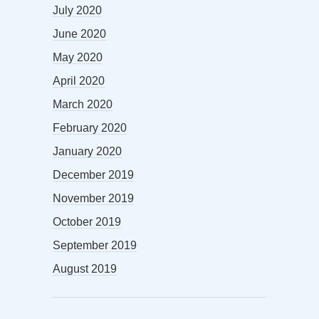
July 2020
June 2020
May 2020
April 2020
March 2020
February 2020
January 2020
December 2019
November 2019
October 2019
September 2019
August 2019