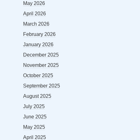
May 2026
April 2026
March 2026
February 2026
January 2026
December 2025
November 2025
October 2025
September 2025
August 2025
July 2025
June 2025
May 2025
April 2025