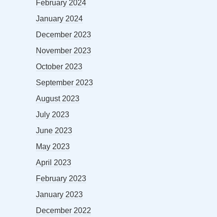
February 2024
January 2024
December 2023
November 2023
October 2023
September 2023
August 2023
July 2023
June 2023
May 2023
April 2023
February 2023
January 2023
December 2022