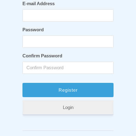
E-mail Address
Password
Confirm Password
Login