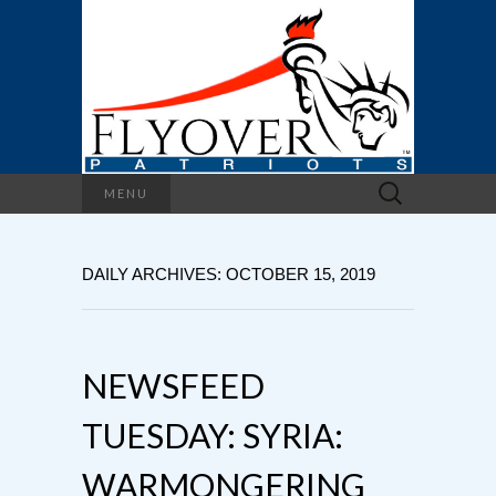
Search
MENU
for:
DAILY ARCHIVES: OCTOBER 15, 2019
NEWSFEED
TUESDAY: SYRIA:
WARMONGERING