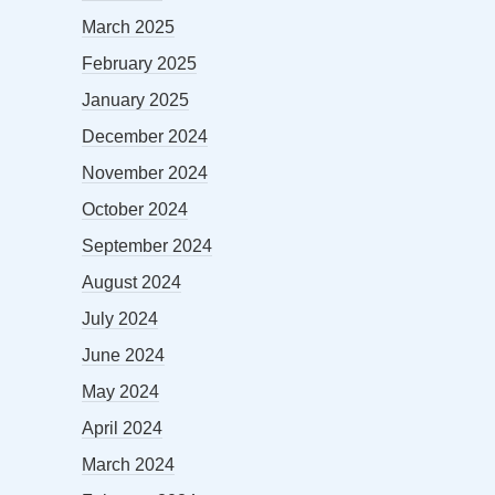
March 2025
February 2025
January 2025
December 2024
November 2024
October 2024
September 2024
August 2024
July 2024
June 2024
May 2024
April 2024
March 2024