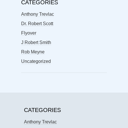
CATEGORIES
Anthony Trevlac
Dr. Robert Scott
Flyover
J Robert Smith
Rob Meyne
Uncategorized
CATEGORIES
Anthony Trevlac