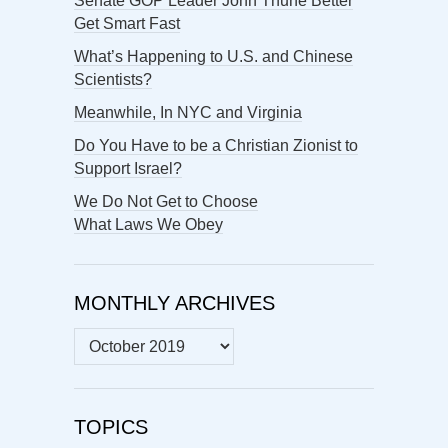
Senate GOP Leader John Thune Better
Get Smart Fast
What’s Happening to U.S. and Chinese
Scientists?
Meanwhile, In NYC and Virginia
Do You Have to be a Christian Zionist to
Support Israel?
We Do Not Get to Choose
What Laws We Obey
MONTHLY ARCHIVES
MONTHLY
ARCHIVES
TOPICS