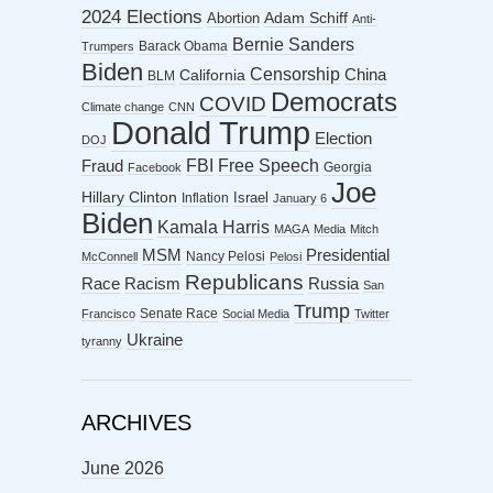
2024 Elections
Abortion
Adam Schiff
Anti-
Bernie Sanders
Barack Obama
Trumpers
Biden
Censorship
China
California
BLM
Democrats
COVID
Climate change
CNN
Donald Trump
Election
DOJ
FBI
Free Speech
Fraud
Georgia
Facebook
Joe
Hillary Clinton
Israel
Inflation
January 6
Biden
Kamala Harris
MAGA
Media
Mitch
MSM
Presidential
Nancy Pelosi
McConnell
Pelosi
Republicans
Racism
Race
Russia
San
Trump
Senate Race
Francisco
Social Media
Twitter
Ukraine
tyranny
ARCHIVES
June 2026