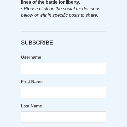
lines of the battle for liberty.
•
Please click on the social media icons
below or within specific posts to share.
SUBSCRIBE
Username
First Name
Last Name