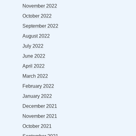
November 2022
October 2022
September 2022
August 2022
July 2022
June 2022
April 2022
March 2022
February 2022
January 2022
December 2021
November 2021
October 2021