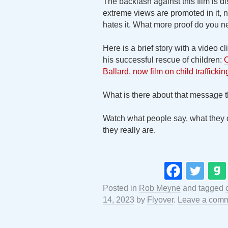
The backlash against this film is d
extreme views are promoted in it, no
hates it. What more proof do you 
Here is a brief story with a video
his successful rescue of children:
C
Ballard, now film on child trafficki
What is there about that message
Watch what people say, what they d
they really are.
Posted in
Rob Meyne
and tagged
14, 2023
by
Flyover
.
Leave a com