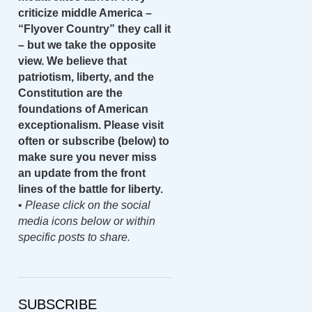
criticize middle America –
“Flyover Country” they call it
– but we take the opposite
view. We believe that
patriotism, liberty, and the
Constitution are the
foundations of American
exceptionalism. Please visit
often or subscribe (below) to
make sure you never miss
an update from the front
lines of the battle for liberty.
•
Please click on the social
media icons below or within
specific posts to share.
SUBSCRIBE