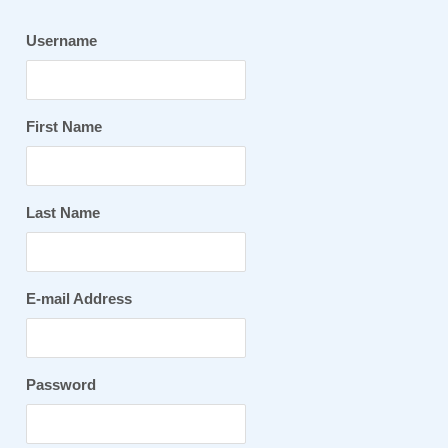
Username
First Name
Last Name
E-mail Address
Password