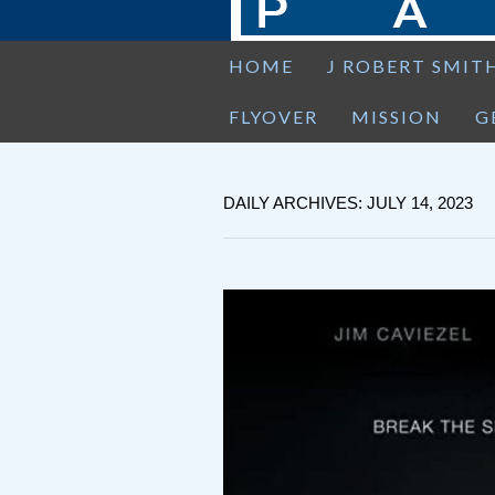
HOME
J ROBERT SMIT
FLYOVER
MISSION
G
DAILY ARCHIVES: JULY 14, 2023