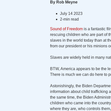
By Rob Meyne
July 14 2023
2-min read
Sound of Freedom
is a fantastic f
rescuing children who are part of 
slaves in the world today than at t
from our president or his minions on
Slaves are widely held in many nati
BTW, America appears to be the le
There is much we can do here to pr
Astonishingly, the Biden Departmen
information about child trafficking 
the same time, the Biden Administrat
children who came into the countr
where they are, who controls them,