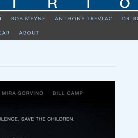
H
ROB MEYNE
ANTHONY TREVLAC
DR. 
EAR
ABOUT