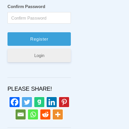
Confirm Password
Login
PLEASE SHARE!