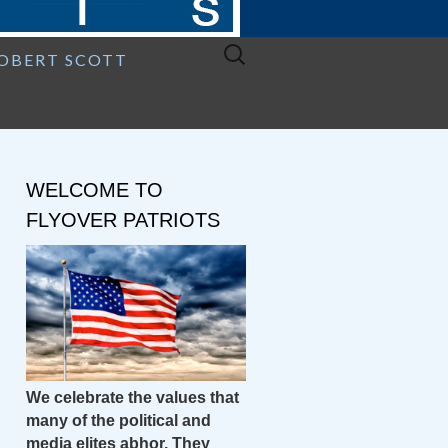
Search
ROBERT SCOTT
for:
WELCOME TO
FLYOVER PATRIOTS
We celebrate the values that
many of the political and
media elites abhor. They