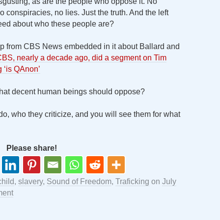
isgusting, as are the people who oppose it. No
 conspiracies, no lies. Just the truth. And the left
need about who these people are?
 clip from CBS News embedded in it about Ballard and
BS, nearly a decade ago, did a segment on Tim
ng ‘is QAnon’
 that decent human beings should oppose?
o, who they criticize, and you will see them for what
Please share!
child
,
slavery
,
Sound of Freedom
,
Traficking
on
July
ment