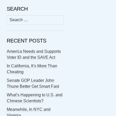
SEARCH
Search
for:
RECENT POSTS
America Needs and Supports
Voter ID and the SAVE Act
In California, It’s More Than
Cheating
Senate GOP Leader John
Thune Better Get Smart Fast
What’s Happening to U.S. and
Chinese Scientists?
Meanwhile, In NYC and
Virginia