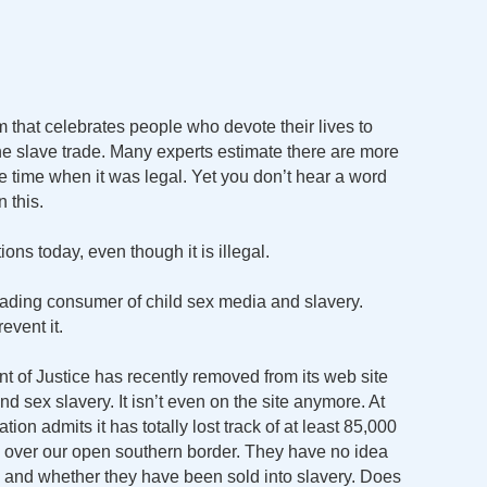
ilm that celebrates people who devote their lives to
the slave trade. Many experts estimate there are more
he time when it was legal. Yet you don’t hear a word
 this.
ons today, even though it is illegal.
ading consumer of child sex media and slavery.
event it.
t of Justice has recently removed from its web site
and sex slavery. It isn’t even on the site anymore. At
ion admits it has totally lost track of at least 85,000
y over our open southern border. They have no idea
 and whether they have been sold into slavery. Does