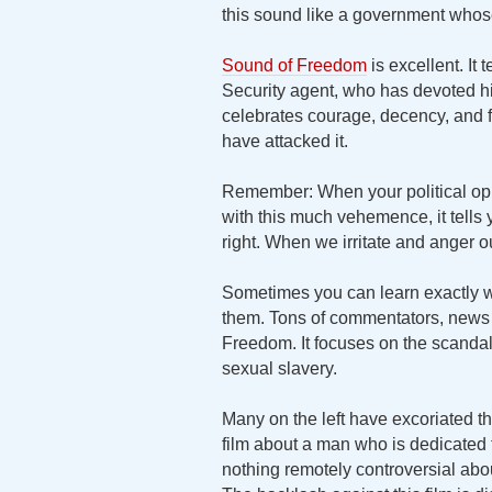
this sound like a government whose 
Sound of Freedom
is excellent. It
Security agent, who has devoted his
celebrates courage, decency, and f
have attacked it.
Remember: When your political opp
with this much vehemence, it tells
right. When we irritate and anger 
Sometimes you can learn exactly wh
them. Tons of commentators, news o
Freedom. It focuses on the scandalou
sexual slavery.
Many on the left have excoriated this
film about a man who is dedicated to
nothing remotely controversial abo