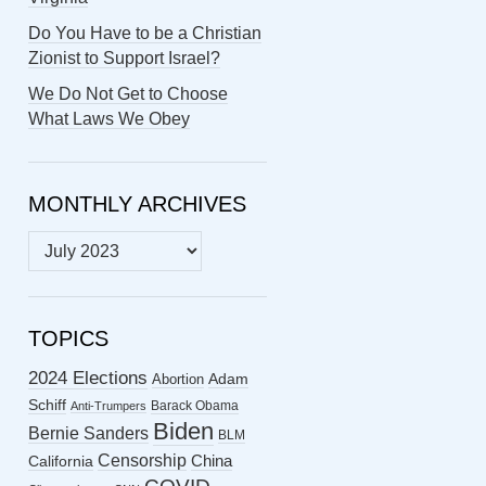
Do You Have to be a Christian
Zionist to Support Israel?
We Do Not Get to Choose
What Laws We Obey
MONTHLY ARCHIVES
MONTHLY
ARCHIVES
TOPICS
2024 Elections
Abortion
Adam
Schiff
Barack Obama
Anti-Trumpers
Biden
Bernie Sanders
BLM
Censorship
China
California