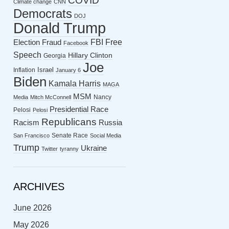
COVID
Climate change
CNN
Democrats
DOJ
Donald Trump
FBI
Free
Election Fraud
Facebook
Speech
Hillary Clinton
Georgia
Joe
Israel
Inflation
January 6
Biden
Kamala Harris
MAGA
MSM
Nancy
Media
Mitch McConnell
Presidential Race
Pelosi
Pelosi
Republicans
Racism
Russia
Senate Race
San Francisco
Social Media
Trump
Ukraine
Twitter
tyranny
ARCHIVES
June 2026
May 2026