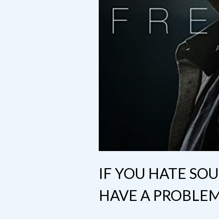
IF YOU HATE SO
HAVE A PROBLE