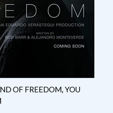
UND OF FREEDOM, YOU
M