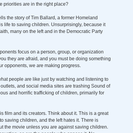
priorities are in the right place?
 tells the story of Tim Ballard, a former Homeland
 life to saving children. Unsurprisingly, because it
aith, many on the left and in the Democratic Party
onents focus on a person, group, or organization
 you they are afraid, and you must be doing something
our opponents, we are making progress.
at people are like just by watching and listening to
utlets, and social media sites are trashing Sound of
s and horrific trafficking of children, primarily for
 film and its creators. Think about it. This is a great
 saving children, and the left hates it. There is
ut the movie unless you are against saving children.