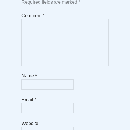
Required fields are marked
*
Comment
*
Name
*
Email
*
Website