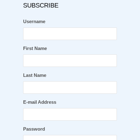
SUBSCRIBE
Username
First Name
Last Name
E-mail Address
Password