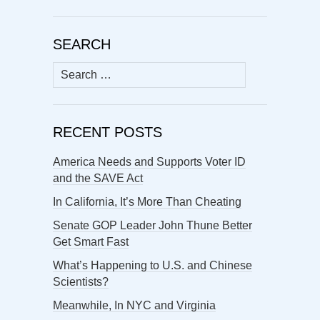
SEARCH
Search
for:
RECENT POSTS
America Needs and Supports Voter ID
and the SAVE Act
In California, It’s More Than Cheating
Senate GOP Leader John Thune Better
Get Smart Fast
What’s Happening to U.S. and Chinese
Scientists?
Meanwhile, In NYC and Virginia