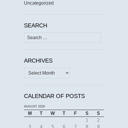
Uncategorized
SEARCH
Search
for:
ARCHIVES
Archives
CALENDAR OF POSTS
AUGUST 2026
M
T
W
T
F
S
S
1
2
3
4
5
6
7
8
9