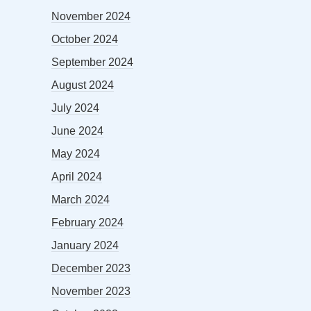
November 2024
October 2024
September 2024
August 2024
July 2024
June 2024
May 2024
April 2024
March 2024
February 2024
January 2024
December 2023
November 2023