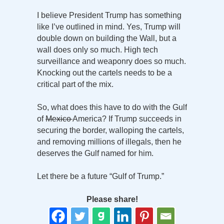
I believe President Trump has something
like I’ve outlined in mind. Yes, Trump will
double down on building the Wall, but a
wall does only so much. High tech
surveillance and weaponry does so much.
Knocking out the cartels needs to be a
critical part of the mix.
So, what does this have to do with the Gulf
of
Mexico
America? If Trump succeeds in
securing the border, walloping the cartels,
and removing millions of illegals, then he
deserves the Gulf named for him.
Let there be a future “Gulf of Trump.”
Please share!