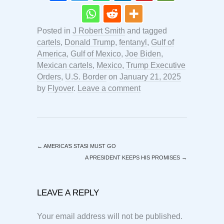
Posted in
J Robert Smith
and tagged
cartels
,
Donald Trump
,
fentanyl
,
Gulf of
America
,
Gulf of Mexico
,
Joe Biden
,
Mexican cartels
,
Mexico
,
Trump Executive
Orders
,
U.S. Border
on
January 21, 2025
by
Flyover
.
Leave a comment
←
AMERICA’S STASI MUST GO
A PRESIDENT KEEPS HIS PROMISES
→
LEAVE A REPLY
Your email address will not be published.