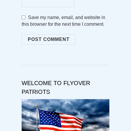
Save my name, email, and website in
this browser for the next time I comment.
WELCOME TO FLYOVER
PATRIOTS