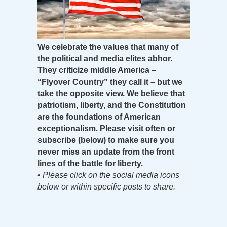
We celebrate the values that many of
the political and media elites abhor.
They criticize middle America –
“Flyover Country” they call it – but we
take the opposite view. We believe that
patriotism, liberty, and the Constitution
are the foundations of American
exceptionalism. Please visit often or
subscribe (below) to make sure you
never miss an update from the front
lines of the battle for liberty.
•
Please click on the social media icons
below or within specific posts to share.