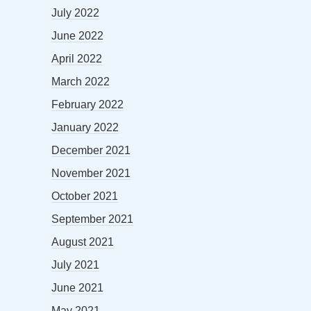
July 2022
June 2022
April 2022
March 2022
February 2022
January 2022
December 2021
November 2021
October 2021
September 2021
August 2021
July 2021
June 2021
May 2021