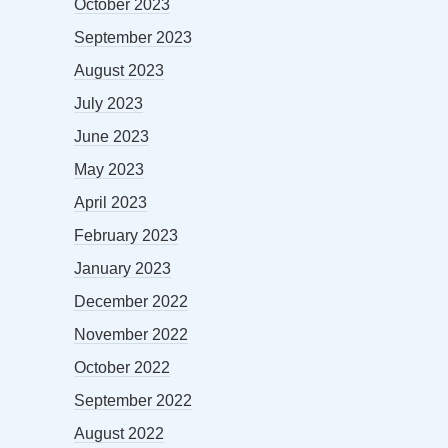
October 2023
September 2023
August 2023
July 2023
June 2023
May 2023
April 2023
February 2023
January 2023
December 2022
November 2022
October 2022
September 2022
August 2022