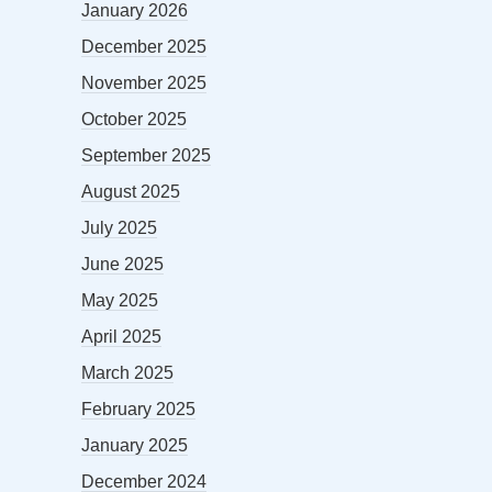
January 2026
December 2025
November 2025
October 2025
September 2025
August 2025
July 2025
June 2025
May 2025
April 2025
March 2025
February 2025
January 2025
December 2024