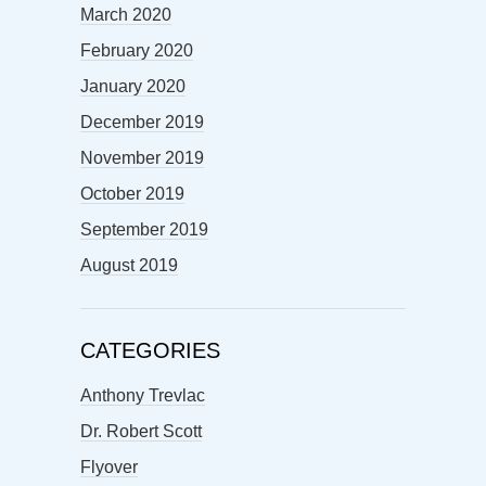
March 2020
February 2020
January 2020
December 2019
November 2019
October 2019
September 2019
August 2019
CATEGORIES
Anthony Trevlac
Dr. Robert Scott
Flyover