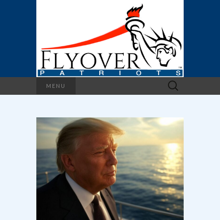
Search
MENU
for: