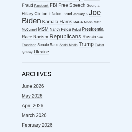
FBI
Free Speech
Fraud
Georgia
Facebook
Joe
Hillary Clinton
Israel
Inflation
January 6
Biden
Kamala Harris
MAGA
Media
Mitch
MSM
Presidential
Nancy Pelosi
McConnell
Pelosi
Republicans
Racism
Race
Russia
San
Trump
Senate Race
Francisco
Social Media
Twitter
Ukraine
tyranny
ARCHIVES
June 2026
May 2026
April 2026
March 2026
February 2026