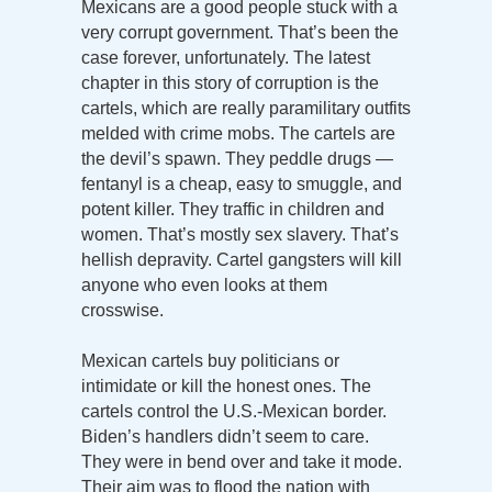
Mexicans are a good people stuck with a
very corrupt government. That’s been the
case forever, unfortunately. The latest
chapter in this story of corruption is the
cartels, which are really paramilitary outfits
melded with crime mobs. The cartels are
the devil’s spawn. They peddle drugs —
fentanyl is a cheap, easy to smuggle, and
potent killer. They traffic in children and
women. That’s mostly sex slavery. That’s
hellish depravity. Cartel gangsters will kill
anyone who even looks at them
crosswise.
Mexican cartels buy politicians or
intimidate or kill the honest ones. The
cartels control the U.S.-Mexican border.
Biden’s handlers didn’t seem to care.
They were in bend over and take it mode.
Their aim was to flood the nation with