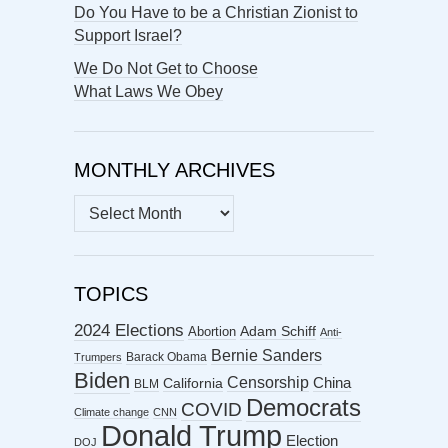
Do You Have to be a Christian Zionist to
Support Israel?
We Do Not Get to Choose
What Laws We Obey
MONTHLY ARCHIVES
MONTHLY
ARCHIVES
TOPICS
2024 Elections
Abortion
Adam Schiff
Anti-
Bernie Sanders
Barack Obama
Trumpers
Biden
Censorship
China
California
BLM
Democrats
COVID
Climate change
CNN
Donald Trump
Election
DOJ