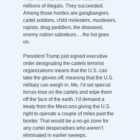
millions of illegals. They succeeded.
Among those hordes are gangbangers,
cartel soldiers, child molesters, murderers,
rapists, drug peddlers, the diseased,
enemy nation saboteurs… the list goes
on.
President Trump just signed executive
order designating the cartels terrorist
organizations means that the U.S. can
take the gloves off, meaning that the U.S.
military can weigh in. Me, I’d set special
forces lose on the cartels and wipe them
off the face of the earth. I’d demand a
treaty from the Mexicans giving the U.S.
right to operate a couple of miles past the
border. That would be a no-go zone for
any cartel desperadoes who weren’t
eliminated in earlier sweeps.