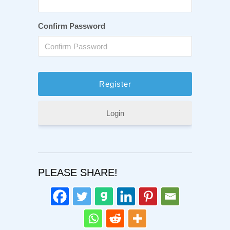
Confirm Password
Login
PLEASE SHARE!