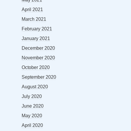
April 2021
March 2021
February 2021
January 2021
December 2020
November 2020
October 2020
September 2020
August 2020
July 2020
June 2020
May 2020
April 2020