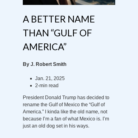
A BETTER NAME
THAN “GULF OF
AMERICA”
By J. Robert Smith
Jan. 21, 2025
2-min read
President Donald Trump has decided to
rename the Gulf of Mexico the “Gulf of
America.” I kinda like the old name, not
because I’m a fan of what Mexico is. I’m
just an old dog set in his ways.