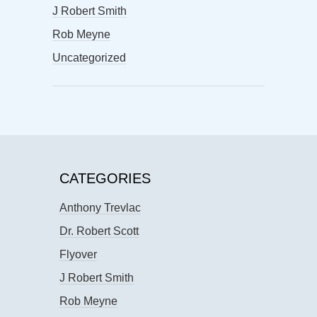
J Robert Smith
Rob Meyne
Uncategorized
CATEGORIES
Anthony Trevlac
Dr. Robert Scott
Flyover
J Robert Smith
Rob Meyne