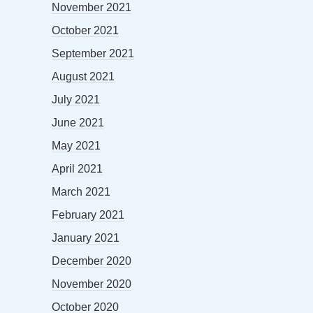
November 2021
October 2021
September 2021
August 2021
July 2021
June 2021
May 2021
April 2021
March 2021
February 2021
January 2021
December 2020
November 2020
October 2020