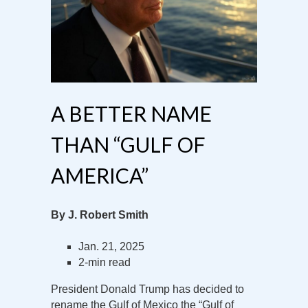
A BETTER NAME
THAN “GULF OF
AMERICA”
By J. Robert Smith
Jan. 21, 2025
2-min read
President Donald Trump has decided to
rename the Gulf of Mexico the “Gulf of