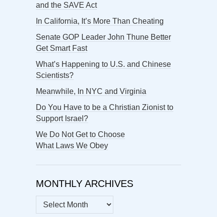
and the SAVE Act
In California, It’s More Than Cheating
Senate GOP Leader John Thune Better
Get Smart Fast
What’s Happening to U.S. and Chinese
Scientists?
Meanwhile, In NYC and Virginia
Do You Have to be a Christian Zionist to
Support Israel?
We Do Not Get to Choose
What Laws We Obey
MONTHLY ARCHIVES
MONTHLY
ARCHIVES