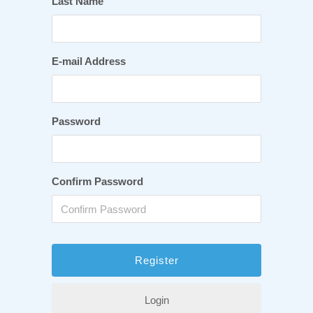
Last Name
E-mail Address
Password
Confirm Password
Login