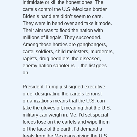
intimidate or kill the honest ones. The
cartels control the U.S.-Mexican border.
Biden’s handlers didn’t seem to care.
They were in bend over and take it mode.
Their aim was to flood the nation with
millions of illegals. They succeeded.
Among those hordes are gangbangers,
cartel soldiers, child molesters, murderers,
rapists, drug peddlers, the diseased,
enemy nation saboteurs… the list goes
on.
President Trump just signed executive
order designating the cartels terrorist
organizations means that the U.S. can
take the gloves off, meaning that the U.S.
military can weigh in. Me, I’d set special
forces lose on the cartels and wipe them
off the face of the earth. I’d demand a
treaty from the Mexicans giving the U.S.