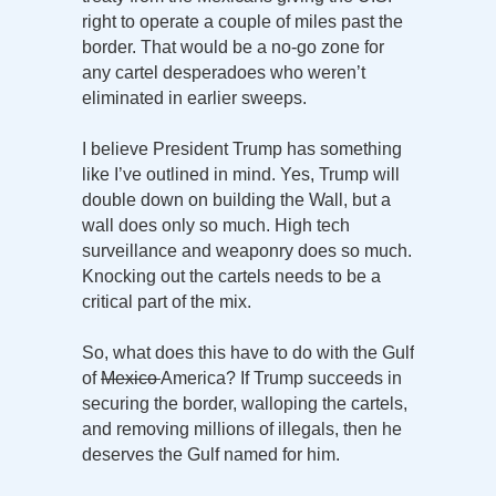
right to operate a couple of miles past the
border. That would be a no-go zone for
any cartel desperadoes who weren’t
eliminated in earlier sweeps.
I believe President Trump has something
like I’ve outlined in mind. Yes, Trump will
double down on building the Wall, but a
wall does only so much. High tech
surveillance and weaponry does so much.
Knocking out the cartels needs to be a
critical part of the mix.
So, what does this have to do with the Gulf
of
Mexico
America? If Trump succeeds in
securing the border, walloping the cartels,
and removing millions of illegals, then he
deserves the Gulf named for him.