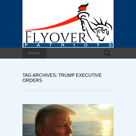
Search
MENU
for:
TAG ARCHIVES: TRUMP EXECUTIVE
ORDERS