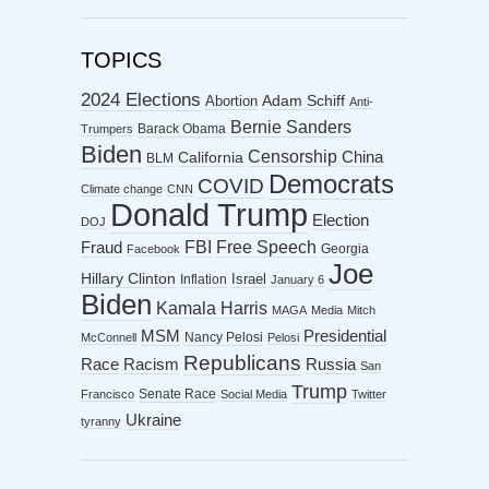
TOPICS
2024 Elections
Abortion
Adam Schiff
Anti-
Bernie Sanders
Barack Obama
Trumpers
Biden
Censorship
China
California
BLM
Democrats
COVID
Climate change
CNN
Donald Trump
Election
DOJ
FBI
Free Speech
Fraud
Georgia
Facebook
Joe
Hillary Clinton
Israel
Inflation
January 6
Biden
Kamala Harris
MAGA
Media
Mitch
MSM
Presidential
Nancy Pelosi
McConnell
Pelosi
Republicans
Racism
Race
Russia
San
Trump
Senate Race
Francisco
Social Media
Twitter
Ukraine
tyranny