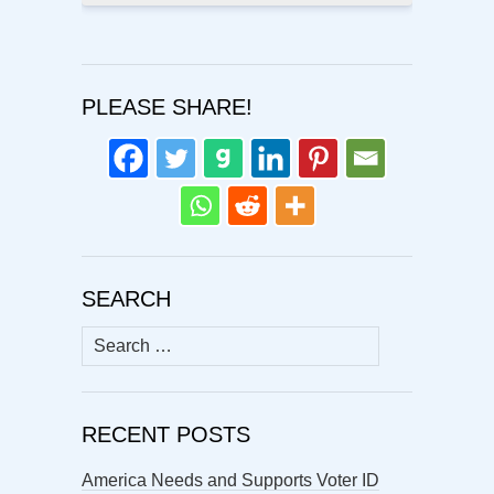
PLEASE SHARE!
SEARCH
Search
for:
RECENT POSTS
America Needs and Supports Voter ID