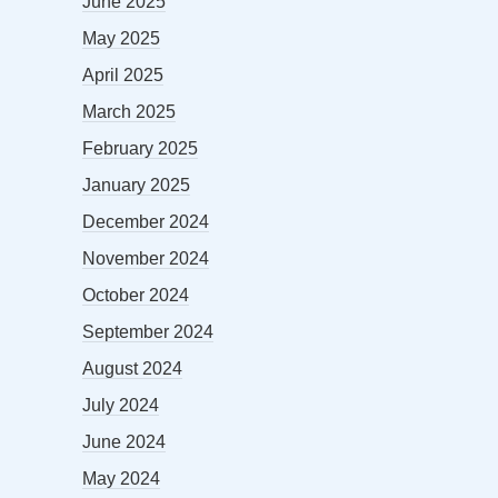
June 2025
May 2025
April 2025
March 2025
February 2025
January 2025
December 2024
November 2024
October 2024
September 2024
August 2024
July 2024
June 2024
May 2024