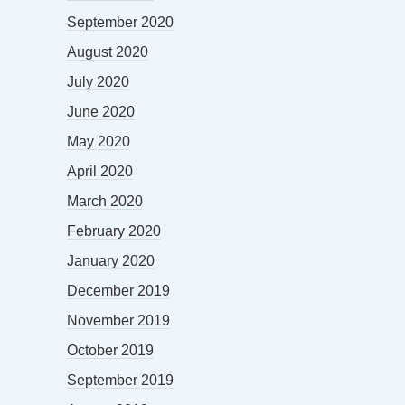
September 2020
August 2020
July 2020
June 2020
May 2020
April 2020
March 2020
February 2020
January 2020
December 2019
November 2019
October 2019
September 2019