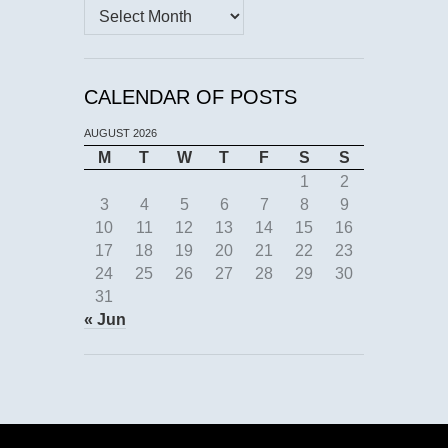
Archives
CALENDAR OF POSTS
AUGUST 2026
M
T
W
T
F
S
S
1
2
3
4
5
6
7
8
9
10
11
12
13
14
15
16
17
18
19
20
21
22
23
24
25
26
27
28
29
30
31
« Jun