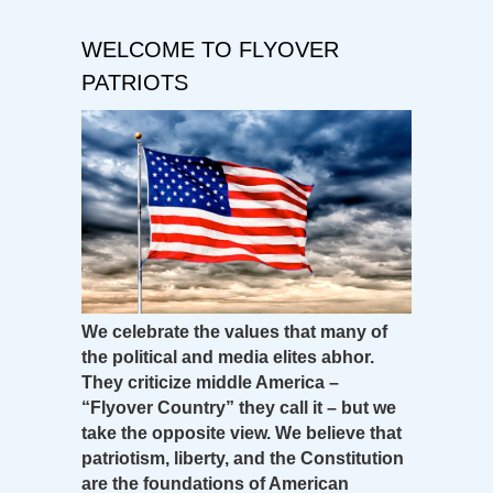
WELCOME TO FLYOVER
PATRIOTS
We celebrate the values that many of
the political and media elites abhor.
They criticize middle America –
“Flyover Country” they call it – but we
take the opposite view. We believe that
patriotism, liberty, and the Constitution
are the foundations of American