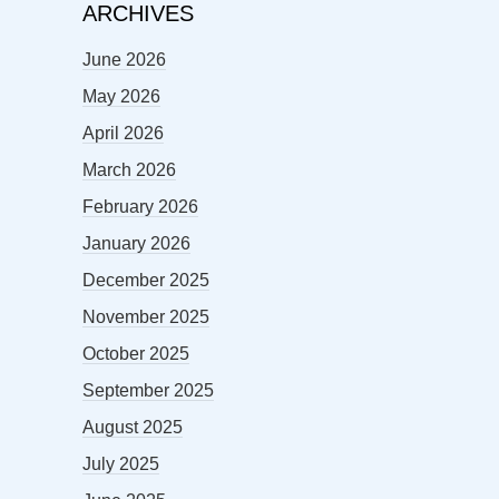
ARCHIVES
June 2026
May 2026
April 2026
March 2026
February 2026
January 2026
December 2025
November 2025
October 2025
September 2025
August 2025
July 2025