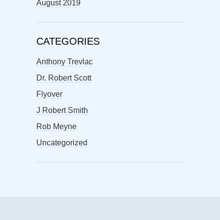
August 2019
CATEGORIES
Anthony Trevlac
Dr. Robert Scott
Flyover
J Robert Smith
Rob Meyne
Uncategorized