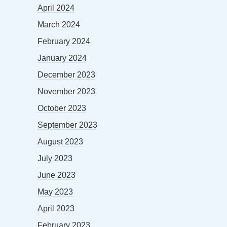
April 2024
March 2024
February 2024
January 2024
December 2023
November 2023
October 2023
September 2023
August 2023
July 2023
June 2023
May 2023
April 2023
February 2023