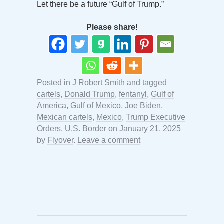
Let there be a future “Gulf of Trump.”
Please share!
Posted in
J Robert Smith
and tagged
cartels
,
Donald Trump
,
fentanyl
,
Gulf of
America
,
Gulf of Mexico
,
Joe Biden
,
Mexican cartels
,
Mexico
,
Trump Executive
Orders
,
U.S. Border
on
January 21, 2025
by
Flyover
.
Leave a comment