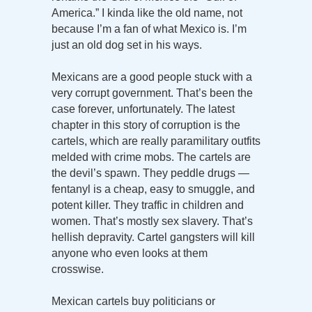
America.” I kinda like the old name, not
because I’m a fan of what Mexico is. I’m
just an old dog set in his ways.
Mexicans are a good people stuck with a
very corrupt government. That’s been the
case forever, unfortunately. The latest
chapter in this story of corruption is the
cartels, which are really paramilitary outfits
melded with crime mobs. The cartels are
the devil’s spawn. They peddle drugs —
fentanyl is a cheap, easy to smuggle, and
potent killer. They traffic in children and
women. That’s mostly sex slavery. That’s
hellish depravity. Cartel gangsters will kill
anyone who even looks at them
crosswise.
Mexican cartels buy politicians or