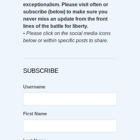
exceptionalism. Please visit often or
subscribe (below) to make sure you
never miss an update from the front
lines of the battle for liberty.
•
Please click on the social media icons
below or within specific posts to share.
SUBSCRIBE
Username
First Name