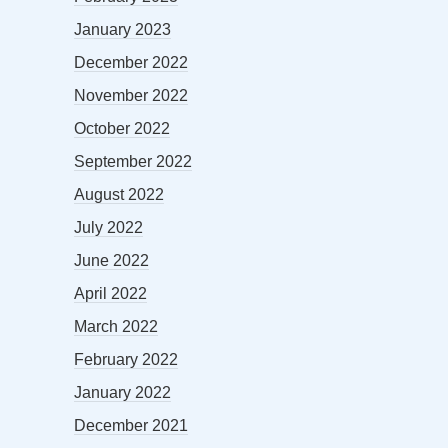
January 2023
December 2022
November 2022
October 2022
September 2022
August 2022
July 2022
June 2022
April 2022
March 2022
February 2022
January 2022
December 2021