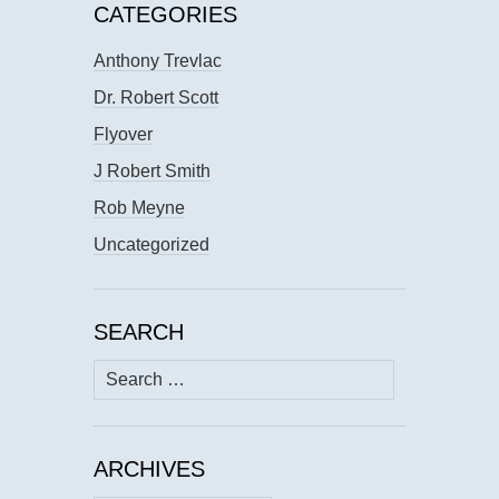
CATEGORIES
Anthony Trevlac
Dr. Robert Scott
Flyover
J Robert Smith
Rob Meyne
Uncategorized
SEARCH
Search
for:
ARCHIVES