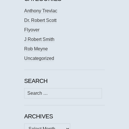
Anthony Trevlac
Dr. Robert Scott
Flyover
J Robert Smith
Rob Meyne
Uncategorized
SEARCH
Search
for:
ARCHIVES
Archives