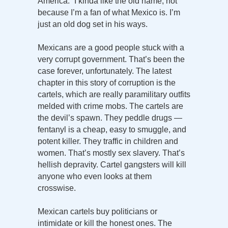
America.” I kinda like the old name, not
because I’m a fan of what Mexico is. I’m
just an old dog set in his ways.
Mexicans are a good people stuck with a
very corrupt government. That’s been the
case forever, unfortunately. The latest
chapter in this story of corruption is the
cartels, which are really paramilitary outfits
melded with crime mobs. The cartels are
the devil’s spawn. They peddle drugs —
fentanyl is a cheap, easy to smuggle, and
potent killer. They traffic in children and
women. That’s mostly sex slavery. That’s
hellish depravity. Cartel gangsters will kill
anyone who even looks at them
crosswise.
Mexican cartels buy politicians or
intimidate or kill the honest ones. The