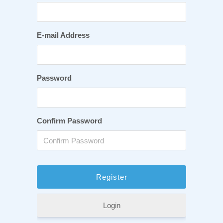
E-mail Address
Password
Confirm Password
Login