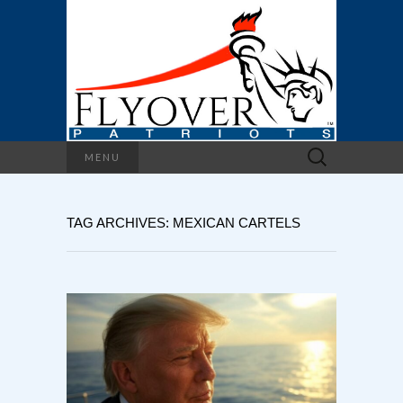
Search
MENU
for:
TAG ARCHIVES: MEXICAN CARTELS