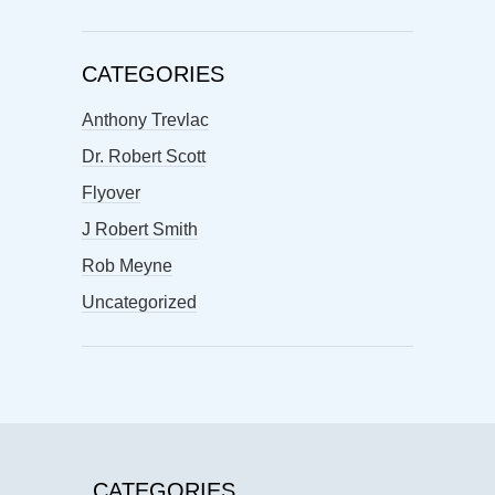
CATEGORIES
Anthony Trevlac
Dr. Robert Scott
Flyover
J Robert Smith
Rob Meyne
Uncategorized
CATEGORIES