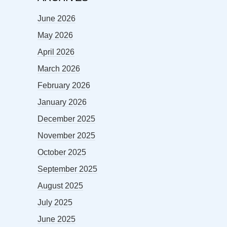
June 2026
May 2026
April 2026
March 2026
February 2026
January 2026
December 2025
November 2025
October 2025
September 2025
August 2025
July 2025
June 2025