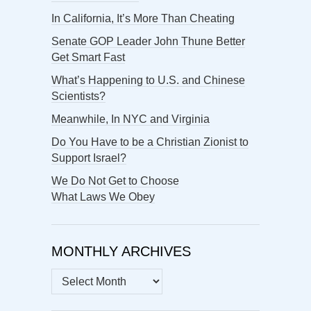
In California, It’s More Than Cheating
Senate GOP Leader John Thune Better
Get Smart Fast
What’s Happening to U.S. and Chinese
Scientists?
Meanwhile, In NYC and Virginia
Do You Have to be a Christian Zionist to
Support Israel?
We Do Not Get to Choose
What Laws We Obey
MONTHLY ARCHIVES
MONTHLY
ARCHIVES