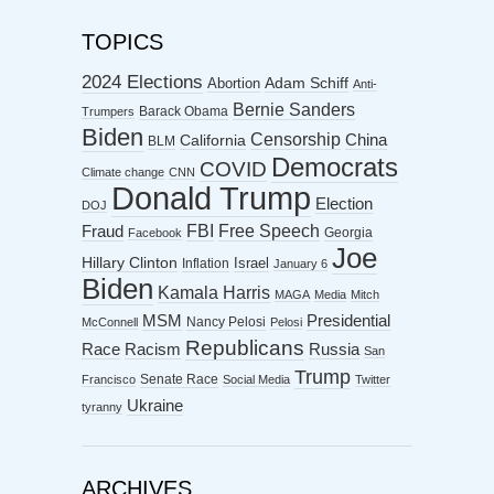
TOPICS
2024 Elections
Abortion
Adam Schiff
Anti-
Bernie Sanders
Barack Obama
Trumpers
Biden
Censorship
China
California
BLM
Democrats
COVID
Climate change
CNN
Donald Trump
Election
DOJ
FBI
Free Speech
Fraud
Georgia
Facebook
Joe
Hillary Clinton
Israel
Inflation
January 6
Biden
Kamala Harris
MAGA
Media
Mitch
MSM
Presidential
Nancy Pelosi
McConnell
Pelosi
Republicans
Racism
Race
Russia
San
Trump
Senate Race
Francisco
Social Media
Twitter
Ukraine
tyranny
ARCHIVES