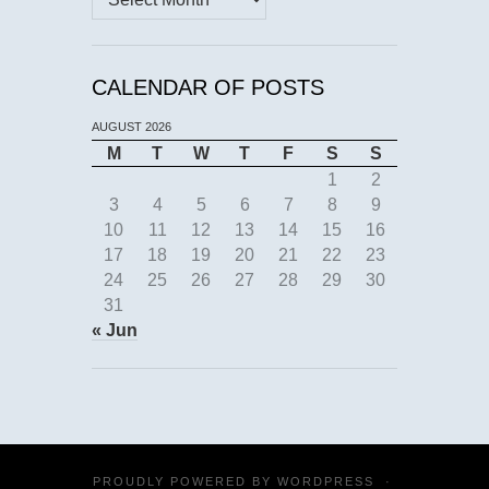
CALENDAR OF POSTS
AUGUST 2026
M
T
W
T
F
S
S
1
2
3
4
5
6
7
8
9
10
11
12
13
14
15
16
17
18
19
20
21
22
23
24
25
26
27
28
29
30
31
« Jun
PROUDLY POWERED BY
WORDPRESS
·