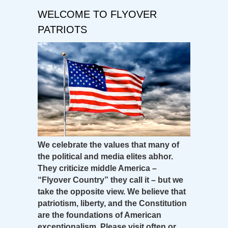
WELCOME TO FLYOVER
PATRIOTS
We celebrate the values that many of
the political and media elites abhor.
They criticize middle America –
“Flyover Country” they call it – but we
take the opposite view. We believe that
patriotism, liberty, and the Constitution
are the foundations of American
exceptionalism. Please visit often or