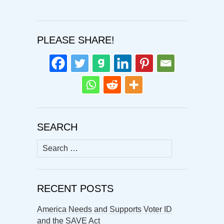
PLEASE SHARE!
SEARCH
Search
for:
RECENT POSTS
America Needs and Supports Voter ID
and the SAVE Act