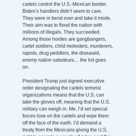
cartels control the U.S.-Mexican border.
Biden’s handlers didn’t seem to care.
They were in bend over and take it mode.
Their aim was to flood the nation with
millions of illegals. They succeeded.
Among those hordes are gangbangers,
cartel soldiers, child molesters, murderers,
rapists, drug peddlers, the diseased,
enemy nation saboteurs… the list goes
on.
President Trump just signed executive
order designating the cartels terrorist
organizations means that the U.S. can
take the gloves off, meaning that the U.S.
military can weigh in. Me, I’d set special
forces lose on the cartels and wipe them
off the face of the earth. I’d demand a
treaty from the Mexicans giving the U.S.