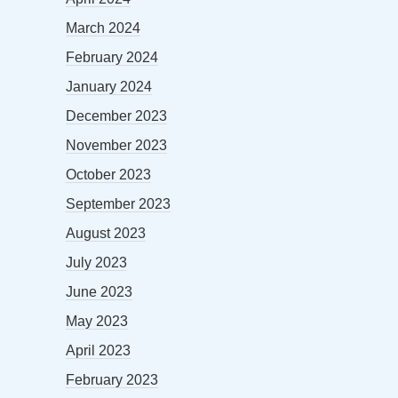
March 2024
February 2024
January 2024
December 2023
November 2023
October 2023
September 2023
August 2023
July 2023
June 2023
May 2023
April 2023
February 2023