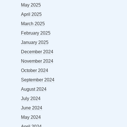
May 2025
April 2025
March 2025
February 2025
January 2025
December 2024
November 2024
October 2024
September 2024
August 2024
July 2024
June 2024
May 2024
April 2024