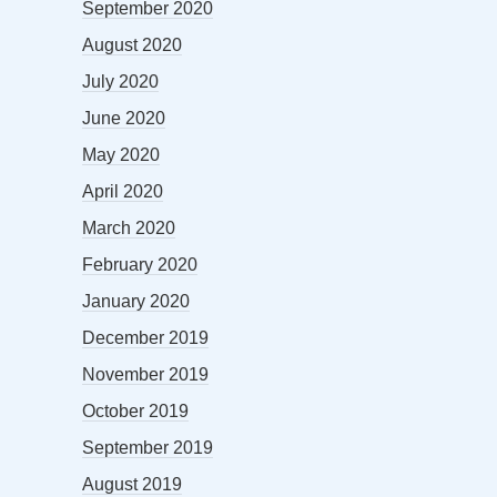
September 2020
August 2020
July 2020
June 2020
May 2020
April 2020
March 2020
February 2020
January 2020
December 2019
November 2019
October 2019
September 2019
August 2019