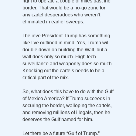
right to operate a couple of miles past the
border. That would be a no-go zone for
any cartel desperadoes who weren’t
eliminated in earlier sweeps.
I believe President Trump has something
like I’ve outlined in mind. Yes, Trump will
double down on building the Wall, but a
wall does only so much. High tech
surveillance and weaponry does so much.
Knocking out the cartels needs to be a
critical part of the mix.
So, what does this have to do with the Gulf
of
Mexico
America? If Trump succeeds in
securing the border, walloping the cartels,
and removing millions of illegals, then he
deserves the Gulf named for him.
Let there be a future “Gulf of Trump.”