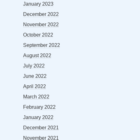
January 2023
December 2022
November 2022
October 2022
September 2022
August 2022
July 2022
June 2022
April 2022
March 2022
February 2022
January 2022
December 2021
November 2021