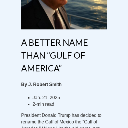
A BETTER NAME
THAN “GULF OF
AMERICA”
By J. Robert Smith
Jan. 21, 2025
2-min read
President Donald Trump has decided to
rename the Gulf of Mexico the “Gulf of