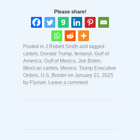
Please share!
Posted in
J Robert Smith
and tagged
cartels
,
Donald Trump
,
fentanyl
,
Gulf of
America
,
Gulf of Mexico
,
Joe Biden
,
Mexican cartels
,
Mexico
,
Trump Executive
Orders
,
U.S. Border
on
January 21, 2025
by
Flyover
.
Leave a comment