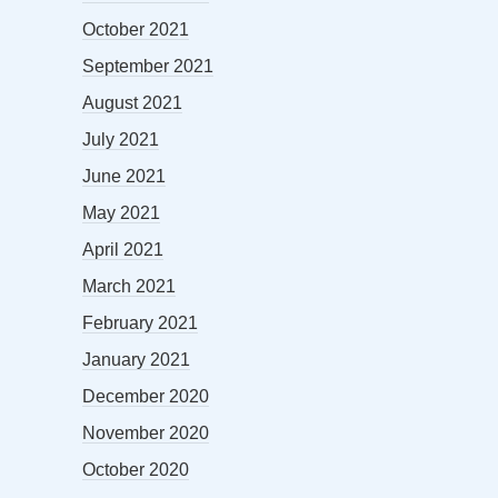
October 2021
September 2021
August 2021
July 2021
June 2021
May 2021
April 2021
March 2021
February 2021
January 2021
December 2020
November 2020
October 2020