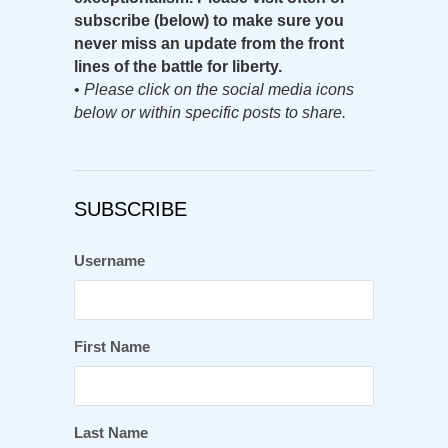
subscribe (below) to make sure you
never miss an update from the front
lines of the battle for liberty.
•
Please click on the social media icons
below or within specific posts to share.
SUBSCRIBE
Username
First Name
Last Name