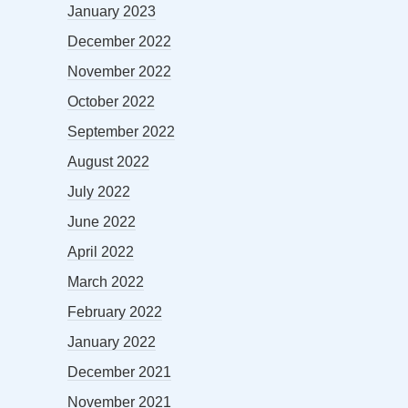
January 2023
December 2022
November 2022
October 2022
September 2022
August 2022
July 2022
June 2022
April 2022
March 2022
February 2022
January 2022
December 2021
November 2021