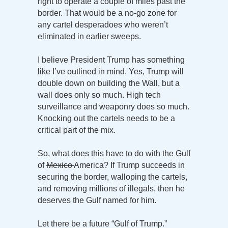
right to operate a couple of miles past the
border. That would be a no-go zone for
any cartel desperadoes who weren’t
eliminated in earlier sweeps.
I believe President Trump has something
like I’ve outlined in mind. Yes, Trump will
double down on building the Wall, but a
wall does only so much. High tech
surveillance and weaponry does so much.
Knocking out the cartels needs to be a
critical part of the mix.
So, what does this have to do with the Gulf
of
Mexico
America? If Trump succeeds in
securing the border, walloping the cartels,
and removing millions of illegals, then he
deserves the Gulf named for him.
Let there be a future “Gulf of Trump.”