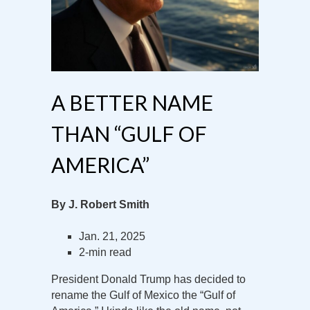
A BETTER NAME
THAN “GULF OF
AMERICA”
By J. Robert Smith
Jan. 21, 2025
2-min read
President Donald Trump has decided to
rename the Gulf of Mexico the “Gulf of