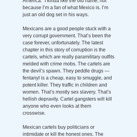
America.” I kinda like the old name, not
because I’m a fan of what Mexico is. I’m
just an old dog set in his ways.
Mexicans are a good people stuck with a
very corrupt government. That’s been the
case forever, unfortunately. The latest
chapter in this story of corruption is the
cartels, which are really paramilitary outfits
melded with crime mobs. The cartels are
the devil’s spawn. They peddle drugs —
fentanyl is a cheap, easy to smuggle, and
potent killer. They traffic in children and
women. That’s mostly sex slavery. That’s
hellish depravity. Cartel gangsters will kill
anyone who even looks at them
crosswise.
Mexican cartels buy politicians or
intimidate or kill the honest ones. The