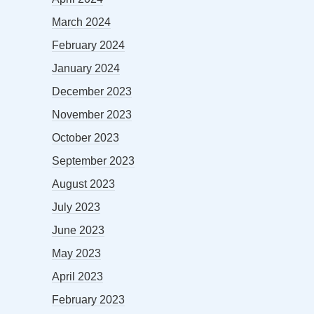
March 2024
February 2024
January 2024
December 2023
November 2023
October 2023
September 2023
August 2023
July 2023
June 2023
May 2023
April 2023
February 2023