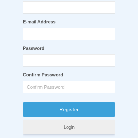
E-mail Address
Password
Confirm Password
Login