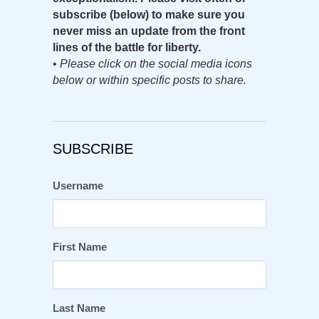
subscribe (below) to make sure you
never miss an update from the front
lines of the battle for liberty.
•
Please click on the social media icons
below or within specific posts to share.
SUBSCRIBE
Username
First Name
Last Name