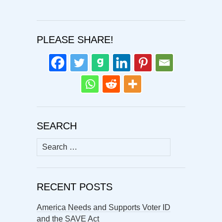
PLEASE SHARE!
SEARCH
Search
for:
RECENT POSTS
America Needs and Supports Voter ID
and the SAVE Act