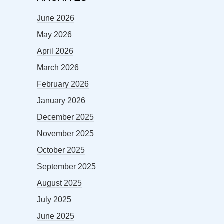
June 2026
May 2026
April 2026
March 2026
February 2026
January 2026
December 2025
November 2025
October 2025
September 2025
August 2025
July 2025
June 2025