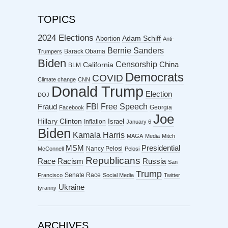
TOPICS
2024 Elections
Abortion
Adam Schiff
Anti-
Bernie Sanders
Barack Obama
Trumpers
Biden
Censorship
China
California
BLM
Democrats
COVID
Climate change
CNN
Donald Trump
Election
DOJ
FBI
Free Speech
Fraud
Georgia
Facebook
Joe
Hillary Clinton
Israel
Inflation
January 6
Biden
Kamala Harris
MAGA
Media
Mitch
MSM
Presidential
Nancy Pelosi
McConnell
Pelosi
Republicans
Racism
Race
Russia
San
Trump
Senate Race
Francisco
Social Media
Twitter
Ukraine
tyranny
ARCHIVES