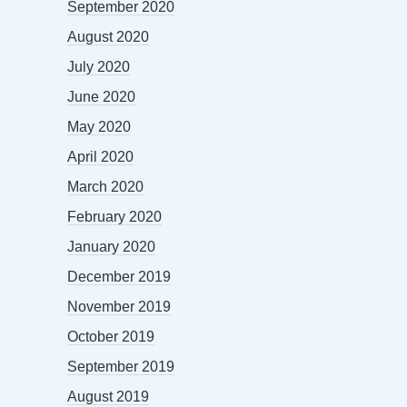
September 2020
August 2020
July 2020
June 2020
May 2020
April 2020
March 2020
February 2020
January 2020
December 2019
November 2019
October 2019
September 2019
August 2019