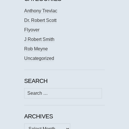
Anthony Trevlac
Dr. Robert Scott
Flyover
J Robert Smith
Rob Meyne
Uncategorized
SEARCH
Search
for:
ARCHIVES
Archives