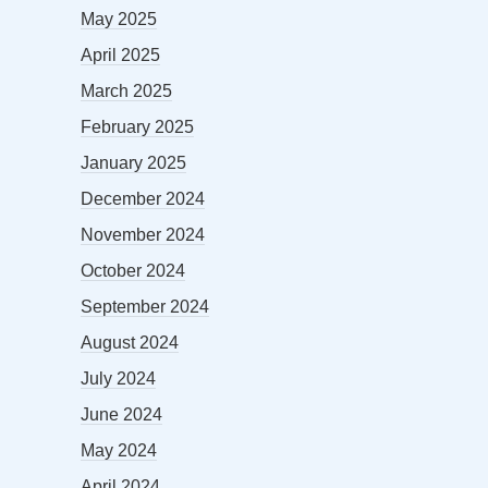
May 2025
April 2025
March 2025
February 2025
January 2025
December 2024
November 2024
October 2024
September 2024
August 2024
July 2024
June 2024
May 2024
April 2024