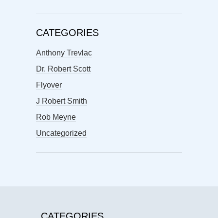
CATEGORIES
Anthony Trevlac
Dr. Robert Scott
Flyover
J Robert Smith
Rob Meyne
Uncategorized
CATEGORIES