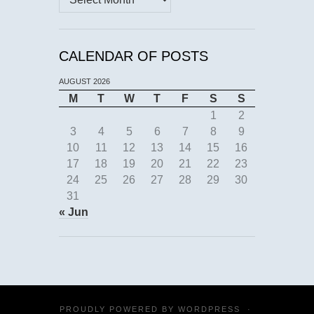
CALENDAR OF POSTS
AUGUST 2026
M
T
W
T
F
S
S
1
2
3
4
5
6
7
8
9
10
11
12
13
14
15
16
17
18
19
20
21
22
23
24
25
26
27
28
29
30
31
« Jun
PROUDLY POWERED BY
WORDPRESS
·