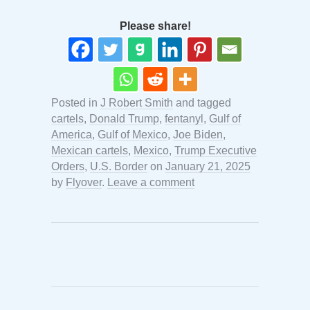
Please share!
Posted in
J Robert Smith
and tagged
cartels
,
Donald Trump
,
fentanyl
,
Gulf of
America
,
Gulf of Mexico
,
Joe Biden
,
Mexican cartels
,
Mexico
,
Trump Executive
Orders
,
U.S. Border
on
January 21, 2025
by
Flyover
.
Leave a comment