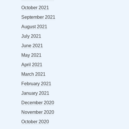
October 2021
September 2021
August 2021
July 2021
June 2021
May 2021
April 2021
March 2021
February 2021
January 2021
December 2020
November 2020
October 2020