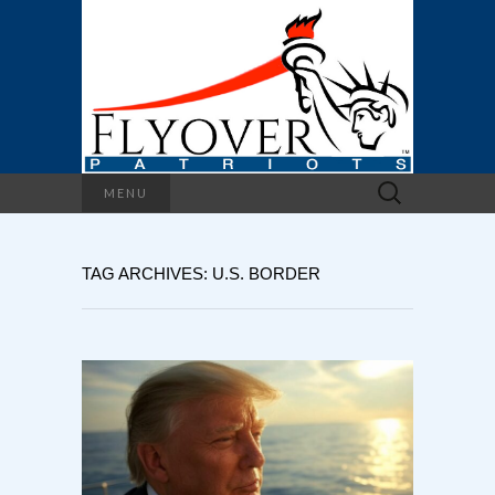
Search
MENU
for:
TAG ARCHIVES: U.S. BORDER