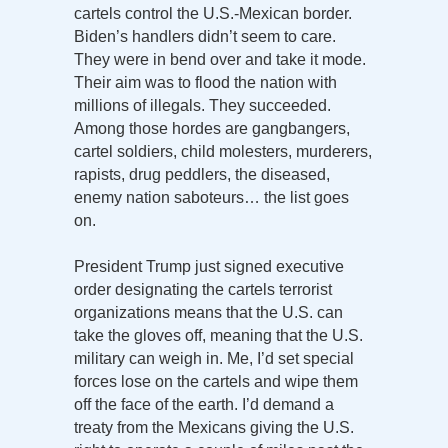
cartels control the U.S.-Mexican border.
Biden’s handlers didn’t seem to care.
They were in bend over and take it mode.
Their aim was to flood the nation with
millions of illegals. They succeeded.
Among those hordes are gangbangers,
cartel soldiers, child molesters, murderers,
rapists, drug peddlers, the diseased,
enemy nation saboteurs… the list goes
on.
President Trump just signed executive
order designating the cartels terrorist
organizations means that the U.S. can
take the gloves off, meaning that the U.S.
military can weigh in. Me, I’d set special
forces lose on the cartels and wipe them
off the face of the earth. I’d demand a
treaty from the Mexicans giving the U.S.