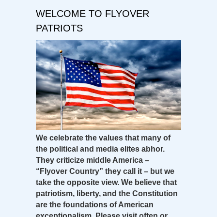
WELCOME TO FLYOVER
PATRIOTS
We celebrate the values that many of
the political and media elites abhor.
They criticize middle America –
“Flyover Country” they call it – but we
take the opposite view. We believe that
patriotism, liberty, and the Constitution
are the foundations of American
exceptionalism. Please visit often or