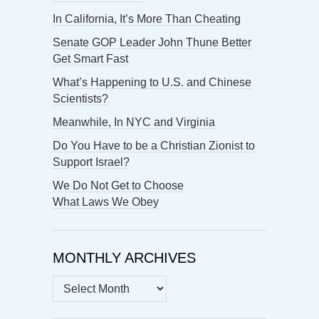
In California, It’s More Than Cheating
Senate GOP Leader John Thune Better
Get Smart Fast
What’s Happening to U.S. and Chinese
Scientists?
Meanwhile, In NYC and Virginia
Do You Have to be a Christian Zionist to
Support Israel?
We Do Not Get to Choose
What Laws We Obey
MONTHLY ARCHIVES
MONTHLY
ARCHIVES