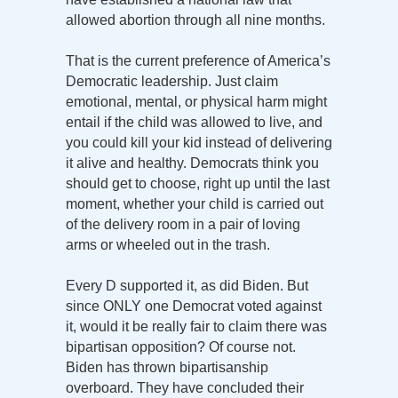
allowed abortion through all nine months.
That is the current preference of America’s
Democratic leadership. Just claim
emotional, mental, or physical harm might
entail if the child was allowed to live, and
you could kill your kid instead of delivering
it alive and healthy. Democrats think you
should get to choose, right up until the last
moment, whether your child is carried out
of the delivery room in a pair of loving
arms or wheeled out in the trash.
Every D supported it, as did Biden. But
since ONLY one Democrat voted against
it, would it be really fair to claim there was
bipartisan opposition? Of course not.
Biden has thrown bipartisanship
overboard. They have concluded their