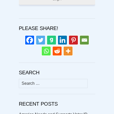
PLEASE SHARE!
SEARCH
Search
for:
RECENT POSTS