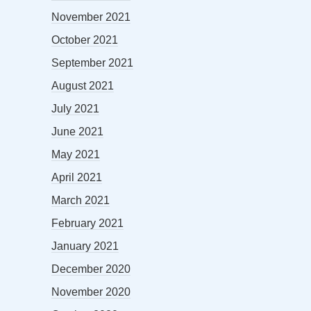
November 2021
October 2021
September 2021
August 2021
July 2021
June 2021
May 2021
April 2021
March 2021
February 2021
January 2021
December 2020
November 2020