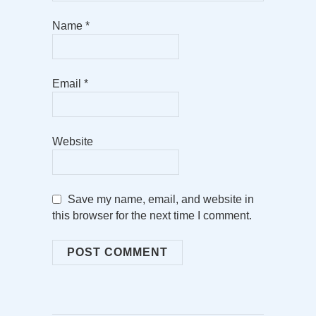
Name
*
Email
*
Website
Save my name, email, and website in
this browser for the next time I comment.