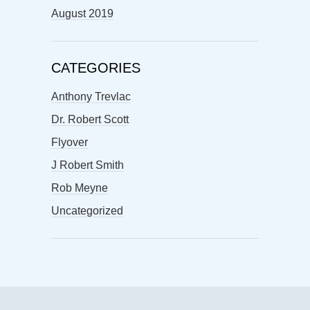
August 2019
CATEGORIES
Anthony Trevlac
Dr. Robert Scott
Flyover
J Robert Smith
Rob Meyne
Uncategorized