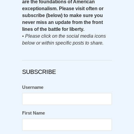
are the foundations of American
exceptionalism. Please visit often or
subscribe (below) to make sure you
never miss an update from the front
lines of the battle for liberty.
•
Please click on the social media icons
below or within specific posts to share.
SUBSCRIBE
Username
First Name