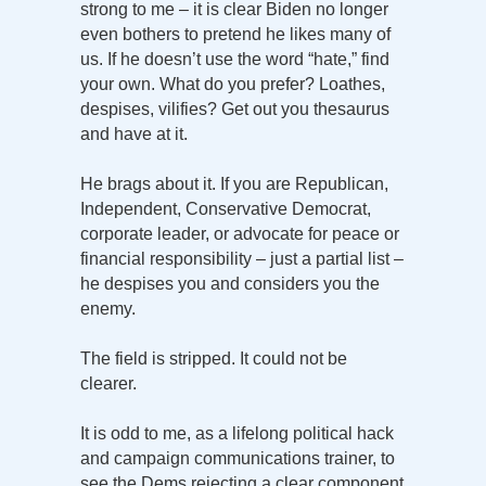
strong to me – it is clear Biden no longer
even bothers to pretend he likes many of
us. If he doesn’t use the word “hate,” find
your own. What do you prefer? Loathes,
despises, vilifies? Get out you thesaurus
and have at it.
He brags about it. If you are Republican,
Independent, Conservative Democrat,
corporate leader, or advocate for peace or
financial responsibility – just a partial list –
he despises you and considers you the
enemy.
The field is stripped. It could not be
clearer.
It is odd to me, as a lifelong political hack
and campaign communications trainer, to
see the Dems rejecting a clear component