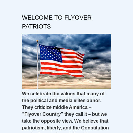
WELCOME TO FLYOVER
PATRIOTS
We celebrate the values that many of
the political and media elites abhor.
They criticize middle America –
“Flyover Country” they call it – but we
take the opposite view. We believe that
patriotism, liberty, and the Constitution