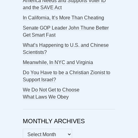
America Needs and Supports Voter ID
and the SAVE Act
In California, It’s More Than Cheating
Senate GOP Leader John Thune Better
Get Smart Fast
What’s Happening to U.S. and Chinese
Scientists?
Meanwhile, In NYC and Virginia
Do You Have to be a Christian Zionist to
Support Israel?
We Do Not Get to Choose
What Laws We Obey
MONTHLY ARCHIVES
MONTHLY