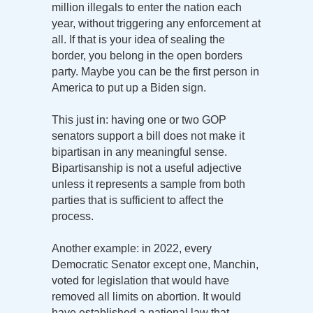
million illegals to enter the nation each
year, without triggering any enforcement at
all. If that is your idea of sealing the
border, you belong in the open borders
party. Maybe you can be the first person in
America to put up a Biden sign.
This just in: having one or two GOP
senators support a bill does not make it
bipartisan in any meaningful sense.
Bipartisanship is not a useful adjective
unless it represents a sample from both
parties that is sufficient to affect the
process.
Another example: in 2022, every
Democratic Senator except one, Manchin,
voted for legislation that would have
removed all limits on abortion. It would
have established a national law that