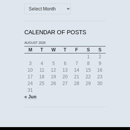
Archives
CALENDAR OF POSTS
AUGUST 2026
M
T
W
T
F
S
S
1
2
3
4
5
6
7
8
9
10
11
12
13
14
15
16
17
18
19
20
21
22
23
24
25
26
27
28
29
30
31
« Jun