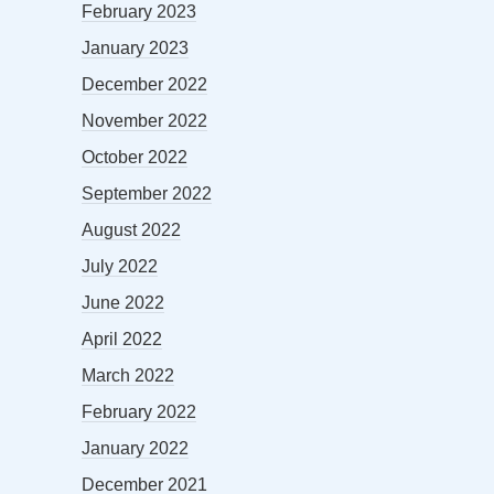
February 2023
January 2023
December 2022
November 2022
October 2022
September 2022
August 2022
July 2022
June 2022
April 2022
March 2022
February 2022
January 2022
December 2021