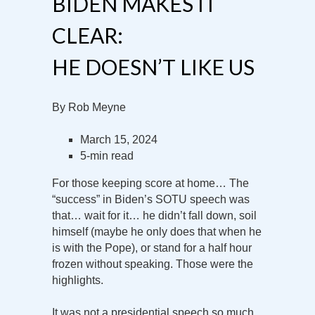
BIDEN MAKES IT
CLEAR:
HE DOESN’T LIKE US
By Rob Meyne
March 15, 2024
5-min read
For those keeping score at home… The
“success” in Biden’s SOTU speech was
that… wait for it… he didn’t fall down, soil
himself (maybe he only does that when he
is with the Pope), or stand for a half hour
frozen without speaking. Those were the
highlights.
It was not a presidential speech so much