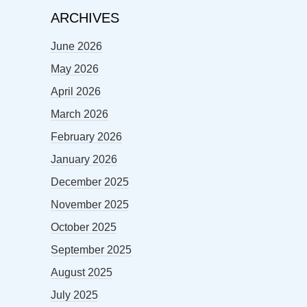
ARCHIVES
June 2026
May 2026
April 2026
March 2026
February 2026
January 2026
December 2025
November 2025
October 2025
September 2025
August 2025
July 2025