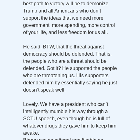
best path to victory will be to demonize
Trump and all Americans who don’t
support the ideas that we need more
government, more spending, more control
of your life, and less freedom for us all.
He said, BTW, that the threat against
democracy should be defended. That is,
the people who are a threat should be
defended. Got it? He supported the people
who are threatening us. His supporters
defended him by essentially saying he just
doesn’t speak well.
Lovely. We have a president who can’t
intelligently mumble his way through a
SOTU speech, even though he is full of
whatever drugs they gave him to keep him
awake.