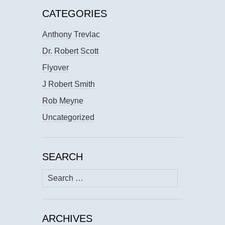
CATEGORIES
Anthony Trevlac
Dr. Robert Scott
Flyover
J Robert Smith
Rob Meyne
Uncategorized
SEARCH
Search
for:
ARCHIVES