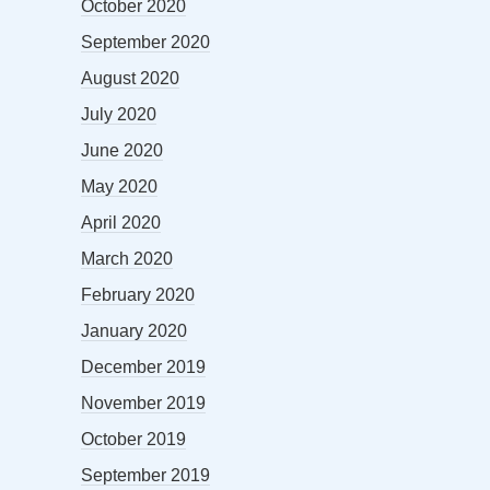
October 2020
September 2020
August 2020
July 2020
June 2020
May 2020
April 2020
March 2020
February 2020
January 2020
December 2019
November 2019
October 2019
September 2019