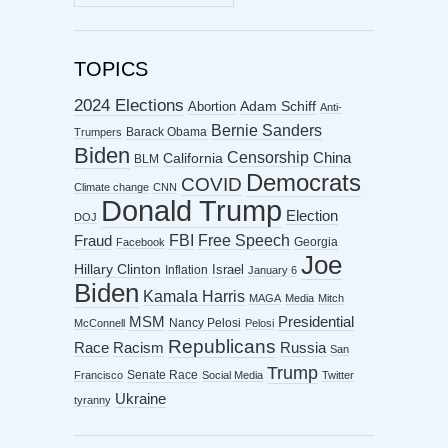
ARCHIVES
TOPICS
2024 Elections
Abortion
Adam Schiff
Anti-
Bernie Sanders
Barack Obama
Trumpers
Biden
Censorship
China
California
BLM
Democrats
COVID
Climate change
CNN
Donald Trump
Election
DOJ
FBI
Free Speech
Fraud
Georgia
Facebook
Joe
Hillary Clinton
Israel
Inflation
January 6
Biden
Kamala Harris
MAGA
Media
Mitch
MSM
Presidential
Nancy Pelosi
McConnell
Pelosi
Republicans
Racism
Race
Russia
San
Trump
Senate Race
Francisco
Social Media
Twitter
Ukraine
tyranny