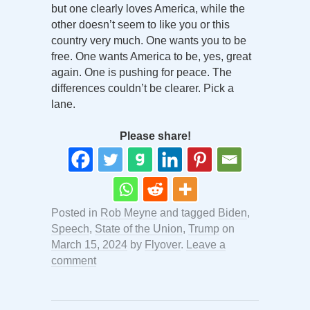
but one clearly loves America, while the
other doesn’t seem to like you or this
country very much. One wants you to be
free. One wants America to be, yes, great
again. One is pushing for peace. The
differences couldn’t be clearer. Pick a
lane.
Please share!
Posted in
Rob Meyne
and tagged
Biden
,
Speech
,
State of the Union
,
Trump
on
March 15, 2024
by
Flyover
.
Leave a
comment