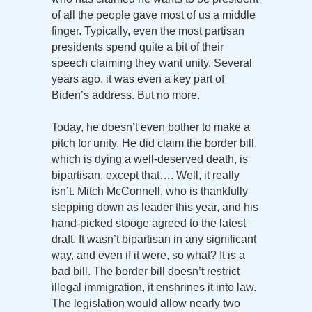
of all the people gave most of us a middle
finger. Typically, even the most partisan
presidents spend quite a bit of their
speech claiming they want unity. Several
years ago, it was even a key part of
Biden’s address. But no more.
Today, he doesn’t even bother to make a
pitch for unity. He did claim the border bill,
which is dying a well-deserved death, is
bipartisan, except that…. Well, it really
isn’t. Mitch McConnell, who is thankfully
stepping down as leader this year, and his
hand-picked stooge agreed to the latest
draft. It wasn’t bipartisan in any significant
way, and even if it were, so what? It is a
bad bill. The border bill doesn’t restrict
illegal immigration, it enshrines it into law.
The legislation would allow nearly two