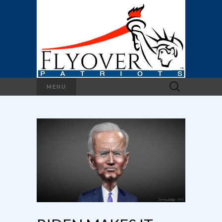
Search
MENU
for: