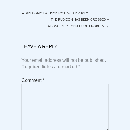
←
WELCOME TO THE BIDEN POLICE STATE
THE RUBICON HAS BEEN CROSSED –
A LONG PIECE ON A HUGE PROBLEM
→
LEAVE A REPLY
Your email address will not be published.
Required fields are marked
*
Comment
*