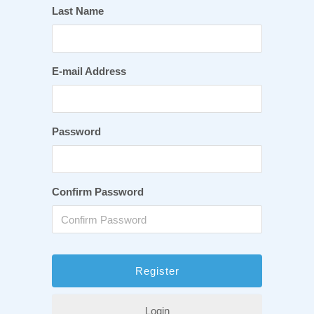
Last Name
E-mail Address
Password
Confirm Password
Login