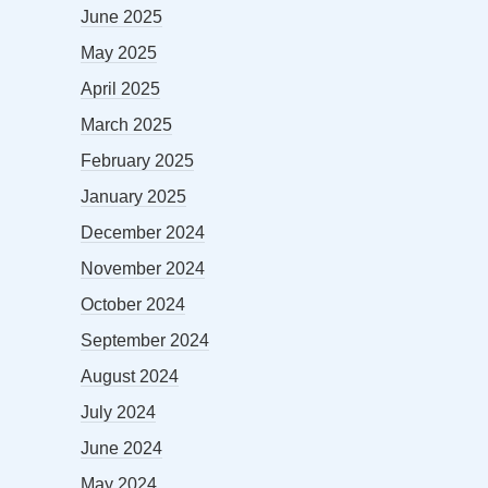
June 2025
May 2025
April 2025
March 2025
February 2025
January 2025
December 2024
November 2024
October 2024
September 2024
August 2024
July 2024
June 2024
May 2024