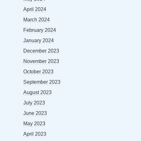
April 2024
March 2024
February 2024
January 2024
December 2023
November 2023
October 2023
September 2023
August 2023
July 2023
June 2023
May 2023
April 2023