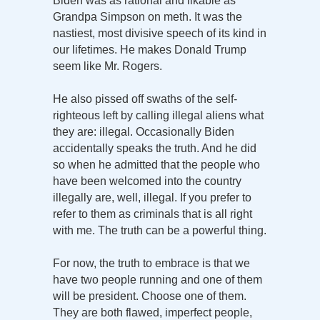
Biden was as rational and likable as
Grandpa Simpson on meth. It was the
nastiest, most divisive speech of its kind in
our lifetimes. He makes Donald Trump
seem like Mr. Rogers.
He also pissed off swaths of the self-
righteous left by calling illegal aliens what
they are: illegal. Occasionally Biden
accidentally speaks the truth. And he did
so when he admitted that the people who
have been welcomed into the country
illegally are, well, illegal. If you prefer to
refer to them as criminals that is all right
with me. The truth can be a powerful thing.
For now, the truth to embrace is that we
have two people running and one of them
will be president. Choose one of them.
They are both flawed, imperfect people,