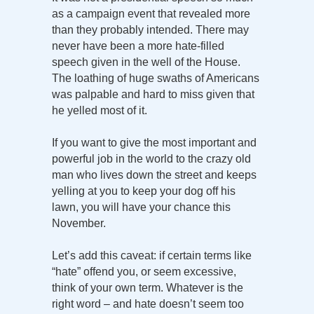
as a campaign event that revealed more
than they probably intended. There may
never have been a more hate-filled
speech given in the well of the House.
The loathing of huge swaths of Americans
was palpable and hard to miss given that
he yelled most of it.
If you want to give the most important and
powerful job in the world to the crazy old
man who lives down the street and keeps
yelling at you to keep your dog off his
lawn, you will have your chance this
November.
Let’s add this caveat: if certain terms like
“hate” offend you, or seem excessive,
think of your own term. Whatever is the
right word – and hate doesn’t seem too