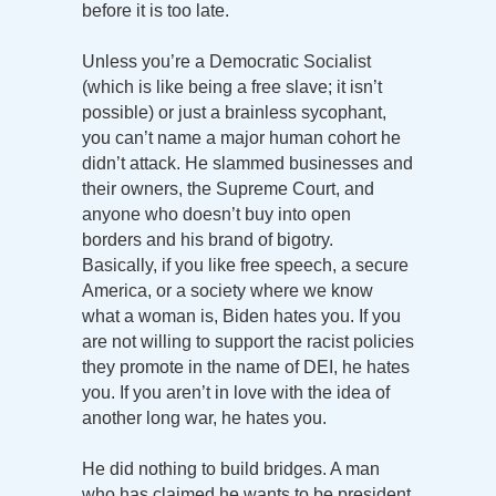
before it is too late.
Unless you’re a Democratic Socialist
(which is like being a free slave; it isn’t
possible) or just a brainless sycophant,
you can’t name a major human cohort he
didn’t attack. He slammed businesses and
their owners, the Supreme Court, and
anyone who doesn’t buy into open
borders and his brand of bigotry.
Basically, if you like free speech, a secure
America, or a society where we know
what a woman is, Biden hates you. If you
are not willing to support the racist policies
they promote in the name of DEI, he hates
you. If you aren’t in love with the idea of
another long war, he hates you.
He did nothing to build bridges. A man
who has claimed he wants to be president