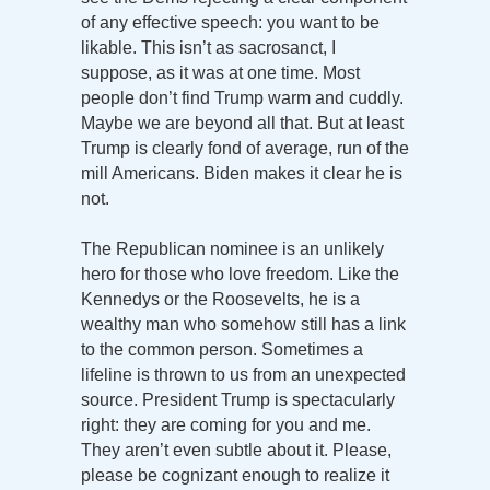
of any effective speech: you want to be
likable. This isn’t as sacrosanct, I
suppose, as it was at one time. Most
people don’t find Trump warm and cuddly.
Maybe we are beyond all that. But at least
Trump is clearly fond of average, run of the
mill Americans. Biden makes it clear he is
not.
The Republican nominee is an unlikely
hero for those who love freedom. Like the
Kennedys or the Roosevelts, he is a
wealthy man who somehow still has a link
to the common person. Sometimes a
lifeline is thrown to us from an unexpected
source. President Trump is spectacularly
right: they are coming for you and me.
They aren’t even subtle about it. Please,
please be cognizant enough to realize it