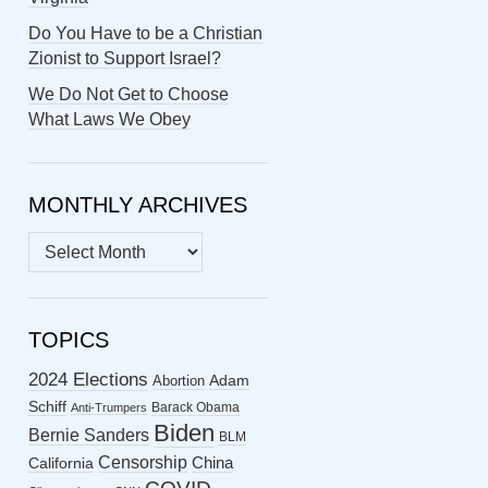
Do You Have to be a Christian
Zionist to Support Israel?
We Do Not Get to Choose
What Laws We Obey
MONTHLY ARCHIVES
MONTHLY
ARCHIVES
TOPICS
2024 Elections
Abortion
Adam
Schiff
Barack Obama
Anti-Trumpers
Biden
Bernie Sanders
BLM
Censorship
China
California