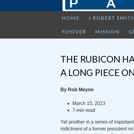
HOME
J ROBERT SMIT
FLYOVER
MISSION
G
THE RUBICON HA
A LONG PIECE O
By Rob Meyne
March 15, 2023
7-min read
Yet another in a series of important
indictment of a former president o