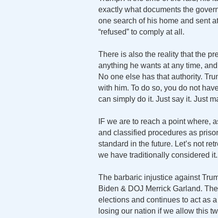
exactly what documents the gover
one search of his home and sent at
“refused” to comply at all.
There is also the reality that the pr
anything he wants at any time, and
No one else has that authority. Tr
with him. To do so, you do not have
can simply do it. Just say it. Just 
IF we are to reach a point where, a
and classified procedures as priso
standard in the future. Let’s not r
we have traditionally considered it.
The barbaric injustice against Tr
Biden & DOJ Merrick Garland. The F
elections and continues to act as a
losing our nation if we allow this 