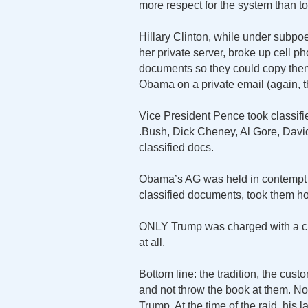
more respect for the system than t
Hillary Clinton, while under subpo
her private server, broke up cell ph
documents so they could copy them
Obama on a private email (again, t
Vice President Pence took classi
.Bush, Dick Cheney, Al Gore, Davi
classified docs.
Obama’s AG was held in contempt of
classified documents, took them h
ONLY Trump was charged with a cri
at all.
Bottom line: the tradition, the cust
and not throw the book at them. No
Trump. At the time of the raid, his