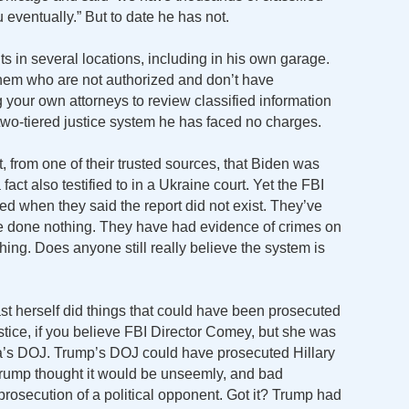
eventually.” But to date he has not.
s in several locations, including in his own garage.
hem who are not authorized and don’t have
ng your own attorneys to review classified information
a two-tiered justice system he has faced no charges.
t, from one of their trusted sources, that Biden was
 fact also testified to in a Ukraine court. Yet the FBI
ied when they said the report did not exist. They’ve
ve done nothing. They have had evidence of crimes on
ing. Does anyone still really believe the system is
st herself did things that could have been prosecuted
stice, if you believe FBI Director Comey, but she was
’s DOJ. Trump’s DOJ could have prosecuted Hillary
 Trump thought it would be unseemly, and bad
 prosecution of a political opponent. Got it? Trump had