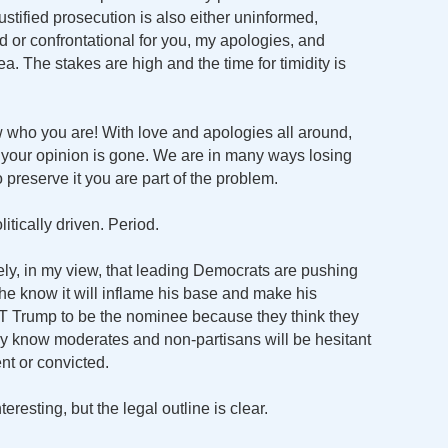
justified prosecution is also either uninformed,
nted or confrontational for you, my apologies, and
ea. The stakes are high and the time for timidity is
who you are! With love and apologies all around,
ss your opinion is gone. We are in many ways losing
o preserve it you are part of the problem.
itically driven. Period.
likely, in my view, that leading Democrats are pushing
he know it will inflame his base and make his
T Trump to be the nominee because they think they
ey know moderates and non-partisans will be hesitant
nt or convicted.
teresting, but the legal outline is clear.