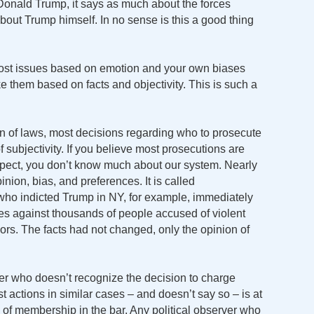
Donald Trump, it says as much about the forces
bout Trump himself. In no sense is this a good thing
 most issues based on emotion and your own biases
ke them based on facts and objectivity. This is such a
on of laws, most decisions regarding who to prosecute
subjectivity. If you believe most prosecutions are
spect, you don’t know much about our system. Nearly
inion, bias, and preferences. It is called
 who indicted Trump in NY, for example, immediately
ges against thousands of people accused of violent
rs. The facts had not changed, only the opinion of
wyer who doesn’t recognize the decision to charge
t actions in similar cases – and doesn’t say so – is at
g of membership in the bar. Any political observer who