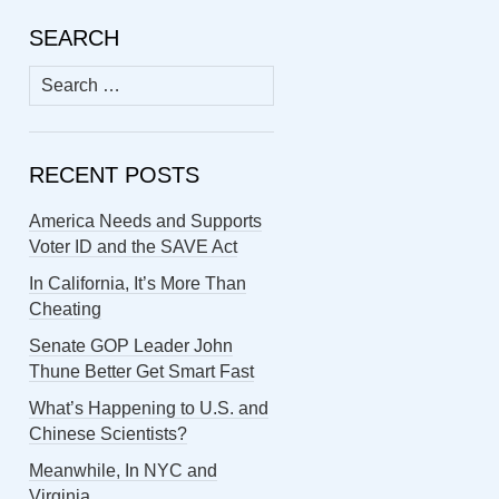
SEARCH
Search
for:
RECENT POSTS
America Needs and Supports
Voter ID and the SAVE Act
In California, It’s More Than
Cheating
Senate GOP Leader John
Thune Better Get Smart Fast
What’s Happening to U.S. and
Chinese Scientists?
Meanwhile, In NYC and
Virginia