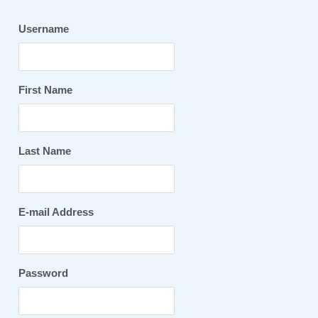
Username
First Name
Last Name
E-mail Address
Password