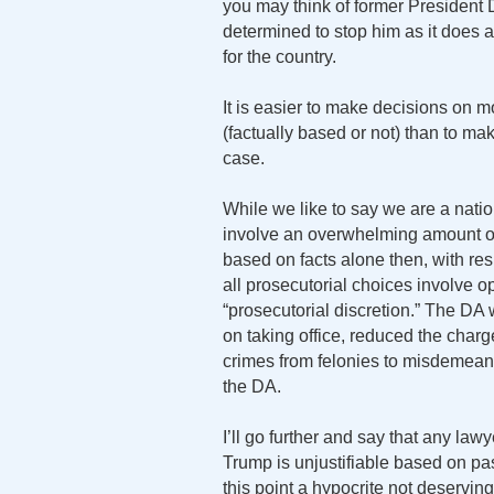
you may think of former President 
determined to stop him as it does a
for the country.
It is easier to make decisions on
(factually based or not) than to ma
case.
While we like to say we are a nati
involve an overwhelming amount of 
based on facts alone then, with re
all prosecutorial choices involve op
“prosecutorial discretion.” The DA
on taking office, reduced the char
crimes from felonies to misdemeano
the DA.
I’ll go further and say that any la
Trump is unjustifiable based on pas
this point a hypocrite not deservin