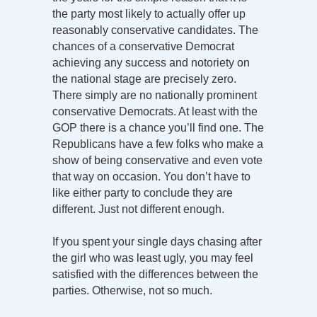
the party most likely to actually offer up
reasonably conservative candidates. The
chances of a conservative Democrat
achieving any success and notoriety on
the national stage are precisely zero.
There simply are no nationally prominent
conservative Democrats. At least with the
GOP there is a chance you’ll find one. The
Republicans have a few folks who make a
show of being conservative and even vote
that way on occasion. You don’t have to
like either party to conclude they are
different. Just not different enough.
If you spent your single days chasing after
the girl who was least ugly, you may feel
satisfied with the differences between the
parties. Otherwise, not so much.