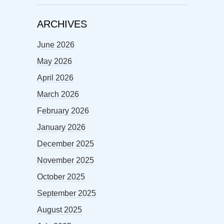
ARCHIVES
June 2026
May 2026
April 2026
March 2026
February 2026
January 2026
December 2025
November 2025
October 2025
September 2025
August 2025