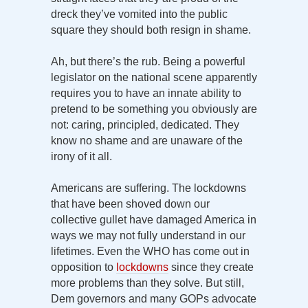
dreck they’ve vomited into the public
square they should both resign in shame.
Ah, but there’s the rub. Being a powerful
legislator on the national scene apparently
requires you to have an innate ability to
pretend to be something you obviously are
not: caring, principled, dedicated. They
know no shame and are unaware of the
irony of it all.
Americans are suffering. The lockdowns
that have been shoved down our
collective gullet have damaged America in
ways we may not fully understand in our
lifetimes. Even the WHO has come out in
opposition to
lockdowns
since they create
more problems than they solve. But still,
Dem governors and many GOPs advocate