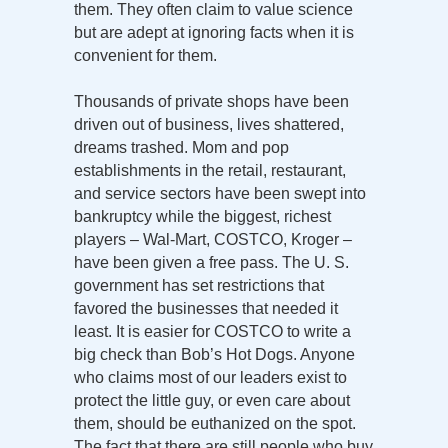
them. They often claim to value science
but are adept at ignoring facts when it is
convenient for them.
Thousands of private shops have been
driven out of business, lives shattered,
dreams trashed. Mom and pop
establishments in the retail, restaurant,
and service sectors have been swept into
bankruptcy while the biggest, richest
players – Wal-Mart, COSTCO, Kroger –
have been given a free pass. The U. S.
government has set restrictions that
favored the businesses that needed it
least. It is easier for COSTCO to write a
big check than Bob’s Hot Dogs. Anyone
who claims most of our leaders exist to
protect the little guy, or even care about
them, should be euthanized on the spot.
The fact that there are still people who buy