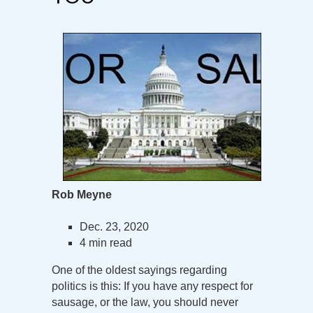
Rob Meyne
Dec. 23, 2020
4 min read
One of the oldest sayings regarding
politics is this: If you have any respect for
sausage, or the law, you should never