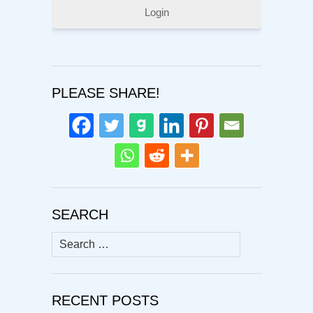
Login
PLEASE SHARE!
SEARCH
Search
for:
RECENT POSTS