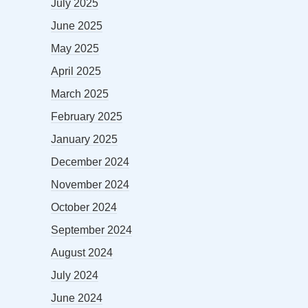
July 2025
June 2025
May 2025
April 2025
March 2025
February 2025
January 2025
December 2024
November 2024
October 2024
September 2024
August 2024
July 2024
June 2024