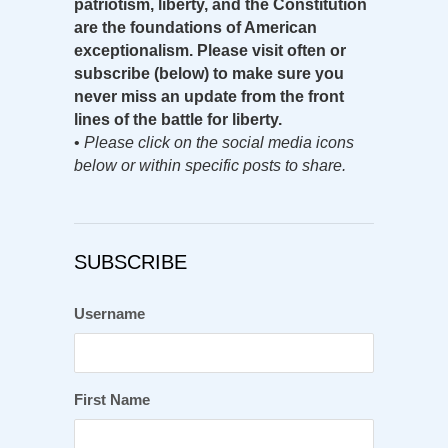
patriotism, liberty, and the Constitution
are the foundations of American
exceptionalism. Please visit often or
subscribe (below) to make sure you
never miss an update from the front
lines of the battle for liberty.
•
Please click on the social media icons
below or within specific posts to share.
SUBSCRIBE
Username
First Name