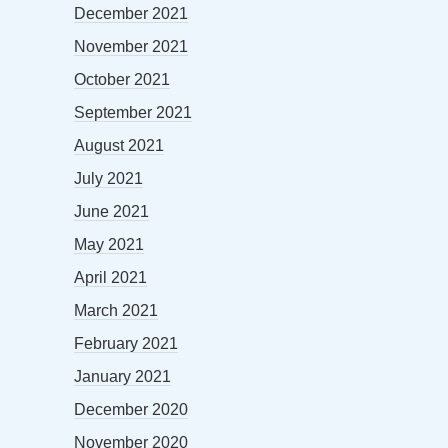
December 2021
November 2021
October 2021
September 2021
August 2021
July 2021
June 2021
May 2021
April 2021
March 2021
February 2021
January 2021
December 2020
November 2020