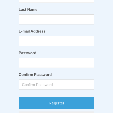
Last Name
E-mail Address
Password
Confirm Password