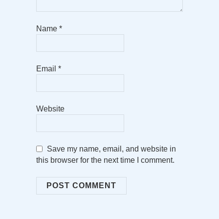
Name
*
Email
*
Website
Save my name, email, and website in
this browser for the next time I comment.