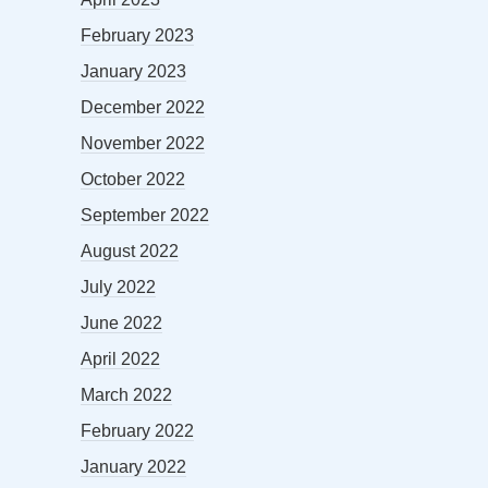
February 2023
January 2023
December 2022
November 2022
October 2022
September 2022
August 2022
July 2022
June 2022
April 2022
March 2022
February 2022
January 2022