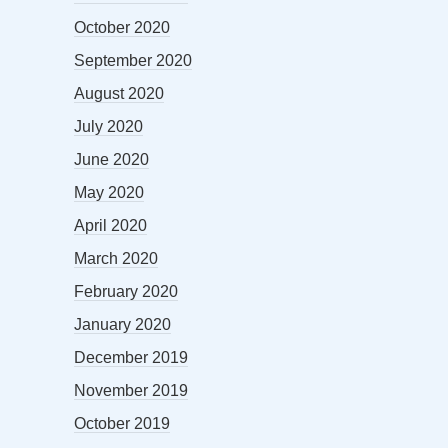
October 2020
September 2020
August 2020
July 2020
June 2020
May 2020
April 2020
March 2020
February 2020
January 2020
December 2019
November 2019
October 2019