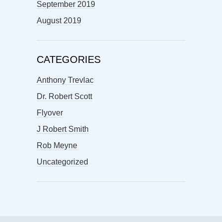
September 2019
August 2019
CATEGORIES
Anthony Trevlac
Dr. Robert Scott
Flyover
J Robert Smith
Rob Meyne
Uncategorized