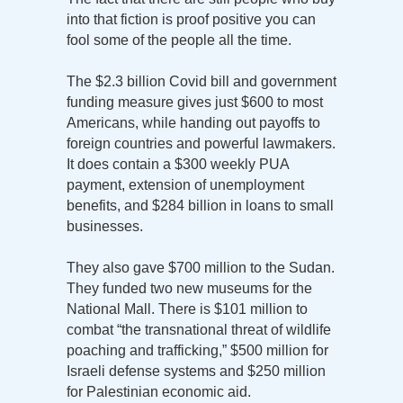
into that fiction is proof positive you can
fool some of the people all the time.
The $2.3 billion Covid bill and government
funding measure gives just $600 to most
Americans, while handing out payoffs to
foreign countries and powerful lawmakers.
It does contain a $300 weekly PUA
payment, extension of unemployment
benefits, and $284 billion in loans to small
businesses.
They also gave $700 million to the Sudan.
They funded two new museums for the
National Mall. There is $101 million to
combat “the transnational threat of wildlife
poaching and trafficking,” $500 million for
Israeli defense systems and $250 million
for Palestinian economic aid.