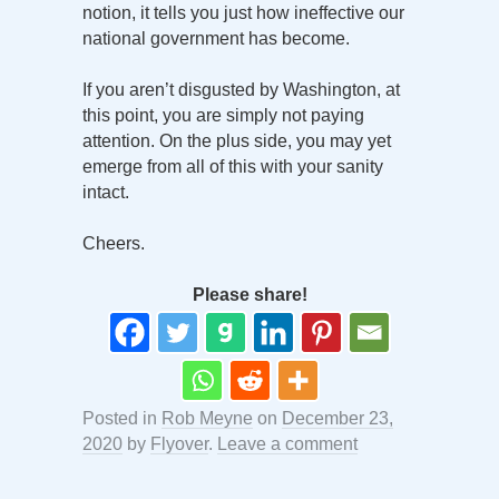
notion, it tells you just how ineffective our
national government has become.
If you aren’t disgusted by Washington, at
this point, you are simply not paying
attention. On the plus side, you may yet
emerge from all of this with your sanity
intact.
Cheers.
Please share!
Posted in
Rob Meyne
on
December 23,
2020
by
Flyover
.
Leave a comment