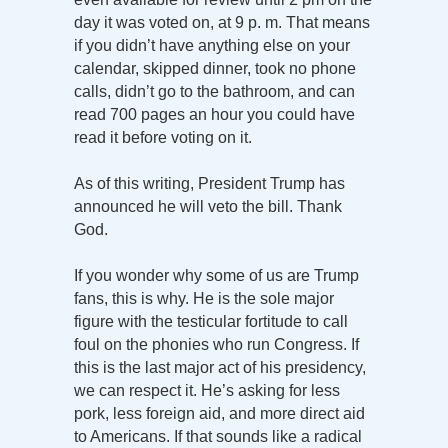
day it was voted on, at 9 p. m. That means
if you didn’t have anything else on your
calendar, skipped dinner, took no phone
calls, didn’t go to the bathroom, and can
read 700 pages an hour you could have
read it before voting on it.
As of this writing, President Trump has
announced he will veto the bill. Thank
God.
If you wonder why some of us are Trump
fans, this is why. He is the sole major
figure with the testicular fortitude to call
foul on the phonies who run Congress. If
this is the last major act of his presidency,
we can respect it. He’s asking for less
pork, less foreign aid, and more direct aid
to Americans. If that sounds like a radical