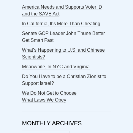
America Needs and Supports Voter ID
and the SAVE Act
In California, It’s More Than Cheating
Senate GOP Leader John Thune Better
Get Smart Fast
What’s Happening to U.S. and Chinese
Scientists?
Meanwhile, In NYC and Virginia
Do You Have to be a Christian Zionist to
Support Israel?
We Do Not Get to Choose
What Laws We Obey
MONTHLY ARCHIVES