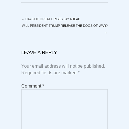
←
DAYS OF GREAT CRISES LAY AHEAD
WILL PRESIDENT TRUMP RELEASE THE DOGS OF WAR?
→
LEAVE A REPLY
Your email address will not be published.
Required fields are marked
*
Comment
*