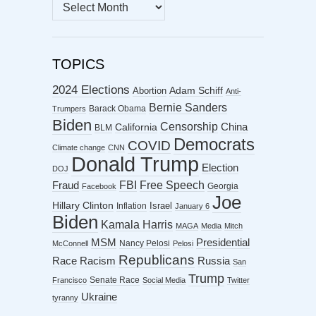
MONTHLY
ARCHIVES
TOPICS
2024 Elections
Abortion
Adam Schiff
Anti-
Bernie Sanders
Barack Obama
Trumpers
Biden
Censorship
China
California
BLM
Democrats
COVID
Climate change
CNN
Donald Trump
Election
DOJ
FBI
Free Speech
Fraud
Georgia
Facebook
Joe
Hillary Clinton
Israel
Inflation
January 6
Biden
Kamala Harris
MAGA
Media
Mitch
MSM
Presidential
Nancy Pelosi
McConnell
Pelosi
Republicans
Racism
Race
Russia
San
Trump
Senate Race
Francisco
Social Media
Twitter
Ukraine
tyranny