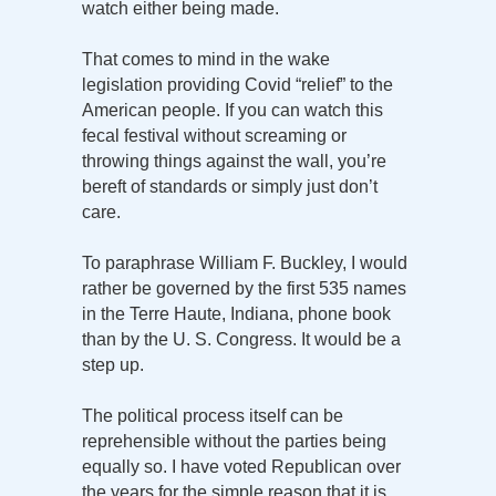
watch either being made.
That comes to mind in the wake
legislation providing Covid “relief” to the
American people. If you can watch this
fecal festival without screaming or
throwing things against the wall, you’re
bereft of standards or simply just don’t
care.
To paraphrase William F. Buckley, I would
rather be governed by the first 535 names
in the Terre Haute, Indiana, phone book
than by the U. S. Congress. It would be a
step up.
The political process itself can be
reprehensible without the parties being
equally so. I have voted Republican over
the years for the simple reason that it is