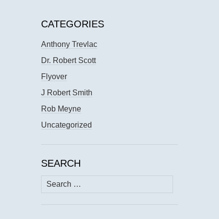
CATEGORIES
Anthony Trevlac
Dr. Robert Scott
Flyover
J Robert Smith
Rob Meyne
Uncategorized
SEARCH
Search
for: