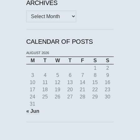
ARCHIVES
Archives
CALENDAR OF POSTS
AUGUST 2026
M
T
W
T
F
S
S
1
2
3
4
5
6
7
8
9
10
11
12
13
14
15
16
17
18
19
20
21
22
23
24
25
26
27
28
29
30
31
« Jun