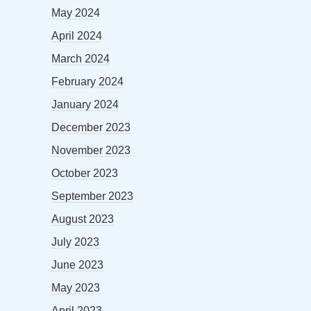
May 2024
April 2024
March 2024
February 2024
January 2024
December 2023
November 2023
October 2023
September 2023
August 2023
July 2023
June 2023
May 2023
April 2023