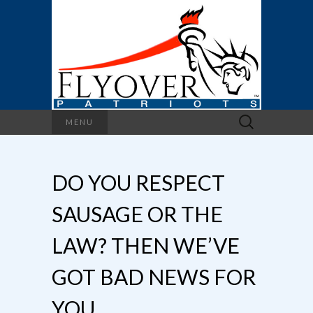
Search
MENU
for:
DO YOU RESPECT
SAUSAGE OR THE
LAW? THEN WE’VE
GOT BAD NEWS FOR
YOU