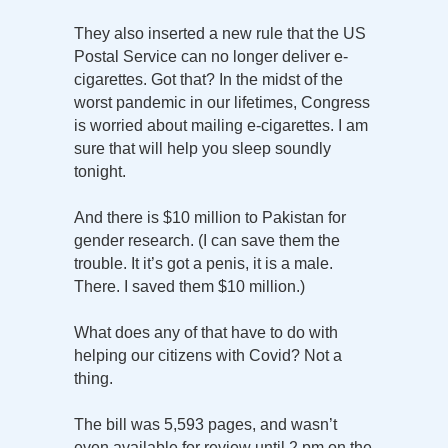
They also inserted a new rule that the US
Postal Service can no longer deliver e-
cigarettes. Got that? In the midst of the
worst pandemic in our lifetimes, Congress
is worried about mailing e-cigarettes. I am
sure that will help you sleep soundly
tonight.
And there is $10 million to Pakistan for
gender research. (I can save them the
trouble. It it’s got a penis, it is a male.
There. I saved them $10 million.)
What does any of that have to do with
helping our citizens with Covid? Not a
thing.
The bill was 5,593 pages, and wasn’t
even available for review until 2 pm on the