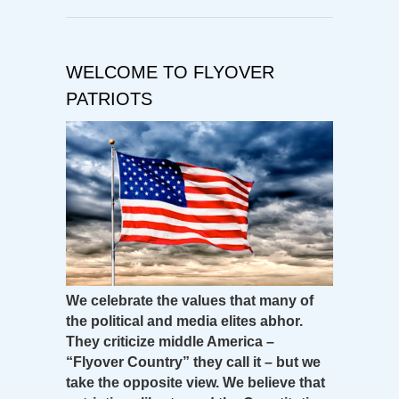
WELCOME TO FLYOVER
PATRIOTS
We celebrate the values that many of
the political and media elites abhor.
They criticize middle America –
“Flyover Country” they call it – but we
take the opposite view. We believe that