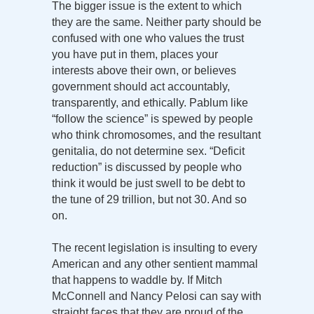
The bigger issue is the extent to which
they are the same. Neither party should be
confused with one who values the trust
you have put in them, places your
interests above their own, or believes
government should act accountably,
transparently, and ethically. Pablum like
“follow the science” is spewed by people
who think chromosomes, and the resultant
genitalia, do not determine sex. “Deficit
reduction” is discussed by people who
think it would be just swell to be debt to
the tune of 29 trillion, but not 30. And so
on.
The recent legislation is insulting to every
American and any other sentient mammal
that happens to waddle by. If Mitch
McConnell and Nancy Pelosi can say with
straight faces that they are proud of the