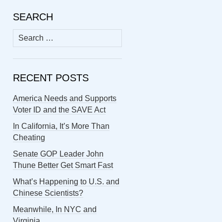
SEARCH
Search
for:
RECENT POSTS
America Needs and Supports
Voter ID and the SAVE Act
In California, It’s More Than
Cheating
Senate GOP Leader John
Thune Better Get Smart Fast
What’s Happening to U.S. and
Chinese Scientists?
Meanwhile, In NYC and
Virginia