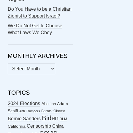
Do You Have to be a Christian
Zionist to Support Israel?
We Do Not Get to Choose
What Laws We Obey
MONTHLY ARCHIVES
MONTHLY
ARCHIVES
TOPICS
2024 Elections
Abortion
Adam
Schiff
Barack Obama
Anti-Trumpers
Biden
Bernie Sanders
BLM
Censorship
China
California