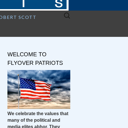
Search
ROBERT SCOTT
for:
WELCOME TO
FLYOVER PATRIOTS
We celebrate the values that
many of the political and
media elites abhor. They