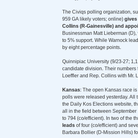
The Civiqs polling organization, su
959 GA likely voters; online)
gives
Collins (R-Gainesville) and appoi
Businessman Matt Lieberman (D), w
to 5% support. While Warnock leads
by eight percentage points.
Quinnipiac University (9/23-27; 1,12
candidate division. Their numbers
Loeffler and Rep. Collins with Mr.
Kansas
: The open Kansas race is s
polls were released yesterday. All 
the Daily Kos Elections website, t
all in the field between Septembe
to 794 (co/efficient). In two of the t
leads
of four (co/efficient) and se
Barbara Bollier (D-Mission Hills) f