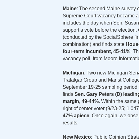
Maine
: The second Maine survey c
Supreme Court vacancy became a na
includes the day when Sen. Susan 
support a vote before the election
(conducted by the SocialSphere firm
combination) and finds state
House
four-term incumbent, 45-41%
. Th
vacancy poll, from Moore Informatio
Michigan
: Two new Michigan Sena
Trafalgar Group and Marist College.
September 19-25 sampling period (9
finds
Sen. Gary Peters (D) leadin
margin, 49-44%
. Within the same p
right of center voter (9/23-25; 1,047
47% apiece
. Once again, we obse
results.
New Mexico
: Public Opinion Stra