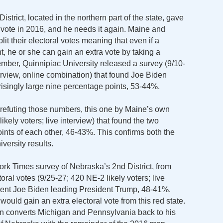
strict, located in the northern part of the state, gave
 vote in 2016, and he needs it again. Maine and
lit their electoral votes meaning that even if a
, he or she can gain an extra vote by taking a
ember, Quinnipiac University released a survey (9/10-
terview, online combination) that found Joe Biden
isingly large nine percentage points, 53-44%.
l refuting those numbers, this one by Maine’s own
kely voters; live interview) that found the two
points of each other, 46-43%. This confirms both the
ersity results.
rk Times survey of Nebraska’s 2nd District, from
ctoral votes (9/25-27; 420 NE-2 likely voters; live
ident Joe Biden leading President Trump, 48-41%.
would gain an extra electoral vote from this red state.
n converts Michigan and Pennsylvania back to his