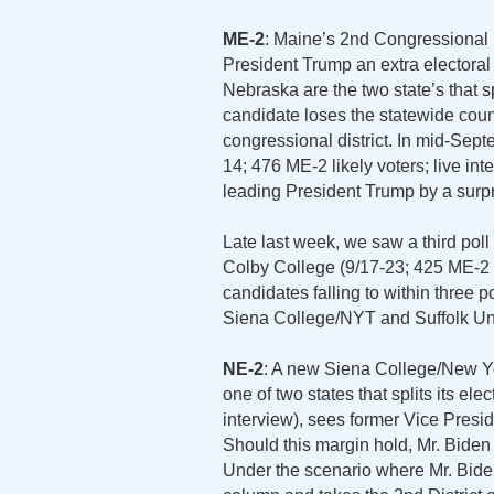
ME-2
: Maine’s 2nd Congressional Di
President Trump an extra electoral
Nebraska are the two state’s that sp
candidate loses the statewide count
congressional district. In mid-Sept
14; 476 ME-2 likely voters; live in
leading President Trump by a surpr
Late last week, we saw a third pol
Colby College (9/17-23; 425 ME-2 li
candidates falling to within three 
Siena College/NYT and Suffolk Univ
NE-2
: A new Siena College/New Yo
one of two states that splits its ele
interview), sees former Vice Pres
Should this margin hold, Mr. Biden 
Under the scenario where Mr. Bide