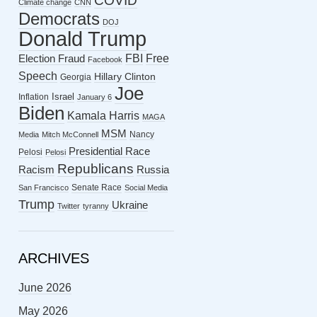
COVID
Climate change
CNN
Democrats
DOJ
Donald Trump
FBI
Free
Election Fraud
Facebook
Speech
Hillary Clinton
Georgia
Joe
Israel
Inflation
January 6
Biden
Kamala Harris
MAGA
MSM
Nancy
Media
Mitch McConnell
Presidential Race
Pelosi
Pelosi
Republicans
Racism
Russia
Senate Race
San Francisco
Social Media
Trump
Ukraine
Twitter
tyranny
ARCHIVES
June 2026
May 2026