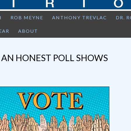
H
ROB MEYNE
ANTHONY TREVLAC
DR. 
EAR
ABOUT
: AN HONEST POLL SHOWS