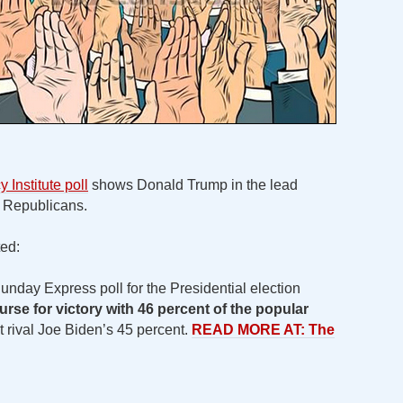
Institute poll
shows Donald Trump in the lead
t Republicans.
ed:
nday Express poll for the Presidential election
ourse for victory with 46 percent of the popular
rival Joe Biden’s 45 percent.
READ MORE AT: The