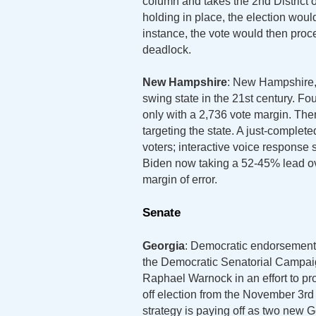
column and takes the 2nd District 
holding in place, the election woul
instance, the vote would then proc
deadlock.
New Hampshire
: New Hampshire, w
swing state in the 21st century. Fo
only with a 2,736 vote margin. The
targeting the state. A just-complet
voters; interactive voice response
Biden now taking a 52-45% lead ov
margin of error.
Senate
Georgia
: Democratic endorsements
the Democratic Senatorial Campaig
Raphael Warnock in an effort to pr
off election from the November 3rd 
strategy is paying off as two new G