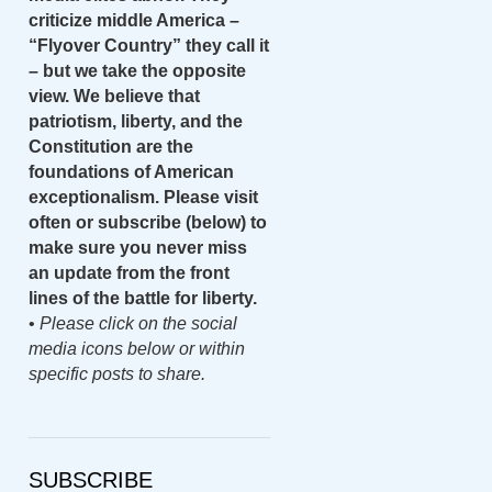
criticize middle America –
“Flyover Country” they call it
– but we take the opposite
view. We believe that
patriotism, liberty, and the
Constitution are the
foundations of American
exceptionalism. Please visit
often or subscribe (below) to
make sure you never miss
an update from the front
lines of the battle for liberty.
•
Please click on the social
media icons below or within
specific posts to share.
SUBSCRIBE