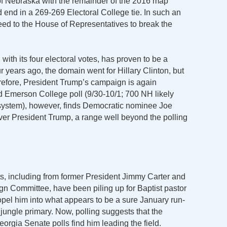
of Nebraska with the remainder of the 2016 map
d end in a 269-269 Electoral College tie. In such an
eed to the House of Representatives to break the
ith its four electoral votes, has proven to be a
ur years ago, the domain went for Hillary Clinton, but
refore, President Trump’s campaign is again
ed Emerson College poll (9/30-10/1; 700 NH likely
 system), however, finds Democratic nominee Joe
er President Trump, a range well beyond the polling
, including from former President Jimmy Carter and
n Committee, have been piling up for Baptist pastor
opel him into what appears to be a sure January run-
jungle primary. Now, polling suggests that the
eorgia Senate polls find him leading the field.