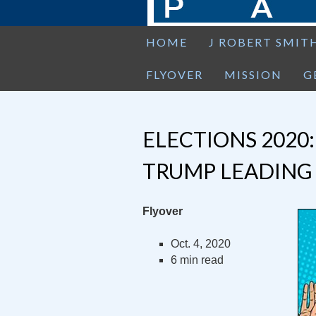
HOME
J ROBERT SMIT
FLYOVER
MISSION
G
ELECTIONS 2020
TRUMP LEADING
Flyover
Oct. 4, 2020
6 min read