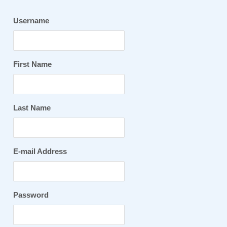
Username
First Name
Last Name
E-mail Address
Password