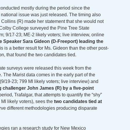
onducted mostly during the period since the
tional issue was just released. The timing also
Collins (R) made her statement that she would not
. Colby College surveyed the Pine Tree State
; 9/17-23; ME-2 likely voters; live interview, online
 Speaker Sara Gideon (D-Freeport) leading the
is is a better result for Ms. Gideon than the other post-
n, that found the two candidates tied.
te surveys were released this week from the
 The Marist data comes in the early part of the
/19-23; 799 MI likely voters; live interview) and
g challenger John James (R) by a five-point
eriod, Trafalgar, that attempts to quantify the “shy”
 MI likely voters), sees the
two candidates tied at
rve different methodologies producing disparate
tegies ran a research study for New Mexico