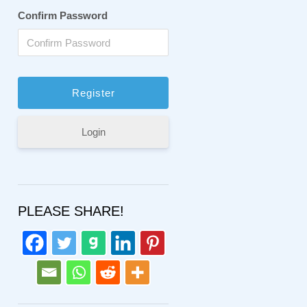
Confirm Password
Login
PLEASE SHARE!