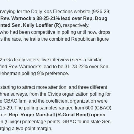
rveying for the Daily Kos Elections website (9/26-29;
 Rev. Warnock a 38-25-21% lead over Rep. Doug
nted Sen. Kelly Loeffler (R)
, respectively.
ho had been competitive in polling until now, drops
 the race, he trails the combined Republican figure
5 GA likely voters; live interview) sees a similar
 find Rev. Warnock’s lead to be 31-23-22% over Sen.
 Lieberman polling 9% preference.
tarting to attract more attention, and three different
three surveys, from the Civiqs organization polling for
he GBAO firm, and the co/efficient organization were
r 15-29. The polling samples ranged from 600 (GBAO)
hree,
Rep. Roger Marshall (R-Great Bend) opens
ven (Civiqs) percentage points. GBAO found state Sen.
orging a two-point margin.