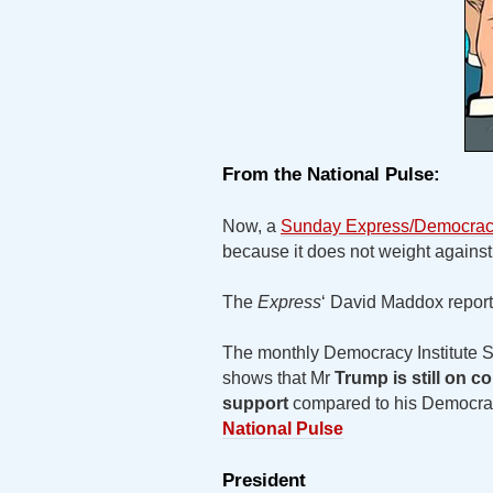
From the National Pulse:
Now, a
Sunday Express/Democracy 
because it does not weight agains
The
Express
‘ David Maddox report
The monthly Democracy Institute Su
shows that Mr
Trump is still on c
support
compared to his Democrat 
National Pulse
President