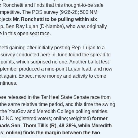
onchetti and finds that this thought-to-be safe
ompetitive. The POS survey (9/26-28; 500 NM
rojects
Mr. Ronchetti to be pulling within six
ep. Ben Ray Lujan (D-Nambe), who was originally
e in this open seat race.
ti gaining after initially posting Rep. Lujan to a
t survey conducted here in June found the spread to
points, which surprised no one. Another ballot test
eptember produced a nine-point Lujan lead, and now
t again. Expect more money and activity to come
ontinues.
ere released in the Tar Heel State Senate race from
he same relative time period, and this time the swing
the YouGov and Meredith College polling entities.
13 NC registered voters; online; weighted)
former
ads Sen. Thom Tillis (R), 48-38%, while Meredith
rs; online) finds the margin between the two