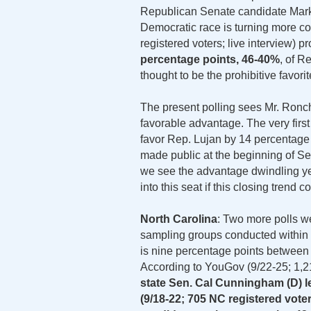
Republican Senate candidate Mark R
Democratic race is turning more c
registered voters; live interview) p
percentage points, 46-40%
, of R
thought to be the prohibitive favorit
The present polling sees Mr. Ronchet
favorable advantage. The very firs
favor Rep. Lujan by 14 percentage 
made public at the beginning of S
we see the advantage dwindling ye
into this seat if this closing trend c
North Carolina
: Two more polls w
sampling groups conducted within t
is nine percentage points between 
According to YouGov (9/22-25; 1,2
state Sen. Cal Cunningham (D) le
(9/18-22; 705 NC registered vote