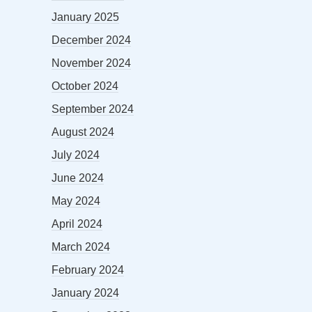
January 2025
December 2024
November 2024
October 2024
September 2024
August 2024
July 2024
June 2024
May 2024
April 2024
March 2024
February 2024
January 2024