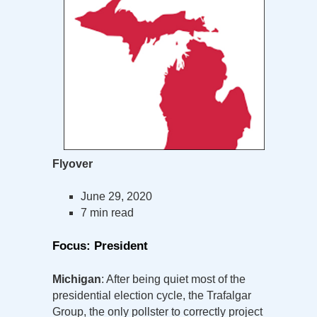
Flyover
June 29, 2020
7 min read
Focus: President
Michigan
: After being quiet most of the
presidential election cycle, the Trafalgar
Group, the only pollster to correctly project