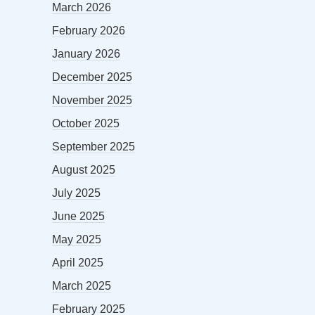
March 2026
February 2026
January 2026
December 2025
November 2025
October 2025
September 2025
August 2025
July 2025
June 2025
May 2025
April 2025
March 2025
February 2025