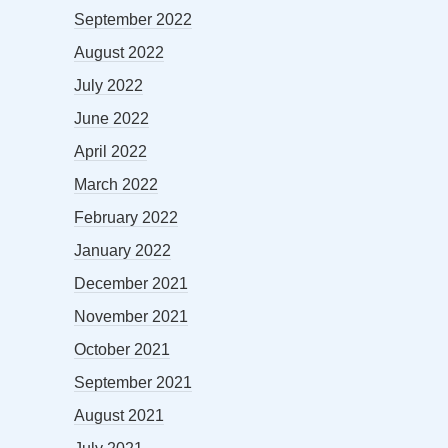
September 2022
August 2022
July 2022
June 2022
April 2022
March 2022
February 2022
January 2022
December 2021
November 2021
October 2021
September 2021
August 2021