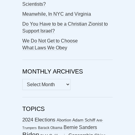
Scientists?
Meanwhile, In NYC and Virginia
Do You Have to be a Christian Zionist to
Support Israel?
We Do Not Get to Choose
What Laws We Obey
MONTHLY ARCHIVES
MONTHLY
ARCHIVES
TOPICS
2024 Elections
Abortion
Adam Schiff
Anti-
Bernie Sanders
Barack Obama
Trumpers
Biden