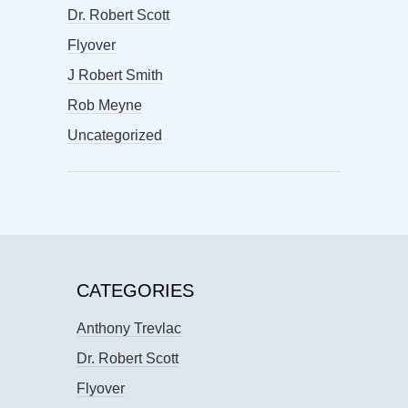
Dr. Robert Scott
Flyover
J Robert Smith
Rob Meyne
Uncategorized
CATEGORIES
Anthony Trevlac
Dr. Robert Scott
Flyover