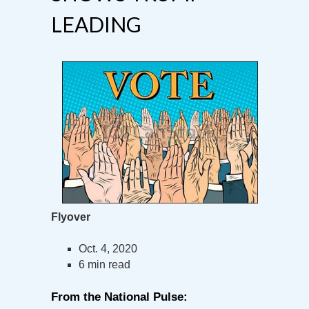
LEADING
Flyover
Oct. 4, 2020
6 min read
From the National Pulse: