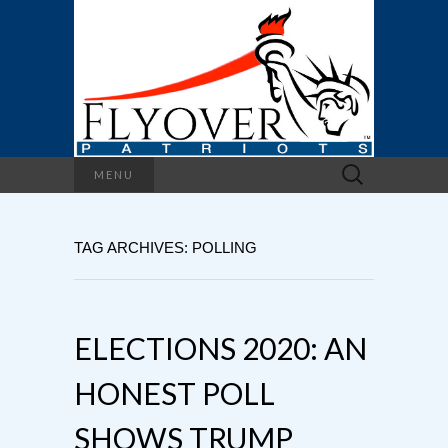
Search
MENU
for:
TAG ARCHIVES: POLLING
ELECTIONS 2020: AN
HONEST POLL
SHOWS TRUMP