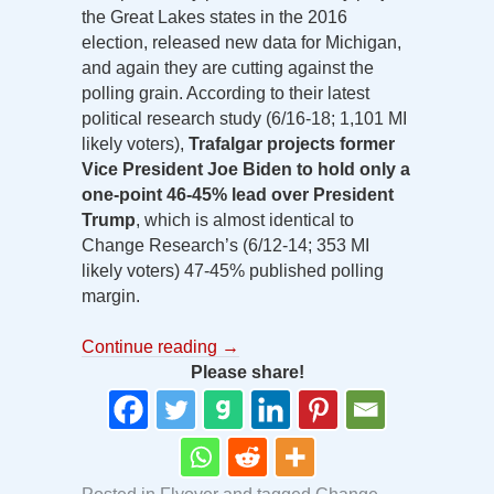
the Great Lakes states in the 2016
election, released new data for Michigan,
and again they are cutting against the
polling grain. According to their latest
political research study (6/16-18; 1,101 MI
likely voters),
Trafalgar projects former
Vice President Joe Biden to hold only a
one-point 46-45% lead over President
Trump
, which is almost identical to
Change Research’s (6/12-14; 353 MI
likely voters) 47-45% published polling
margin.
Continue reading
→
Please share!