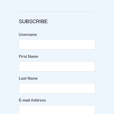
SUBSCRIBE
Username
First Name
Last Name
E-mail Address