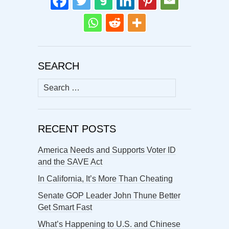
SEARCH
Search
for:
RECENT POSTS
America Needs and Supports Voter ID
and the SAVE Act
In California, It’s More Than Cheating
Senate GOP Leader John Thune Better
Get Smart Fast
What’s Happening to U.S. and Chinese