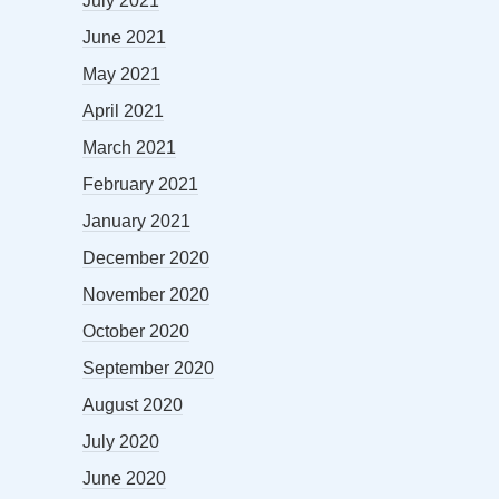
July 2021
June 2021
May 2021
April 2021
March 2021
February 2021
January 2021
December 2020
November 2020
October 2020
September 2020
August 2020
July 2020
June 2020