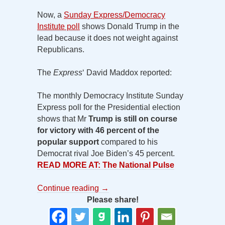
Now, a
Sunday Express/Democracy
Institute poll
shows Donald Trump in the
lead because it does not weight against
Republicans.
The
Express
‘ David Maddox reported:
The monthly Democracy Institute Sunday
Express poll for the Presidential election
shows that Mr
Trump is still on course
for victory with 46 percent of the
popular support
compared to his
Democrat rival Joe Biden’s 45 percent.
READ MORE AT: The National Pulse
Continue reading
→
Please share!