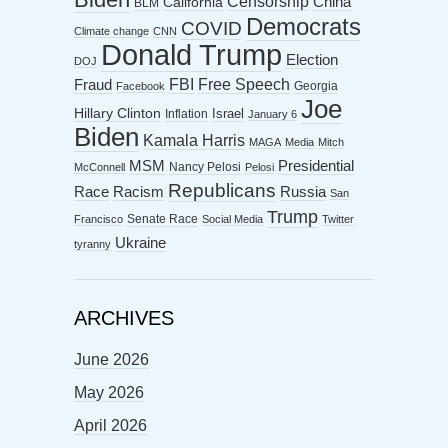
Censorship
China
California
BLM
Democrats
COVID
Climate change
CNN
Donald Trump
Election
DOJ
FBI
Free Speech
Fraud
Georgia
Facebook
Joe
Hillary Clinton
Israel
Inflation
January 6
Biden
Kamala Harris
MAGA
Media
Mitch
MSM
Presidential
Nancy Pelosi
McConnell
Pelosi
Republicans
Racism
Race
Russia
San
Trump
Senate Race
Francisco
Social Media
Twitter
Ukraine
tyranny
ARCHIVES
June 2026
May 2026
April 2026