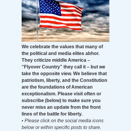
We celebrate the values that many of
the political and media elites abhor.
They criticize middle America –
“Flyover Country” they call it – but we
take the opposite view. We believe that
patriotism, liberty, and the Constitution
are the foundations of American
exceptionalism. Please visit often or
subscribe (below) to make sure you
never miss an update from the front
lines of the battle for liberty.
•
Please click on the social media icons
below or within specific posts to share.