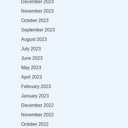
December 2023
November 2023
October 2023
September 2023
August 2023
July 2023
June 2023
May 2023
April 2023
February 2023
January 2023
December 2022
November 2022
October 2022