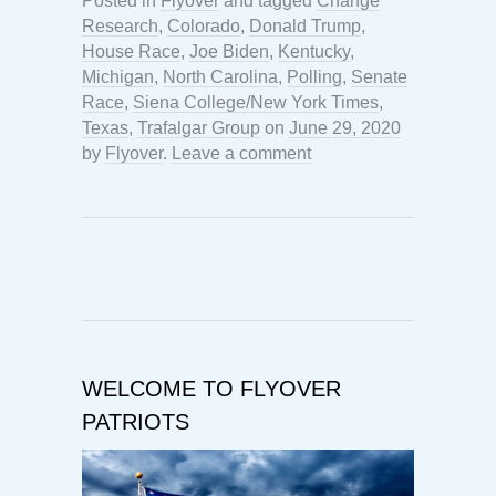
Posted in
Flyover
and tagged
Change
Research
,
Colorado
,
Donald Trump
,
House Race
,
Joe Biden
,
Kentucky
,
Michigan
,
North Carolina
,
Polling
,
Senate
Race
,
Siena College/New York Times
,
Texas
,
Trafalgar Group
on
June 29, 2020
by
Flyover
.
Leave a comment
WELCOME TO FLYOVER
PATRIOTS