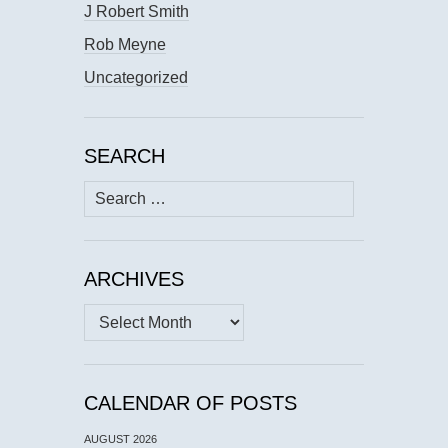
J Robert Smith
Rob Meyne
Uncategorized
SEARCH
Search
for:
ARCHIVES
Archives
CALENDAR OF POSTS
AUGUST 2026