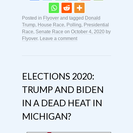
Posted in
Flyover
and tagged
Donald
Trump
,
House Race
,
Polling
,
Presidential
Race
,
Senate Race
on
October 4, 2020
by
Flyover
.
Leave a comment
ELECTIONS 2020:
TRUMP AND BIDEN
IN A DEAD HEAT IN
MICHIGAN?