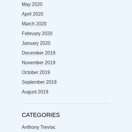
May 2020
April 2020
March 2020
February 2020
January 2020
December 2019
November 2019
October 2019
September 2019
August 2019
CATEGORIES
Anthony Trevlac