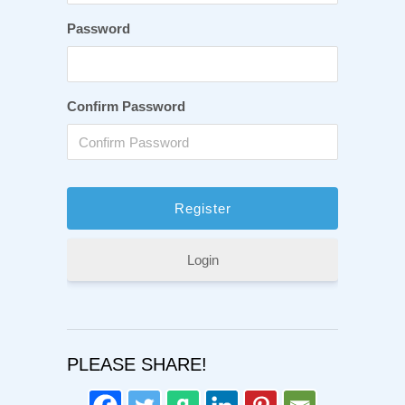
Password
Confirm Password
Login
PLEASE SHARE!