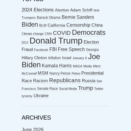
2024 Elections
Abortion
Adam Schiff
Anti-
Bernie Sanders
Barack Obama
Trumpers
Biden
Censorship
China
California
BLM
Democrats
COVID
Climate change
CNN
Donald Trump
Election
DOJ
FBI
Free Speech
Fraud
Georgia
Facebook
Joe
Hillary Clinton
Israel
Inflation
January 6
Biden
Kamala Harris
MAGA
Media
Mitch
MSM
Presidential
Nancy Pelosi
McConnell
Pelosi
Republicans
Racism
Race
Russia
San
Trump
Senate Race
Francisco
Social Media
Twitter
Ukraine
tyranny
ARCHIVES
June 2026