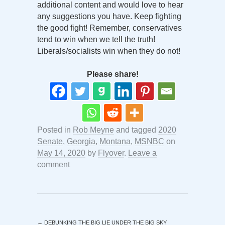
additional content and would love to hear
any suggestions you have. Keep fighting
the good fight! Remember, conservatives
tend to win when we tell the truth!
Liberals/socialists win when they do not!
Please share!
Posted in
Rob Meyne
and tagged
2020
Senate
,
Georgia
,
Montana
,
MSNBC
on
May 14, 2020
by
Flyover
.
Leave a
comment
←
DEBUNKING THE BIG LIE UNDER THE BIG SKY