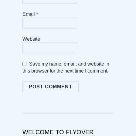
Email
*
Website
Save my name, email, and website in
this browser for the next time I comment.
WELCOME TO FLYOVER