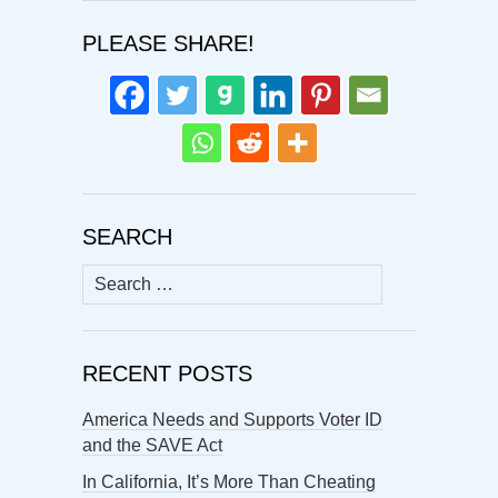
PLEASE SHARE!
SEARCH
Search
for:
RECENT POSTS
America Needs and Supports Voter ID
and the SAVE Act
In California, It’s More Than Cheating