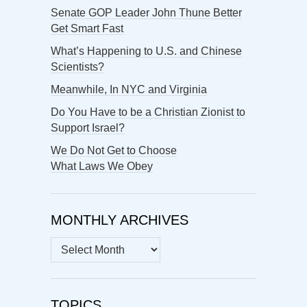
Senate GOP Leader John Thune Better
Get Smart Fast
What’s Happening to U.S. and Chinese
Scientists?
Meanwhile, In NYC and Virginia
Do You Have to be a Christian Zionist to
Support Israel?
We Do Not Get to Choose
What Laws We Obey
MONTHLY ARCHIVES
MONTHLY
ARCHIVES
TOPICS