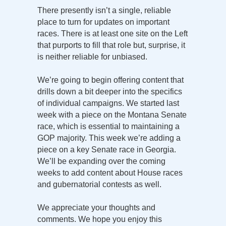
There presently isn’t a single, reliable
place to turn for updates on important
races. There is at least one site on the Left
that purports to fill that role but, surprise, it
is neither reliable for unbiased.
We’re going to begin offering content that
drills down a bit deeper into the specifics
of individual campaigns. We started last
week with a piece on the Montana Senate
race, which is essential to maintaining a
GOP majority. This week we’re adding a
piece on a key Senate race in Georgia.
We’ll be expanding over the coming
weeks to add content about House races
and gubernatorial contests as well.
We appreciate your thoughts and
comments. We hope you enjoy this