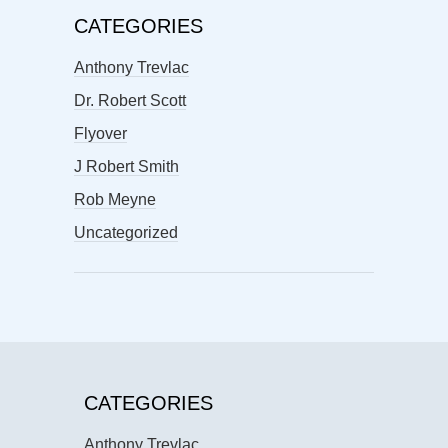
CATEGORIES
Anthony Trevlac
Dr. Robert Scott
Flyover
J Robert Smith
Rob Meyne
Uncategorized
CATEGORIES
Anthony Trevlac