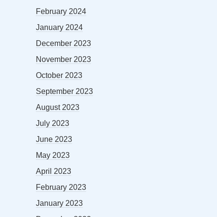
February 2024
January 2024
December 2023
November 2023
October 2023
September 2023
August 2023
July 2023
June 2023
May 2023
April 2023
February 2023
January 2023