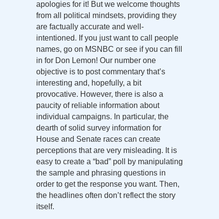
apologies for it! But we welcome thoughts
from all political mindsets, providing they
are factually accurate and well-
intentioned. If you just want to call people
names, go on MSNBC or see if you can fill
in for Don Lemon! Our number one
objective is to post commentary that’s
interesting and, hopefully, a bit
provocative. However, there is also a
paucity of reliable information about
individual campaigns. In particular, the
dearth of solid survey information for
House and Senate races can create
perceptions that are very misleading. It is
easy to create a “bad” poll by manipulating
the sample and phrasing questions in
order to get the response you want. Then,
the headlines often don’t reflect the story
itself.