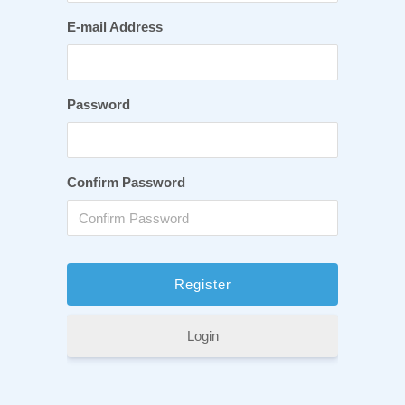
E-mail Address
Password
Confirm Password
Login