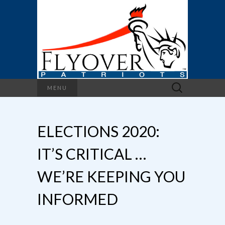
Search
MENU
for:
ELECTIONS 2020:
IT’S CRITICAL …
WE’RE KEEPING YOU
INFORMED