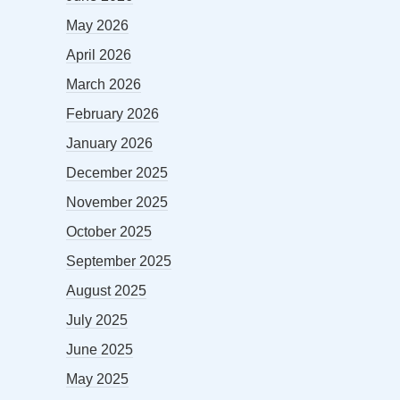
May 2026
April 2026
March 2026
February 2026
January 2026
December 2025
November 2025
October 2025
September 2025
August 2025
July 2025
June 2025
May 2025