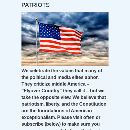
PATRIOTS
We celebrate the values that many of
the political and media elites abhor.
They criticize middle America –
“Flyover Country” they call it – but we
take the opposite view. We believe that
patriotism, liberty, and the Constitution
are the foundations of American
exceptionalism. Please visit often or
subscribe (below) to make sure you