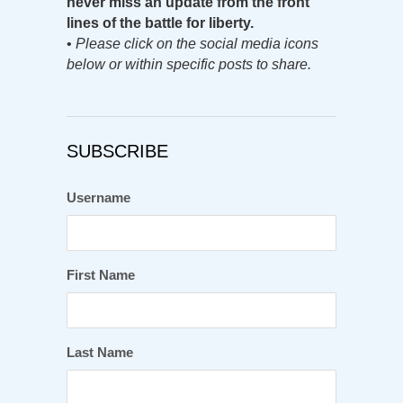
never miss an update from the front
lines of the battle for liberty.
•
Please click on the social media icons
below or within specific posts to share.
SUBSCRIBE
Username
First Name
Last Name