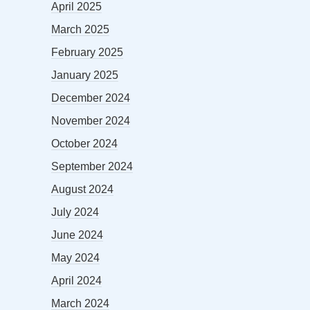
April 2025
March 2025
February 2025
January 2025
December 2024
November 2024
October 2024
September 2024
August 2024
July 2024
June 2024
May 2024
April 2024
March 2024