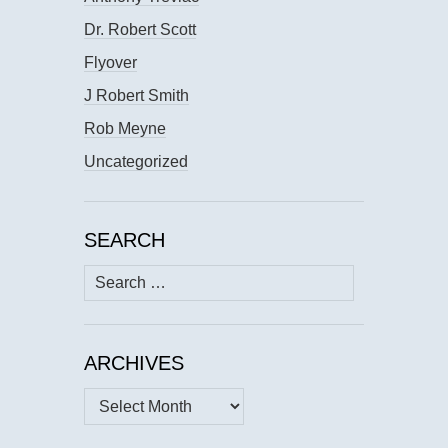
Dr. Robert Scott
Flyover
J Robert Smith
Rob Meyne
Uncategorized
SEARCH
Search
for:
ARCHIVES
Archives