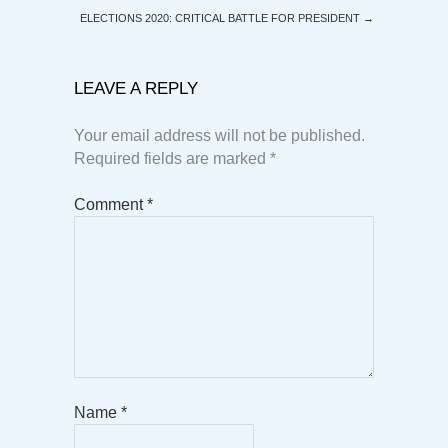
ELECTIONS 2020: CRITICAL BATTLE FOR PRESIDENT
→
LEAVE A REPLY
Your email address will not be published.
Required fields are marked
*
Comment
*
Name
*