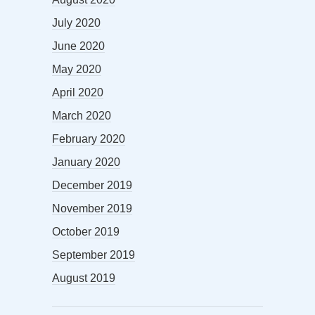
July 2020
June 2020
May 2020
April 2020
March 2020
February 2020
January 2020
December 2019
November 2019
October 2019
September 2019
August 2019