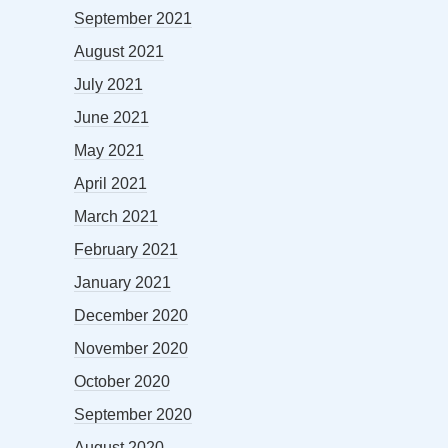
September 2021
August 2021
July 2021
June 2021
May 2021
April 2021
March 2021
February 2021
January 2021
December 2020
November 2020
October 2020
September 2020
August 2020