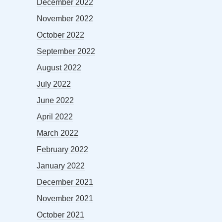
December 2022
November 2022
October 2022
September 2022
August 2022
July 2022
June 2022
April 2022
March 2022
February 2022
January 2022
December 2021
November 2021
October 2021