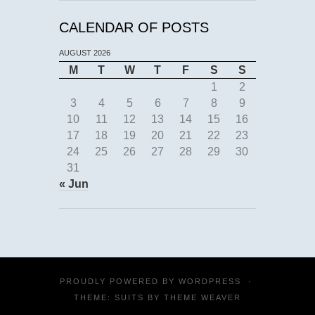
CALENDAR OF POSTS
AUGUST 2026
M
T
W
T
F
S
S
1
2
3
4
5
6
7
8
9
10
11
12
13
14
15
16
17
18
19
20
21
22
23
24
25
26
27
28
29
30
31
« Jun
PROUDLY POWERED BY
WORDPRESS
·
THEME: SUITS BY
THEME WEAVER