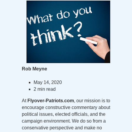
Rob Meyne
May 14, 2020
2 min read
At
Flyover-Patriots.com
, our mission is to
encourage constructive commentary about
political issues, elected officials, and the
campaign environment. We do so from a
conservative perspective and make no