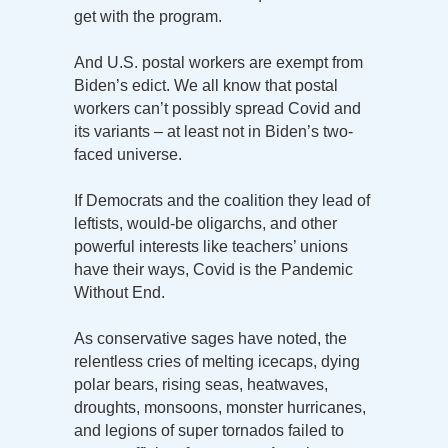
get with the program.
And U.S. postal workers are exempt from
Biden’s edict. We all know that postal
workers can’t possibly spread Covid and
its variants – at least not in Biden’s two-
faced universe.
If Democrats and the coalition they lead of
leftists, would-be oligarchs, and other
powerful interests like teachers’ unions
have their ways, Covid is the Pandemic
Without End.
As conservative sages have noted, the
relentless cries of melting icecaps, dying
polar bears, rising seas, heatwaves,
droughts, monsoons, monster hurricanes,
and legions of super tornados failed to