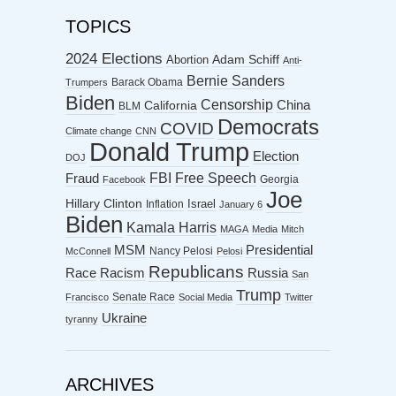
TOPICS
2024 Elections
Abortion
Adam Schiff
Anti-
Bernie Sanders
Barack Obama
Trumpers
Biden
Censorship
China
California
BLM
Democrats
COVID
Climate change
CNN
Donald Trump
Election
DOJ
FBI
Free Speech
Fraud
Georgia
Facebook
Joe
Hillary Clinton
Israel
Inflation
January 6
Biden
Kamala Harris
MAGA
Media
Mitch
MSM
Presidential
Nancy Pelosi
McConnell
Pelosi
Republicans
Racism
Race
Russia
San
Trump
Senate Race
Francisco
Social Media
Twitter
Ukraine
tyranny
ARCHIVES