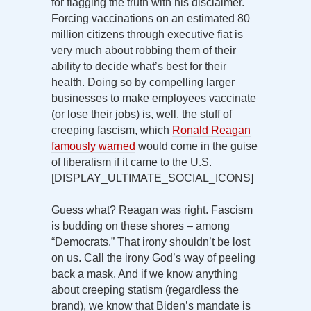
for flagging the truth with his disclaimer.
Forcing vaccinations on an estimated 80
million citizens through executive fiat is
very much about robbing them of their
ability to decide what’s best for their
health. Doing so by compelling larger
businesses to make employees vaccinate
(or lose their jobs) is, well, the stuff of
creeping fascism, which
Ronald Reagan
famously warned
would come in the guise
of liberalism if it came to the U.S.
[DISPLAY_ULTIMATE_SOCIAL_ICONS]
Guess what? Reagan was right. Fascism
is budding on these shores – among
“Democrats.” That irony shouldn’t be lost
on us. Call the irony God’s way of peeling
back a mask. And if we know anything
about creeping statism (regardless the
brand), we know that Biden’s mandate is