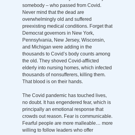
somebody – who passed from Covid.
Never mind that the dead are
overwhelmingly old and suffered
preexisting medical conditions. Forget that
Democrat governors in New York,
Pennsylvania, New Jersey, Wisconsin,
and Michigan were adding in the
thousands to Covid’s body counts among
the old. They shoved Covid-afflicted
elderly into nursing homes, which infected
thousands of nonsufferers, killing them.
That blood is on their hands.
The Covid pandemic has touched lives,
no doubt. It has engendered fear, which is
principally an emotional response that
crowds out reason. Fear is communicable.
Fearful people are more malleable… more
willing to follow leaders who offer