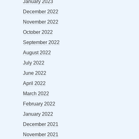
January 2023
December 2022
November 2022
October 2022
September 2022
August 2022
July 2022
June 2022
April 2022
March 2022
February 2022
January 2022
December 2021
November 2021