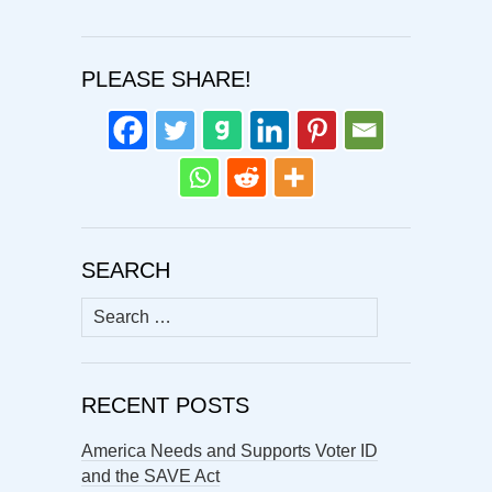
PLEASE SHARE!
SEARCH
Search
for:
RECENT POSTS
America Needs and Supports Voter ID
and the SAVE Act