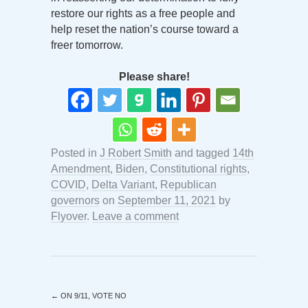
restore our rights as a free people and
help reset the nation’s course toward a
freer tomorrow.
Please share!
Posted in
J Robert Smith
and tagged
14th
Amendment
,
Biden
,
Constitutional rights
,
COVID
,
Delta Variant
,
Republican
governors
on
September 11, 2021
by
Flyover
.
Leave a comment
←
ON 9/11, VOTE NO