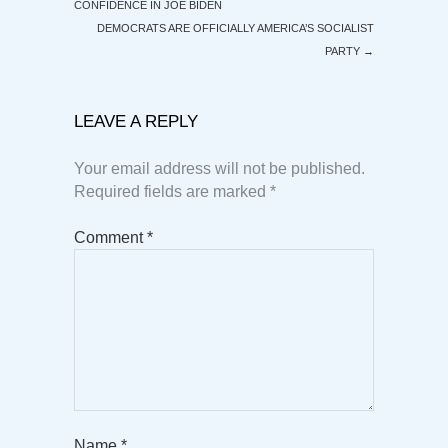
CONFIDENCE IN JOE BIDEN
DEMOCRATS ARE OFFICIALLY AMERICA’S SOCIALIST
PARTY
→
LEAVE A REPLY
Your email address will not be published.
Required fields are marked
*
Comment
*
Name
*