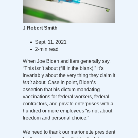
J Robert Smith
Sept. 11, 2021
2-min read
When Joe Biden and liars generally say,
“This isn’t about (fill in the blank),” it’s
invariably about the very thing they claim it
isn’t
about. Case in point, Biden’s
assertion that his dictum mandating
vaccinations for federal workers, federal
contractors, and private enterprises with a
hundred or more employees “is not about
freedom and personal choice.”
We need to thank our marionette president