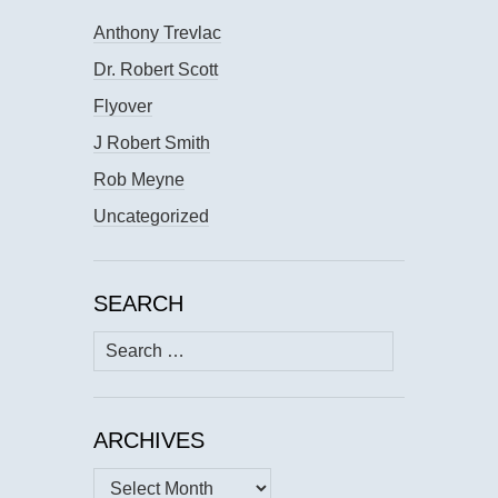
Anthony Trevlac
Dr. Robert Scott
Flyover
J Robert Smith
Rob Meyne
Uncategorized
SEARCH
Search
for:
ARCHIVES
Archives