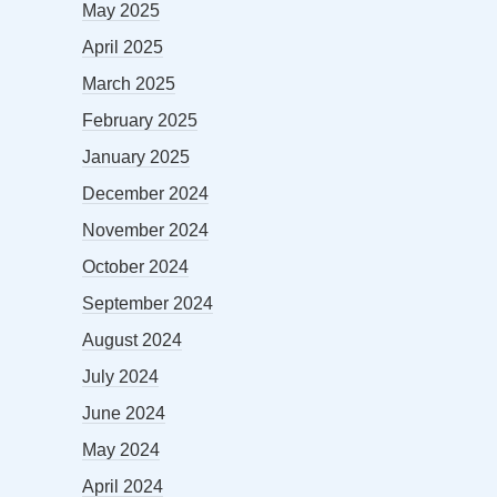
May 2025
April 2025
March 2025
February 2025
January 2025
December 2024
November 2024
October 2024
September 2024
August 2024
July 2024
June 2024
May 2024
April 2024