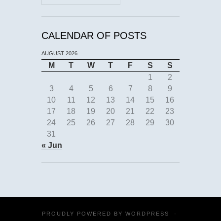
CALENDAR OF POSTS
AUGUST 2026
M
T
W
T
F
S
S
1
2
3
4
5
6
7
8
9
10
11
12
13
14
15
16
17
18
19
20
21
22
23
24
25
26
27
28
29
30
31
« Jun
PROUDLY POWERED BY
WORDPRESS
·