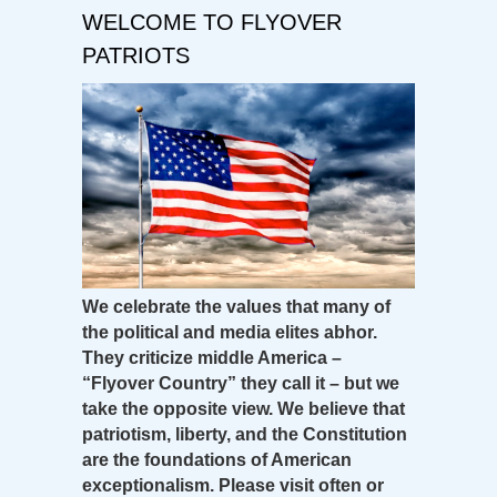
WELCOME TO FLYOVER
PATRIOTS
We celebrate the values that many of
the political and media elites abhor.
They criticize middle America –
“Flyover Country” they call it – but we
take the opposite view. We believe that
patriotism, liberty, and the Constitution
are the foundations of American
exceptionalism. Please visit often or