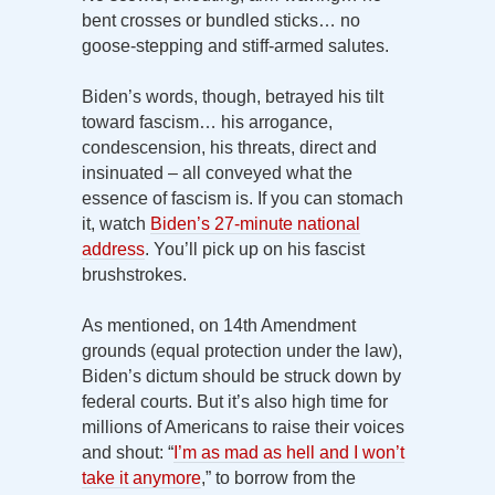
bent crosses or bundled sticks… no
goose-stepping and stiff-armed salutes.
Biden’s words, though, betrayed his tilt
toward fascism… his arrogance,
condescension, his threats, direct and
insinuated – all conveyed what the
essence of fascism is. If you can stomach
it, watch
Biden’s 27-minute national
address
. You’ll pick up on his fascist
brushstrokes.
As mentioned, on 14th Amendment
grounds (equal protection under the law),
Biden’s dictum should be struck down by
federal courts. But it’s also high time for
millions of Americans to raise their voices
and shout: “
I’m as mad as hell and I won’t
take it anymore
,” to borrow from the