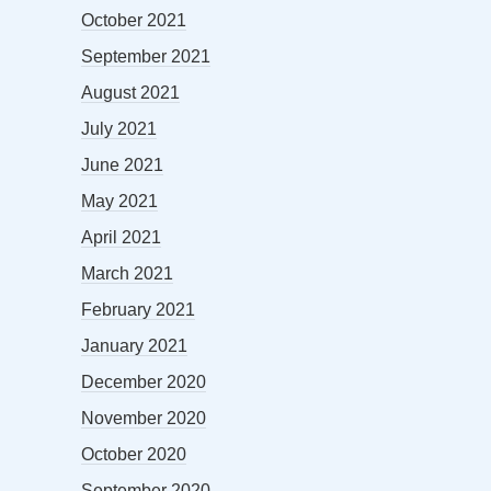
October 2021
September 2021
August 2021
July 2021
June 2021
May 2021
April 2021
March 2021
February 2021
January 2021
December 2020
November 2020
October 2020
September 2020