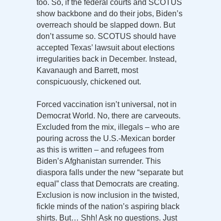
too. So, if the federal courts and SCOTUS
show backbone and do their jobs, Biden’s
overreach should be slapped down. But
don’t assume so. SCOTUS should have
accepted Texas’ lawsuit about elections
irregularities back in December. Instead,
Kavanaugh and Barrett, most
conspicuously, chickened out.
Forced vaccination isn’t universal, not in
Democrat World. No, there are carveouts.
Excluded from the mix, illegals – who are
pouring across the U.S.-Mexican border
as this is written – and refugees from
Biden’s Afghanistan surrender. This
diaspora falls under the new “separate but
equal” class that Democrats are creating.
Exclusion is now inclusion in the twisted,
fickle minds of the nation’s aspiring black
shirts. But… Shh! Ask no questions. Just