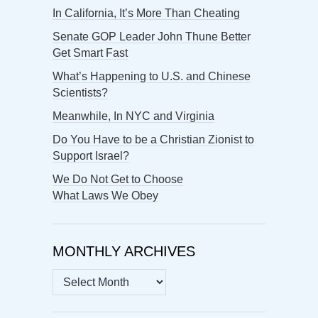
In California, It’s More Than Cheating
Senate GOP Leader John Thune Better
Get Smart Fast
What’s Happening to U.S. and Chinese
Scientists?
Meanwhile, In NYC and Virginia
Do You Have to be a Christian Zionist to
Support Israel?
We Do Not Get to Choose
What Laws We Obey
MONTHLY ARCHIVES
MONTHLY
ARCHIVES