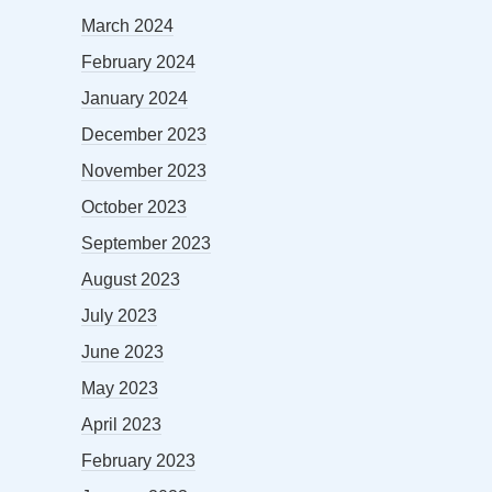
March 2024
February 2024
January 2024
December 2023
November 2023
October 2023
September 2023
August 2023
July 2023
June 2023
May 2023
April 2023
February 2023