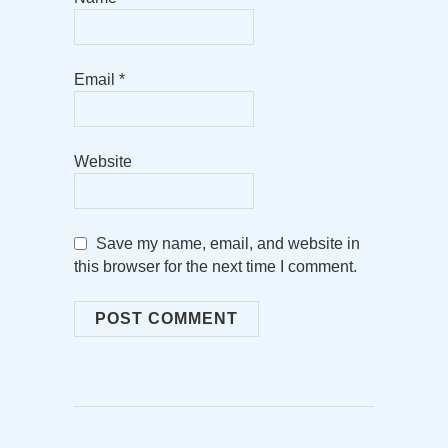
Email
*
Website
Save my name, email, and website in
this browser for the next time I comment.