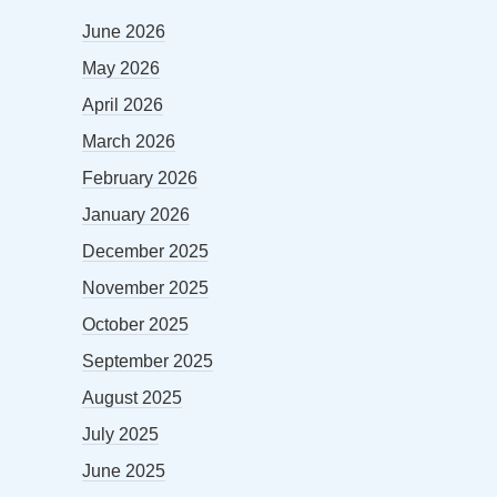
June 2026
May 2026
April 2026
March 2026
February 2026
January 2026
December 2025
November 2025
October 2025
September 2025
August 2025
July 2025
June 2025