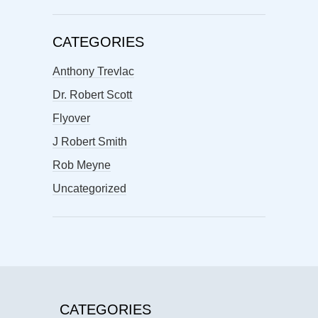
CATEGORIES
Anthony Trevlac
Dr. Robert Scott
Flyover
J Robert Smith
Rob Meyne
Uncategorized
CATEGORIES