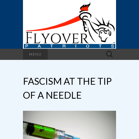
Search
MENU
for:
FASCISM AT THE TIP
OF A NEEDLE