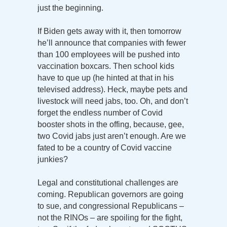
just the beginning.
If Biden gets away with it, then tomorrow
he’ll announce that companies with fewer
than 100 employees will be pushed into
vaccination boxcars. Then school kids
have to que up (he hinted at that in his
televised address). Heck, maybe pets and
livestock will need jabs, too. Oh, and don’t
forget the endless number of Covid
booster shots in the offing, because, gee,
two Covid jabs just aren’t enough. Are we
fated to be a country of Covid vaccine
junkies?
Legal and constitutional challenges are
coming. Republican governors are going
to sue, and congressional Republicans –
not the RINOs – are spoiling for the fight,