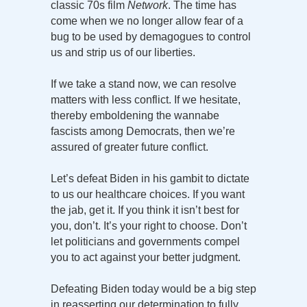
classic 70s film
Network
. The time has
come when we no longer allow fear of a
bug to be used by demagogues to control
us and strip us of our liberties.
If we take a stand now, we can resolve
matters with less conflict. If we hesitate,
thereby emboldening the wannabe
fascists among Democrats, then we’re
assured of greater future conflict.
Let’s defeat Biden in his gambit to dictate
to us our healthcare choices. If you want
the jab, get it. If you think it isn’t best for
you, don’t. It’s your right to choose. Don’t
let politicians and governments compel
you to act against your better judgment.
Defeating Biden today would be a big step
in reasserting our determination to fully