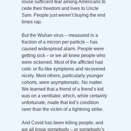
rouse sufficient fear among Americans to
cede their freedom and lives to Uncle
Sam. People just weren’t buying the end
times rap.
But the Wuhan virus – measured in a
fraction of a micron per particle – has
caused widespread alarm. People were
getting sick – or we all knew people who
were sickened. Most of the afflicted had
cold- or flu-like symptoms and recovered
nicely. Most others, particularly younger
cohorts, were asymptomatic. No matter.
We learned that a friend of a friend’s kid
was on a ventilator, which, while certainly
unfortunate, made that kid’s condition
rarer than the victim of a lightning strike.
And Covid has been killing people, and
we all know somebody – or somebody’s