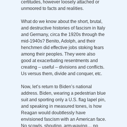
certitudes, however loosely attached or
unmoored to facts and realities.
What do we know about the short, brutal,
and destructive histories of fascism in Italy
and Germany, circa the 1920s through the
mid-1940s? Benito, Adolph, and their
henchmen did effective jobs stoking fears
among their peoples. They were also
good at exacerbating resentments and
creating – useful – divisions and conflicts.
Us versus them, divide and conquer, etc.
Now, let’s return to Biden’s national
address. Biden, wearing a pedestrian blue
suit and sporting only a U.S. flag lapel pin,
and speaking in measured tones, is how
Reagan would doubtlessly have
envisioned fascism with an American face.
No scowls, shouting, arm-waving… no