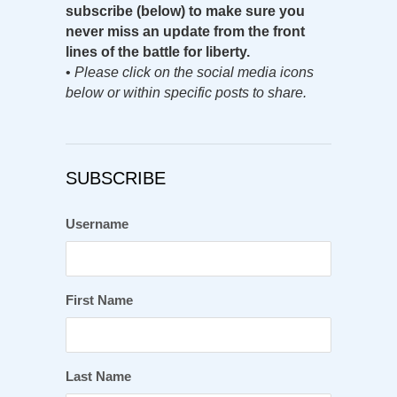
subscribe (below) to make sure you
never miss an update from the front
lines of the battle for liberty.
•
Please click on the social media icons
below or within specific posts to share.
SUBSCRIBE
Username
First Name
Last Name