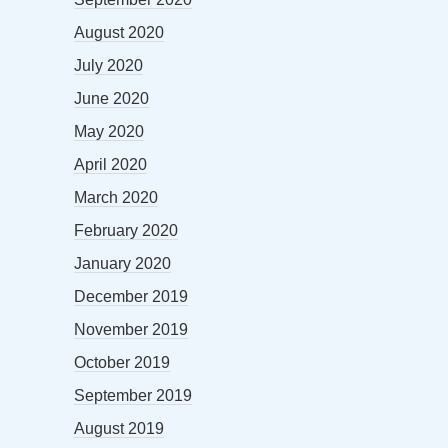
August 2020
July 2020
June 2020
May 2020
April 2020
March 2020
February 2020
January 2020
December 2019
November 2019
October 2019
September 2019
August 2019