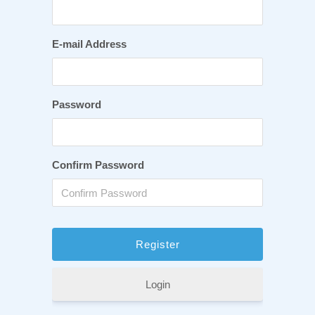
E-mail Address
Password
Confirm Password
Login