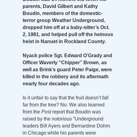
parents, David Gilbert and Kathy
Boudin, members of the domestic-
terror group Weather Underground,
dropped him off at a baby-sitter’s Oct.
2, 1981, and helped pull off the heinous
heist in Nanuet in Rockland County.
Nyack police Sgt. Edward O’Grady and
Officer Waverly “Chipper” Brown, as
well as Brink’s guard Peter Paige, were
killed in the robbery and its aftermath
nearly four decades ago.
Is it unfair to say that the fruit doesn’t fall
far from the tree? No. We also learned
from the
Post
report that Boudin was
raised by the notorious “Underground
leaders Bill Ayers and Bernardine Dohrn
in Chicago while his parents were