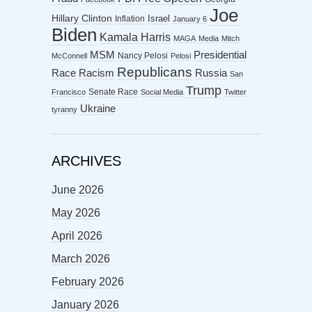
Joe
Hillary Clinton
Israel
Inflation
January 6
Biden
Kamala Harris
MAGA
Media
Mitch
MSM
Presidential
Nancy Pelosi
McConnell
Pelosi
Republicans
Racism
Race
Russia
San
Trump
Senate Race
Francisco
Social Media
Twitter
Ukraine
tyranny
ARCHIVES
June 2026
May 2026
April 2026
March 2026
February 2026
January 2026