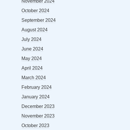
November 2024
October 2024
September 2024
August 2024
July 2024
June 2024
May 2024
April 2024
March 2024
February 2024
January 2024
December 2023
November 2023
October 2023