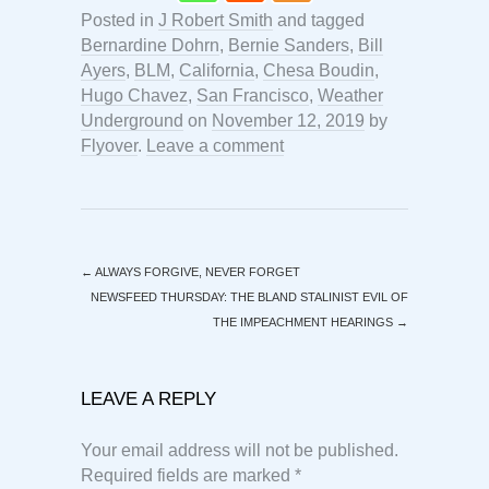
Posted in
J Robert Smith
and tagged
Bernardine Dohrn
,
Bernie Sanders
,
Bill
Ayers
,
BLM
,
California
,
Chesa Boudin
,
Hugo Chavez
,
San Francisco
,
Weather
Underground
on
November 12, 2019
by
Flyover
.
Leave a comment
←
ALWAYS FORGIVE, NEVER FORGET
NEWSFEED THURSDAY: THE BLAND STALINIST EVIL OF
THE IMPEACHMENT HEARINGS
→
LEAVE A REPLY
Your email address will not be published.
Required fields are marked
*