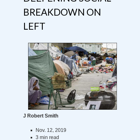
BREAKDOWN ON
LEFT
J Robert Smith
Nov. 12, 2019
3 min read