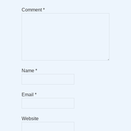
Comment
*
Name
*
Email
*
Website