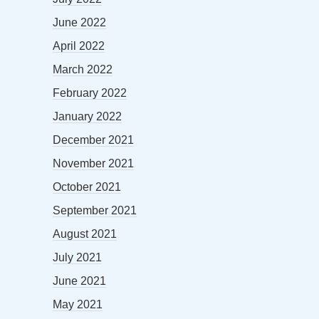
June 2022
April 2022
March 2022
February 2022
January 2022
December 2021
November 2021
October 2021
September 2021
August 2021
July 2021
June 2021
May 2021