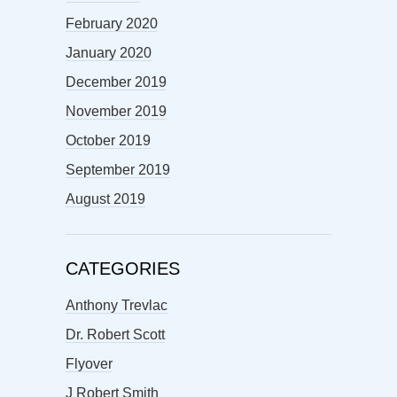
February 2020
January 2020
December 2019
November 2019
October 2019
September 2019
August 2019
CATEGORIES
Anthony Trevlac
Dr. Robert Scott
Flyover
J Robert Smith