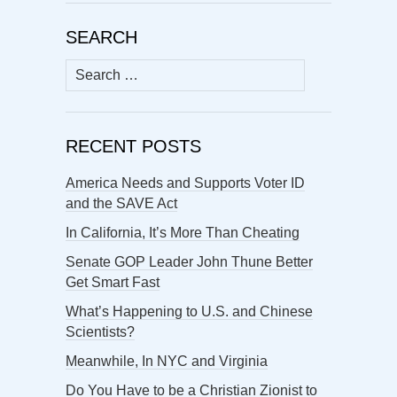
SEARCH
Search
for:
RECENT POSTS
America Needs and Supports Voter ID
and the SAVE Act
In California, It’s More Than Cheating
Senate GOP Leader John Thune Better
Get Smart Fast
What’s Happening to U.S. and Chinese
Scientists?
Meanwhile, In NYC and Virginia
Do You Have to be a Christian Zionist to