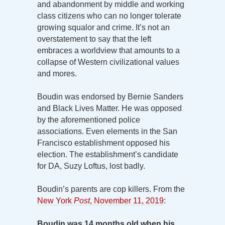
and abandonment by middle and working
class citizens who can no longer tolerate
growing squalor and crime. It’s not an
overstatement to say that the left
embraces a worldview that amounts to a
collapse of Western civilizational values
and mores.
Boudin was endorsed by Bernie Sanders
and Black Lives Matter. He was opposed
by the aforementioned police
associations. Even elements in the San
Francisco establishment opposed his
election. The establishment’s candidate
for DA, Suzy Loftus, lost badly.
Boudin’s parents are cop killers. From the
New York
Post
, November 11, 2019
:
Boudin was 14 months old when his