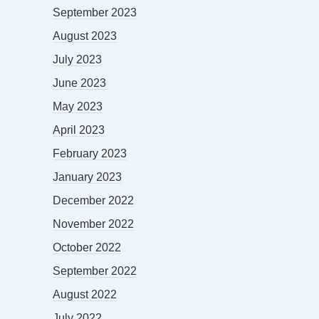
September 2023
August 2023
July 2023
June 2023
May 2023
April 2023
February 2023
January 2023
December 2022
November 2022
October 2022
September 2022
August 2022
July 2022