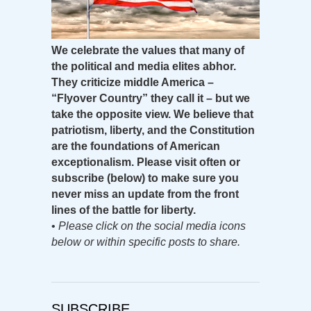
We celebrate the values that many of
the political and media elites abhor.
They criticize middle America –
“Flyover Country” they call it – but we
take the opposite view. We believe that
patriotism, liberty, and the Constitution
are the foundations of American
exceptionalism. Please visit often or
subscribe (below) to make sure you
never miss an update from the front
lines of the battle for liberty.
•
Please click on the social media icons
below or within specific posts to share.
SUBSCRIBE