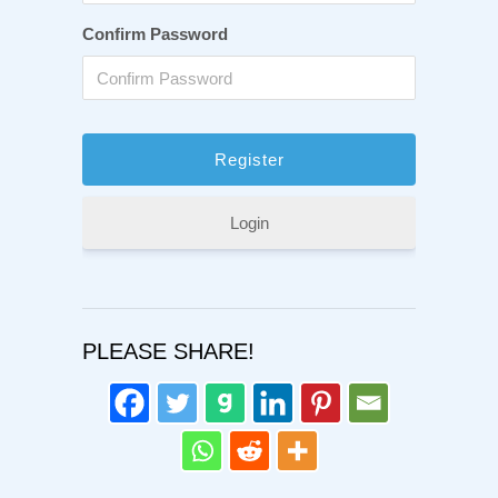
Confirm Password
Login
PLEASE SHARE!