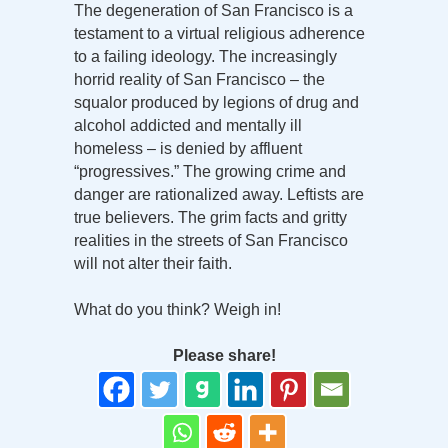
The degeneration of San Francisco is a
testament to a virtual religious adherence
to a failing ideology. The increasingly
horrid reality of San Francisco – the
squalor produced by legions of drug and
alcohol addicted and mentally ill
homeless – is denied by affluent
“progressives.” The growing crime and
danger are rationalized away. Leftists are
true believers. The grim facts and gritty
realities in the streets of San Francisco
will not alter their faith.
What do you think? Weigh in!
Please share!