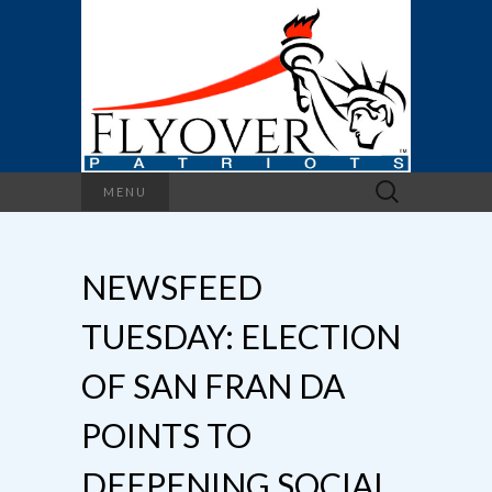
Search
MENU
for:
NEWSFEED
TUESDAY: ELECTION
OF SAN FRAN DA
POINTS TO
DEEPENING SOCIAL