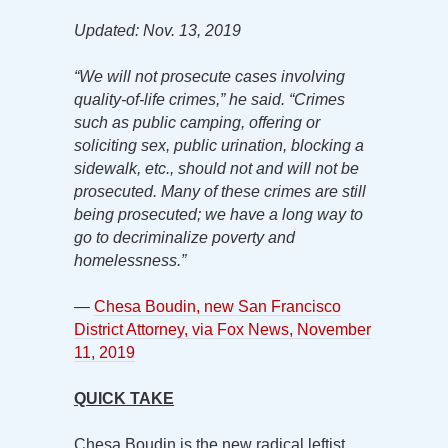
Updated: Nov. 13, 2019
“We will not prosecute cases involving
quality-of-life crimes,” he said. “Crimes
such as public camping, offering or
soliciting sex, public urination, blocking a
sidewalk, etc., should not and will not be
prosecuted. Many of these crimes are still
being prosecuted; we have a long way to
go to decriminalize poverty and
homelessness.”
—
Chesa Boudin, new San Francisco
District Attorney, via Fox News, November
11, 2019
QUICK TAKE
Chesa Boudin is the new radical leftist