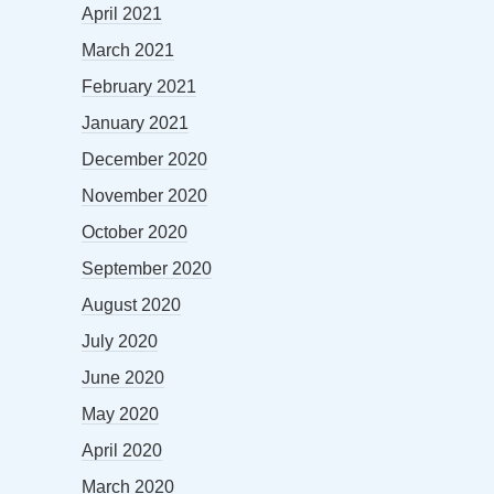
April 2021
March 2021
February 2021
January 2021
December 2020
November 2020
October 2020
September 2020
August 2020
July 2020
June 2020
May 2020
April 2020
March 2020