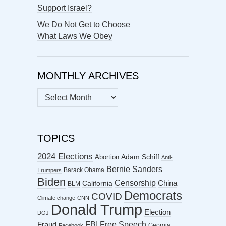
Support Israel?
We Do Not Get to Choose
What Laws We Obey
MONTHLY ARCHIVES
MONTHLY
ARCHIVES
TOPICS
2024 Elections
Abortion
Adam Schiff
Anti-
Bernie Sanders
Barack Obama
Trumpers
Biden
Censorship
China
California
BLM
Democrats
COVID
Climate change
CNN
Donald Trump
Election
DOJ
FBI
Free Speech
Fraud
Georgia
Facebook