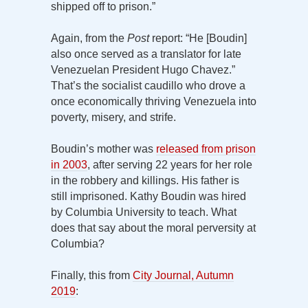
shipped off to prison.”
Again, from the
Post
report: “He [Boudin]
also once served as a translator for late
Venezuelan President Hugo Chavez.”
That’s the socialist caudillo who drove a
once economically thriving Venezuela into
poverty, misery, and strife.
Boudin’s mother was
released from prison
in 2003
, after serving 22 years for her role
in the robbery and killings. His father is
still imprisoned. Kathy Boudin was hired
by Columbia University to teach. What
does that say about the moral perversity at
Columbia?
Finally, this from
City Journal, Autumn
2019
: