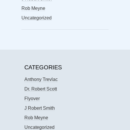
Rob Meyne
Uncategorized
CATEGORIES
Anthony Trevlac
Dr. Robert Scott
Flyover
J Robert Smith
Rob Meyne
Uncategorized