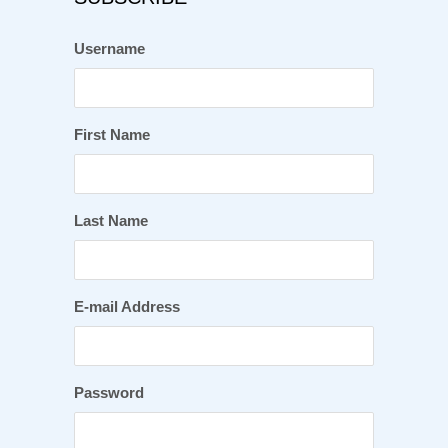
Username
First Name
Last Name
E-mail Address
Password