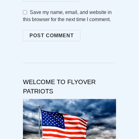
Save my name, email, and website in
this browser for the next time I comment.
WELCOME TO FLYOVER
PATRIOTS