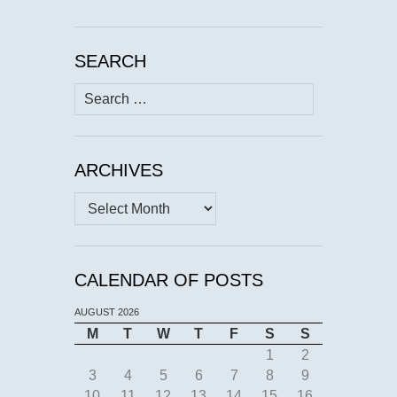
SEARCH
Search
for:
ARCHIVES
Archives
CALENDAR OF POSTS
AUGUST 2026
M
T
W
T
F
S
S
1
2
3
4
5
6
7
8
9
10
11
12
13
14
15
16