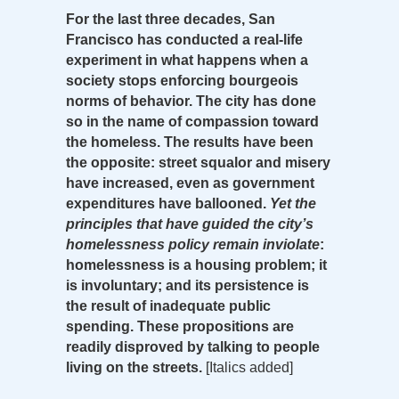
For the last three decades, San
Francisco has conducted a real-life
experiment in what happens when a
society stops enforcing bourgeois
norms of behavior. The city has done
so in the name of compassion toward
the homeless. The results have been
the opposite: street squalor and misery
have increased, even as government
expenditures have ballooned.
Yet the
principles that have guided the city’s
homelessness policy remain inviolate
:
homelessness is a housing problem; it
is involuntary; and its persistence is
the result of inadequate public
spending. These propositions are
readily disproved by talking to people
living on the streets.
[Italics added]