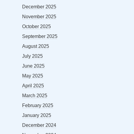
December 2025
November 2025
October 2025
September 2025
August 2025
July 2025
June 2025
May 2025
April 2025
March 2025
February 2025
January 2025
December 2024