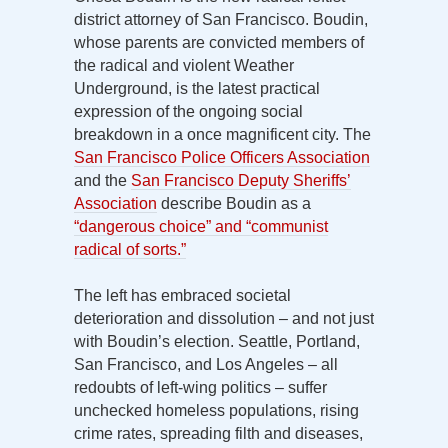
district attorney of San Francisco. Boudin,
whose parents are convicted members of
the radical and violent Weather
Underground, is the latest practical
expression of the ongoing social
breakdown in a once magnificent city. The
San Francisco Police Officers Association
and the
San Francisco Deputy Sheriffs’
Association
describe Boudin as a
“dangerous choice” and “communist
radical of sorts.”
The left has embraced societal
deterioration and dissolution – and not just
with Boudin’s election. Seattle, Portland,
San Francisco, and Los Angeles – all
redoubts of left-wing politics – suffer
unchecked homeless populations, rising
crime rates, spreading filth and diseases,