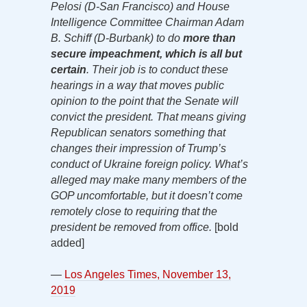
Pelosi (D-San Francisco) and House
Intelligence Committee Chairman Adam
B. Schiff (D-Burbank) to do
more than
secure impeachment, which is all but
certain
. Their job is to conduct these
hearings in a way that moves public
opinion to the point that the Senate will
convict the president. That means giving
Republican senators something that
changes their impression of Trump’s
conduct of Ukraine foreign policy. What’s
alleged may make many members of the
GOP uncomfortable, but it doesn’t come
remotely close to requiring that the
president be removed from office.
[bold
added]
—
Los Angeles Times, November 13,
2019