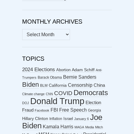
MONTHLY ARCHIVES
MONTHLY
ARCHIVES
TOPICS
2024 Elections
Abortion
Adam Schiff
Anti-
Bernie Sanders
Barack Obama
Trumpers
Biden
Censorship
China
California
BLM
Democrats
COVID
Climate change
CNN
Donald Trump
Election
DOJ
FBI
Free Speech
Fraud
Georgia
Facebook
Joe
Hillary Clinton
Israel
Inflation
January 6
Biden
Kamala Harris
MAGA
Media
Mitch