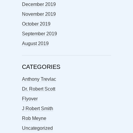
December 2019
November 2019
October 2019
September 2019
August 2019
CATEGORIES
Anthony Trevlac
Dr. Robert Scott
Flyover
J Robert Smith
Rob Meyne
Uncategorized