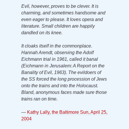
Evil, however, proves to be clever. It is
charming, and sometimes handsome and
even eager to please. It loves opera and
literature. Small children are happily
dandled on its knee.
It cloaks itself in the commonplace.
Hannah Arendt, observing the Adolf
Eichmann trial in 1961, called it banal
(Eichmann in Jerusalem: A Report on the
Banality of Evil, 1963). The evildoers of
the SS forced the long procession of Jews
onto the trains and into the Holocaust.
Bland, anonymous faces made sure those
trains ran on time.
—
Kathy Lally, the Baltimore Sun, April 25,
2004