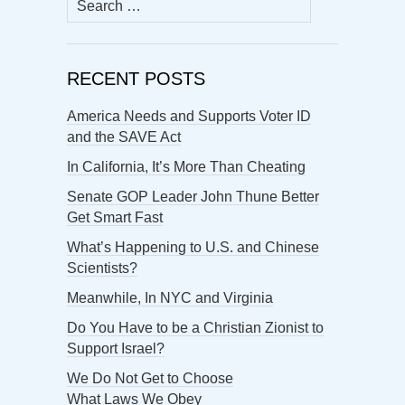
for:
RECENT POSTS
America Needs and Supports Voter ID
and the SAVE Act
In California, It’s More Than Cheating
Senate GOP Leader John Thune Better
Get Smart Fast
What’s Happening to U.S. and Chinese
Scientists?
Meanwhile, In NYC and Virginia
Do You Have to be a Christian Zionist to
Support Israel?
We Do Not Get to Choose
What Laws We Obey