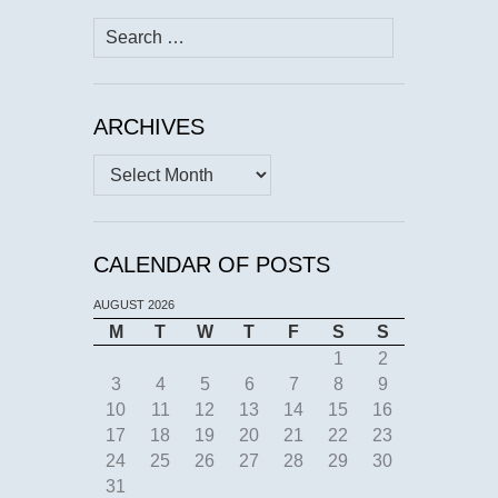
Search
for:
ARCHIVES
Archives
CALENDAR OF POSTS
AUGUST 2026
M
T
W
T
F
S
S
1
2
3
4
5
6
7
8
9
10
11
12
13
14
15
16
17
18
19
20
21
22
23
24
25
26
27
28
29
30
31