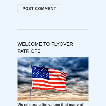
WELCOME TO FLYOVER
PATRIOTS
We celebrate the values that many of