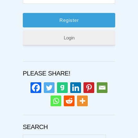
Login
PLEASE SHARE!
SEARCH
Search