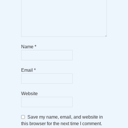
Name
*
Email
*
Website
Save my name, email, and website in
this browser for the next time I comment.