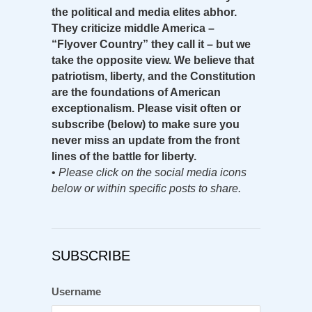
the political and media elites abhor.
They criticize middle America –
“Flyover Country” they call it – but we
take the opposite view. We believe that
patriotism, liberty, and the Constitution
are the foundations of American
exceptionalism. Please visit often or
subscribe (below) to make sure you
never miss an update from the front
lines of the battle for liberty.
•
Please click on the social media icons
below or within specific posts to share.
SUBSCRIBE
Username