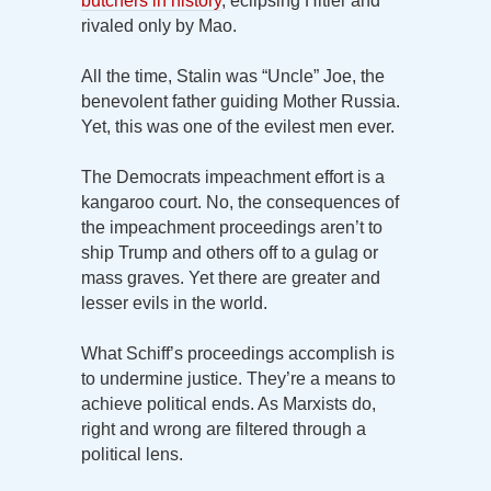
butchers in history
, eclipsing Hitler and
rivaled only by Mao.
All the time, Stalin was “Uncle” Joe, the
benevolent father guiding Mother Russia.
Yet, this was one of the evilest men ever.
The Democrats impeachment effort is a
kangaroo court. No, the consequences of
the impeachment proceedings aren’t to
ship Trump and others off to a gulag or
mass graves. Yet there are greater and
lesser evils in the world.
What Schiff’s proceedings accomplish is
to undermine justice. They’re a means to
achieve political ends. As Marxists do,
right and wrong are filtered through a
political lens.