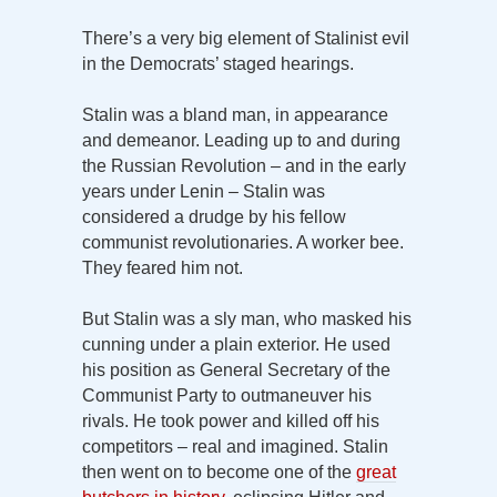
There’s a very big element of Stalinist evil
in the Democrats’ staged hearings.
Stalin was a bland man, in appearance
and demeanor. Leading up to and during
the Russian Revolution – and in the early
years under Lenin – Stalin was
considered a drudge by his fellow
communist revolutionaries. A worker bee.
They feared him not.
But Stalin was a sly man, who masked his
cunning under a plain exterior. He used
his position as General Secretary of the
Communist Party to outmaneuver his
rivals. He took power and killed off his
competitors – real and imagined. Stalin
then went on to become one of the
great