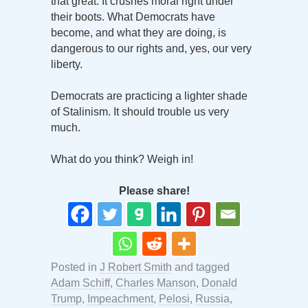
that great. It crushes moral right under
their boots. What Democrats have
become, and what they are doing, is
dangerous to our rights and, yes, our very
liberty.
Democrats are practicing a lighter shade
of Stalinism. It should trouble us very
much.
What do you think? Weigh in!
Please share!
Posted in
J Robert Smith
and tagged
Adam Schiff
,
Charles Manson
,
Donald
Trump
,
Impeachment
,
Pelosi
,
Russia
,