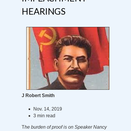
HEARINGS
J Robert Smith
Nov. 14, 2019
3 min read
T
he burden of proof is on Speaker Nancy