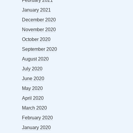
February 2021
January 2021
December 2020
November 2020
October 2020
September 2020
August 2020
July 2020
June 2020
May 2020
April 2020
March 2020
February 2020
January 2020