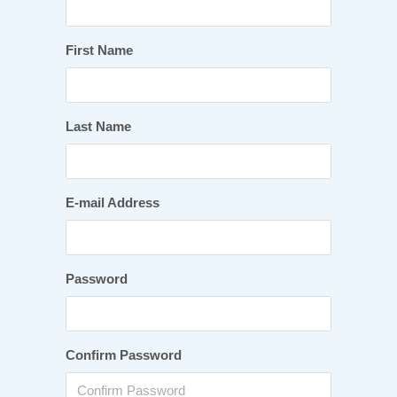
First Name
Last Name
E-mail Address
Password
Confirm Password