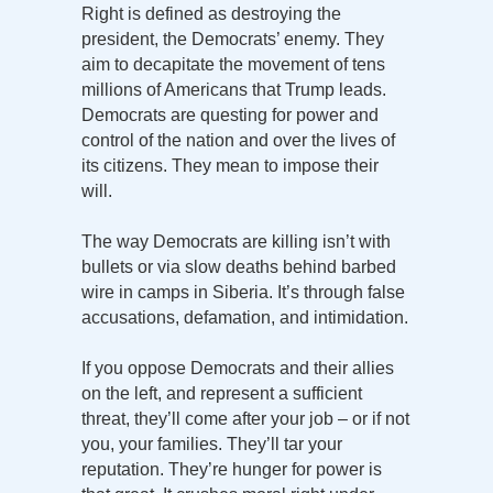
Right is defined as destroying the
president, the Democrats’ enemy. They
aim to decapitate the movement of tens
millions of Americans that Trump leads.
Democrats are questing for power and
control of the nation and over the lives of
its citizens. They mean to impose their
will.
The way Democrats are killing isn’t with
bullets or via slow deaths behind barbed
wire in camps in Siberia. It’s through false
accusations, defamation, and intimidation.
If you oppose Democrats and their allies
on the left, and represent a sufficient
threat, they’ll come after your job – or if not
you, your families. They’ll tar your
reputation. They’re hunger for power is