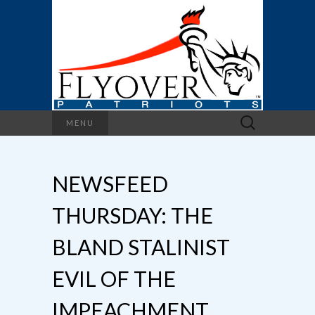
Search
MENU
for:
NEWSFEED
THURSDAY: THE
BLAND STALINIST
EVIL OF THE
IMPEACHMENT