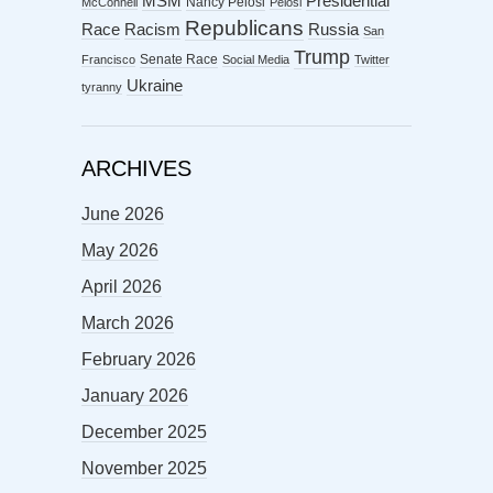
MSM
Presidential
Nancy Pelosi
McConnell
Pelosi
Republicans
Racism
Race
Russia
San
Trump
Senate Race
Francisco
Social Media
Twitter
Ukraine
tyranny
ARCHIVES
June 2026
May 2026
April 2026
March 2026
February 2026
January 2026
December 2025
November 2025