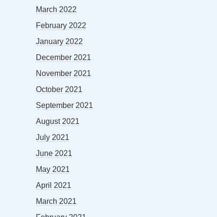
March 2022
February 2022
January 2022
December 2021
November 2021
October 2021
September 2021
August 2021
July 2021
June 2021
May 2021
April 2021
March 2021