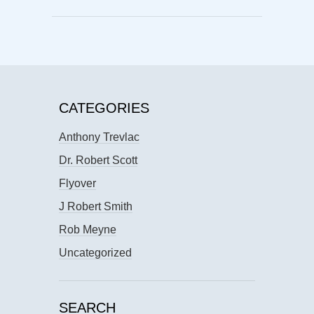
CATEGORIES
Anthony Trevlac
Dr. Robert Scott
Flyover
J Robert Smith
Rob Meyne
Uncategorized
SEARCH