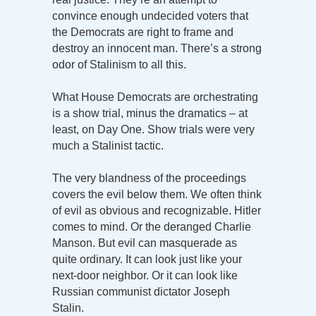
convince enough undecided voters that
the Democrats are right to frame and
destroy an innocent man. There’s a strong
odor of Stalinism to all this.
What House Democrats are orchestrating
is a show trial, minus the dramatics – at
least, on Day One. Show trials were very
much a Stalinist tactic.
The very blandness of the proceedings
covers the evil below them. We often think
of evil as obvious and recognizable. Hitler
comes to mind. Or the deranged Charlie
Manson. But evil can masquerade as
quite ordinary. It can look just like your
next-door neighbor. Or it can look like
Russian communist dictator Joseph
Stalin.