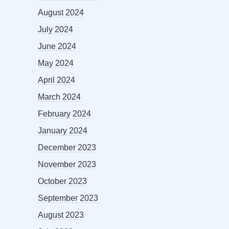
August 2024
July 2024
June 2024
May 2024
April 2024
March 2024
February 2024
January 2024
December 2023
November 2023
October 2023
September 2023
August 2023