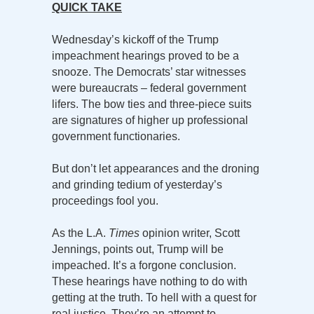
QUICK TAKE
Wednesday’s kickoff of the Trump
impeachment hearings proved to be a
snooze. The Democrats’ star witnesses
were bureaucrats – federal government
lifers. The bow ties and three-piece suits
are signatures of higher up professional
government functionaries.
But don’t let appearances and the droning
and grinding tedium of yesterday’s
proceedings fool you.
As the L.A.
Times
opinion writer, Scott
Jennings, points out, Trump will be
impeached. It’s a forgone conclusion.
These hearings have nothing to do with
getting at the truth. To hell with a quest for
real justice. They’re an attempt to