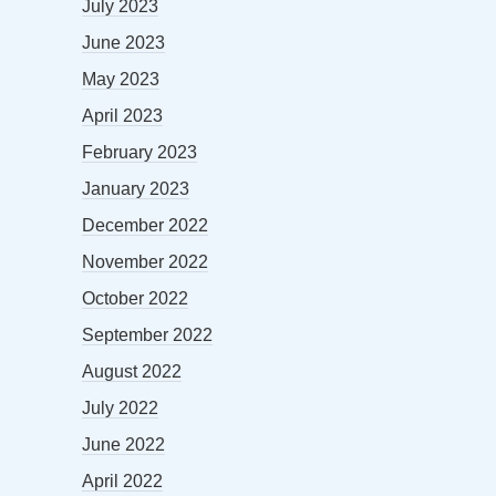
July 2023
June 2023
May 2023
April 2023
February 2023
January 2023
December 2022
November 2022
October 2022
September 2022
August 2022
July 2022
June 2022
April 2022