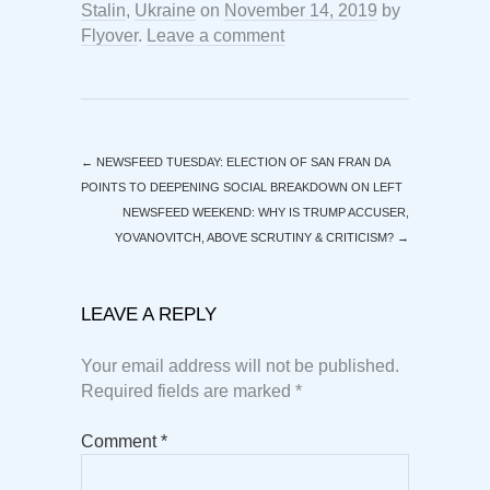
Stalin
,
Ukraine
on
November 14, 2019
by
Flyover
.
Leave a comment
←
NEWSFEED TUESDAY: ELECTION OF SAN FRAN DA
POINTS TO DEEPENING SOCIAL BREAKDOWN ON LEFT
NEWSFEED WEEKEND: WHY IS TRUMP ACCUSER,
YOVANOVITCH, ABOVE SCRUTINY & CRITICISM?
→
LEAVE A REPLY
Your email address will not be published.
Required fields are marked
*
Comment
*