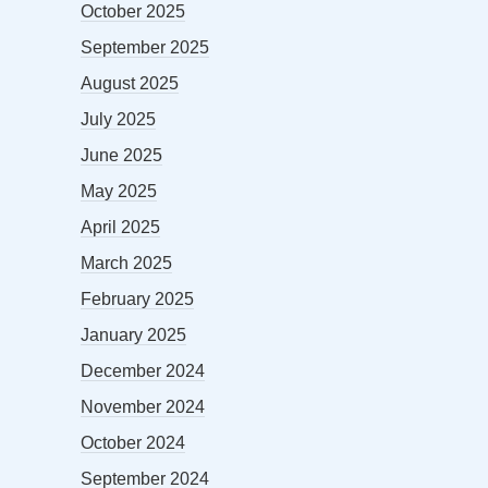
October 2025
September 2025
August 2025
July 2025
June 2025
May 2025
April 2025
March 2025
February 2025
January 2025
December 2024
November 2024
October 2024
September 2024