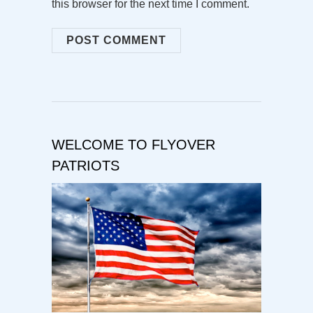
this browser for the next time I comment.
WELCOME TO FLYOVER
PATRIOTS