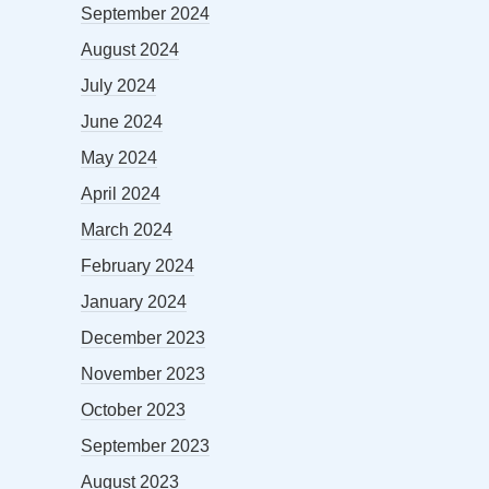
September 2024
August 2024
July 2024
June 2024
May 2024
April 2024
March 2024
February 2024
January 2024
December 2023
November 2023
October 2023
September 2023
August 2023