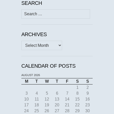
SEARCH
Search
for:
ARCHIVES
Archives
CALENDAR OF POSTS
AUGUST 2026
M
T
W
T
F
S
S
1
2
3
4
5
6
7
8
9
10
11
12
13
14
15
16
17
18
19
20
21
22
23
24
25
26
27
28
29
30