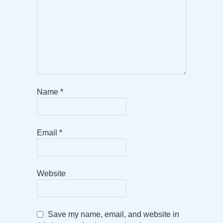
Name
*
Email
*
Website
Save my name, email, and website in