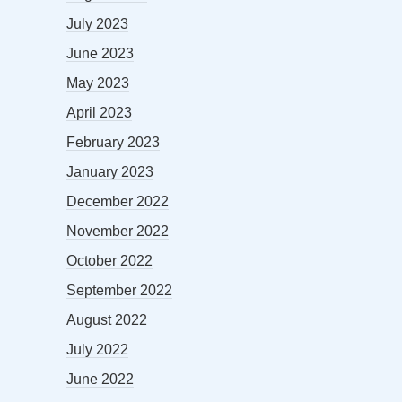
July 2023
June 2023
May 2023
April 2023
February 2023
January 2023
December 2022
November 2022
October 2022
September 2022
August 2022
July 2022
June 2022