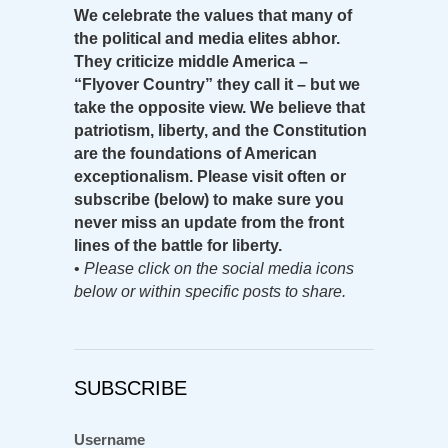
We celebrate the values that many of
the political and media elites abhor.
They criticize middle America –
“Flyover Country” they call it – but we
take the opposite view. We believe that
patriotism, liberty, and the Constitution
are the foundations of American
exceptionalism. Please visit often or
subscribe (below) to make sure you
never miss an update from the front
lines of the battle for liberty.
•
Please click on the social media icons
below or within specific posts to share.
SUBSCRIBE
Username