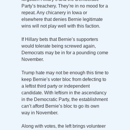
Party’s treachery. They’re in no mood for a
repeat. Any chicanery in Iowa or
elsewhere that denies Bernie legitimate
wins will not play well with this faction.
If Hillary bets that Bernie’s supporters
would tolerate being screwed again,
Democrats may be in for a pounding come
November.
Trump hate may not be enough this time to
keep Bernie’s voter bloc from defecting to
a leftist third party or independent
candidate. With leftism in the ascendancy
in the Democratic Party, the establishment
can’t afford Bernie’s bloc to go its own
way in November.
Along with votes, the left brings volunteer