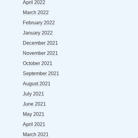
April 2022
March 2022
February 2022
January 2022
December 2021
November 2021
October 2021
September 2021
August 2021
July 2021
June 2021
May 2021
April 2021
March 2021