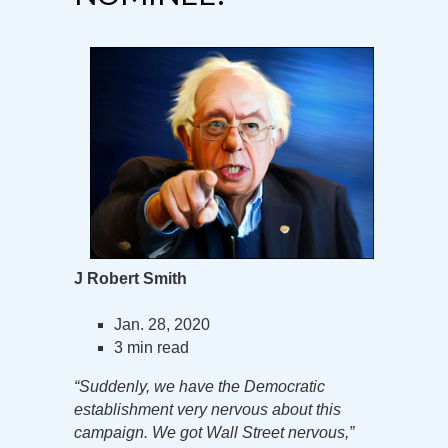
J Robert Smith
Jan. 28, 2020
3 min read
“Suddenly, we have the Democratic
establishment very nervous about this
campaign. We got Wall Street nervous,”