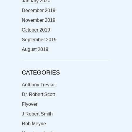
January 2020
December 2019
November 2019
October 2019
September 2019
August 2019
CATEGORIES
Anthony Trevlac
Dr. Robert Scott
Flyover
J Robert Smith
Rob Meyne