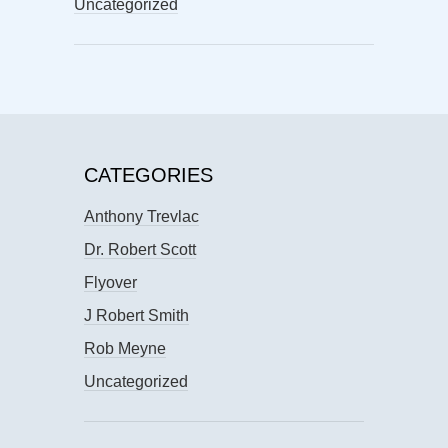
Uncategorized
CATEGORIES
Anthony Trevlac
Dr. Robert Scott
Flyover
J Robert Smith
Rob Meyne
Uncategorized