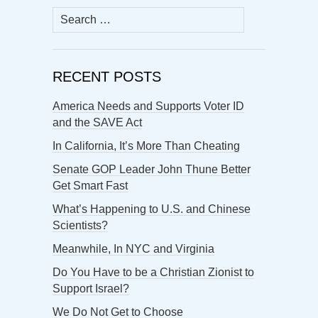
Search
for:
RECENT POSTS
America Needs and Supports Voter ID
and the SAVE Act
In California, It’s More Than Cheating
Senate GOP Leader John Thune Better
Get Smart Fast
What’s Happening to U.S. and Chinese
Scientists?
Meanwhile, In NYC and Virginia
Do You Have to be a Christian Zionist to
Support Israel?
We Do Not Get to Choose