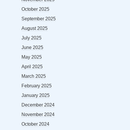
October 2025
September 2025
August 2025
July 2025
June 2025
May 2025
April 2025
March 2025
February 2025
January 2025
December 2024
November 2024
October 2024