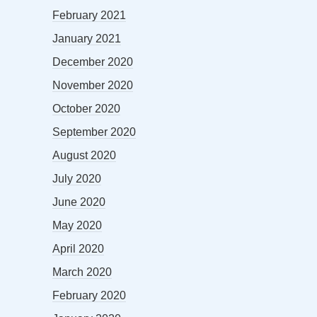
February 2021
January 2021
December 2020
November 2020
October 2020
September 2020
August 2020
July 2020
June 2020
May 2020
April 2020
March 2020
February 2020