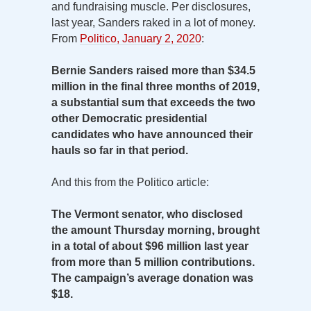
and fundraising muscle. Per disclosures,
last year, Sanders raked in a lot of money.
From
Politico, January 2, 2020
:
Bernie Sanders raised more than $34.5
million in the final three months of 2019,
a substantial sum that exceeds the two
other Democratic presidential
candidates who have announced their
hauls so far in that period.
And this from the Politico article:
The Vermont senator, who disclosed
the amount Thursday morning, brought
in a total of about $96 million last year
from more than 5 million contributions.
The campaign’s average donation was
$18.