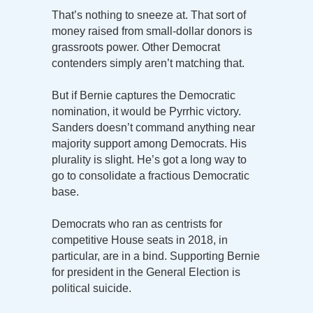
That’s nothing to sneeze at. That sort of
money raised from small-dollar donors is
grassroots power. Other Democrat
contenders simply aren’t matching that.
But if Bernie captures the Democratic
nomination, it would be Pyrrhic victory.
Sanders doesn’t command anything near
majority support among Democrats. His
plurality is slight. He’s got a long way to
go to consolidate a fractious Democratic
base.
Democrats who ran as centrists for
competitive House seats in 2018, in
particular, are in a bind. Supporting Bernie
for president in the General Election is
political suicide.