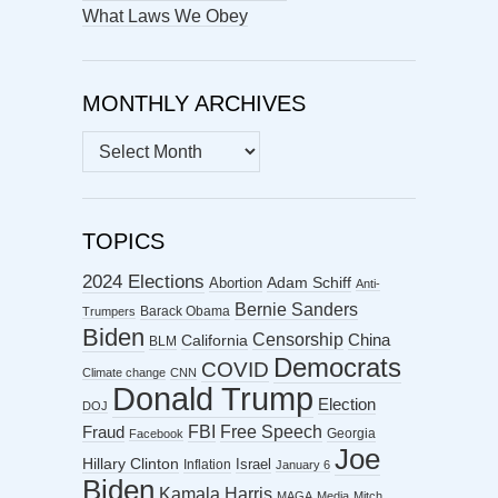
What Laws We Obey
MONTHLY ARCHIVES
MONTHLY
ARCHIVES
TOPICS
2024 Elections
Abortion
Adam Schiff
Anti-
Bernie Sanders
Barack Obama
Trumpers
Biden
Censorship
China
California
BLM
Democrats
COVID
Climate change
CNN
Donald Trump
Election
DOJ
FBI
Free Speech
Fraud
Georgia
Facebook
Joe
Hillary Clinton
Israel
Inflation
January 6
Biden
Kamala Harris
MAGA
Media
Mitch