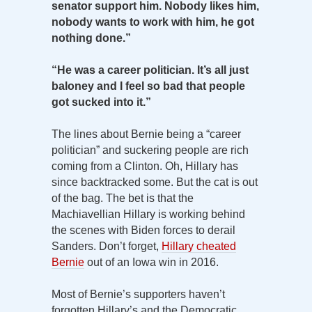
senator support him. Nobody likes him,
nobody wants to work with him, he got
nothing done.”
“He was a career politician. It’s all just
baloney and I feel so bad that people
got sucked into it.”
The lines about Bernie being a “career
politician” and suckering people are rich
coming from a Clinton. Oh, Hillary has
since backtracked some. But the cat is out
of the bag. The bet is that the
Machiavellian Hillary is working behind
the scenes with Biden forces to derail
Sanders. Don’t forget,
Hillary cheated
Bernie
out of an Iowa win in 2016.
Most of Bernie’s supporters haven’t
forgotten Hillary’s and the Democratic