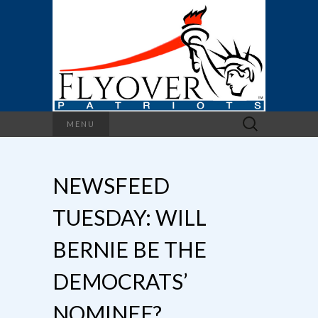
Search
MENU
for:
NEWSFEED
TUESDAY: WILL
BERNIE BE THE
DEMOCRATS’
NOMINEE?