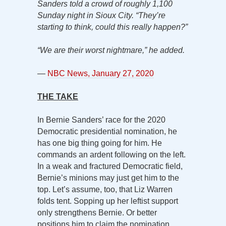
Sanders told a crowd of roughly 1,100
Sunday night in Sioux City. “They’re
starting to think, could this really happen?”
“We are their worst nightmare,” he added.
—
NBC News, January 27, 2020
THE TAKE
In Bernie Sanders’ race for the 2020
Democratic presidential nomination, he
has one big thing going for him. He
commands an ardent following on the left.
In a weak and fractured Democratic field,
Bernie’s minions may just get him to the
top. Let’s assume, too, that Liz Warren
folds tent. Sopping up her leftist support
only strengthens Bernie. Or better
positions him to claim the nomination