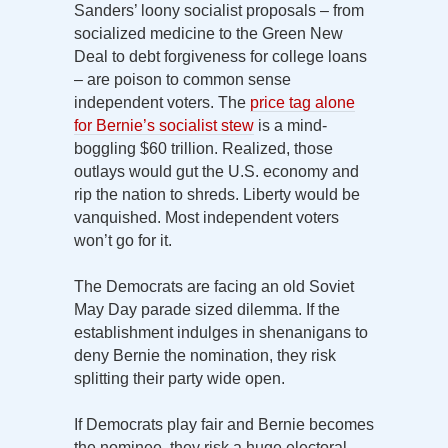
Sanders’ loony socialist proposals – from
socialized medicine to the Green New
Deal to debt forgiveness for college loans
– are poison to common sense
independent voters. The
price tag alone
for Bernie’s socialist stew
is a mind-
boggling $60 trillion. Realized, those
outlays would gut the U.S. economy and
rip the nation to shreds. Liberty would be
vanquished. Most independent voters
won’t go for it.
The Democrats are facing an old Soviet
May Day parade sized dilemma. If the
establishment indulges in shenanigans to
deny Bernie the nomination, they risk
splitting their party wide open.
If Democrats play fair and Bernie becomes
the nominee, they risk a huge electoral