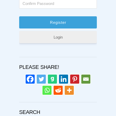
Login
PLEASE SHARE!
SEARCH