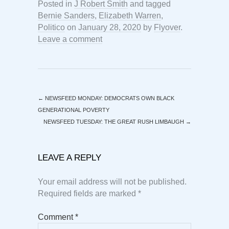
Posted in
J Robert Smith
and tagged
Bernie Sanders
,
Elizabeth Warren
,
Politico
on
January 28, 2020
by
Flyover
.
Leave a comment
←
NEWSFEED MONDAY: DEMOCRATS OWN BLACK
GENERATIONAL POVERTY
NEWSFEED TUESDAY: THE GREAT RUSH LIMBAUGH
→
LEAVE A REPLY
Your email address will not be published.
Required fields are marked
*
Comment
*