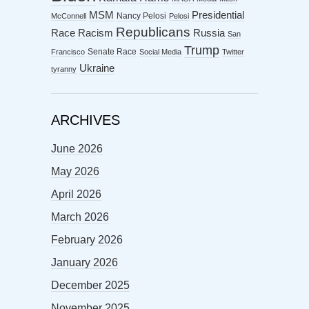
MSM
Presidential
Nancy Pelosi
McConnell
Pelosi
Republicans
Racism
Race
Russia
San
Trump
Senate Race
Francisco
Social Media
Twitter
Ukraine
tyranny
ARCHIVES
June 2026
May 2026
April 2026
March 2026
February 2026
January 2026
December 2025
November 2025