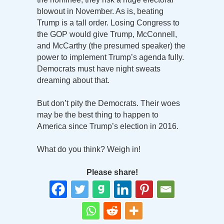
blowout in November. As is, beating
Trump is a tall order. Losing Congress to
the GOP would give Trump, McConnell,
and McCarthy (the presumed speaker) the
power to implement Trump’s agenda fully.
Democrats must have night sweats
dreaming about that.
But don’t pity the Democrats. Their woes
may be the best thing to happen to
America since Trump’s election in 2016.
What do you think? Weigh in!
Please share!