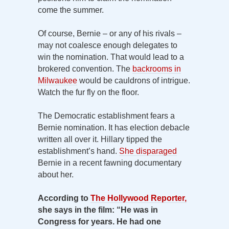
come the summer.
Of course, Bernie – or any of his rivals –
may not coalesce enough delegates to
win the nomination. That would lead to a
brokered convention. The
backrooms in
Milwaukee
would be cauldrons of intrigue.
Watch the fur fly on the floor.
The Democratic establishment fears a
Bernie nomination. It has election debacle
written all over it. Hillary tipped the
establishment’s hand.
She disparaged
Bernie in a recent fawning documentary
about her.
According to
The Hollywood Reporter,
she says in the film: “He was in
Congress for years. He had one