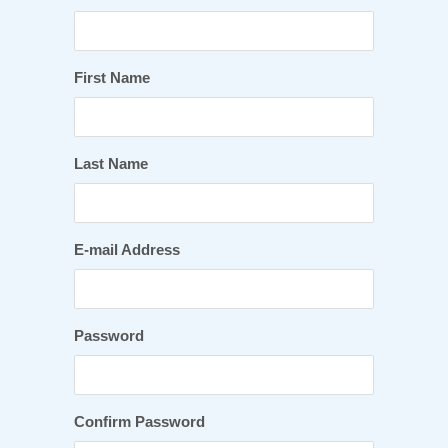
First Name
Last Name
E-mail Address
Password
Confirm Password